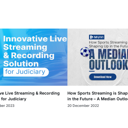
ve Live Streaming & Recording
How Sports Streaming is Shap
 for Judiciary
in the Future – A Median Outl
ber 2023
20 December 2022