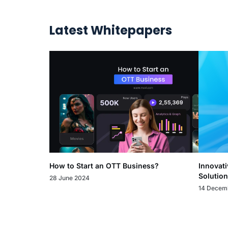
Latest Whitepapers
How to Start an OTT Business?
Innovati
Solution
28 June 2024
14 Decem