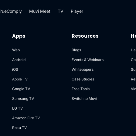
TrueComply
Muvi Meet
TV
Player
Apps
Resources
H
Web
Blogs
He
Android
Events & Webinars
Co
iOS
Whitepapers
Su
Apple TV
Case Studies
Re
Google TV
Free Tools
Vi
Samsung TV
Switch to Muvi
LG TV
Amazon Fire TV
Roku TV