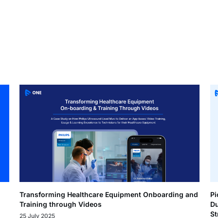
Transforming Healthcare Equipment Onboarding and
Pi
Training through Videos
Du
St
25 July 2025