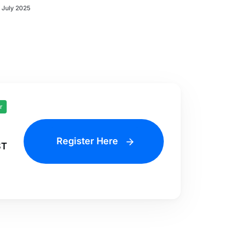
 July 2025
r
Register Here
ST