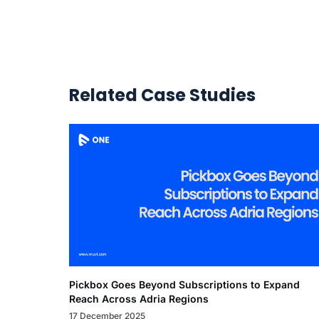
Related Case Studies
Pickbox Goes Beyond Subscriptions to Expand
Reach Across Adria Regions
17 December 2025