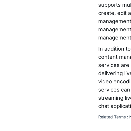
supports mul
create, edit
management s
management 
management 
In addition t
content man
services are
delivering li
video encodi
services can
streaming li
chat applicat
Related Terms :