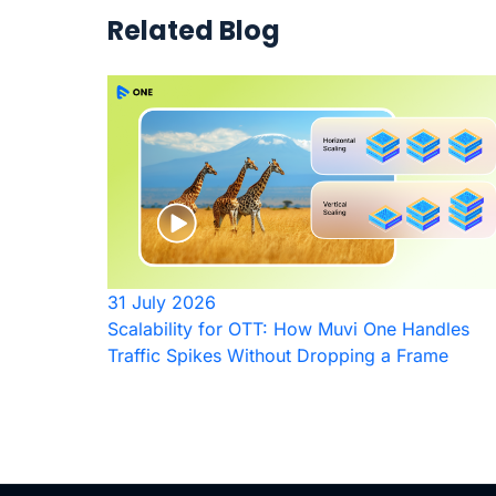
Related Blog
31 July 2026
Scalability for OTT: How Muvi One Handles
Traffic Spikes Without Dropping a Frame