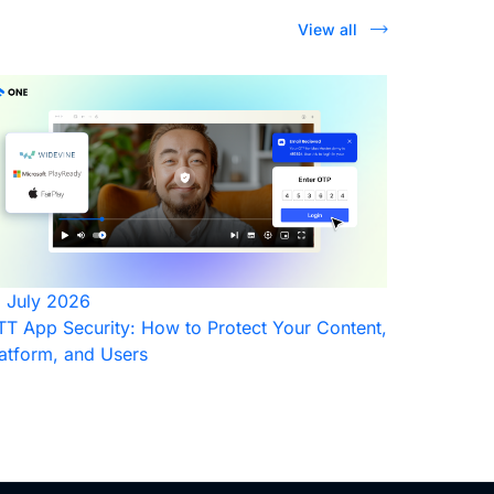
View all
1 July 2026
T App Security: How to Protect Your Content,
atform, and Users