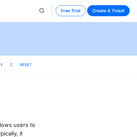
Free Trial
Create A Ticket
Y
Z
RESET
lows users to
ically, it