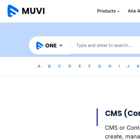
Products
Alie A
A
B
C
D
E
F
G
H
I
J
K
CMS (Co
CMS or Conte
create, manag