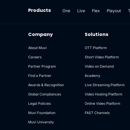
Products
One
Live
Flex
Playout
Company
Solutions
About Muvi
OTT Platform
Careers
Short Video Platform
Partner Program
Video on Demand
Find a Partner
Academy
Awards & Recognition
Live Streaming Platform
Global Compliances
Video Hosting Platform
Legal Policies
Online Video Platform
Muvi Foundation
FAST Channels
Muvi University