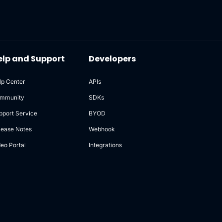
elp and Support
Developers
lp Center
APIs
mmunity
SDKs
pport Service
BYOD
lease Notes
Webhook
deo Portal
Integrations