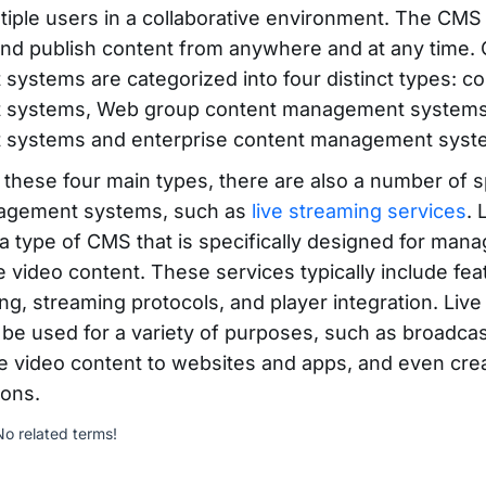
tiple users in a collaborative environment. The CMS
 and publish content from anywhere and at any time.
ystems are categorized into four distinct types: 
systems, Web group content management systems
systems and enterprise content management syst
o these four main types, there are also a number of s
agement systems, such as
live streaming services
. 
 a type of CMS that is specifically designed for man
ve video content. These services typically include fe
ng, streaming protocols, and player integration. Liv
 be used for a variety of purposes, such as broadcas
ve video content to websites and apps, and even crea
ions.
No related terms!