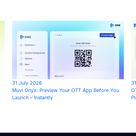
31 July 2026
3
Muvi Onyx: Preview Your OTT App Before You
OT
Launch – Instantly
Pl