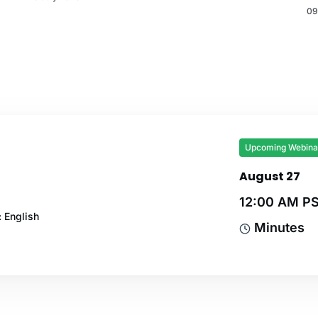
09
Upcoming Webina
August 27
12:00 AM P
 English
Minutes