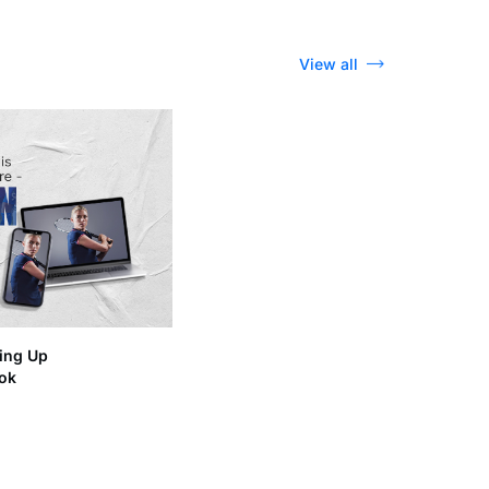
View all
ing Up
ook