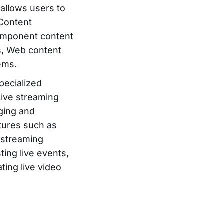
 allows users to
 Content
component content
, Web content
ems.
pecialized
Live streaming
aging and
atures such as
e streaming
ting live events,
ting live video