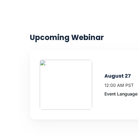
Upcoming Webinar
August 27
12:00 AM PST
Event Language: