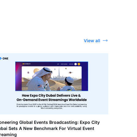
View all
oneering Global Events Broadcasting: Expo City
bai Sets A New Benchmark For Virtual Event
reaming