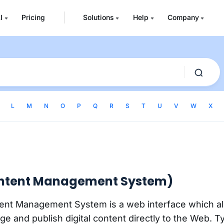
I
Pricing
Solutions
Help
Company
L
M
N
O
P
Q
R
S
T
U
V
W
X
ntent Management System)
nt Management System is a web interface which al
e and publish digital content directly to the Web. Typ