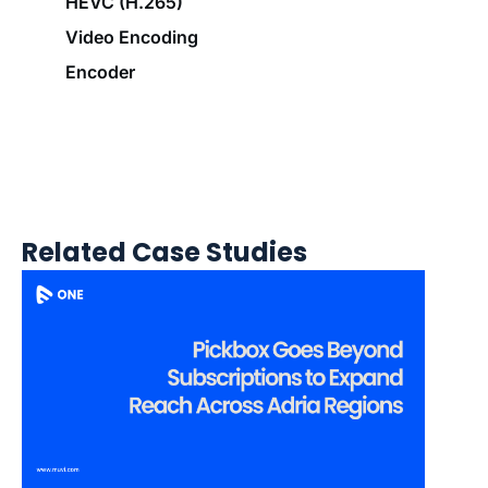
HEVC (H.265)
Video Encoding
Encoder
Related Case Studies