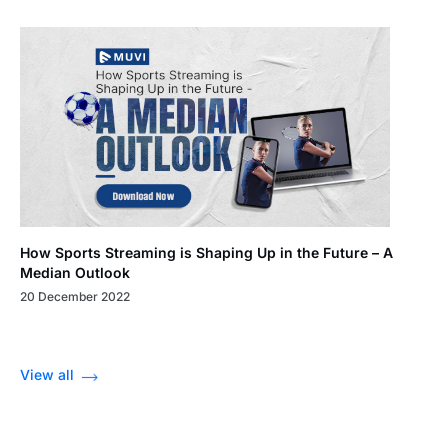
How Sports Streaming is Shaping Up in the Future – A
Median Outlook
20 December 2022
View all