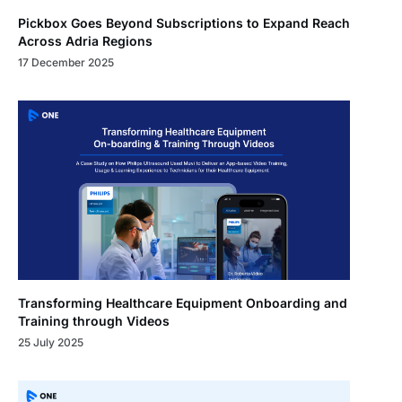
Pickbox Goes Beyond Subscriptions to Expand Reach
Across Adria Regions
17 December 2025
Transforming Healthcare Equipment Onboarding and
Training through Videos
25 July 2025