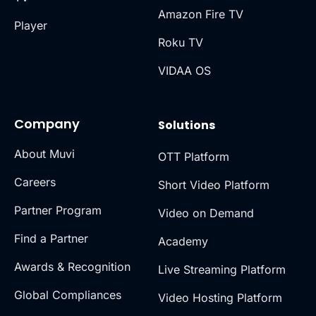
Amazon Fire TV
Player
Roku TV
VIDAA OS
Company
Solutions
About Muvi
OTT Platform
Careers
Short Video Platform
Partner Program
Video on Demand
Find a Partner
Academy
Awards & Recognition
Live Streaming Platform
Global Compliances
Video Hosting Platform