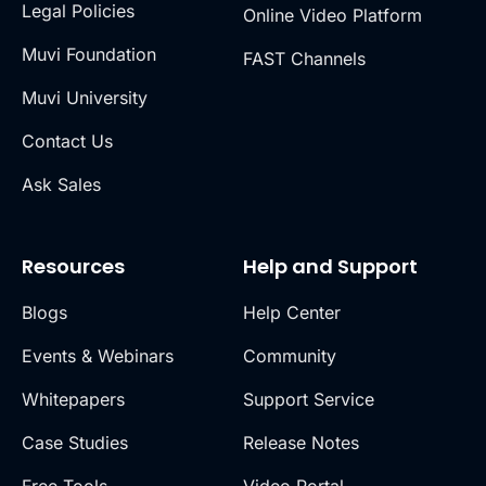
Legal Policies
Online Video Platform
Muvi Foundation
FAST Channels
Muvi University
Contact Us
Ask Sales
Resources
Help and Support
Blogs
Help Center
Events & Webinars
Community
Whitepapers
Support Service
Case Studies
Release Notes