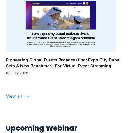
Pioneering Global Events Broadcasting: Expo City Dubai
Sets A New Benchmark For Virtual Event Streaming
09 July 2025
View all
Upcoming Webinar