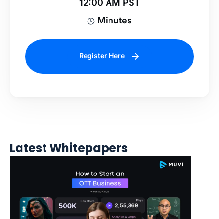
12:00 AM PST
Minutes
Register Here
Latest Whitepapers