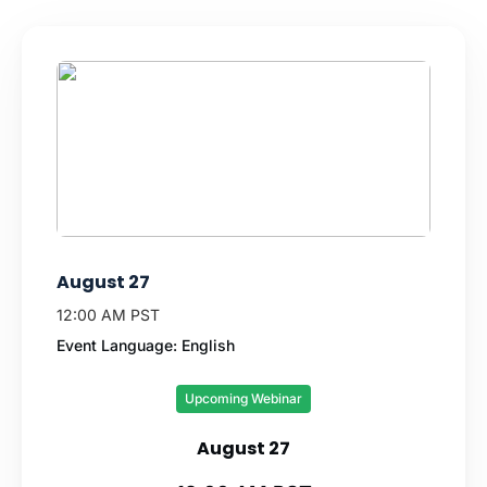
August 27
12:00 AM PST
Event Language: English
Upcoming Webinar
August 27