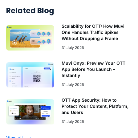
Related Blog
Scalability for OTT: How Muvi
One Handles Traffic Spikes
Without Dropping a Frame
31 July 2026
Muvi Onyx: Preview Your OTT
App Before You Launch –
Instantly
31 July 2026
OTT App Security: How to
Protect Your Content, Platform,
and Users
31 July 2026
View all