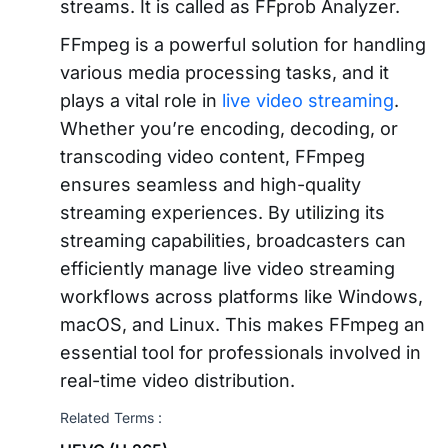
streams. It is called as FFprob Analyzer.
FFmpeg is a powerful solution for handling
various media processing tasks, and it
plays a vital role in
live video streaming
.
Whether you’re encoding, decoding, or
transcoding video content, FFmpeg
ensures seamless and high-quality
streaming experiences. By utilizing its
streaming capabilities, broadcasters can
efficiently manage live video streaming
workflows across platforms like Windows,
macOS, and Linux. This makes FFmpeg an
essential tool for professionals involved in
real-time video distribution.
Related Terms :