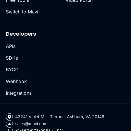
Free Tools
Video Portal
Switch to Muvi
Developers
APIs
SDKs
BYOD
Webhook
Integrations
42241 Violet Mist Terrace, Ashburn, VA 20148
sales@muvi.com
+1-860-973-0083 (USA)