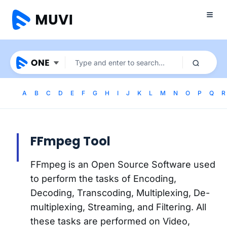
A
B
C
D
E
F
G
H
I
J
K
L
M
N
O
P
Q
R
FFmpeg Tool
FFmpeg is an Open Source Software used
to perform the tasks of Encoding,
Decoding, Transcoding, Multiplexing, De-
multiplexing, Streaming, and Filtering. All
these tasks are performed on Video,