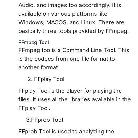
Audio, and images too accordingly. It is
available on various platforms like
Windows, MACOS, and Linux. There are
basically three tools provided by FFmpeg.
FFmpeg Tool
FFmpeg too is a Command Line Tool. This
is the codecs from one file format to
another format.
2. FFplay Tool
FFplay Tool is the player for playing the
files. It uses all the libraries available in the
FFplay Tool.
3.FFprob Tool
FFprob Tool is used to analyzing the