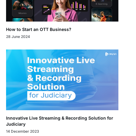
How to Start an OTT Business?
28 June 2024
Innovative Live Streaming & Recording Solution for
Judiciary
14 December 2023