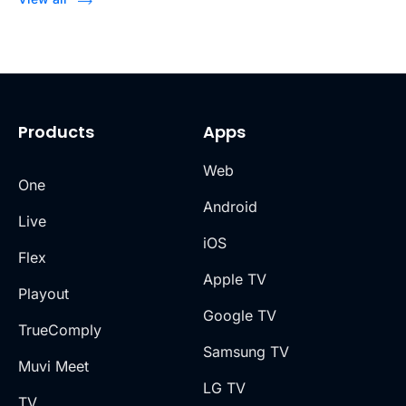
Products
Apps
Web
One
Android
Live
iOS
Flex
Apple TV
Playout
Google TV
TrueComply
Samsung TV
Muvi Meet
LG TV
TV