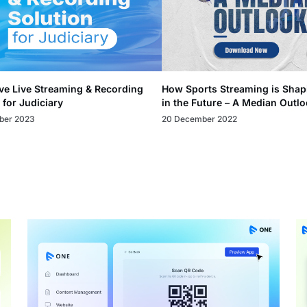
ve Live Streaming & Recording
How Sports Streaming is Shap
 for Judiciary
in the Future – A Median Outl
ber 2023
20 December 2022