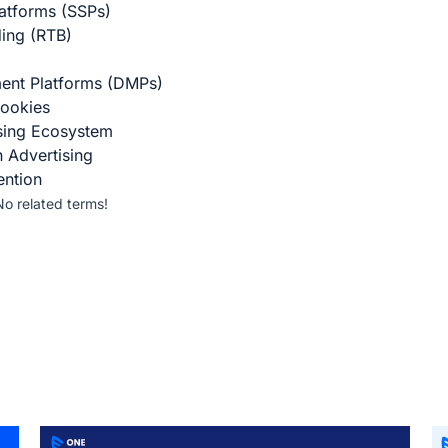
atforms (SSPs)
ding (RTB)
ent Platforms (DMPs)
ookies
ising Ecosystem
n Advertising
ention
No related terms!