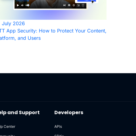
1 July 2026
T App Security: How to Protect Your Content,
atform, and Users
elp and Support
Developers
lp Center
APIs