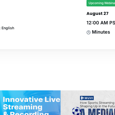
Upcoming Webina
August 27
12:00 AM P
 English
Minutes