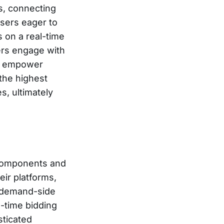
ns, connecting
isers eager to
 on a real-time
ers engage with
es empower
the highest
s, ultimately
components and
ir platforms,
h demand-side
l-time bidding
sticated