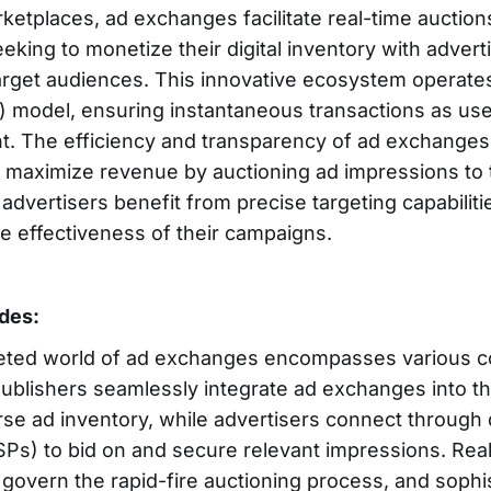
rketplaces, ad exchanges facilitate real-time auctio
eking to monetize their digital inventory with advert
target audiences. This innovative ecosystem operates
) model, ensuring instantaneous transactions as us
ent. The efficiency and transparency of ad exchang
o maximize revenue by auctioning ad impressions to 
 advertisers benefit from precise targeting capabilitie
e effectiveness of their campaigns.
udes:
ceted world of ad exchanges encompasses various 
ublishers seamlessly integrate ad exchanges into the
erse ad inventory, while advertisers connect throug
SPs) to bid on and secure relevant impressions. Rea
overn the rapid-fire auctioning process, and sophi