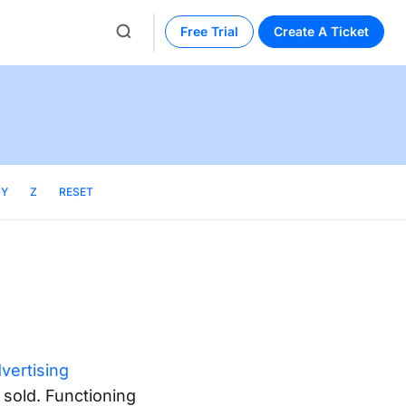
Free Trial
Create A Ticket
Y
Z
RESET
dvertising
 sold. Functioning