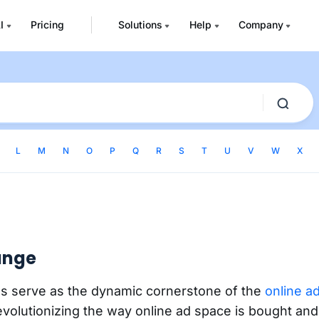
I
Pricing
Solutions
Help
Company
L
M
N
O
P
Q
R
S
T
U
V
W
X
ange
s serve as the dynamic cornerstone of the
online a
evolutionizing the way online ad space is bought and