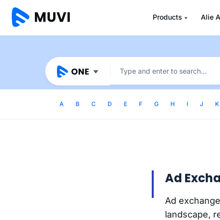
Products
Alie A
A
B
C
D
E
F
G
H
I
J
K
Ad Exch
Ad exchange
landscape, r