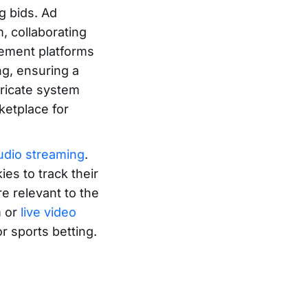
g bids. Ad
, collaborating
gement platforms
ng, ensuring a
ricate system
ketplace for
audio streaming
.
ies to track their
re relevant to the
m or
live video
r sports betting.