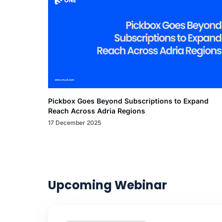
Pickbox Goes Beyond Subscriptions to Expand
Reach Across Adria Regions
17 December 2025
Upcoming Webinar