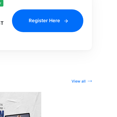
r
Register Here
ST
View all