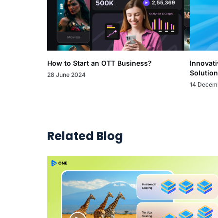
How to Start an OTT Business?
Innovati
Solution
28 June 2024
14 Decem
Related Blog