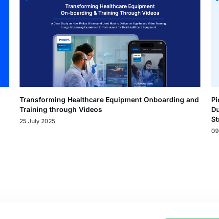
Transforming Healthcare Equipment Onboarding and
Pi
Training through Videos
Du
St
25 July 2025
09