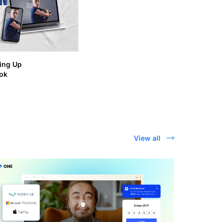
ing Up
ook
View all