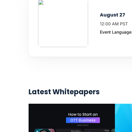
August 27
12:00 AM PST
Event Language:
Latest Whitepapers