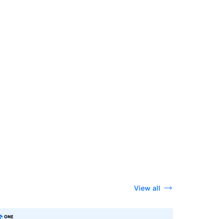
View all