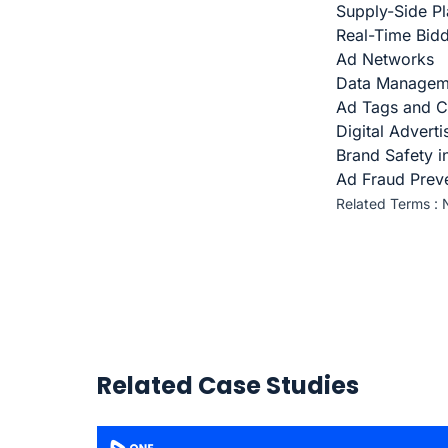
Supply-Side Pl
Real-Time Bid
Ad Networks
Data Managem
Ad Tags and C
Digital Advert
Brand Safety i
Ad Fraud Prev
Related Terms :
Related Case Studies