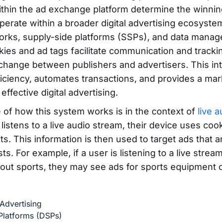
ithin the ad exchange platform determine the winnin
erate within a broader digital advertising ecosystem
orks, supply-side platforms (SSPs), and data mana
ies and ad tags facilitate communication and tracki
hange between publishers and advertisers. This int
ficiency, automates transactions, and provides a mar
effective digital advertising.
of how this system works is in the context of
live 
istens to a live audio stream, their device uses cook
its. This information is then used to target ads that a
sts. For example, if a user is listening to a live strea
out sports, they may see ads for sports equipment o
Advertising
latforms (DSPs)