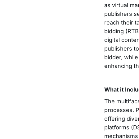
as virtual ma
publishers se
reach their 
bidding (RTB
digital cont
publishers t
bidder, while
enhancing th
What it Incl
The multifa
processes. P
offering div
platforms (D
mechanisms g