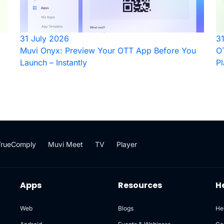
31 July 2026
3
Muvi Onyx: Preview Your OTT App Before You
OT
Launch – Instantly
Pl
TrueComply
Muvi Meet
TV
Player
Apps
Resources
H
Web
Blogs
He