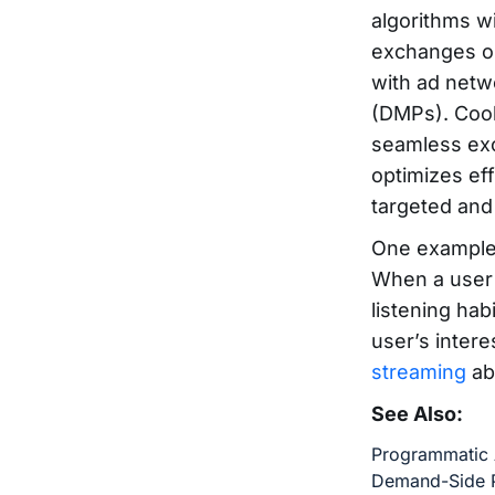
algorithms w
exchanges op
with ad netw
(DMPs). Cook
seamless exc
optimizes ef
targeted and 
One example 
When a user l
listening hab
user’s intere
streaming
ab
See Also:
Programmatic 
Demand-Side P