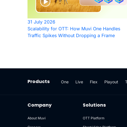
31 July 2026
Scalability for OTT: How Muvi One Handles
Traffic Spikes Without Dropping a Frame
Products
One
Live
Flex
Playout
Company
Solutions
About Muvi
OTT Platform