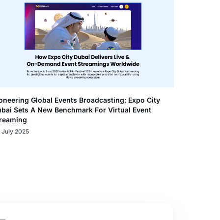
oneering Global Events Broadcasting: Expo City
bai Sets A New Benchmark For Virtual Event
reaming
 July 2025