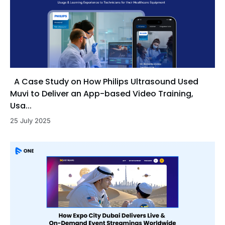
A Case Study on How Philips Ultrasound Used
Muvi to Deliver an App-based Video Training,
Usa...
25 July 2025