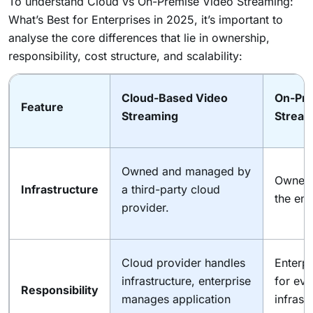
To understand Cloud vs On-Premise Video Streaming:
What’s Best for Enterprises in 2025, it’s important to
analyse the core differences that lie in ownership,
responsibility, cost structure, and scalability:
Cloud-Based Video
On-Pre
Feature
Streaming
Stream
Owned and managed by
Owned
Infrastructure
a third-party cloud
the ent
provider.
Cloud provider handles
Enterpr
infrastructure, enterprise
for eve
Responsibility
manages application
infrast