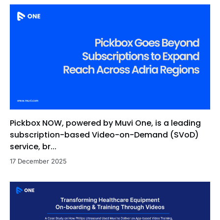
Pickbox NOW, powered by Muvi One, is a leading
subscription-based Video-on-Demand (SVoD)
service, br...
17 December 2025