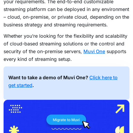
your requirements. The end-to-end customizable
streaming platform can be deployed in any environment
– cloud, on-premise, or private cloud, depending on the
business strategy and streaming requirements.
Whether you’re looking for the flexibility and scalability
of cloud-based streaming solutions or the control and
security of the on-premise servers,
Muvi One
supports
every kind of streaming setup.
Want to take a demo of Muvi One?
Click here to
get started
.