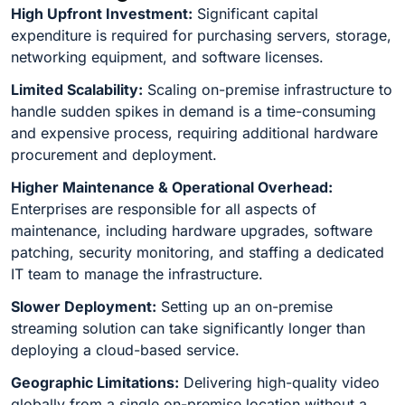
High Upfront Investment:
Significant capital
expenditure is required for purchasing servers, storage,
networking equipment, and software licenses.
Limited Scalability:
Scaling on-premise infrastructure to
handle sudden spikes in demand is a time-consuming
and expensive process, requiring additional hardware
procurement and deployment.
Higher Maintenance & Operational Overhead:
Enterprises are responsible for all aspects of
maintenance, including hardware upgrades, software
patching, security monitoring, and staffing a dedicated
IT team to manage the infrastructure.
Slower Deployment:
Setting up an on-premise
streaming solution can take significantly longer than
deploying a cloud-based service.
Geographic Limitations:
Delivering high-quality video
globally from a single on-premise location without a