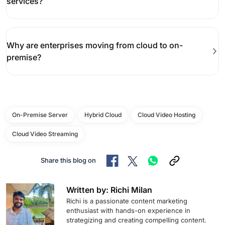
services?
Why are enterprises moving from cloud to on-
premise?
On-Premise Server
Hybrid Cloud
Cloud Video Hosting
Cloud Video Streaming
Share this blog on
Written by: Richi Milan
Richi is a passionate content marketing
enthusiast with hands-on experience in
strategizing and creating compelling content.