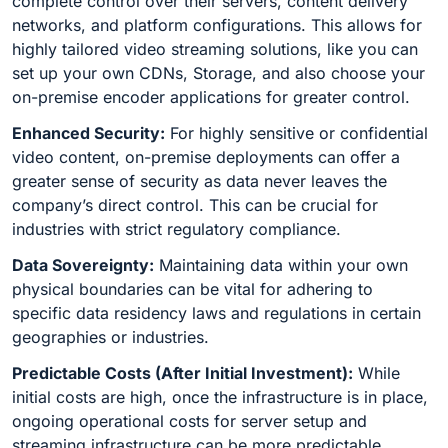
complete control over their servers, content delivery
networks, and platform configurations. This allows for
highly tailored video streaming solutions, like you can
set up your own CDNs, Storage, and also choose your
on-premise encoder applications for greater control.
Enhanced Security:
For highly sensitive or confidential
video content, on-premise deployments can offer a
greater sense of security as data never leaves the
company’s direct control. This can be crucial for
industries with strict regulatory compliance.
Data Sovereignty:
Maintaining data within your own
physical boundaries can be vital for adhering to
specific data residency laws and regulations in certain
geographies or industries.
Predictable Costs (After Initial Investment):
While
initial costs are high, once the infrastructure is in place,
ongoing operational costs for server setup and
streaming infrastructure can be more predictable,