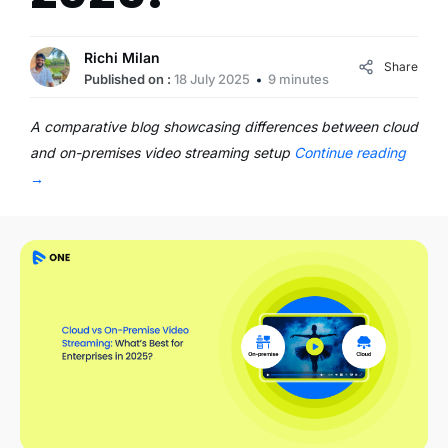
Richi Milan
Share
Published on :
18 July 2025
9 minutes
A comparative blog showcasing differences between cloud
and on-premises video streaming setup
Continue reading
→