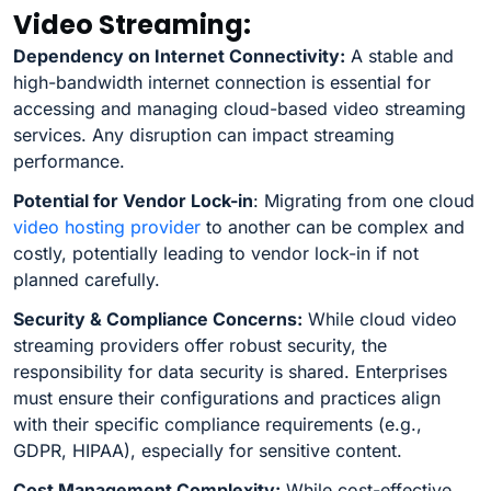
Video Streaming:
Dependency on Internet Connectivity:
A stable and
high-bandwidth internet connection is essential for
accessing and managing cloud-based video streaming
services. Any disruption can impact streaming
performance.
Potential for Vendor Lock-in
: Migrating from one cloud
video hosting provider
to another can be complex and
costly, potentially leading to vendor lock-in if not
planned carefully.
Security & Compliance Concerns:
While cloud video
streaming providers offer robust security, the
responsibility for data security is shared. Enterprises
must ensure their configurations and practices align
with their specific compliance requirements (e.g.,
GDPR, HIPAA), especially for sensitive content.
Cost Management Complexity:
While cost-effective,