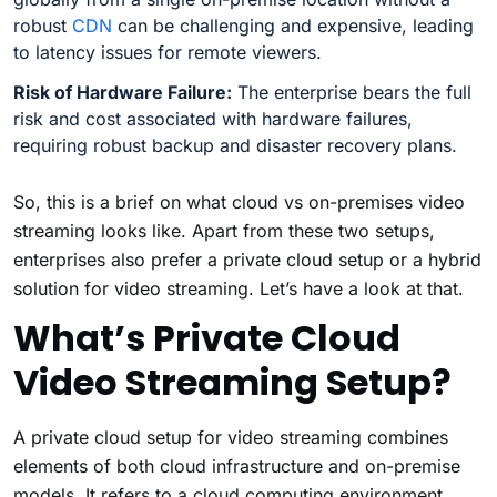
robust
CDN
can be challenging and expensive, leading
to latency issues for remote viewers.
Risk of Hardware Failure:
The enterprise bears the full
risk and cost associated with hardware failures,
requiring robust backup and disaster recovery plans.
So, this is a brief on what cloud vs on-premises video
streaming looks like. Apart from these two setups,
enterprises also prefer a private cloud setup or a hybrid
solution for video streaming. Let’s have a look at that.
What’s Private Cloud
Video Streaming Setup?
A private cloud setup for video streaming combines
elements of both cloud infrastructure and on-premise
models. It refers to a cloud computing environment