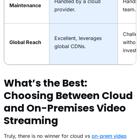
Handled by a cloud
Handled
Maintenance
provider.
team.
Challen
Excellent, leverages
Global Reach
without
global CDNs.
investm
What’s the Best:
Choosing Between Cloud
and On-Premises Video
Streaming
Truly, there is no winner for cloud vs
on-prem video