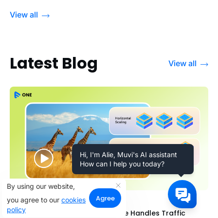
View all
Latest Blog
View all
Hi, I'm Alie, Muvi's AI assistant
How can I help you today?
By using our website,
Agree
you agree to our
cookies
31 July 2026
policy
Scalability for OTT: How Muvi One Handles Traffic