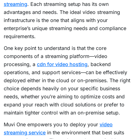
streaming
. Each streaming setup has its own
advantages and needs. The ideal video streaming
infrastructure is the one that aligns with your
enterprise’s unique streaming needs and compliance
requirements.
One key point to understand is that the core
components of a streaming platform—video
processing, a
cdn for video hosting
, backend
operations, and support services—can be effectively
deployed either in the cloud or on-premises.
The right
choice depends heavily on your specific business
needs, whether you’re aiming to optimize costs and
expand your reach with cloud solutions or prefer to
maintain tighter control with an on-premise setup.
Muvi One empowers you to deploy your
video
streaming service
in the environment that best suits