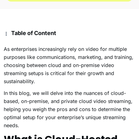
Table of Content
As enterprises increasingly rely on video for multiple
purposes like communications, marketing, and training,
choosing between cloud and on-premise video
streaming setups is critical for their growth and
sustainability.
In this blog, we will delve into the nuances of cloud-
based, on-premise, and private cloud video streaming,
helping you weigh the pros and cons to determine the
optimal setup for your enterprise’s unique streaming
needs.