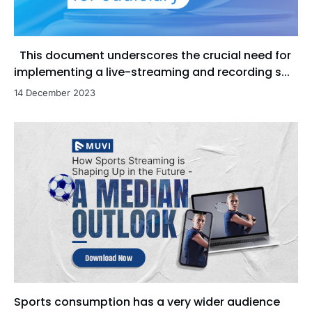
This document underscores the crucial need for
implementing a live-streaming and recording s...
14 December 2023
Sports consumption has a very wider audience