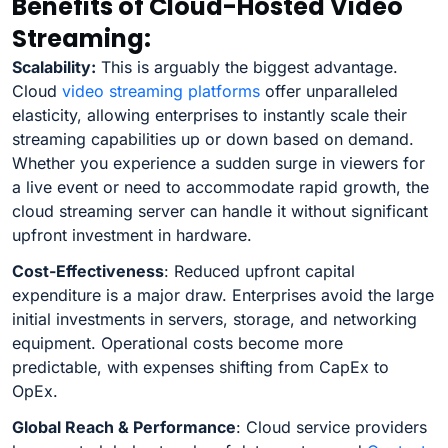
Benefits of Cloud-Hosted Video
Streaming:
Scalability:
This is arguably the biggest advantage.
Cloud
video streaming platforms
offer unparalleled
elasticity, allowing enterprises to instantly scale their
streaming capabilities up or down based on demand.
Whether you experience a sudden surge in viewers for
a live event or need to accommodate rapid growth, the
cloud streaming server can handle it without significant
upfront investment in hardware.
Cost-Effectiveness
: Reduced upfront capital
expenditure is a major draw. Enterprises avoid the large
initial investments in servers, storage, and networking
equipment. Operational costs become more
predictable, with expenses shifting from CapEx to
OpEx.
Global Reach & Performance
: Cloud service providers