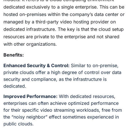
dedicated exclusively to a single enterprise. This can be
hosted on-premises within the company’s data center or
managed by a third-party video hosting provider on
dedicated infrastructure. The key is that the cloud setup
resources are private to the enterprise and not shared
with other organizations.
Benefits:
Enhanced Security & Control:
Similar to on-premise,
private clouds offer a high degree of control over data
security and compliance, as the infrastructure is
dedicated.
Improved Performance:
With dedicated resources,
enterprises can often achieve optimized performance
for their specific video streaming workloads, free from
the “noisy neighbor” effect sometimes experienced in
public clouds.