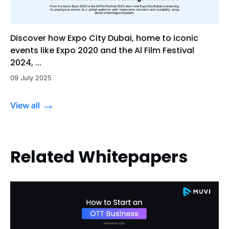
Discover how Expo City Dubai, home to iconic
events like Expo 2020 and the Al Film Festival
2024, ...
09 July 2025
View all
Related Whitepapers