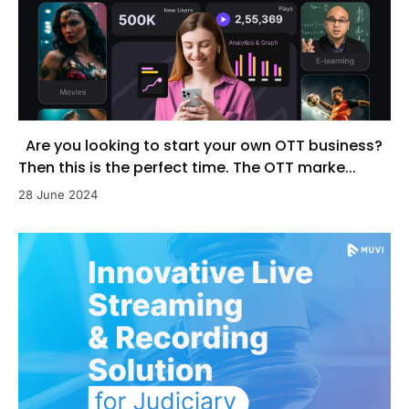
Are you looking to start your own OTT business?
Then this is the perfect time. The OTT marke...
28 June 2024