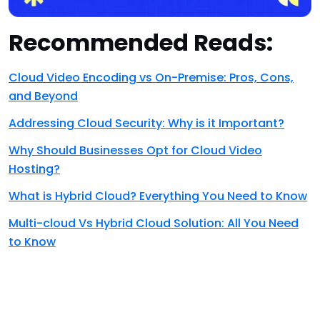
Recommended Reads:
Cloud Video Encoding vs On-Premise: Pros, Cons,
and Beyond
Addressing Cloud Security: Why is it Important?
Why Should Businesses Opt for Cloud Video
Hosting?
What is Hybrid Cloud? Everything You Need to Know
Multi-cloud Vs Hybrid Cloud Solution: All You Need
to Know