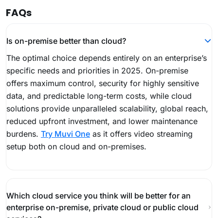
FAQs
Is on-premise better than cloud?
The optimal choice depends entirely on an enterprise’s
specific needs and priorities in 2025. On-premise
offers maximum control, security for highly sensitive
data, and predictable long-term costs, while cloud
solutions provide unparalleled scalability, global reach,
reduced upfront investment, and lower maintenance
burdens.
Try Muvi One
as it offers video streaming
setup both on cloud and on-premises.
Which cloud service you think will be better for an
enterprise on-premise, private cloud or public cloud