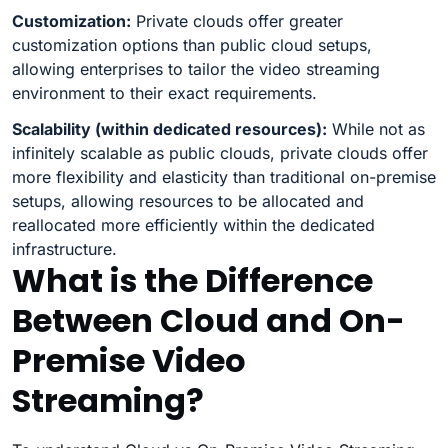
Customization:
Private clouds offer greater
customization options than public cloud setups,
allowing enterprises to tailor the video streaming
environment to their exact requirements.
Scalability (within dedicated resources):
While not as
infinitely scalable as public clouds, private clouds offer
more flexibility and elasticity than traditional on-premise
setups, allowing resources to be allocated and
reallocated more efficiently within the dedicated
infrastructure.
What is the Difference
Between Cloud and On-
Premise Video
Streaming?