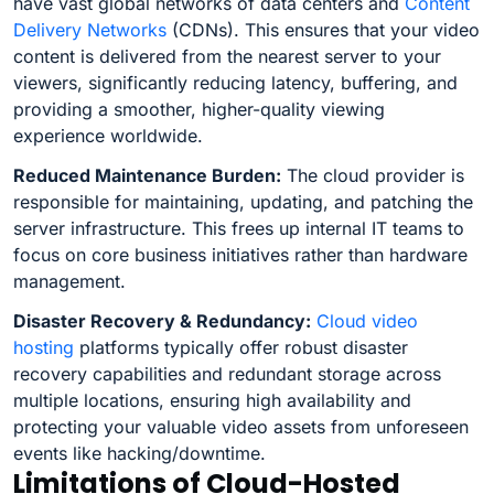
have vast global networks of data centers and
Content
Delivery Networks
(CDNs). This ensures that your video
content is delivered from the nearest server to your
viewers, significantly reducing latency, buffering, and
providing a smoother, higher-quality viewing
experience worldwide.
Reduced Maintenance Burden:
The cloud provider is
responsible for maintaining, updating, and patching the
server infrastructure. This frees up internal IT teams to
focus on core business initiatives rather than hardware
management.
Disaster Recovery & Redundancy:
Cloud video
hosting
platforms typically offer robust disaster
recovery capabilities and redundant storage across
multiple locations, ensuring high availability and
protecting your valuable video assets from unforeseen
events like hacking/downtime.
Limitations of Cloud-Hosted