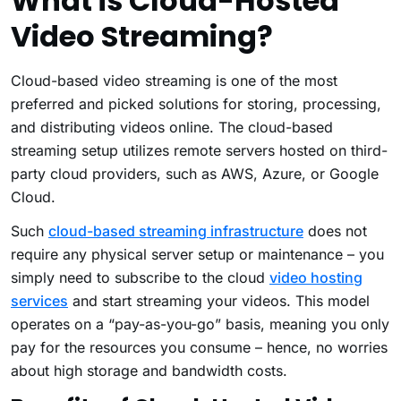
What is Cloud-Hosted
Video Streaming?
Cloud-based video streaming is one of the most
preferred and picked solutions for storing, processing,
and distributing videos online. The cloud-based
streaming setup utilizes remote servers hosted on third-
party cloud providers, such as AWS, Azure, or Google
Cloud.
Such
cloud-based streaming infrastructure
does not
require any physical server setup or maintenance – you
simply need to subscribe to the cloud
video hosting
services
and start streaming your videos. This model
operates on a “pay-as-you-go” basis, meaning you only
pay for the resources you consume – hence, no worries
about high storage and bandwidth costs.