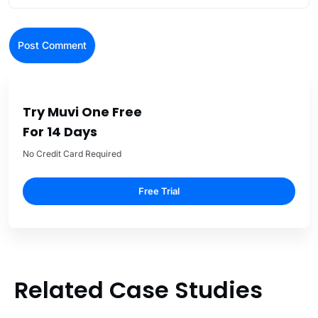
Try Muvi One Free
For 14 Days
No Credit Card Required
Free Trial
Related Case Studies