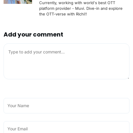
Currently, working with world's best OTT
platform provider - Muvi. Dive-in and explore
the OTT-verse with Richi!!
Add your comment