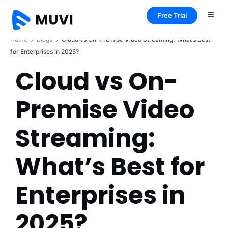
Free Trial
Home
Blogs
Cloud vs On-Premise Video Streaming: What’s Best
for Enterprises in 2025?
Cloud vs On-
Premise Video
Streaming:
What’s Best for
Enterprises in
2025?