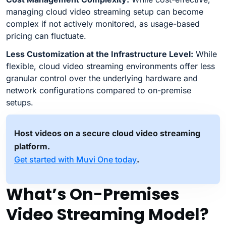
managing cloud video streaming setup can become
complex if not actively monitored, as usage-based
pricing can fluctuate.
Less Customization at the Infrastructure Level:
While
flexible, cloud video streaming environments offer less
granular control over the underlying hardware and
network configurations compared to on-premise
setups.
Host videos on a secure cloud video streaming
platform.
Get started with Muvi One today
.
What’s On-Premises
Video Streaming Model?