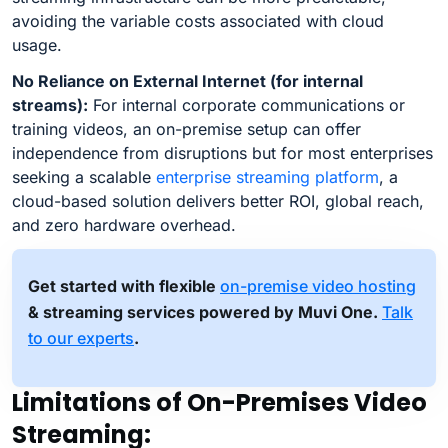
avoiding the variable costs associated with cloud
usage.
No Reliance on External Internet (for internal
streams):
For internal corporate communications or
training videos, an on-premise setup can offer
independence from disruptions but for most enterprises
seeking a scalable
enterprise streaming platform
, a
cloud-based solution delivers better ROI, global reach,
and zero hardware overhead.
Get started with flexible
on-premise video hosting
& streaming services powered by Muvi One.
Talk
to our experts
.
Limitations of On-Premises Video
Streaming: