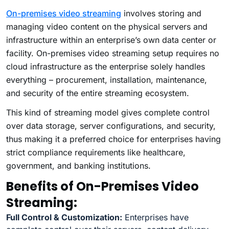
On-premises video streaming
involves storing and
managing video content on the physical servers and
infrastructure within an enterprise’s own data center or
facility. On-premises video streaming setup requires no
cloud infrastructure as the enterprise solely handles
everything – procurement, installation, maintenance,
and security of the entire streaming ecosystem.
This kind of streaming model gives complete control
over data storage, server configurations, and security,
thus making it a preferred choice for enterprises having
strict compliance requirements like healthcare,
government, and banking institutions.
Benefits of On-Premises Video
Streaming:
Full Control & Customization:
Enterprises have