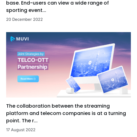
base. End-users can view a wide range of
sporting event...
20 December 2022
The collaboration between the streaming
platform and telecom companies is at a turning
point. The r...
17 August 2022