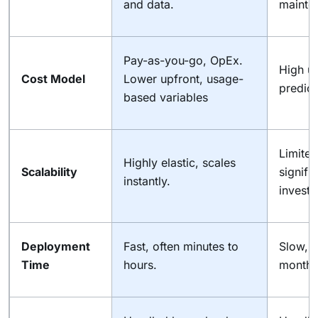
and data.
mainten
Pay-as-you-go, OpEx.
High u
Cost Model
Lower upfront, usage-
predict
based variables
Limited
Highly elastic, scales
Scalability
signifi
instantly.
investm
Deployment
Fast, often minutes to
Slow, 
Time
hours.
months