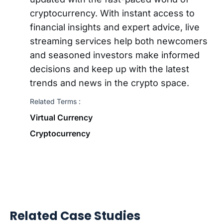
cryptocurrency. With instant access to
financial insights and expert advice, live
streaming services help both newcomers
and seasoned investors make informed
decisions and keep up with the latest
trends and news in the crypto space.
Related Terms :
Virtual Currency
Cryptocurrency
Related Case Studies