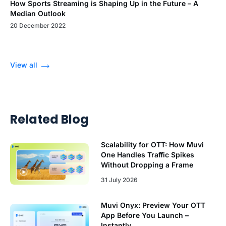
How Sports Streaming is Shaping Up in the Future – A
Median Outlook
20 December 2022
View all
Related Blog
Scalability for OTT: How Muvi
One Handles Traffic Spikes
Without Dropping a Frame
31 July 2026
Muvi Onyx: Preview Your OTT
App Before You Launch –
Instantly