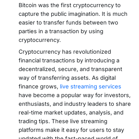
Bitcoin was the first cryptocurrency to
capture the public imagination. It is much
easier to transfer funds between two
parties in a transaction by using
cryptocurrency.
Cryptocurrency has revolutionized
financial transactions by introducing a
decentralized, secure, and transparent
way of transferring assets. As digital
finance grows,
live streaming services
have become a popular way for investors,
enthusiasts, and industry leaders to share
real-time market updates, analysis, and
trading tips. These live streaming
platforms make it easy for users to stay
updated with the fast-paced world of