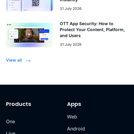
31 July 2026
OTT App Security: How to
Protect Your Content, Platform,
and Users
31 July 2026
View all
Products
Apps
Web
One
Android
Live