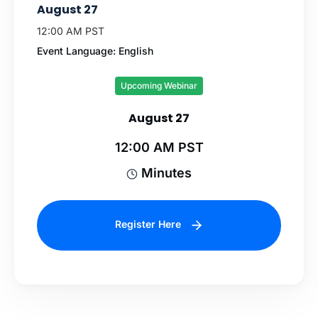
August 27
12:00 AM PST
Event Language: English
Upcoming Webinar
August 27
12:00 AM PST
Minutes
Register Here