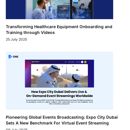
Transforming Healthcare Equipment Onboarding and
Training through Videos
25 July 2025
Pioneering Global Events Broadcasting: Expo City Dubai
Sets A New Benchmark For Virtual Event Streaming
09 July 2025