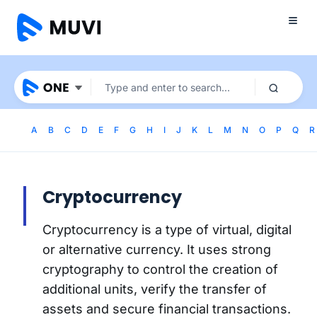
A
B
C
D
E
F
G
H
I
J
K
L
M
N
O
P
Q
R
Cryptocurrency
Cryptocurrency is a type of virtual, digital
or alternative currency. It uses strong
cryptography to control the creation of
additional units, verify the transfer of
assets and secure financial transactions.