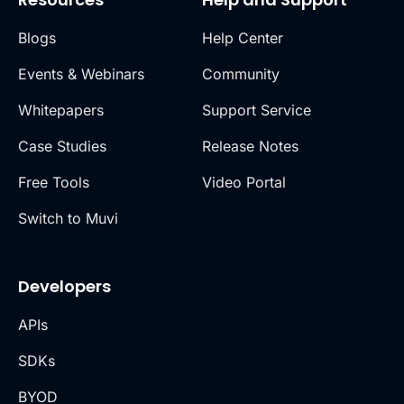
Blogs
Help Center
Events & Webinars
Community
Whitepapers
Support Service
Case Studies
Release Notes
Free Tools
Video Portal
Switch to Muvi
Developers
APIs
SDKs
BYOD