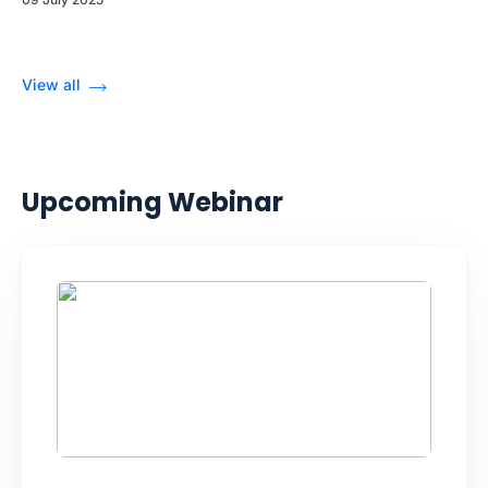
View all
Upcoming Webinar