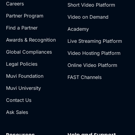
Careers
Short Video Platform
Partner Program
Video on Demand
Find a Partner
Academy
Awards & Recognition
Live Streaming Platform
Global Compliances
Video Hosting Platform
Legal Policies
Online Video Platform
Muvi Foundation
FAST Channels
Muvi University
Contact Us
Ask Sales
Resources
Help and Support