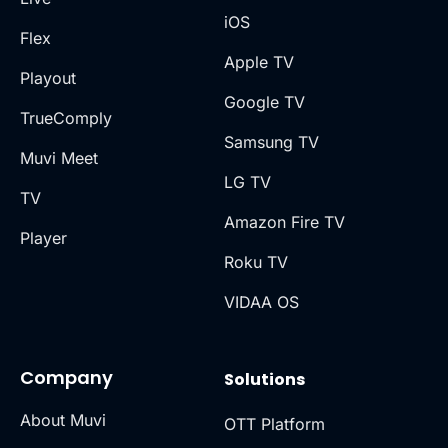
iOS
Flex
Apple TV
Playout
Google TV
TrueComply
Samsung TV
Muvi Meet
LG TV
TV
Amazon Fire TV
Player
Roku TV
VIDAA OS
Company
Solutions
About Muvi
OTT Platform