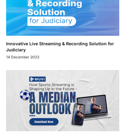
Innovative Live Streaming & Recording Solution for
Judiciary
14 December 2023