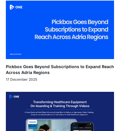
Pickbox Goes Beyond Subscriptions to Expand Reach
Across Adria Regions
17 December 2025