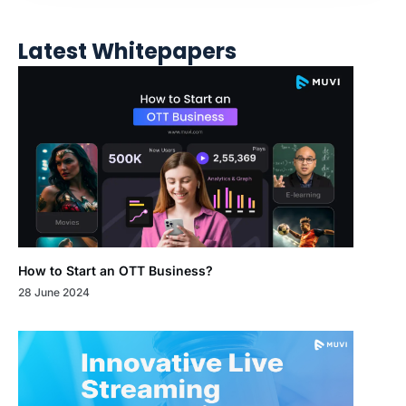
Latest Whitepapers
How to Start an OTT Business?
28 June 2024