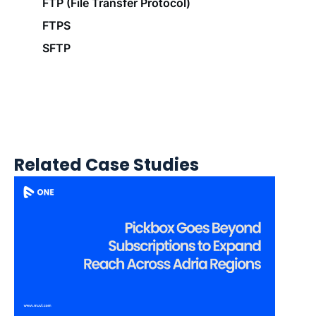
FTP (File Transfer Protocol)
FTPS
SFTP
Related Case Studies