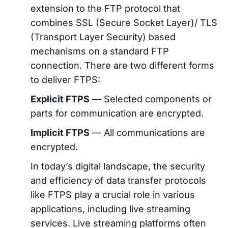
extension to the FTP protocol that
combines SSL (Secure Socket Layer)/ TLS
(Transport Layer Security) based
mechanisms on a standard FTP
connection. There are two different forms
to deliver FTPS:
Explicit FTPS
— Selected components or
parts for communication are encrypted.
Implicit FTPS
— All communications are
encrypted.
In today’s digital landscape, the security
and efficiency of data transfer protocols
like FTPS play a crucial role in various
applications, including live streaming
services. Live streaming platforms often