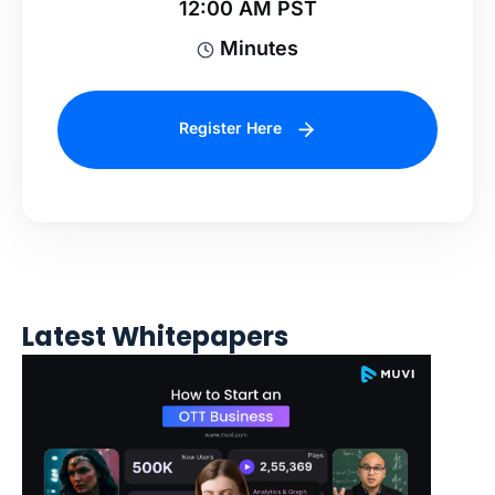
12:00 AM PST
Minutes
Register Here
Latest Whitepapers