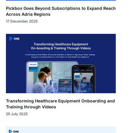
Pickbox Goes Beyond Subscriptions to Expand Reach
Across Adria Regions
17 December 2025
Transforming Healthcare Equipment Onboarding and
Training through Videos
25 July 2025