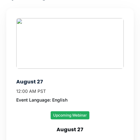
August 27
12:00 AM PST
Event Language: English
Upcoming Webinar
August 27