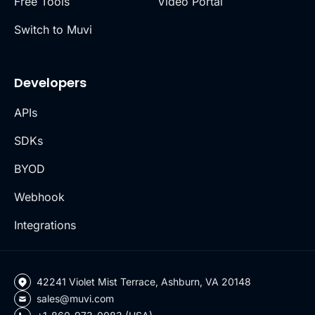
Free Tools
Video Portal
Switch to Muvi
Developers
APIs
SDKs
BYOD
Webhook
Integrations
42241 Violet Mist Terrace, Ashburn, VA 20148
sales@muvi.com