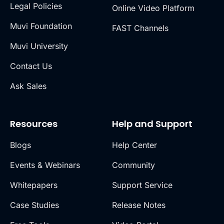
Legal Policies
Online Video Platform
Muvi Foundation
FAST Channels
Muvi University
Contact Us
Ask Sales
Resources
Help and Support
Blogs
Help Center
Events & Webinars
Community
Whitepapers
Support Service
Case Studies
Release Notes