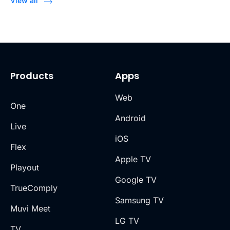
View all
Products
Apps
Web
One
Android
Live
iOS
Flex
Apple TV
Playout
Google TV
TrueComply
Samsung TV
Muvi Meet
LG TV
TV