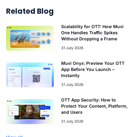
Related Blog
Scalability for OTT: How Muvi
One Handles Traffic Spikes
Without Dropping a Frame
31 July 2026
Muvi Onyx: Preview Your OTT
App Before You Launch –
Instantly
31 July 2026
OTT App Security: How to
Protect Your Content, Platform,
and Users
31 July 2026