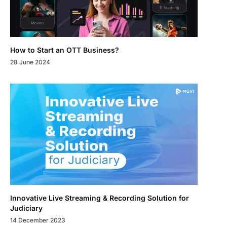
How to Start an OTT Business?
28 June 2024
Innovative Live Streaming & Recording Solution for
Judiciary
14 December 2023