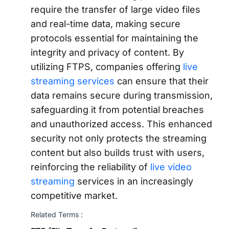
require the transfer of large video files
and real-time data, making secure
protocols essential for maintaining the
integrity and privacy of content. By
utilizing FTPS, companies offering
live
streaming services
can ensure that their
data remains secure during transmission,
safeguarding it from potential breaches
and unauthorized access. This enhanced
security not only protects the streaming
content but also builds trust with users,
reinforcing the reliability of
live video
streaming
services in an increasingly
competitive market.
Related Terms :