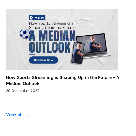
How Sports Streaming is Shaping Up in the Future – A
Median Outlook
20 December 2022
View all