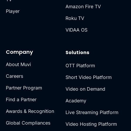
Amazon Fire TV
Player
Roku TV
VIDAA OS
Company
Solutions
About Muvi
OTT Platform
Careers
Short Video Platform
Partner Program
Video on Demand
Find a Partner
Academy
Awards & Recognition
Live Streaming Platform
Global Compliances
Video Hosting Platform