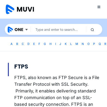
A
B
C
D
E
F
G
H
I
J
K
L
M
N
O
P
Q
R
FTPS
FTPS, also known as FTP Secure is a File
Transfer Protocol with SSL Security.
Primarily, it enables delivering standard
FTP communication on top of an SSL-
based security connection. FTPS is an