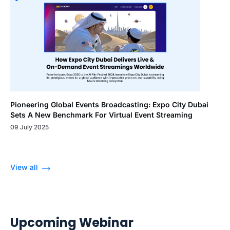
Pioneering Global Events Broadcasting: Expo City Dubai
Sets A New Benchmark For Virtual Event Streaming
09 July 2025
View all
Upcoming Webinar