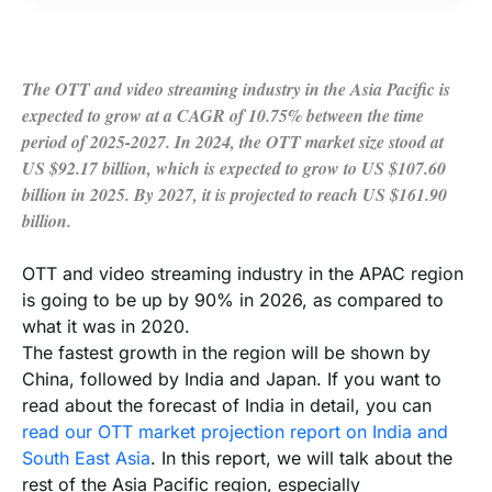
The OTT and video streaming industry in the Asia Pacific is
expected to grow at a CAGR of 10.75% between the time
period of 2025-2027. In 2024, the OTT market size stood at
US $92.17 billion, which is expected to grow to US $107.60
billion in 2025. By 2027, it is projected to reach US $161.90
billion.
OTT and video streaming industry in the APAC region
is going to be up by 90% in 2026, as compared to
what it was in 2020.
The fastest growth in the region will be shown by
China, followed by India and Japan. If you want to
read about the forecast of India in detail, you can
read our OTT market projection report on India and
South East Asia
. In this report, we will talk about the
rest of the Asia Pacific region, especially