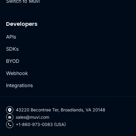
Switch to Muvi
Developers
APIs
SDKs
BYOD
Webhook
Integrations
43220 Becontree Ter, Broadlands, VA 20148
sales@muvi.com
+1-860-973-0083 (USA)