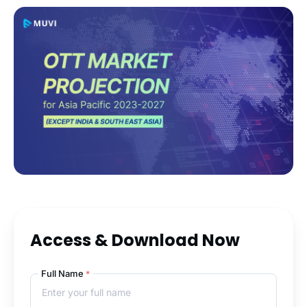
Access & Download Now
Full Name
*