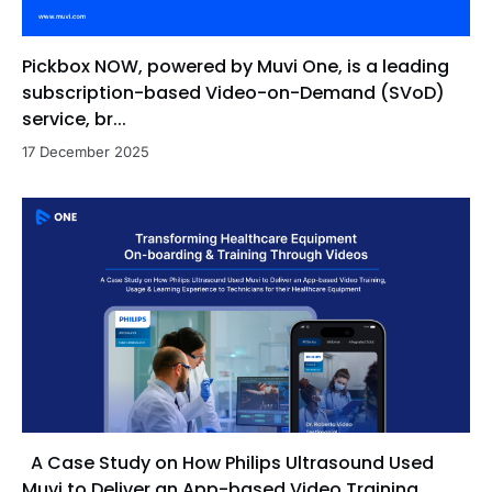
role in converting leads into paying customers,
optimizing sales pipelines, and collaborating with
Pickbox NOW, powered by Muvi One, is a leading
cross-functional teams to deliver value-driven
solutions. His strengths include executing structured
subscription-based Video-on-Demand (SVoD)
outreach, conducting tailored product
service, br...
demonstrations, adopting a consultative approach,
17 December 2025
and identifying upsell opportunities to maximize
customer retention and lifetime value.
A Case Study on How Philips Ultrasound Used
Muvi to Deliver an App-based Video Training,