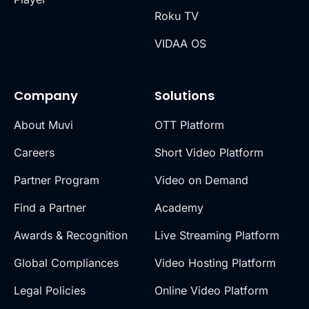
Roku TV
VIDAA OS
Company
Solutions
About Muvi
OTT Platform
Careers
Short Video Platform
Partner Program
Video on Demand
Find a Partner
Academy
Awards & Recognition
Live Streaming Platform
Global Compliances
Video Hosting Platform
Legal Policies
Online Video Platform