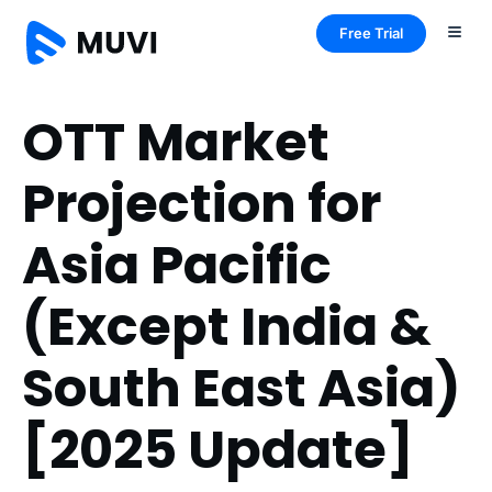
Free Trial
OTT Market
Projection for
Asia Pacific
(Except India &
South East Asia)
[2025 Update]