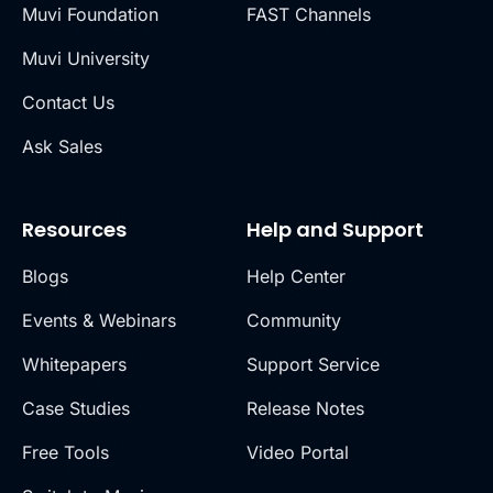
Muvi Foundation
FAST Channels
Muvi University
Contact Us
Ask Sales
Resources
Help and Support
Blogs
Help Center
Events & Webinars
Community
Whitepapers
Support Service
Case Studies
Release Notes
Free Tools
Video Portal