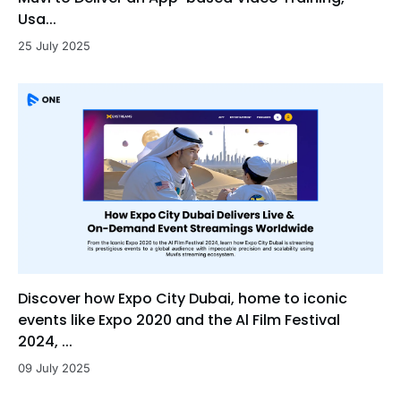
Usa...
25 July 2025
Discover how Expo City Dubai, home to iconic
events like Expo 2020 and the Al Film Festival
2024, ...
09 July 2025