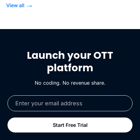
View all
Launch your OTT
platform
No coding. No revenue share.
Start Free Trial