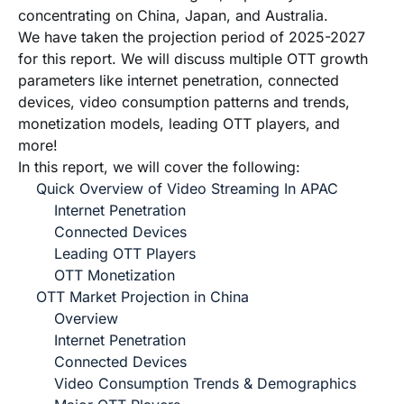
concentrating on China, Japan, and Australia.
We have taken the projection period of 2025-2027
for this report. We will discuss multiple OTT growth
parameters like internet penetration, connected
devices, video consumption patterns and trends,
monetization models, leading OTT players, and
more!
In this report, we will cover the following:
Quick Overview of Video Streaming In APAC
Internet Penetration
Connected Devices
Leading OTT Players
OTT Monetization
OTT Market Projection in China
Overview
Internet Penetration
Connected Devices
Video Consumption Trends & Demographics