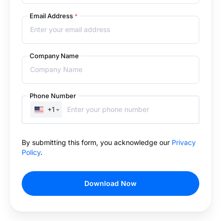
Email Address
*
Company Name
Phone Number
+1
By submitting this form, you acknowledge our
Privacy
Policy
.
Download Now