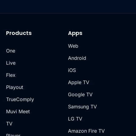
Products
Apps
Web
One
Android
Live
iOS
Flex
Apple TV
Playout
Google TV
TrueComply
Samsung TV
Muvi Meet
LG TV
TV
Amazon Fire TV
Player