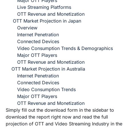
Major OTT Players
Live Streaming Platforms
OTT Revenue and Monetization
OTT Market Projection in Japan
Overview
Internet Penetration
Connected Devices
Video Consumption Trends & Demographics
Major OTT Players
OTT Revenue and Monetization
OTT Market Projection in Australia
Internet Penetration
Connected Devices
Video Consumption Trends
Major OTT Players
OTT Revenue and Monetization
Simply fill out the download form in the sidebar to
download the report right now and read the full
projection of OTT and Video Streaming Industry in the