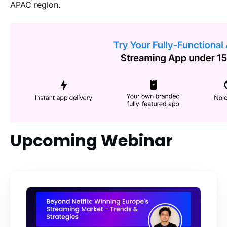
APAC region.
Upcoming Webinar