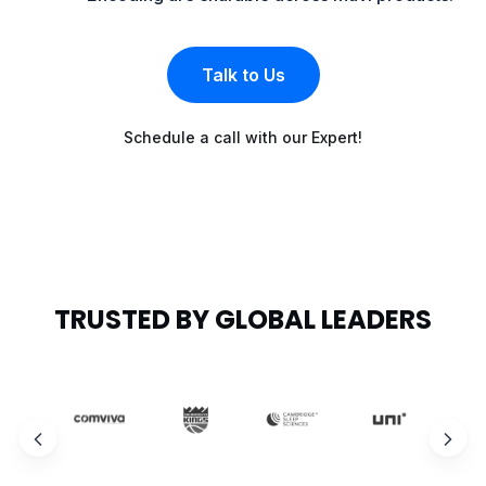
Talk to Us
Schedule a call with our Expert!
TRUSTED BY GLOBAL LEADERS