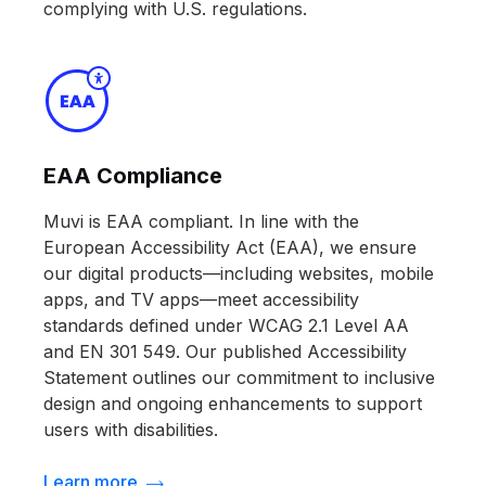
complying with U.S. regulations.
EAA Compliance
Muvi is EAA compliant. In line with the
European Accessibility Act (EAA), we ensure
our digital products—including websites, mobile
apps, and TV apps—meet accessibility
standards defined under WCAG 2.1 Level AA
and EN 301 549. Our published Accessibility
Statement outlines our commitment to inclusive
design and ongoing enhancements to support
users with disabilities.
Learn more