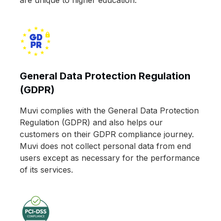
General Data Protection Regulation
(GDPR)
Muvi complies with the General Data Protection
Regulation (GDPR) and also helps our
customers on their GDPR compliance journey.
Muvi does not collect personal data from end
users except as necessary for the performance
of its services.