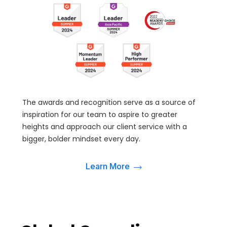
The awards and recognition serve as a source of
inspiration for our team to aspire to greater
heights and approach our client service with a
bigger, bolder mindset every day.
Learn More