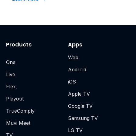
Products
Apps
Web
One
Android
Live
iOS
Flex
Apple TV
Playout
Google TV
TrueComply
Samsung TV
Muvi Meet
LG TV
TV