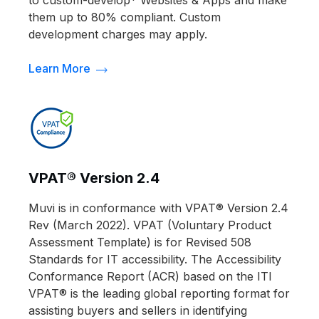
them up to 80% compliant. Custom
development charges may apply.
Learn More
VPAT® Version 2.4
Muvi is in conformance with VPAT® Version 2.4
Rev (March 2022). VPAT (Voluntary Product
Assessment Template) is for Revised 508
Standards for IT accessibility. The Accessibility
Conformance Report (ACR) based on the ITI
VPAT® is the leading global reporting format for
assisting buyers and sellers in identifying