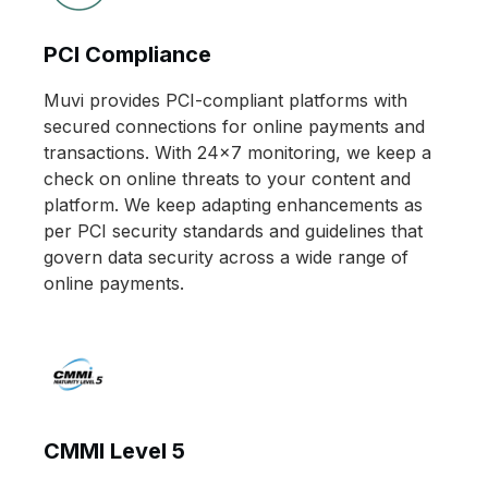
PCI Compliance
Muvi provides PCI-compliant platforms with
secured connections for online payments and
transactions. With 24x7 monitoring, we keep a
check on online threats to your content and
platform. We keep adapting enhancements as
per PCI security standards and guidelines that
govern data security across a wide range of
online payments.
CMMI Level 5