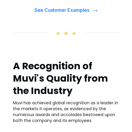
See Customer Examples
A Recognition of
Muvi's Quality from
the Industry
Muvi has achieved global recognition as a leader in
the markets it operates, as evidenced by the
numerous awards and accolades bestowed upon
both the company and its employees.