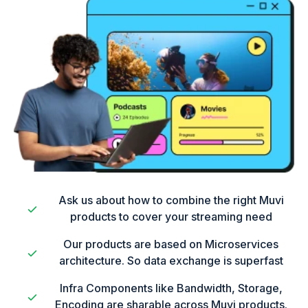
Ask us about how to combine the right Muvi
products to cover your streaming need
Our products are based on Microservices
architecture. So data exchange is superfast
Infra Components like Bandwidth, Storage,
Encoding are sharable across Muvi products.