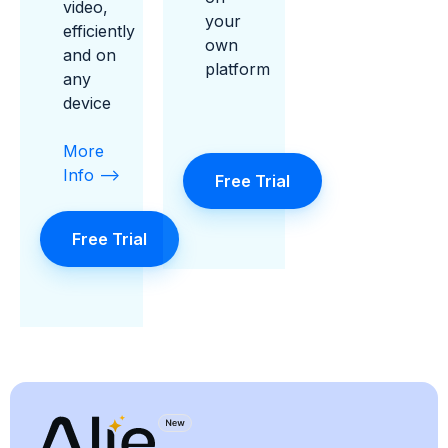
video,
your
efficiently
own
and on
platform
any
device
More
Info -->
Free Trial
Free Trial