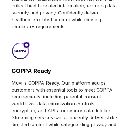
critical health-related information, ensuring data
security and privacy. Confidently deliver
healthcare-related content while meeting
regulatory requirements.
COPPA Ready
Muvi is COPPA Ready. Our platform equips
customers with essential tools to meet COPPA
requirements, including parental consent
workflows, data minimization controls,
encryption, and APIs for secure data deletion.
Streaming services can confidently deliver child-
directed content while safeguarding privacy and