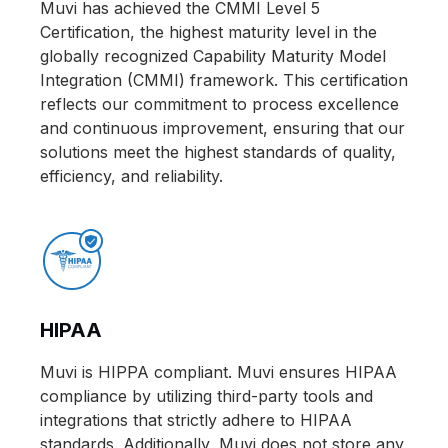
Muvi has achieved the CMMI Level 5
Certification, the highest maturity level in the
globally recognized Capability Maturity Model
Integration (CMMI) framework. This certification
reflects our commitment to process excellence
and continuous improvement, ensuring that our
solutions meet the highest standards of quality,
efficiency, and reliability.
HIPAA
Muvi is HIPPA compliant. Muvi ensures HIPAA
compliance by utilizing third-party tools and
integrations that strictly adhere to HIPAA
standards. Additionally, Muvi does not store any