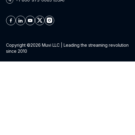
Copyright ©2026 Muvi LLC | Leading the streaming revolution
since 2010