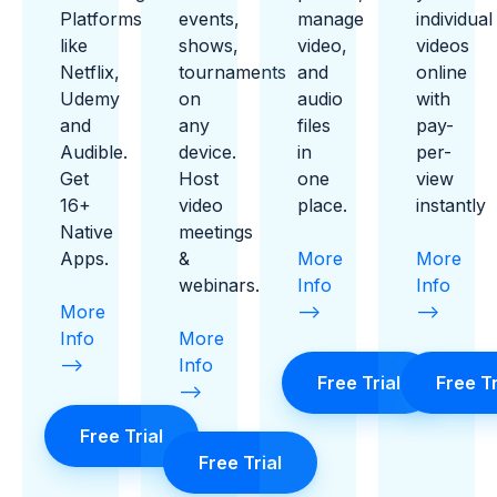
Platforms
events,
manage
individual
like
shows,
video,
videos
Netflix,
tournaments
and
online
Udemy
on
audio
with
and
any
files
pay-
Audible.
device.
in
per-
Get
Host
one
view
16+
video
place.
instantly
Native
meetings
Apps.
&
More
More
webinars.
Info
Info
More
-->
-->
Info
More
-->
Info
Free Trial
Free Tr
-->
Free Trial
Free Trial