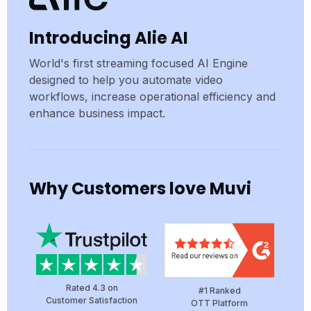
Introducing Alie AI
World's first streaming focused AI Engine
designed to help you automate video
workflows, increase operational efficiency and
enhance business impact.
Why Customers love Muvi
Rated 4.3 on
#1 Ranked
Customer Satisfaction
OTT Platform