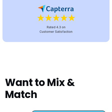
Rated 4.3 on
Customer Satisfaction
Want to Mix &
Match