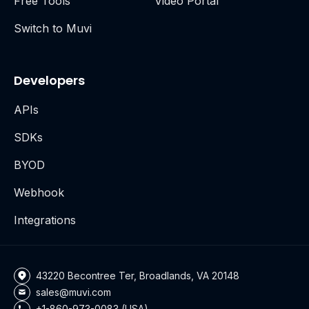
Free Tools
Video Portal
Switch to Muvi
Developers
APIs
SDKs
BYOD
Webhook
Integrations
43220 Becontree Ter, Broadlands, VA 20148
sales@muvi.com
+1-860-973-0083 (USA)