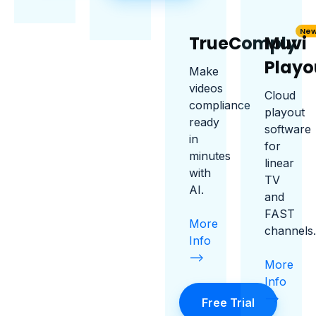
Ne
TrueComply
Muvi
Playo
Make
videos
Cloud
compliance
playout
ready
software
in
for
minutes
linear
with
TV
AI.
and
FAST
More
channels.
Info
-->
More
Info
-->
Free Trial