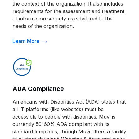
the context of the organization. It also includes
requirements for the assessment and treatment
of information security risks tailored to the
needs of the organization.
Learn More
ADA Compliance
Americans with Disabilities Act (ADA) states that
all IT platforms (like websites) must be
accessible to people with disabilities. Muvi is
currently 50-60% ADA compliant with its
standard templates, though Muvi offers a facility
to custom-develop* Websites & Apps and make