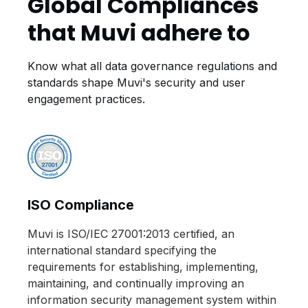
Global Compliances
that Muvi adhere to
Know what all data governance regulations and
standards shape Muvi's security and user
engagement practices.
ISO Compliance
Muvi is ISO/IEC 27001:2013 certified, an
international standard specifying the
requirements for establishing, implementing,
maintaining, and continually improving an
information security management system within