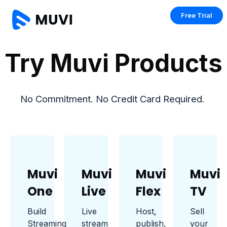
Free Trial
Try Muvi Products
No Commitment. No Credit Card Required.
Muvi
Muvi
Muvi
Muvi
One
Live
Flex
TV
Build
Live
Host,
Sell
Streaming
stream
publish,
your