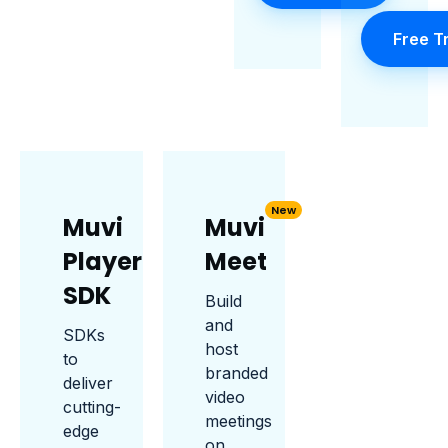
Free Tr
New
Muvi
Muvi
Player
Meet
SDK
Build
and
SDKs
host
to
branded
deliver
video
cutting-
meetings
edge
on