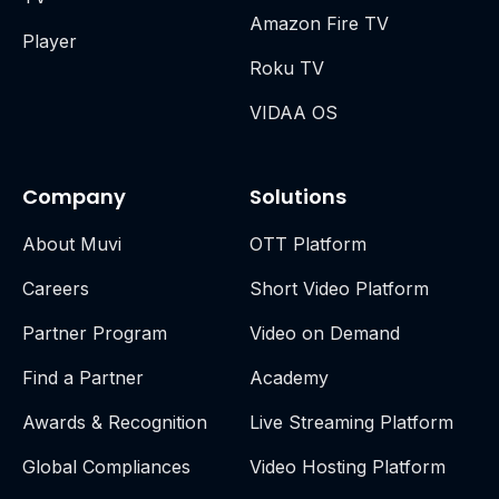
Amazon Fire TV
Player
Roku TV
VIDAA OS
Company
Solutions
About Muvi
OTT Platform
Careers
Short Video Platform
Partner Program
Video on Demand
Find a Partner
Academy
Awards & Recognition
Live Streaming Platform
Global Compliances
Video Hosting Platform