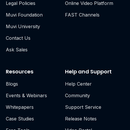
Legal Policies
Online Video Platform
Muvi Foundation
FAST Channels
Muvi University
Contact Us
Ask Sales
Resources
Help and Support
Blogs
Help Center
Events & Webinars
Community
Whitepapers
Support Service
Case Studies
Release Notes