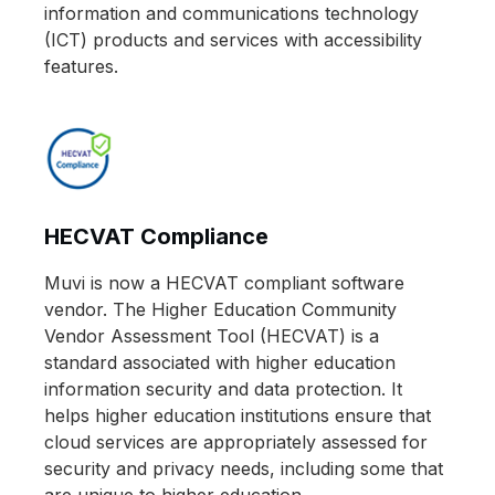
information and communications technology
(ICT) products and services with accessibility
features.
HECVAT Compliance
Muvi is now a HECVAT compliant software
vendor. The Higher Education Community
Vendor Assessment Tool (HECVAT) is a
standard associated with higher education
information security and data protection. It
helps higher education institutions ensure that
cloud services are appropriately assessed for
security and privacy needs, including some that
are unique to higher education.