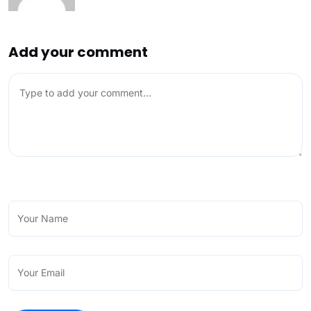
Add your comment