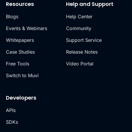
Resources
Help and Support
Blogs
Help Center
Events & Webinars
Community
Whitepapers
Support Service
Case Studies
Release Notes
Free Tools
Video Portal
Switch to Muvi
Developers
APIs
SDKs