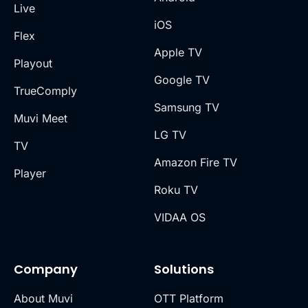
Live
iOS
Flex
Apple TV
Playout
Google TV
TrueComply
Samsung TV
Muvi Meet
LG TV
TV
Amazon Fire TV
Player
Roku TV
VIDAA OS
Company
Solutions
About Muvi
OTT Platform