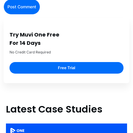
Try Muvi One Free
For 14 Days
No Credit Card Required
Free Trial
Latest Case Studies