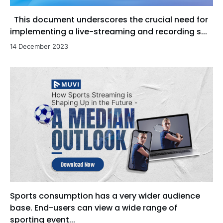
This document underscores the crucial need for
implementing a live-streaming and recording s...
14 December 2023
Sports consumption has a very wider audience
base. End-users can view a wide range of
sporting event...