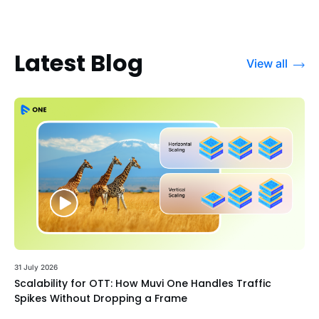
Latest Blog
View all
31 July 2026
Scalability for OTT: How Muvi One Handles Traffic
Spikes Without Dropping a Frame