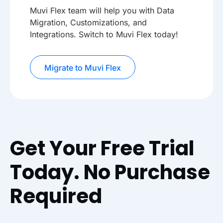
Muvi Flex team will help you with Data
Migration, Customizations, and
Integrations. Switch to Muvi Flex today!
Migrate to Muvi Flex
Get Your Free Trial
Today. No Purchase
Required