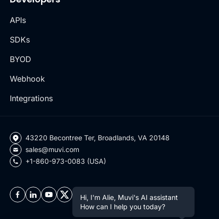
APIs
SDKs
BYOD
Webhook
Integrations
43220 Becontree Ter, Broadlands, VA 20148
sales@muvi.com
+1-860-973-0083 (USA)
Hi, I'm Alie, Muvi's AI assistant
How can I help you today?