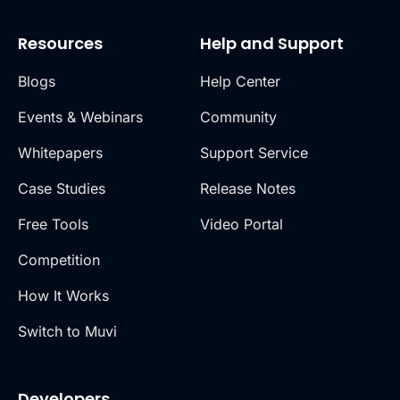
Resources
Help and Support
Blogs
Help Center
Events & Webinars
Community
Whitepapers
Support Service
Case Studies
Release Notes
Free Tools
Video Portal
Competition
How It Works
Switch to Muvi
Developers