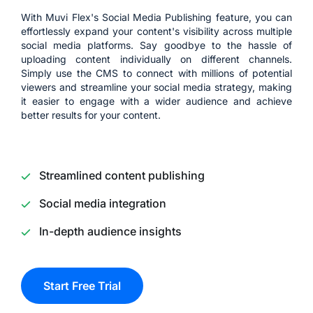
With Muvi Flex's Social Media Publishing feature, you can
effortlessly expand your content's visibility across multiple
social media platforms. Say goodbye to the hassle of
uploading content individually on different channels.
Simply use the CMS to connect with millions of potential
viewers and streamline your social media strategy, making
it easier to engage with a wider audience and achieve
better results for your content.
Streamlined content publishing
Social media integration
In-depth audience insights
Start Free Trial