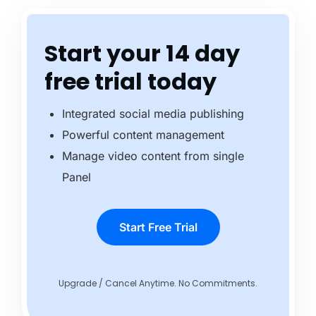
Start your 14 day
free trial today
Integrated social media publishing
Powerful content management
Manage video content from single
Panel
Start Free Trial
Upgrade / Cancel Anytime. No Commitments.