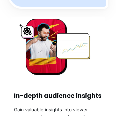
In-depth audience insights
Gain valuable insights into viewer