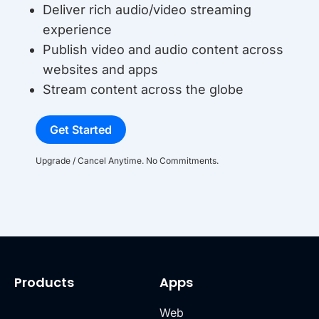
Deliver rich audio/video streaming
experience
Publish video and audio content across
websites and apps
Stream content across the globe
Get Started
Upgrade / Cancel Anytime. No Commitments.
Products
Apps
Web