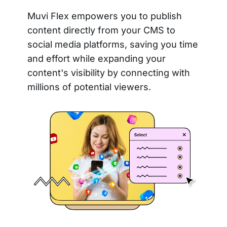
Muvi Flex empowers you to publish
content directly from your CMS to
social media platforms, saving you time
and effort while expanding your
content's visibility by connecting with
millions of potential viewers.