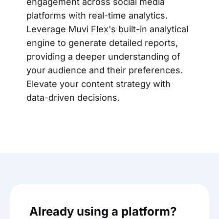
engagement across social media
platforms with real-time analytics.
Leverage Muvi Flex's built-in analytical
engine to generate detailed reports,
providing a deeper understanding of
your audience and their preferences.
Elevate your content strategy with
data-driven decisions.
Already using a platform?