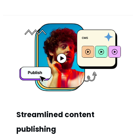
Streamlined content
publishing