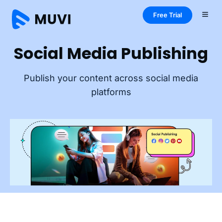
Free Trial
Social Media Publishing
Publish your content across social media
platforms