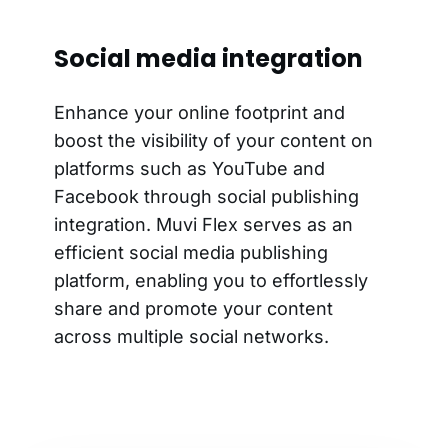
Social media integration
Enhance your online footprint and
boost the visibility of your content on
platforms such as YouTube and
Facebook through social publishing
integration. Muvi Flex serves as an
efficient social media publishing
platform, enabling you to effortlessly
share and promote your content
across multiple social networks.