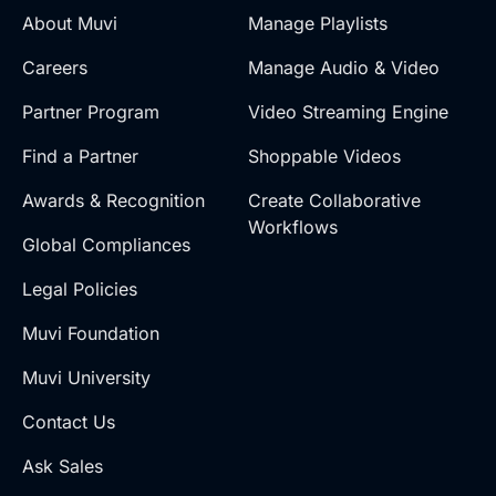
About Muvi
Manage Playlists
Careers
Manage Audio & Video
Partner Program
Video Streaming Engine
Find a Partner
Shoppable Videos
Awards & Recognition
Create Collaborative
Workflows
Global Compliances
Legal Policies
Muvi Foundation
Muvi University
Contact Us
Ask Sales