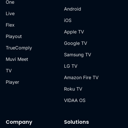
One
Android
Live
iOS
Flex
Apple TV
Playout
Google TV
TrueComply
Samsung TV
Muvi Meet
LG TV
TV
Amazon Fire TV
Player
Roku TV
VIDAA OS
Company
Solutions