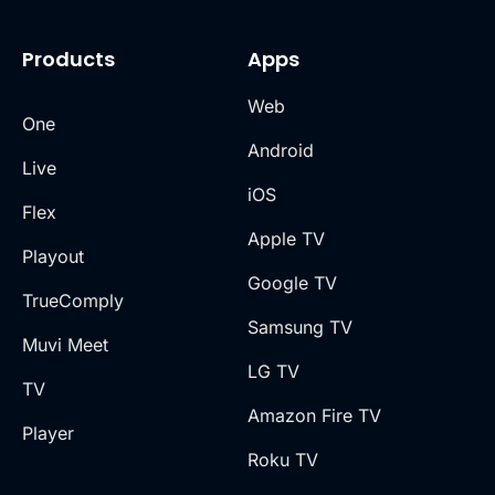
Products
Apps
Web
One
Android
Live
iOS
Flex
Apple TV
Playout
Google TV
TrueComply
Samsung TV
Muvi Meet
LG TV
TV
Amazon Fire TV
Player
Roku TV