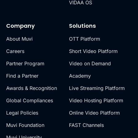
VIDAA OS
Company
Solutions
About Muvi
OTT Platform
Careers
Short Video Platform
Partner Program
Video on Demand
Find a Partner
Academy
Awards & Recognition
Live Streaming Platform
Global Compliances
Video Hosting Platform
Legal Policies
Online Video Platform
Muvi Foundation
FAST Channels
Muvi University