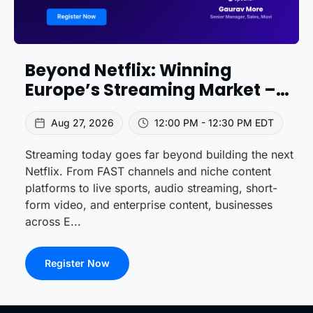
Beyond Netflix: Winning
Europe’s Streaming Market –
Trends & Strategies
Aug 27, 2026
12:00 PM - 12:30 PM EDT
Streaming today goes far beyond building the next
Netflix. From FAST channels and niche content
platforms to live sports, audio streaming, short-
form video, and enterprise content, businesses
across E...
Register Now