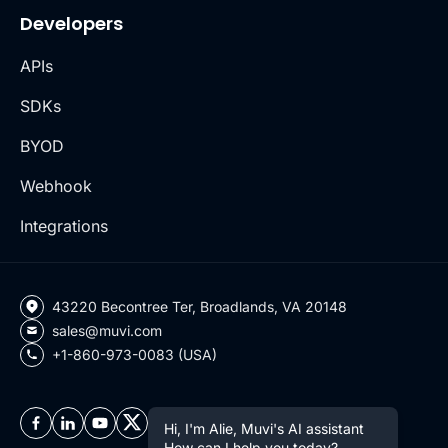
Developers
APIs
SDKs
BYOD
Webhook
Integrations
43220 Becontree Ter, Broadlands, VA 20148
sales@muvi.com
+1-860-973-0083 (USA)
Hi, I'm Alie, Muvi's AI assistant
How can I help you today?