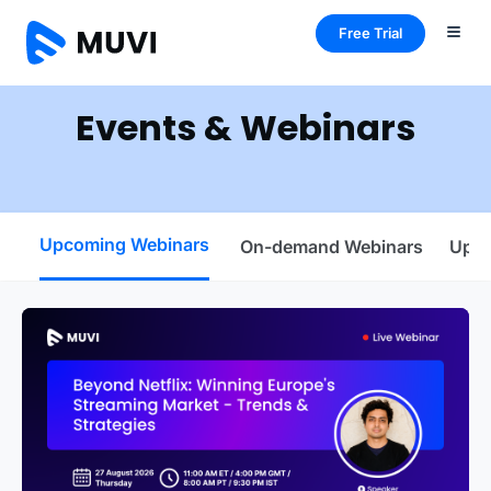
Free Trial
Events & Webinars
Upcoming Webinars
On-demand Webinars
Upco