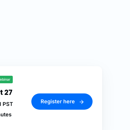
ebinar
t 27
Register here
M PST
nutes