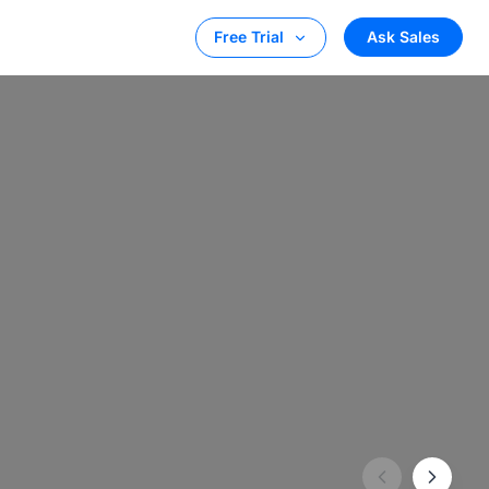
Ask Sales
Free Trial