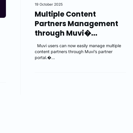
19 October 2025
Multiple Content
Partners Management
through Muvi�...
Muvi users can now easily manage multiple
content partners through Muvi’s partner
portal.�...