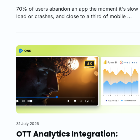
70% of users abandon an app the moment it's slow 
load or crashes, and close to a third of mobile ...
31 July 2026
OTT Analytics Integration: