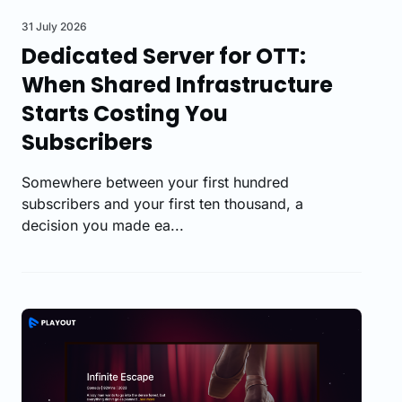
31 July 2026
Dedicated Server for OTT:
When Shared Infrastructure
Starts Costing You
Subscribers
Somewhere between your first hundred
subscribers and your first ten thousand, a
decision you made ea...