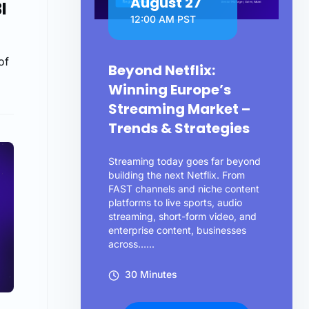
August 27
I
12:00 AM PST
of
Beyond Netflix:
Winning Europe’s
Streaming Market –
Trends & Strategies
Streaming today goes far beyond
building the next Netflix. From
FAST channels and niche content
platforms to live sports, audio
streaming, short-form video, and
enterprise content, businesses
across…...
30 Minutes