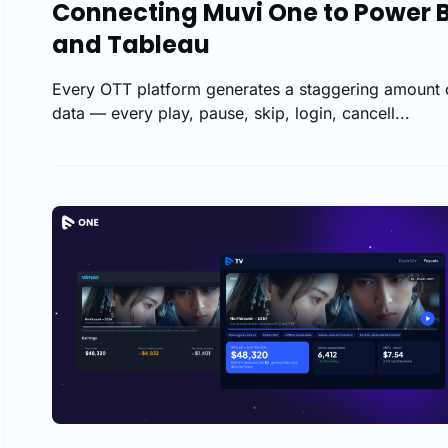
Connecting Muvi One to Power B
and Tableau
Every OTT platform generates a staggering amount 
data — every play, pause, skip, login, cancell...