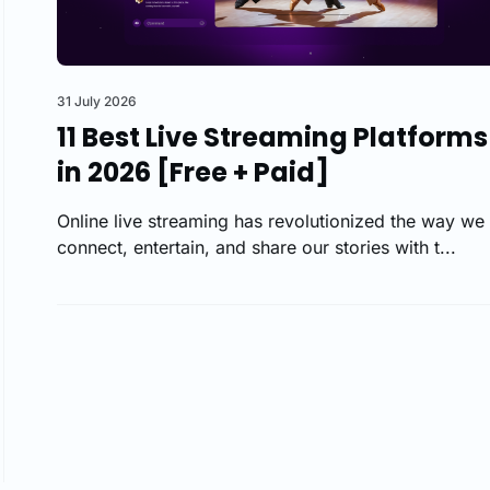
31 July 2026
11 Best Live Streaming Platforms
in 2026 [Free + Paid]
Online live streaming has revolutionized the way we
connect, entertain, and share our stories with t...