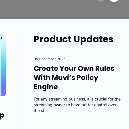
Product Updates
05 December 2025
Create Your Own Rules
With Muvi’s Policy
Engine
For any streaming business, it is crucial for the
streaming owner to have better control over
the st...
pp