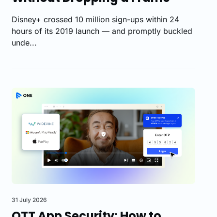
Disney+ crossed 10 million sign-ups within 24
hours of its 2019 launch — and promptly buckled
unde...
31 July 2026
OTT App Security: How to