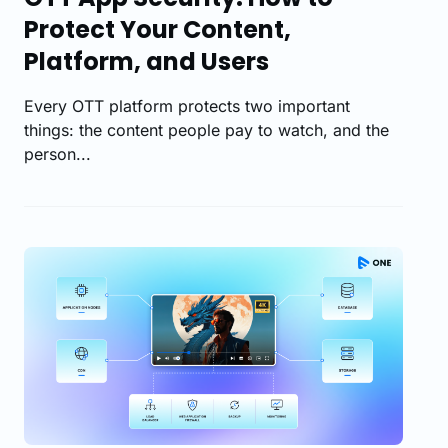
Protect Your Content,
Platform, and Users
Every OTT platform protects two important
things: the content people pay to watch, and the
person...