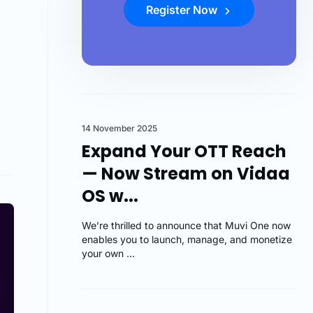
Register Now
14 November 2025
Expand Your OTT Reach
— Now Stream on Vidaa
OS w...
We’re thrilled to announce that Muvi One now
enables you to launch, manage, and monetize
your own ...