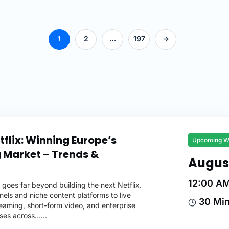
1
2
…
197
->
flix: Winning Europe’s
Upcoming W
 Market – Trends &
Augus
12:00 A
goes far beyond building the next Netflix.
ls and niche content platforms to live
30 Mi
reaming, short-form video, and enterprise
ses across…...