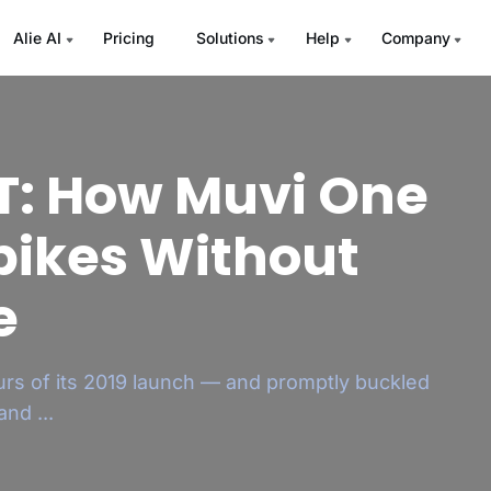
Alie AI
Pricing
Solutions
Help
Company
TT: How Muvi One
ew Your OTT App
Spikes Without
h – Instantly
e
 to load or crashes, and close to a third of
t of...
urs of its 2019 launch — and promptly buckled
nd ...