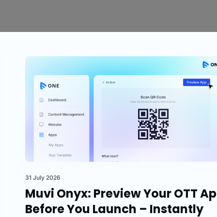
31 July 2026
Muvi Onyx: Preview Your OTT A
Before You Launch – Instantly