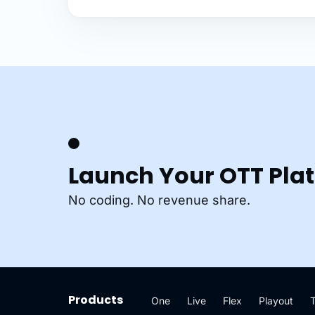
Launch Your OTT Pla
No coding. No revenue share.
Products
One
Live
Flex
Playout