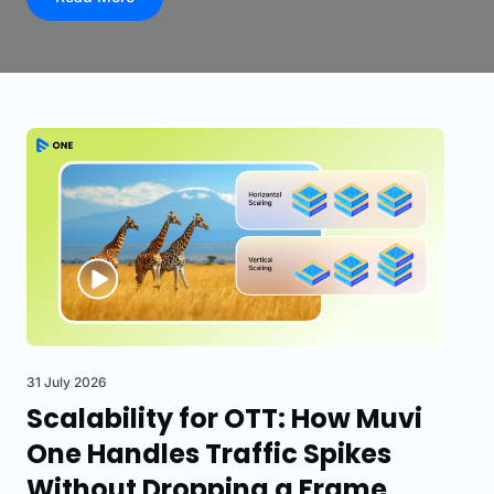
31 July 2026
Scalability for OTT: How Muvi
One Handles Traffic Spikes
Without Dropping a Frame