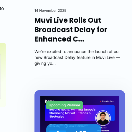
to
14 November 2025
Muvi Live Rolls Out
Broadcast Delay for
Enhanced C...
We’re excited to announce the launch of our
new Broadcast Delay feature in Muvi Live —
giving yo...
Upcoming Webinar