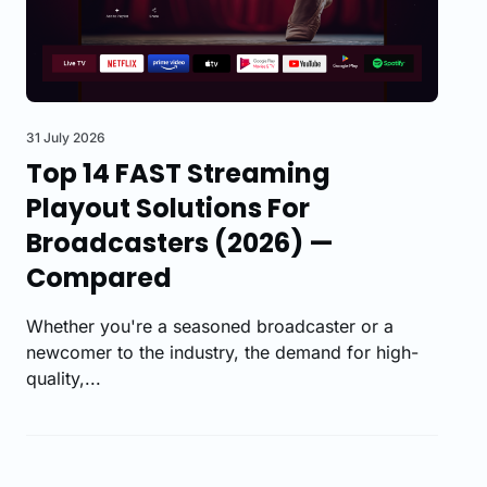
31 July 2026
Top 14 FAST Streaming
Playout Solutions For
Broadcasters (2026) —
Compared
Whether you're a seasoned broadcaster or a
newcomer to the industry, the demand for high-
quality,...