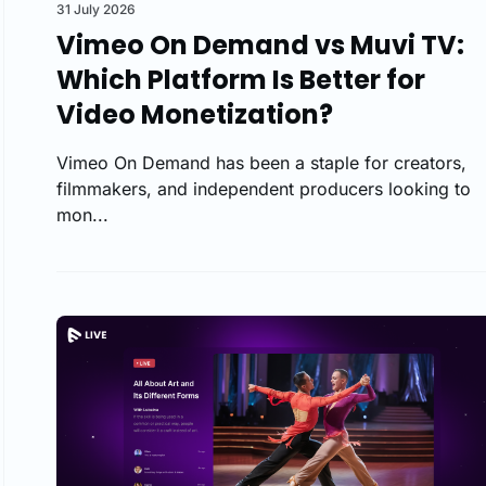
31 July 2026
Vimeo On Demand vs Muvi TV:
Which Platform Is Better for
Video Monetization?
Vimeo On Demand has been a staple for creators,
filmmakers, and independent producers looking to
mon...