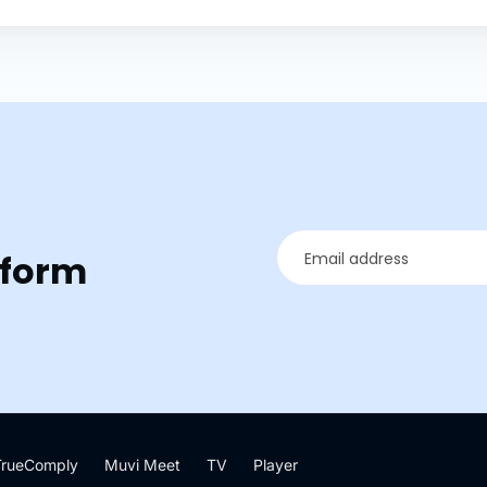
tform
TrueComply
Muvi Meet
TV
Player