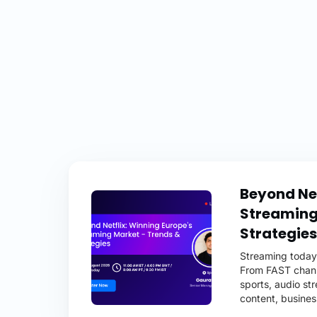
Beyond Net
Streaming
Strategies
Streaming today 
From FAST channe
sports, audio st
content, busines