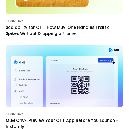
31 July 2026
Scalability for OTT: How Muvi One Handles Traffic
Spikes Without Dropping a Frame
31 July 2026
Muvi Onyx: Preview Your OTT App Before You Launch –
Instantly