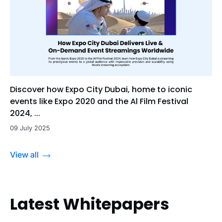
Discover how Expo City Dubai, home to iconic
events like Expo 2020 and the Al Film Festival
2024, ...
09 July 2025
View all
Latest Whitepapers