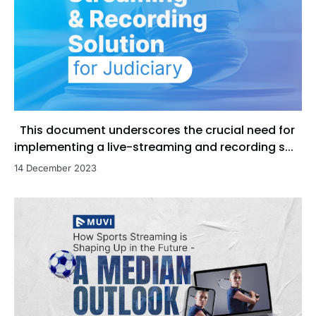
This document underscores the crucial need for
implementing a live-streaming and recording s...
14 December 2023