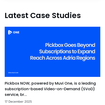
Latest Case Studies
Pickbox NOW, powered by Muvi One, is a leading
subscription-based Video-on-Demand (SVoD)
service, br...
17 December 2025