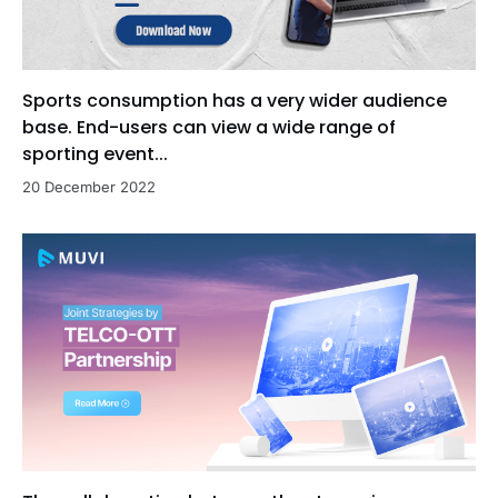
Sports consumption has a very wider audience
base. End-users can view a wide range of
sporting event...
20 December 2022