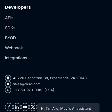
Developers
APIs
SDKs
BYOD
Webhook
Integrations
43220 Becontree Ter, Broadlands, VA 20148
sales@muvi.com
+1-860-973-0083 (USA)
Hi, I'm Alie, Muvi's AI assistant