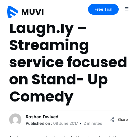
Free Trial
Laugh.ly –
Streaming
service focused
on Stand- Up
Comedy
Roshan Dwivedi
Share
Published on :
08 June 2017
2 minutes