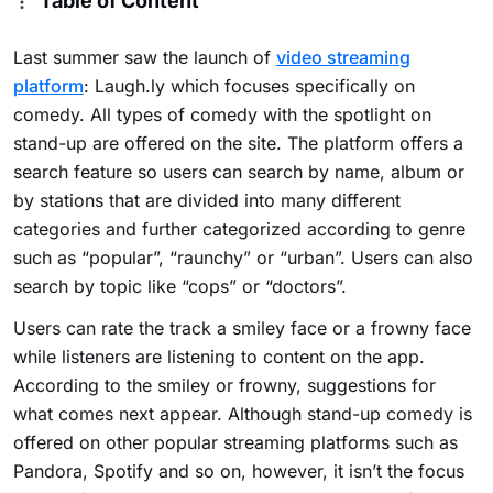
Table of Content
Last summer saw the launch of
video streaming
platform
: Laugh.ly which focuses specifically on
comedy. All types of comedy with the spotlight on
stand-up are offered on the site. The platform offers a
search feature so users can search by name, album or
by stations that are divided into many different
categories and further categorized according to genre
such as “popular”, “raunchy” or “urban”. Users can also
search by topic like “cops” or “doctors”.
Users can rate the track a smiley face or a frowny face
while listeners are listening to content on the app.
According to the smiley or frowny, suggestions for
what comes next appear. Although stand-up comedy is
offered on other popular streaming platforms such as
Pandora, Spotify and so on, however, it isn’t the focus