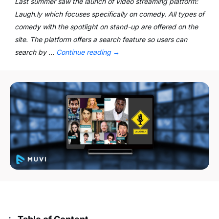
Last summer saw the launch of video streaming platform:
Laugh.ly which focuses specifically on comedy. All types of
comedy with the spotlight on stand-up are offered on the
site. The platform offers a search feature so users can
search by …
Continue reading
→