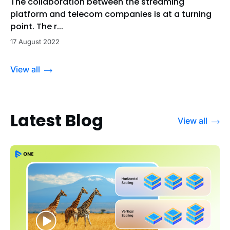
The collaboration between the streaming
platform and telecom companies is at a turning
point. The r...
17 August 2022
View all
Latest Blog
View all