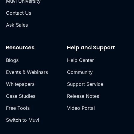
Muvi University
Contact Us
Ask Sales
Resources
Help and Support
Blogs
Help Center
Events & Webinars
Community
Whitepapers
Support Service
Case Studies
Release Notes
Free Tools
Video Portal
Switch to Muvi