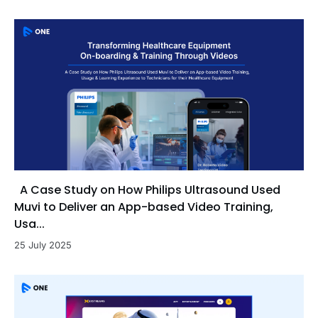
A Case Study on How Philips Ultrasound Used
Muvi to Deliver an App-based Video Training,
Usa...
25 July 2025