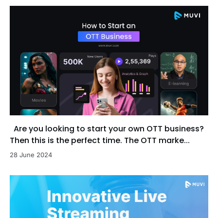
Are you looking to start your own OTT business?
Then this is the perfect time. The OTT marke...
28 June 2024