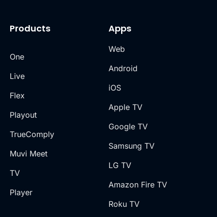
Products
Apps
Web
One
Android
Live
iOS
Flex
Apple TV
Playout
Google TV
TrueComply
Samsung TV
Muvi Meet
LG TV
TV
Amazon Fire TV
Player
Roku TV