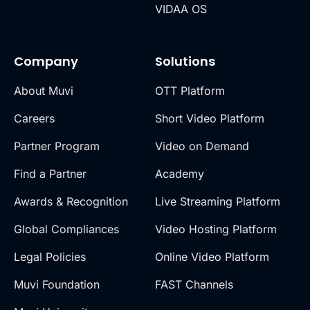
VIDAA OS
Company
Solutions
About Muvi
OTT Platform
Careers
Short Video Platform
Partner Program
Video on Demand
Find a Partner
Academy
Awards & Recognition
Live Streaming Platform
Global Compliances
Video Hosting Platform
Legal Policies
Online Video Platform
Muvi Foundation
FAST Channels