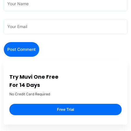
Try Muvi One Free
For 14 Days
No Credit Card Required
Free Trial