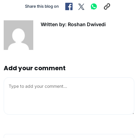
Share this blog on
Written by: Roshan Dwivedi
Add your comment