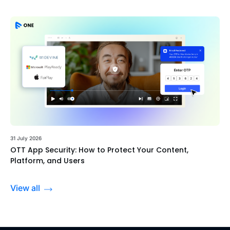
31 July 2026
OTT App Security: How to Protect Your Content,
Platform, and Users
View all