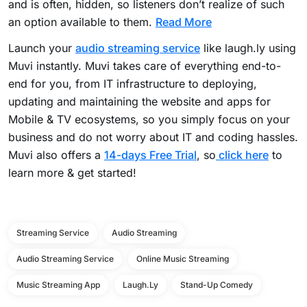
and is often, hidden, so listeners don’t realize of such
an option available to them.
Read More
Launch your
audio streaming service
like laugh.ly using
Muvi instantly. Muvi takes care of everything end-to-
end for you, from IT infrastructure to deploying,
updating and maintaining the website and apps for
Mobile & TV ecosystems, so you simply focus on your
business and do not worry about IT and coding hassles.
Muvi also offers a
14-days Free Trial
, so
click here
to
learn more & get started!
Streaming Service
Audio Streaming
Audio Streaming Service
Online Music Streaming
Music Streaming App
Laugh.ly
Stand-Up Comedy