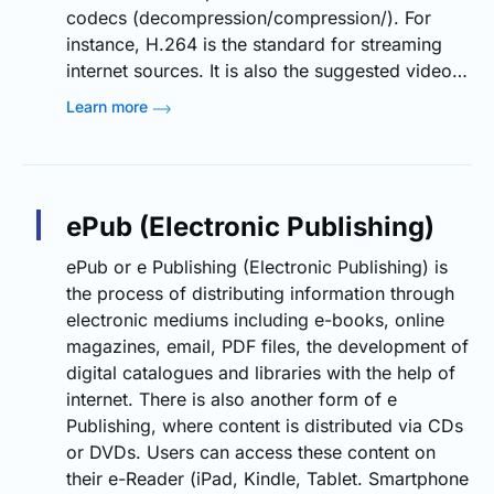
codecs (decompression/compression/). For
instance, H.264 is the standard for streaming
internet sources. It is also the suggested video…
Learn more
ePub (Electronic Publishing)
ePub or e Publishing (Electronic Publishing) is
the process of distributing information through
electronic mediums including e-books, online
magazines, email, PDF files, the development of
digital catalogues and libraries with the help of
internet. There is also another form of e
Publishing, where content is distributed via CDs
or DVDs. Users can access these content on
their e-Reader (iPad, Kindle, Tablet. Smartphone