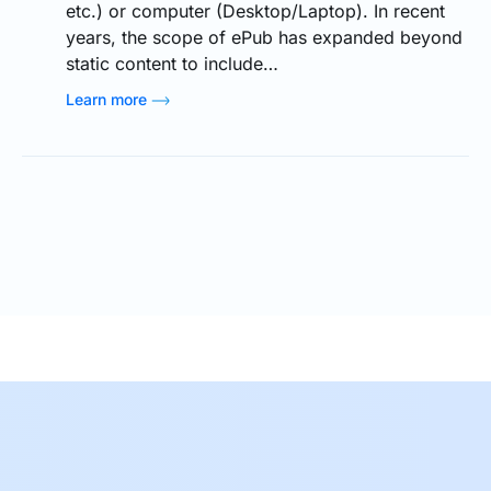
etc.) or computer (Desktop/Laptop). In recent
years, the scope of ePub has expanded beyond
static content to include…
Learn more