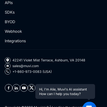
APIs
SDKs
BYOD
Webhook
Integrations
42241 Violet Mist Terrace, Ashburn, VA 20148
sales@muvi.com
+1-860-973-0083 (USA)
Hi, I'm Alie, Muvi's AI assistant
How can I help you today?