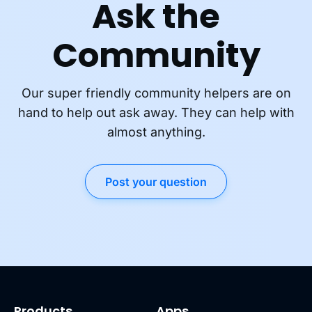
Ask the
Community
Our super friendly community helpers are on
hand to help out ask away. They can help with
almost anything.
Post your question
Products
Apps