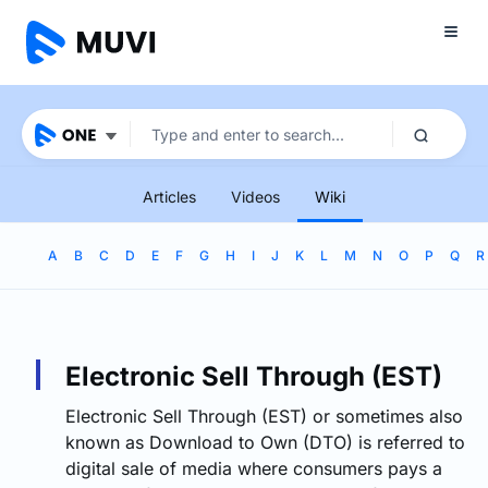
Articles
Videos
Wiki
A
B
C
D
E
F
G
H
I
J
K
L
M
N
O
P
Q
R
Electronic Sell Through (EST)
Electronic Sell Through (EST) or sometimes also
known as Download to Own (DTO) is referred to
digital sale of media where consumers pays a