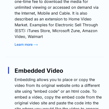
one-time fee to download the media for
unlimited viewing or accessed on demand via
the Internet, Mobile and Cable. It is also
described as an extension to Home Video
Market. Examples for Electronic Sell Through
(EST): iTunes Store, Microsoft Zune, Amazon
Video, Walmart
Learn more
Embedded Video
Embedding allows you to place or copy the
video from its original website onto a different
site using “embed code” or an html code. To
embed a video, copy the embed code from the
original video site and paste the code into the
site where you would like the video to appear.