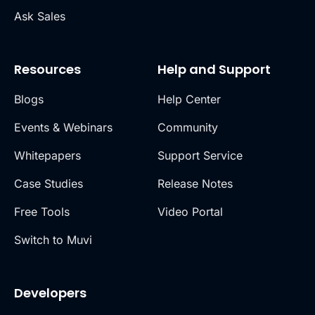
Ask Sales
Resources
Help and Support
Blogs
Help Center
Events & Webinars
Community
Whitepapers
Support Service
Case Studies
Release Notes
Free Tools
Video Portal
Switch to Muvi
Developers