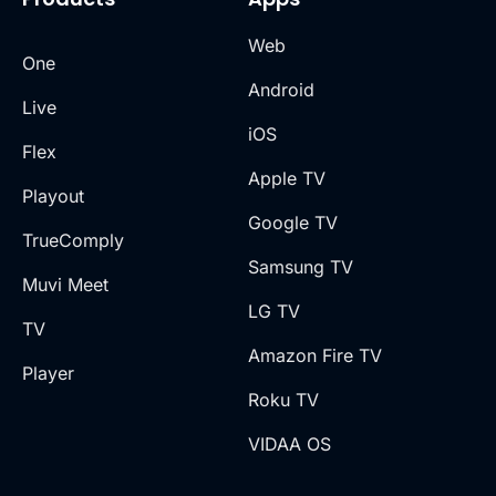
Web
One
Android
Live
iOS
Flex
Apple TV
Playout
Google TV
TrueComply
Samsung TV
Muvi Meet
LG TV
TV
Amazon Fire TV
Player
Roku TV
VIDAA OS