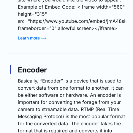
Example of Embed Code: <iframe width="560"
height="315"
src="https://www.youtube.com/embed/jmA48sHA7
frameborder="0" allowfullscreen></iframe>
Learn more
Encoder
Basically, “Encoder” is a device that is used to
convert data from one format to another. It can
be either software or hardware. An encoder is
important for converting the forage from your
camera to streamable data. RTMP (Real Time
Messaging Protocol) is the most popular format
for the converted data. The encoder takes the
format that is required and converts it into