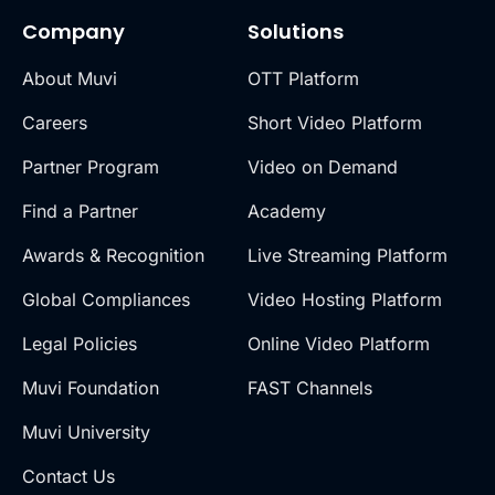
Company
Solutions
About Muvi
OTT Platform
Careers
Short Video Platform
Partner Program
Video on Demand
Find a Partner
Academy
Awards & Recognition
Live Streaming Platform
Global Compliances
Video Hosting Platform
Legal Policies
Online Video Platform
Muvi Foundation
FAST Channels
Muvi University
Contact Us