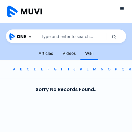
Articles
Videos
Wiki
A
B
C
D
E
F
G
H
I
J
K
L
M
N
O
P
Q
R
Sorry No Records Found..