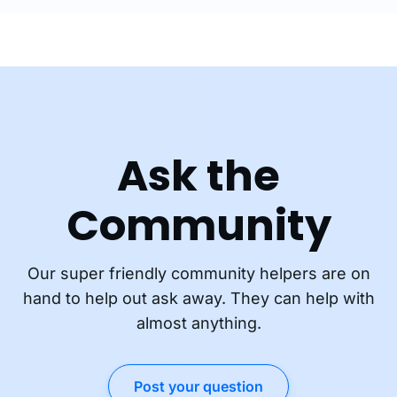
Ask the
Community
Our super friendly community helpers are on
hand to help out ask away. They can help with
almost anything.
Post your question