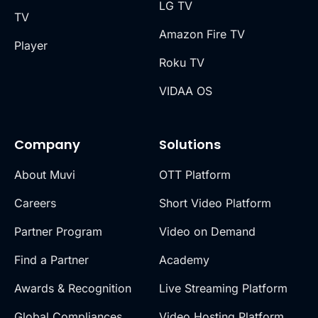
LG TV
TV
Amazon Fire TV
Player
Roku TV
VIDAA OS
Company
Solutions
About Muvi
OTT Platform
Careers
Short Video Platform
Partner Program
Video on Demand
Find a Partner
Academy
Awards & Recognition
Live Streaming Platform
Global Compliances
Video Hosting Platform