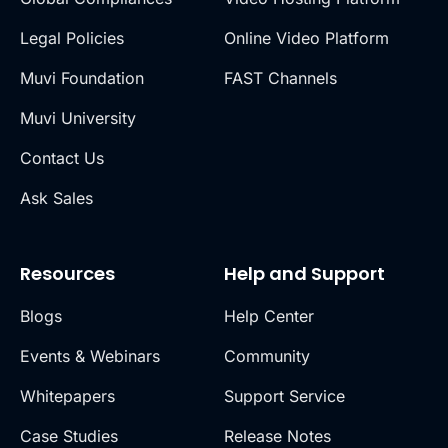
Legal Policies
Online Video Platform
Muvi Foundation
FAST Channels
Muvi University
Contact Us
Ask Sales
Resources
Help and Support
Blogs
Help Center
Events & Webinars
Community
Whitepapers
Support Service
Case Studies
Release Notes