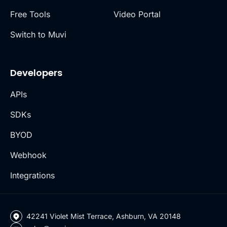
Free Tools
Video Portal
Switch to Muvi
Developers
APIs
SDKs
BYOD
Webhook
Integrations
42241 Violet Mist Terrace, Ashburn, VA 20148