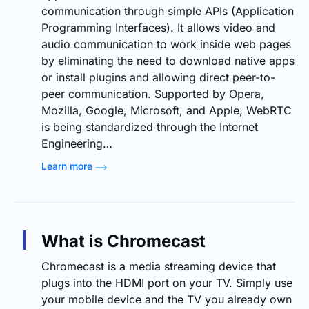
communication through simple APIs (Application
Programming Interfaces). It allows video and
audio communication to work inside web pages
by eliminating the need to download native apps
or install plugins and allowing direct peer-to-
peer communication. Supported by Opera,
Mozilla, Google, Microsoft, and Apple, WebRTC
is being standardized through the Internet
Engineering…
Learn more
What is Chromecast
Chromecast is a media streaming device that
plugs into the HDMI port on your TV. Simply use
your mobile device and the TV you already own