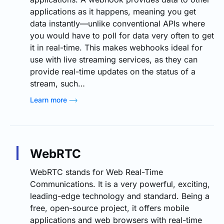
applications as it happens, meaning you get
data instantly—unlike conventional APIs where
you would have to poll for data very often to get
it in real-time. This makes webhooks ideal for
use with live streaming services, as they can
provide real-time updates on the status of a
stream, such…
Learn more
WebRTC
WebRTC stands for Web Real-Time
Communications. It is a very powerful, exciting,
leading-edge technology and standard. Being a
free, open-source project, it offers mobile
applications and web browsers with real-time