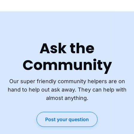
Ask the
Community
Our super friendly community helpers are on
hand to help out ask away. They can help with
almost anything.
Post your question