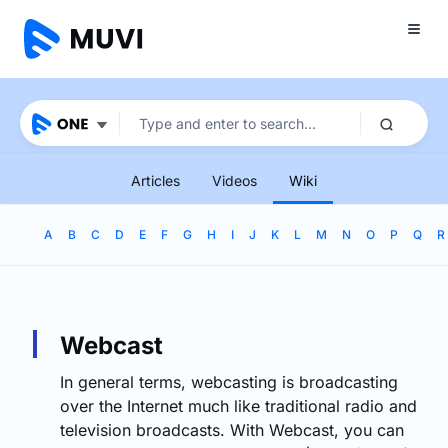
Articles
Videos
Wiki
A
B
C
D
E
F
G
H
I
J
K
L
M
N
O
P
Q
R
Webcast
In general terms, webcasting is broadcasting
over the Internet much like traditional radio and
television broadcasts. With Webcast, you can