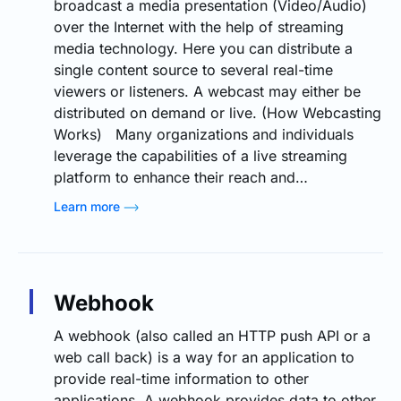
broadcast a media presentation (Video/Audio)
over the Internet with the help of streaming
media technology. Here you can distribute a
single content source to several real-time
viewers or listeners. A webcast may either be
distributed on demand or live. (How Webcasting
Works) Many organizations and individuals
leverage the capabilities of a live streaming
platform to enhance their reach and…
Learn more
Webhook
A webhook (also called an HTTP push API or a
web call back) is a way for an application to
provide real-time information to other
applications. A webhook provides data to other