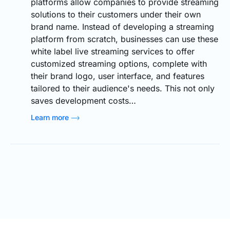
platforms allow companies to provide streaming
solutions to their customers under their own
brand name. Instead of developing a streaming
platform from scratch, businesses can use these
white label live streaming services to offer
customized streaming options, complete with
their brand logo, user interface, and features
tailored to their audience's needs. This not only
saves development costs…
Learn more