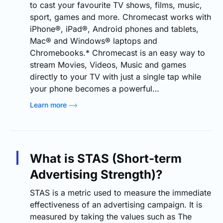
to cast your favourite TV shows, films, music,
sport, games and more. Chromecast works with
iPhone®, iPad®, Android phones and tablets,
Mac® and Windows® laptops and
Chromebooks.* Chromecast is an easy way to
stream Movies, Videos, Music and games
directly to your TV with just a single tap while
your phone becomes a powerful…
Learn more
What is STAS (Short-term
Advertising Strength)?
STAS is a metric used to measure the immediate
effectiveness of an advertising campaign. It is
measured by taking the values such as The