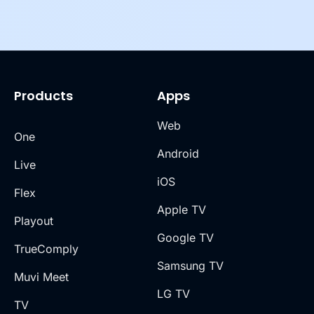
Products
Apps
Web
One
Android
Live
iOS
Flex
Apple TV
Playout
Google TV
TrueComply
Samsung TV
Muvi Meet
LG TV
TV