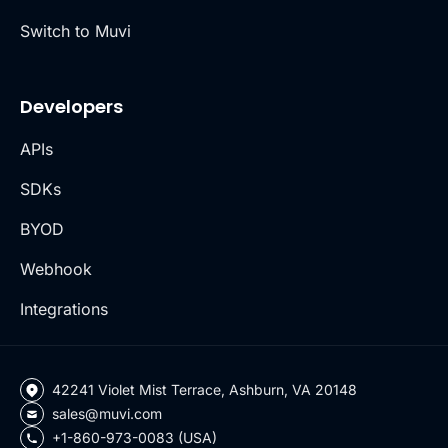
Switch to Muvi
Developers
APIs
SDKs
BYOD
Webhook
Integrations
42241 Violet Mist Terrace, Ashburn, VA 20148
sales@muvi.com
+1-860-973-0083 (USA)