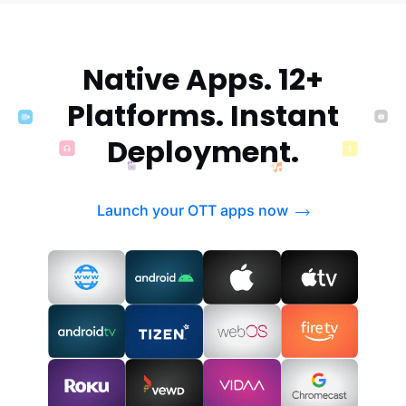
Native Apps. 12+
Platforms. Instant
Deployment.
Launch your OTT apps now