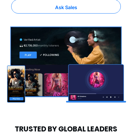
Ask Sales
TRUSTED BY GLOBAL LEADERS