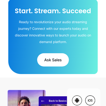
Start. Stream. Succeed
Ready to revolutionize your audio streaming
journey? Connect with our experts today and
discover innovative ways to launch your audio on
demand platform.
Ask Sales