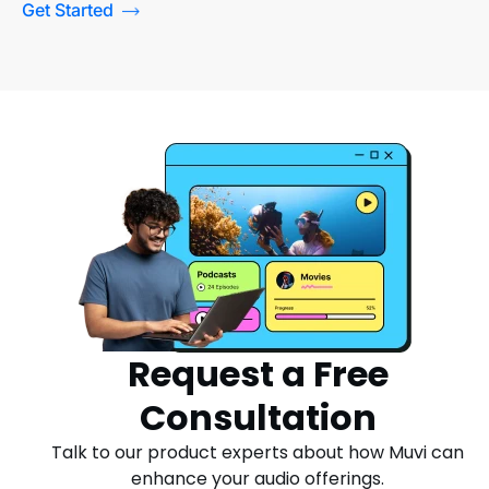
Get Started
Request a Free
Consultation
Talk to our product experts about how Muvi can
enhance your audio offerings.