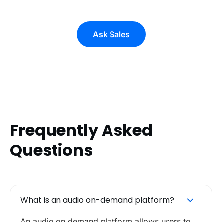
Ask Sales
Frequently Asked
Questions
What is an audio on-demand platform?
An audio on demand platform allows users to