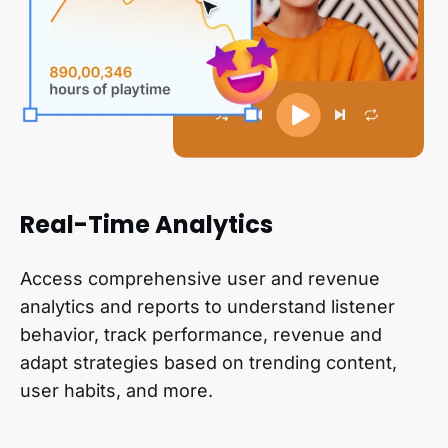
Real-Time Analytics
Access comprehensive user and revenue
analytics and reports to understand listener
behavior, track performance, revenue and
adapt strategies based on trending content,
user habits, and more.