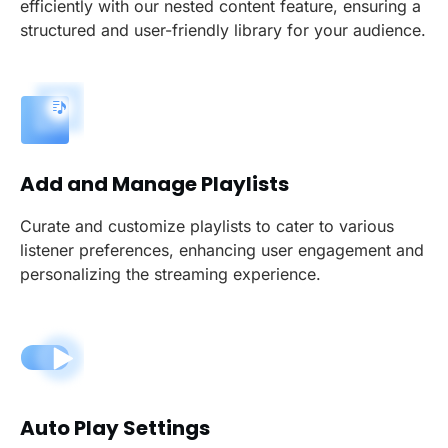
efficiently with our nested content feature, ensuring a
structured and user-friendly library for your audience.
Add and Manage Playlists
Curate and customize playlists to cater to various
listener preferences, enhancing user engagement and
personalizing the streaming experience.
Auto Play Settings