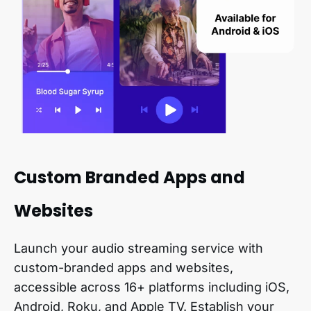
Custom Branded Apps and
Websites
Launch your audio streaming service with
custom-branded apps and websites,
accessible across 16+ platforms including iOS,
Android, Roku, and Apple TV. Establish your