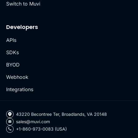
Switch to Muvi
Developers
APIs
SDKs
BYOD
Webhook
Integrations
43220 Becontree Ter, Broadlands, VA 20148
sales@muvi.com
+1-860-973-0083 (USA)