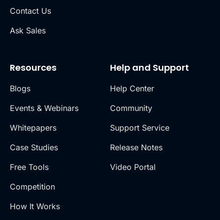
Contact Us
Ask Sales
Resources
Help and Support
Blogs
Help Center
Events & Webinars
Community
Whitepapers
Support Service
Case Studies
Release Notes
Free Tools
Video Portal
Competition
How It Works