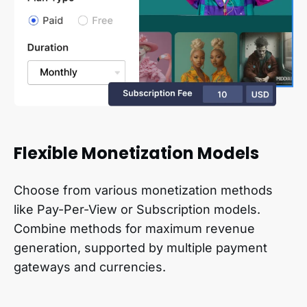
Flexible Monetization Models
Choose from various monetization methods
like Pay-Per-View or Subscription models.
Combine methods for maximum revenue
generation, supported by multiple payment
gateways and currencies.