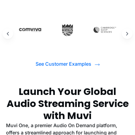
See Customer Examples
Launch Your Global
Audio Streaming Service
with Muvi
Muvi One, a premier Audio On Demand platform,
offers a streamlined approach for launching and