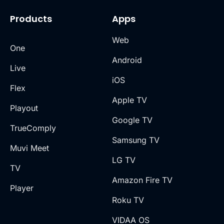
Products
Apps
Web
One
Android
Live
iOS
Flex
Apple TV
Playout
Google TV
TrueComply
Samsung TV
Muvi Meet
LG TV
TV
Amazon Fire TV
Player
Roku TV
VIDAA OS