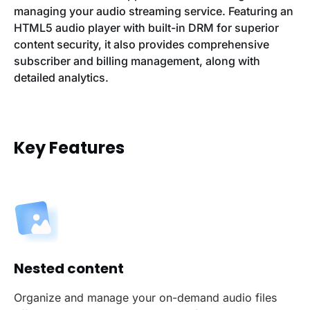
managing your audio streaming service. Featuring an
HTML5 audio player with built-in DRM for superior
content security, it also provides comprehensive
subscriber and billing management, along with
detailed analytics.
Key Features
Nested content
Organize and manage your on-demand audio files