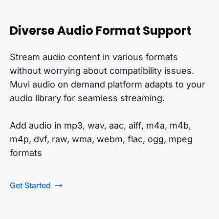
Diverse Audio Format Support
Stream audio content in various formats
without worrying about compatibility issues.
Muvi audio on demand platform adapts to your
audio library for seamless streaming.
Add audio in mp3, wav, aac, aiff, m4a, m4b,
m4p, dvf, raw, wma, webm, flac, ogg, mpeg
formats
Get Started