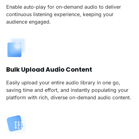
Enable auto-play for on-demand audio to deliver
continuous listening experience, keeping your
audience engaged.
Bulk Upload Audio Content
Easily upload your entire audio library in one go,
saving time and effort, and instantly populating your
platform with rich, diverse on-demand audio content.