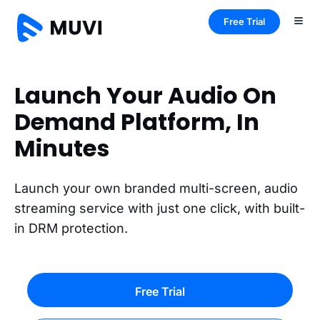
Free Trial
Launch Your Audio On
Demand Platform, In
Minutes
Launch your own branded multi-screen, audio
streaming service with just one click, with built-
in DRM protection.
Free Trial