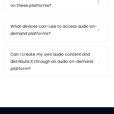
on these platforms?
What devices can I use to access audio on-
demand platforms?
Can I create my own audio content and
distribute it through an audio on-demand
platform?