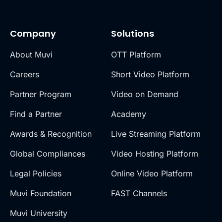
Company
Solutions
About Muvi
OTT Platform
Careers
Short Video Platform
Partner Program
Video on Demand
Find a Partner
Academy
Awards & Recognition
Live Streaming Platform
Global Compliances
Video Hosting Platform
Legal Policies
Online Video Platform
Muvi Foundation
FAST Channels
Muvi University