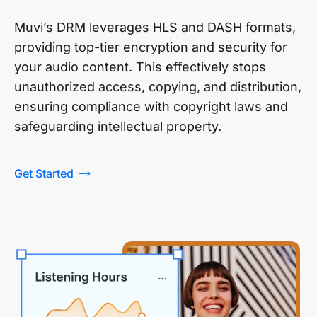
Muvi’s DRM leverages HLS and DASH formats,
providing top-tier encryption and security for
your audio content. This effectively stops
unauthorized access, copying, and distribution,
ensuring compliance with copyright laws and
safeguarding intellectual property.
Get Started