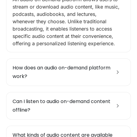
stream or download audio content, like music,
podcasts, audiobooks, and lectures,
whenever they choose. Unlike traditional
broadcasting, it enables listeners to access
specific audio content at their convenience,
offering a personalized listening experience.
How does an audio on-demand platform
work?
Can I listen to audio on-demand content
offline?
What kinds of audio content are available