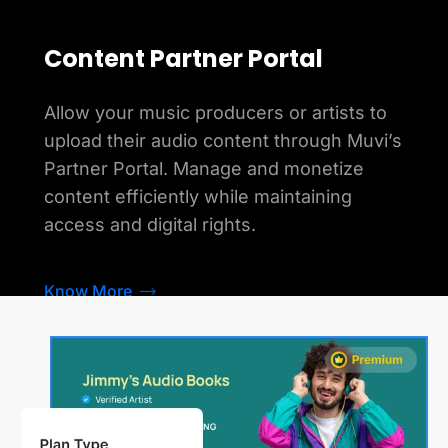
Content Partner Portal
Allow your music producers or artists to
upload their audio content through Muvi’s
Partner Portal. Manage and monetize
content efficiently while maintaining
access and digital rights.
Know More