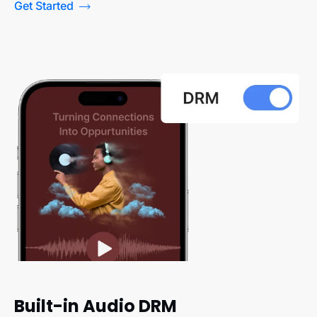
Get Started
Built-in Audio DRM