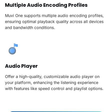
Multiple Audio Encoding Profiles
Muvi One supports multiple audio encoding profiles,
ensuring optimal playback quality across all devices
and bandwidth conditions.
Audio Player
Offer a high-quality, customizable audio player on
your platform, enhancing the listening experience
with features like speed control and playlist options.