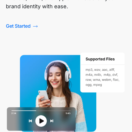
brand identity with ease.
Get Started