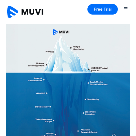
Free Trial