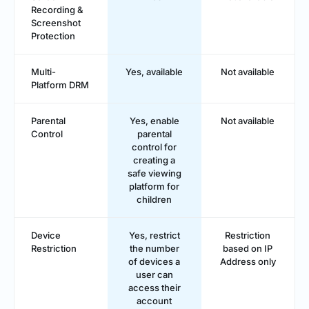
Recording &
Screenshot
Protection
Multi-
Yes, available
Not available
Platform DRM
Parental
Yes, enable
Not available
Control
parental
control for
creating a
safe viewing
platform for
children
Device
Yes, restrict
Restriction
Restriction
the number
based on IP
of devices a
Address only
user can
access their
account