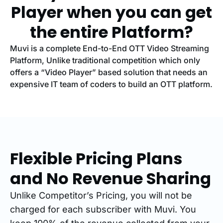
Player when you can get
the entire Platform?
Muvi is a complete End-to-End OTT Video Streaming
Platform, Unlike traditional competition which only
offers a “Video Player” based solution that needs an
expensive IT team of coders to build an OTT platform.
Flexible Pricing Plans
and No Revenue Sharing
Unlike Competitor’s Pricing, you will not be
charged for each subscriber with Muvi. You