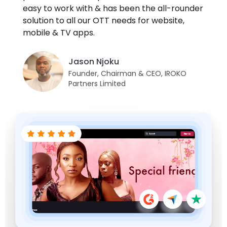
easy to work with & has been the all-rounder
sharing is not allowed.
Juan Sanchez
solution to all our OTT needs for website,
Brandon Goldsmith
Co-Founder Managing Director,
Fernando Segarra
mobile & TV apps.
FamilyPlayland
President, Fort Smith International
Danji Thotapalli
Founder, EEE
Film Festival
Festival Director, Indica Film Utsav
Jason Njoku
Founder, Chairman & CEO, IROKO
Partners Limited