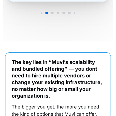
The key lies in “Muvi’s scalability
and bundled offering” — you dont
need to hire multiple vendors or
change your existing infrastructure,
no matter how big or small your
organization is.
The bigger you get, the more you need
the kind of options that Muvi can offer.