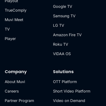
Playout
Google TV
TrueComply
Samsung TV
Muvi Meet
LG TV
TV
Amazon Fire TV
Player
Roku TV
VIDAA OS
Company
Solutions
About Muvi
OTT Platform
Careers
Short Video Platform
Partner Program
Video on Demand