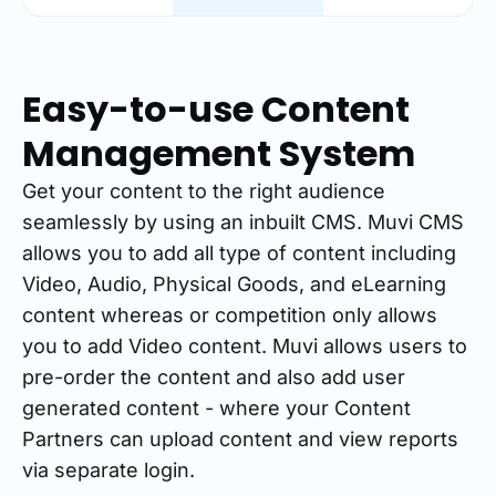
Easy-to-use Content
Management System
Get your content to the right audience
seamlessly by using an inbuilt CMS. Muvi CMS
allows you to add all type of content including
Video, Audio, Physical Goods, and eLearning
content whereas or competition only allows
you to add Video content. Muvi allows users to
pre-order the content and also add user
generated content - where your Content
Partners can upload content and view reports
via separate login.