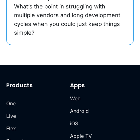
What’s the point in struggling with
multiple vendors and long development
cycles when you could just keep things
simple?
Products
Apps
Web
One
Android
Live
iOS
Flex
Apple TV