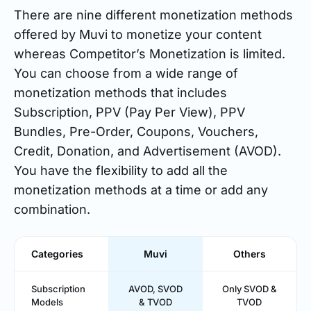
There are nine different monetization methods
offered by Muvi to monetize your content
whereas Competitor’s Monetization is limited.
You can choose from a wide range of
monetization methods that includes
Subscription, PPV (Pay Per View), PPV
Bundles, Pre-Order, Coupons, Vouchers,
Credit, Donation, and Advertisement (AVOD).
You have the flexibility to add all the
monetization methods at a time or add any
combination.
Categories
Muvi
Others
Subscription
AVOD, SVOD
Only SVOD &
Models
& TVOD
TVOD