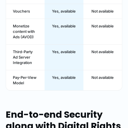
Vouchers
Yes, available
Not available
Monetize
Yes, available
Not available
content with
Ads (AVOD)
Third-Party
Yes, available
Not available
Ad Server
Integration
Pay-Per-View
Yes, available
Not available
Model
End-to-end Security
along with Digital Rights