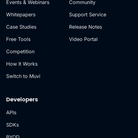
Events & Webinars
Community
Whitepapers
Support Service
Case Studies
Release Notes
Free Tools
Video Portal
Competition
How It Works
Switch to Muvi
Developers
APIs
SDKs
BYOD