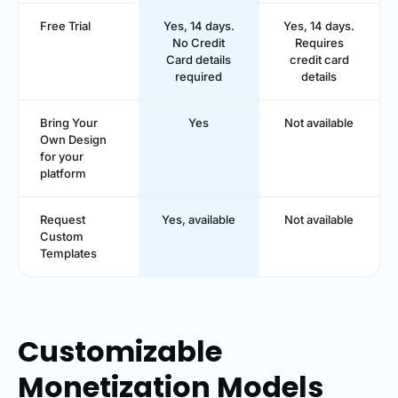
Free Trial
Yes, 14 days.
Yes, 14 days.
No Credit
Requires
Card details
credit card
required
details
Bring Your
Yes
Not available
Own Design
for your
platform
Request
Yes, available
Not available
Custom
Templates
Customizable
Monetization Models