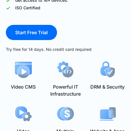
Get access to 16+ devices.
ISO Certified
Start Free Trial
Try free for 14 days. No credit card required
Video CMS
Powerful IT
DRM & Security
Infrastructure