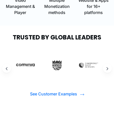
Video
Multiple
Website & Apps
Management &
Monetization
for 16+
Player
methods
platforms
TRUSTED BY GLOBAL LEADERS
See Customer Examples