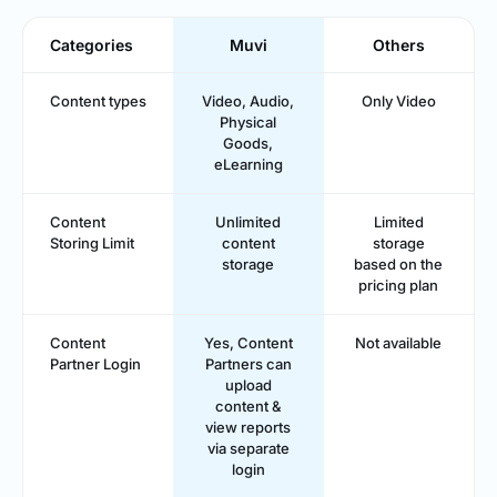
Categories
Muvi
Others
Content types
Video, Audio,
Only Video
Physical
Goods,
eLearning
Content
Unlimited
Limited
Storing Limit
content
storage
storage
based on the
pricing plan
Content
Yes, Content
Not available
Partner Login
Partners can
upload
content &
view reports
via separate
login