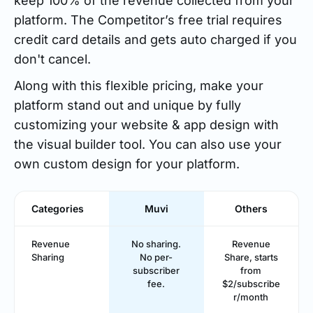
keep 100% of the revenue collected from your
platform. The Competitor’s free trial requires
credit card details and gets auto charged if you
don't cancel.
Along with this flexible pricing, make your
platform stand out and unique by fully
customizing your website & app design with
the visual builder tool. You can also use your
own custom design for your platform.
Categories
Muvi
Others
Revenue
No sharing.
Revenue
Sharing
No per-
Share, starts
subscriber
from
fee.
$2/subscribe
r/month