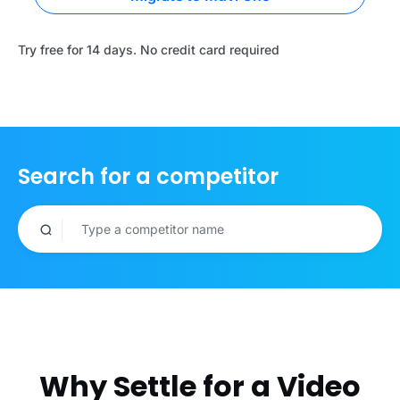
Try free for 14 days. No credit card required
Search for a competitor
Why Settle for a Video