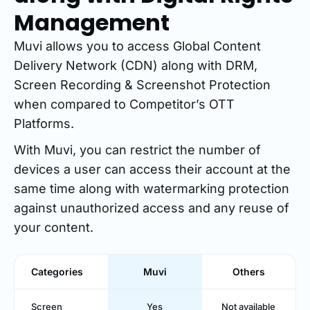
Management
Muvi allows you to access Global Content
Delivery Network (CDN) along with DRM,
Screen Recording & Screenshot Protection
when compared to Competitor’s OTT
Platforms.
With Muvi, you can restrict the number of
devices a user can access their account at the
same time along with watermarking protection
against unauthorized access and any reuse of
your content.
Categories
Muvi
Others
Screen
Yes
Not available