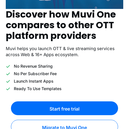
Discover how Muvi One
compares to other OTT
platform providers
Muvi helps you launch OTT & live streaming services
across Web & 16+ Apps ecosystem.
No Revenue Sharing
No Per Subscriber Fee
Launch Instant Apps
Ready To Use Templates
Start free trial
Migrate to Muvi One