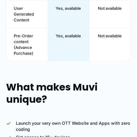
User
Yes, available
Not available
Generated
Content
Pre-Order
Yes, available
Not available
content
(Advance
Purchase)
What makes Muvi
unique?
Launch your very own OTT Website and Apps with zero
coding