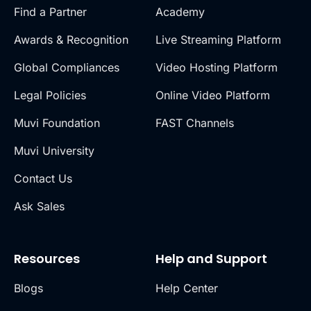
Find a Partner
Academy
Awards & Recognition
Live Streaming Platform
Global Compliances
Video Hosting Platform
Legal Policies
Online Video Platform
Muvi Foundation
FAST Channels
Muvi University
Contact Us
Ask Sales
Resources
Help and Support
Blogs
Help Center