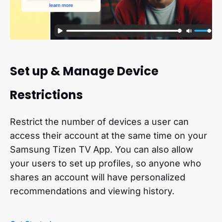
Set up & Manage Device
Restrictions
Restrict the number of devices a user can
access their account at the same time on your
Samsung Tizen TV App. You can also allow
your users to set up profiles, so anyone who
shares an account will have personalized
recommendations and viewing history.