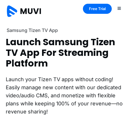
Free Trial
Samsung Tizen TV App
Launch Samsung Tizen
TV App For Streaming
Platform
Launch your Tizen TV apps without coding!
Easily manage new content with our dedicated
video/audio CMS, and monetize with flexible
plans while keeping 100% of your revenue—no
revenue sharing!