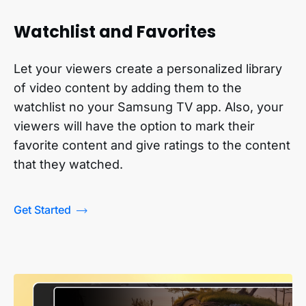
Watchlist and Favorites
Let your viewers create a personalized library
of video content by adding them to the
watchlist no your
Samsung
TV app. Also, your
viewers will have the option to mark their
favorite content and give ratings to the content
that they watched.
Get Started