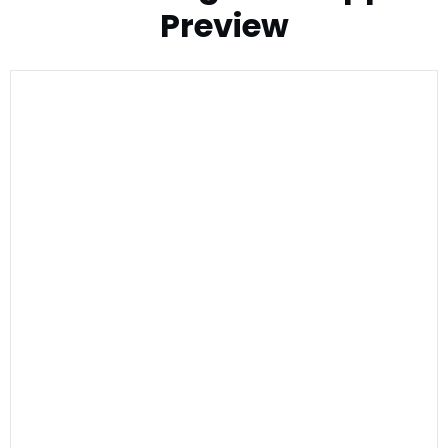
Preview