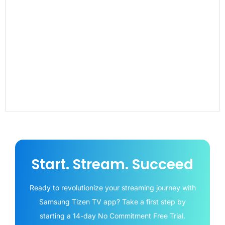
Start. Stream. Succeed
Ready to revolutionize your streaming journey with
Samsung Tizen TV app? Take a first step by
starting a 14-day No Commitment Free Trial.