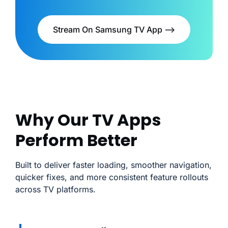
Stream On Samsung TV App -->
Why Our TV Apps
Perform Better
Built to deliver faster loading, smoother navigation,
quicker fixes, and more consistent feature rollouts
across TV platforms.