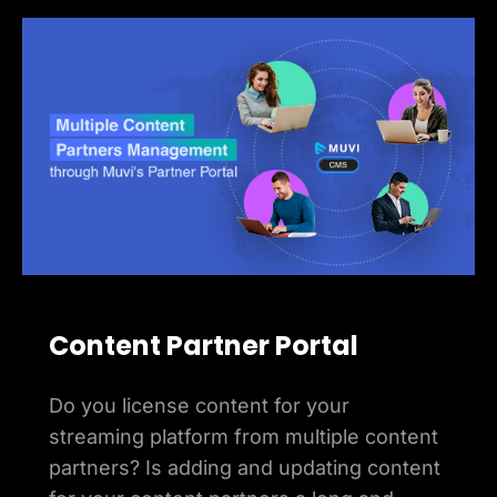
Content Partner Portal
Do you license content for your
streaming platform from multiple content
partners? Is adding and updating content