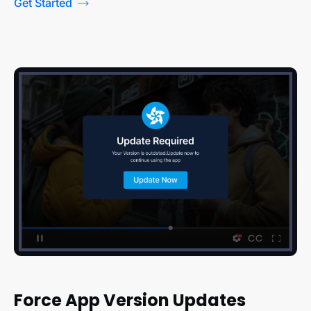
Get Started
Force App Version Updates