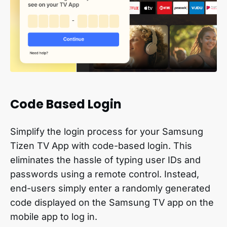
Code Based Login
Simplify the login process for your Samsung
Tizen TV App with code-based login. This
eliminates the hassle of typing user IDs and
passwords using a remote control. Instead,
end-users simply enter a randomly generated
code displayed on the Samsung TV app on the
mobile app to log in.