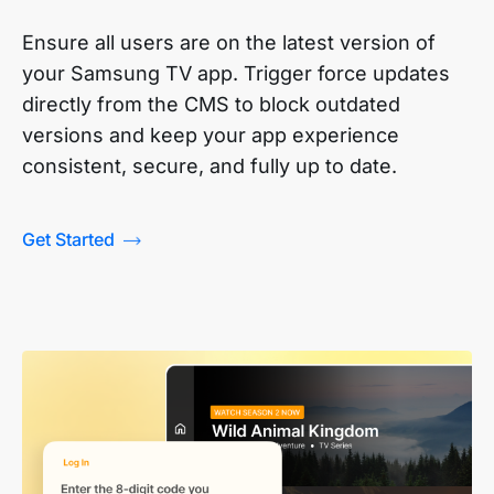
Ensure all users are on the latest version of
your Samsung TV app. Trigger force updates
directly from the CMS to block outdated
versions and keep your app experience
consistent, secure, and fully up to date.
Get Started