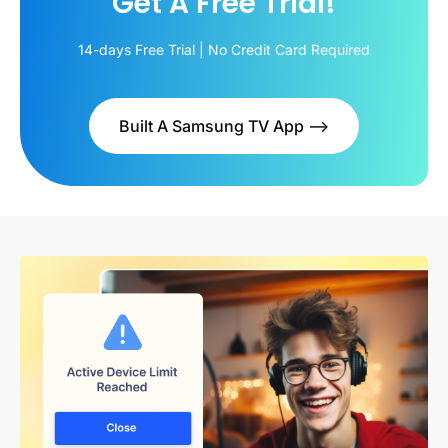
Get A Free Trial!
14-days Free Trial | No Credit Card Required
Built A Samsung TV App -->