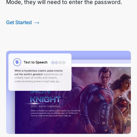
Mode, they will need to enter the password.
Get Started