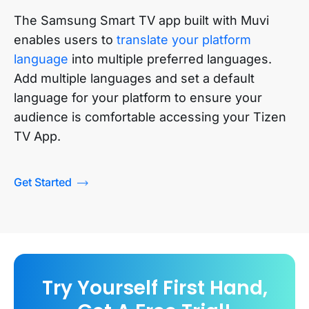
The Samsung Smart TV app built with Muvi
enables users to
translate your platform
language
into multiple preferred languages.
Add multiple languages and set a default
language for your platform to ensure your
audience is comfortable accessing your
Tizen
TV App
.
Get Started
Try Yourself First Hand,