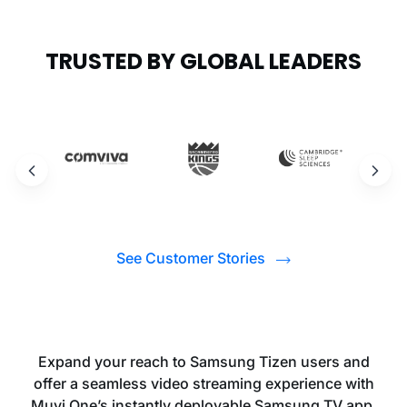
TRUSTED BY GLOBAL LEADERS
See Customer Stories
Expand your reach to Samsung Tizen users and
offer a seamless video streaming experience with
Muvi One’s instantly deployable Samsung TV app.