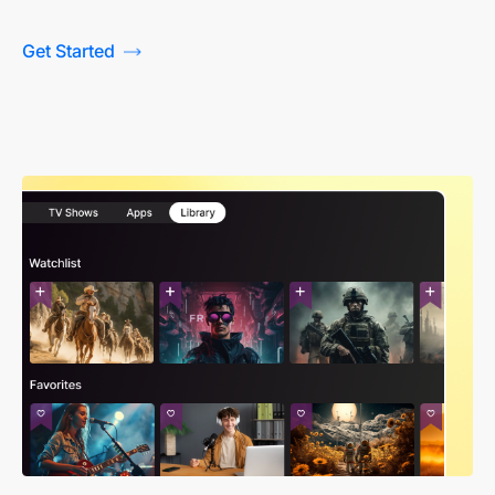
Get Started