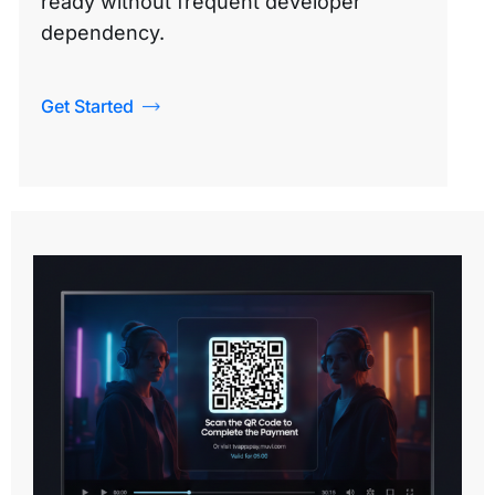
ready without frequent developer
dependency.
Get Started