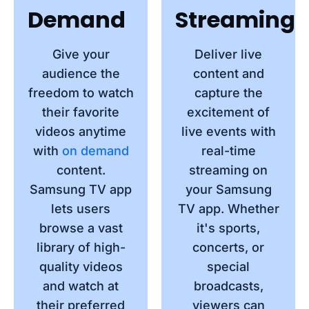
Demand
Streaming
Give your
Deliver live
audience the
content and
freedom to watch
capture the
their favorite
excitement of
videos anytime
live events with
with
on demand
real-time
content.
streaming on
Samsung TV app
your Samsung
lets users
TV app. Whether
browse a vast
it's sports,
library of high-
concerts, or
quality videos
special
and watch at
broadcasts,
their preferred
viewers can