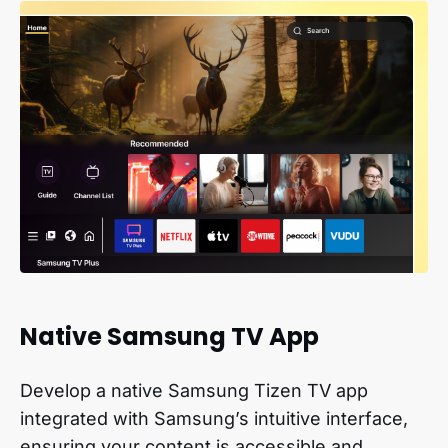
Native Samsung TV App
Develop a native Samsung Tizen TV app
integrated with Samsung’s intuitive interface,
ensuring your content is accessible and