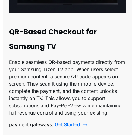
QR-Based Checkout for
Samsung TV
Enable seamless QR-based payments directly from
your Samsung Tizen TV app. When users select
premium content, a secure QR code appears on
screen. They scan it using their mobile device,
complete the payment, and the content unlocks
instantly on TV. This allows you to support
subscriptions and Pay-Per-View while maintaining
full revenue control and using your existing
payment gateways.
Get Started