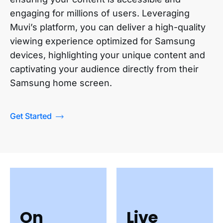
engaging for millions of users. Leveraging
Muvi’s platform, you can deliver a high-quality
viewing experience optimized for Samsung
devices, highlighting your unique content and
captivating your audience directly from their
Samsung home screen.
Get Started
On
Live