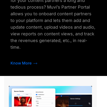
for your content partners a long and
tedious process? Muvi’s Partner Portal
allows you to onboard content partners
to your platform and lets them add and
update content, upload videos and audio,
view reports on content views, and track
the revenues generated, etc., in real-
time.
Know More