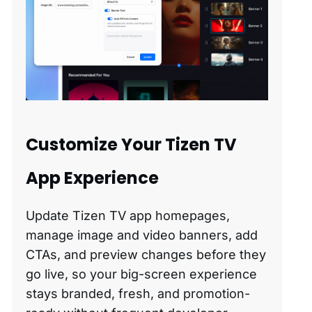
Customize Your Tizen TV
App Experience
Update Tizen TV app homepages,
manage image and video banners, add
CTAs, and preview changes before they
go live, so your big-screen experience
stays branded, fresh, and promotion-