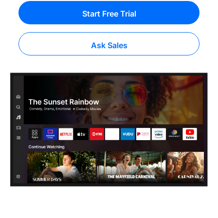
Start Free Trial
Ask Sales