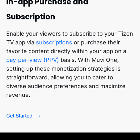
In-app Purchase and
Subscription
Enable your viewers to subscribe to your
Tizen
TV app
via
subscriptions
or purchase their
favorite content directly within your app on a
pay-per-view (PPV)
basis. With Muvi One,
setting up these monetization strategies is
straightforward, allowing you to cater to
diverse audience preferences and maximize
revenue.
Get Started