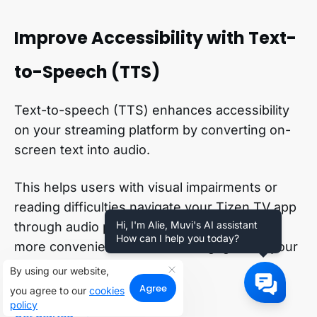
Improve Accessibility with Text-
to-Speech (TTS)
Text-to-speech (TTS) enhances accessibility
on your streaming platform by converting on-
screen text into audio.
This helps users with visual impairments or
reading difficulties navigate your Tizen TV app
Hi, I'm Alie, Muvi's AI assistant
through audio prompts, making it easier and
How can I help you today?
more convenient for them to engage with your
content.
By using our website,
Agree
you agree to our
cookies
policy
Get Started