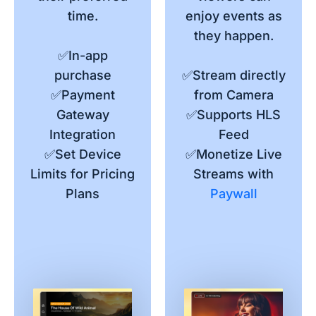
time.
enjoy events as
they happen.
✅In-app
purchase
✅Stream directly
✅Payment
from Camera
Gateway
✅Supports HLS
Integration
Feed
✅Set Device
✅Monetize Live
Limits for Pricing
Streams with
Plans
Paywall