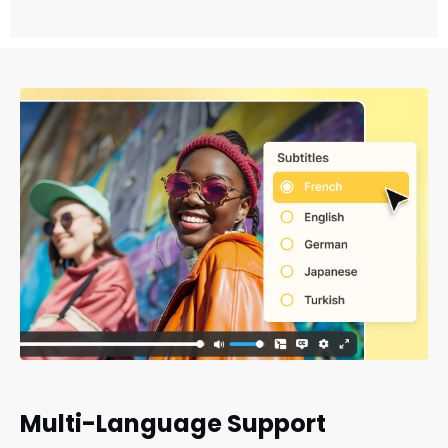
Multi-Language Support