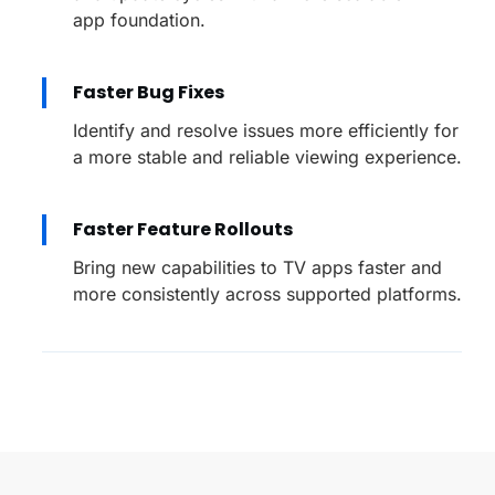
app foundation.
Faster Bug Fixes
Identify and resolve issues more efficiently for
a more stable and reliable viewing experience.
Faster Feature Rollouts
Bring new capabilities to TV apps faster and
more consistently across supported platforms.