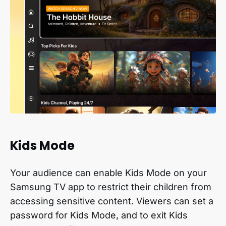
Kids Mode
Your audience can enable Kids Mode on your
Samsung TV app to restrict their children from
accessing sensitive content. Viewers can set a
password for Kids Mode, and to exit Kids