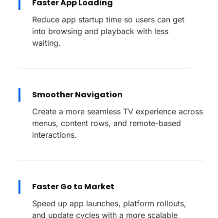
Faster App Loading
Reduce app startup time so users can get
into browsing and playback with less
waiting.
Smoother Navigation
Create a more seamless TV experience across
menus, content rows, and remote-based
interactions.
Faster Go to Market
Speed up app launches, platform rollouts,
and update cycles with a more scalable