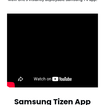
Samsung Tizen App