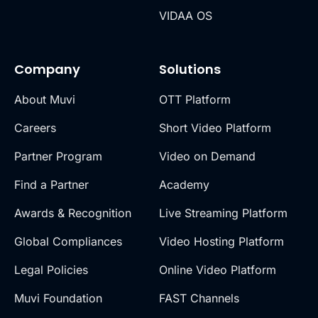
VIDAA OS
Company
Solutions
About Muvi
OTT Platform
Careers
Short Video Platform
Partner Program
Video on Demand
Find a Partner
Academy
Awards & Recognition
Live Streaming Platform
Global Compliances
Video Hosting Platform
Legal Policies
Online Video Platform
Muvi Foundation
FAST Channels