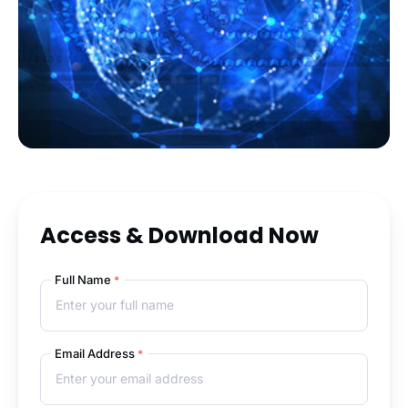
Access & Download Now
Full Name
*
Email Address
*