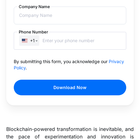
Company Name
Phone Number
+1
By submitting this form, you acknowledge our
Privacy
Policy
.
Download Now
Blockchain-powered transformation is inevitable, and
the pace of experimentation and innovation is