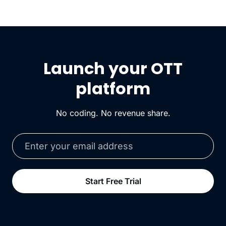
Launch your OTT
platform
No coding. No revenue share.
Start Free Trial