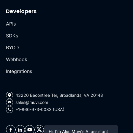
Developers
APIs
SDKs
BYOD
Webhook
Integrations
43220 Becontree Ter, Broadlands, VA 20148
sales@muvi.com
+1-860-973-0083 (USA)
Hi, I'm Alie, Muvi's AI assistant