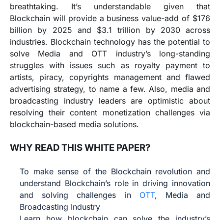
breathtaking. It’s understandable given that
Blockchain will provide a business value-add of $176
billion by 2025 and $3.1 trillion by 2030 across
industries. Blockchain technology has the potential to
solve Media and OTT industry’s long-standing
struggles with issues such as royalty payment to
artists, piracy, copyrights management and flawed
advertising strategy, to name a few. Also, media and
broadcasting industry leaders are optimistic about
resolving their content monetization challenges via
blockchain-based media solutions.
WHY READ THIS WHITE PAPER?
To make sense of the Blockchain revolution and
understand Blockchain’s role in driving innovation
and solving challenges in
OTT
, Media and
Broadcasting Industry
Learn how blockchain can solve the industry’s