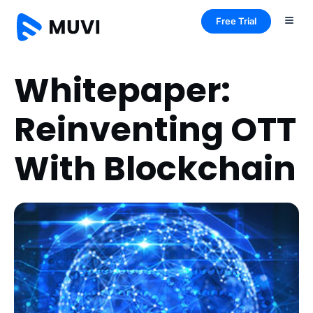
Free Trial
Whitepaper:
Reinventing OTT
With Blockchain