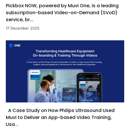
Pickbox NOW, powered by Muvi One, is a leading
cross-functional teams to deliver value-driven
solutions. His strengths include executing structured
subscription-based Video-on-Demand (SVoD)
outreach, conducting tailored product
service, br...
demonstrations, adopting a consultative approach,
17 December 2025
and identifying upsell opportunities to maximize
customer retention and lifetime value.
A Case Study on How Philips Ultrasound Used
Muvi to Deliver an App-based Video Training,
Usa...