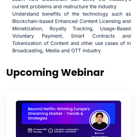
current problems and restructure the industry
Understand benefits of the technology such as
Blockchain-based Enhanced Content Licensing and
Monetization, Royalty Tracking, Usage-Based
Voluntary Payment, Smart Contracts and
Tokenization of Content and other u
se cases of in
Broadcasting, Media and OTT industry
Upcoming Webinar