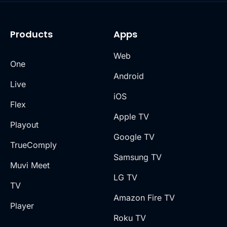
Products
Apps
Web
One
Android
Live
iOS
Flex
Apple TV
Playout
Google TV
TrueComply
Samsung TV
Muvi Meet
LG TV
TV
Amazon Fire TV
Player
Roku TV