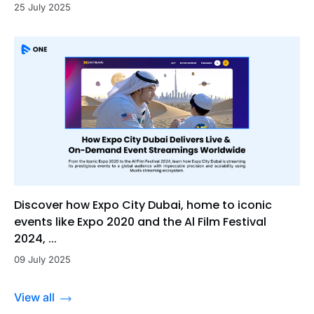
25 July 2025
Discover how Expo City Dubai, home to iconic
events like Expo 2020 and the Al Film Festival
2024, ...
09 July 2025
View all