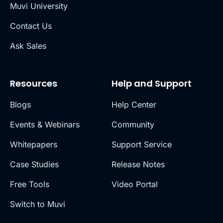
Muvi University
Contact Us
Ask Sales
Resources
Help and Support
Blogs
Help Center
Events & Webinars
Community
Whitepapers
Support Service
Case Studies
Release Notes
Free Tools
Video Portal
Switch to Muvi