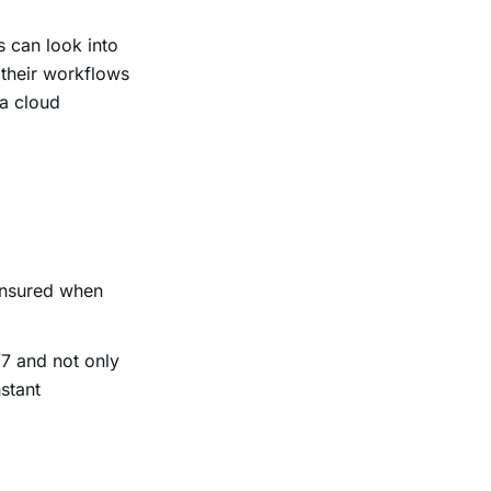
 can look into
 their workflows
 a cloud
 ensured when
/7 and not only
stant