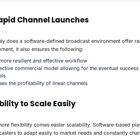
Rapid Channel Launches
ly does a software-defined broadcast environment offer ra
ment, it also ensures the following:
ore resilient and effective workflow
ective commercial model allowing for the eventual success 
els
ses the profitability of linear channels
bility to Scale Easily
ore flexibility comes easier scalability. Software-based pl
asters to adapt easily to market needs and constantly cha