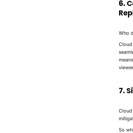
6. 
Rep
Who do
Cloud 
seamle
means 
viewer
7. 
Cloud 
mitiga
So wh