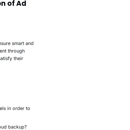
on of Ad
ensure smart and
ent through
tisfy their
ls in order to
loud backup?