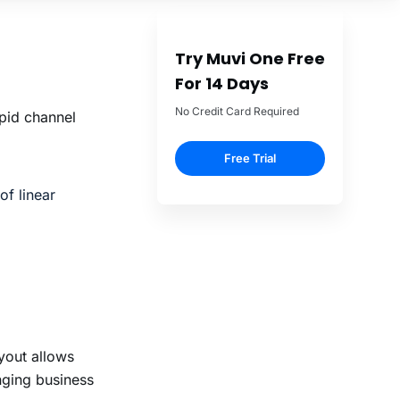
pid channel
of linear
ayout allows
nging business