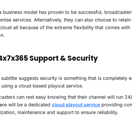
.
 business model has proven to be successful, broadcasters
mise services. Alternatively, they can also choose to retain
 cloud all because of the extreme flexibility that comes with
on.
24x7x365 Support & Security
 subtitle suggests security is something that is completely
 using a cloud-based playout service.
asters can rest easy knowing that their channel will run 24
here will be a dedicated
cloud playout service
providing con
zation, maintenance and support to ensure reliability.