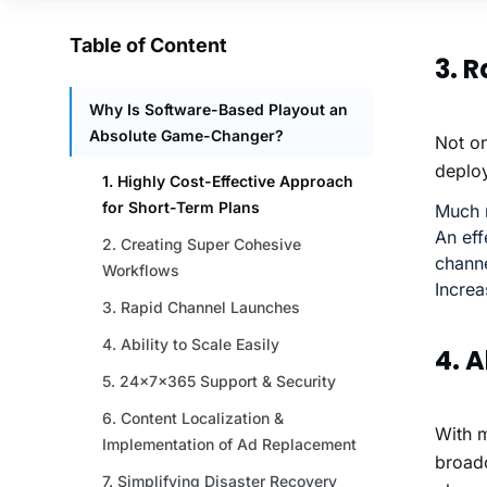
3. 
Not on
deploy
Much m
An eff
chann
Increa
4. A
With m
broadc