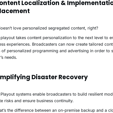
Content Localization & Implementati
lacement
esn’t love personalized segregated content, right?
playout takes content personalization to the next level to 
ss experiences. Broadcasters can now create tailored cont
of personalized programming and advertising in order to sa
’s needs.
Simplifying Disaster Recovery
Playout systems enable broadcasters to build resilient mode
te risks and ensure business continuity.
at’s the difference between an on-premise backup and a c