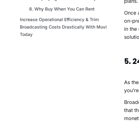
plans
Once a
on-pre
in the
soluti
5. 
As the
you’re
Broadc
that t
moneti