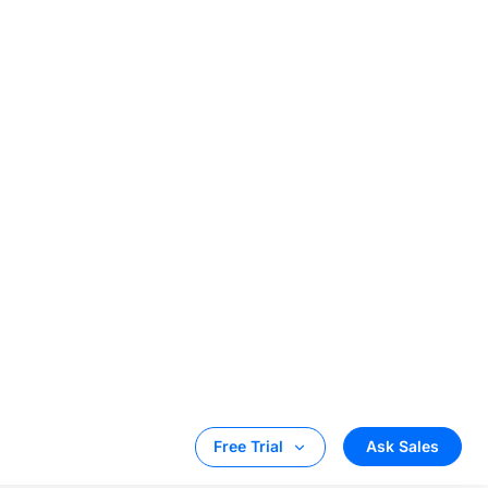
be a complete
owered with the
services are
broadcasters
 crucial
olvement in
have the ability
n the planet.