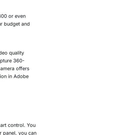
800 or even
ur budget and
deo quality
apture 360-
camera offers
tion in Adobe
art control. You
r panel, you can