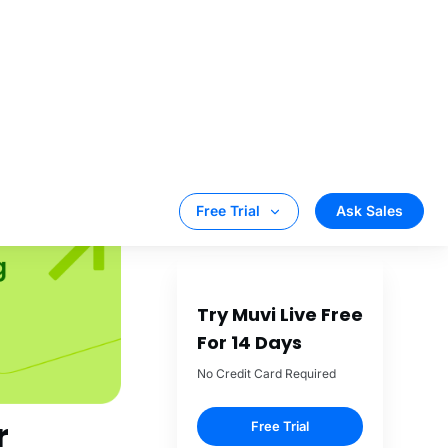
 night, or within
e is a feature
ook for features
y, battery
r