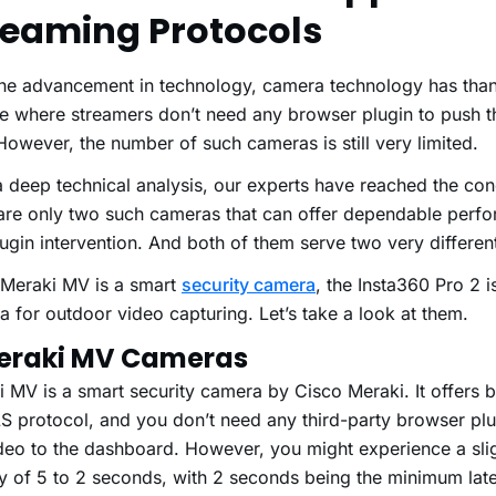
reaming Protocols
the advancement in technology, camera technology has than
e where streamers don’t need any browser plugin to push t
owever, the number of such cameras is still very limited.
a deep technical analysis, our experts have reached the con
 are only two such cameras that can offer dependable perf
ugin intervention. And both of them serve two very differe
 Meraki MV is a smart
security camera
, the Insta360 Pro 2 
 for outdoor video capturing. Let’s take a look at them.
Meraki MV Cameras
 MV is a smart security camera by Cisco Meraki. It offers bu
S protocol, and you don’t need any third-party browser plu
deo to the dashboard. However, you might experience a slig
cy of 5 to 2 seconds, with 2 seconds being the minimum lat