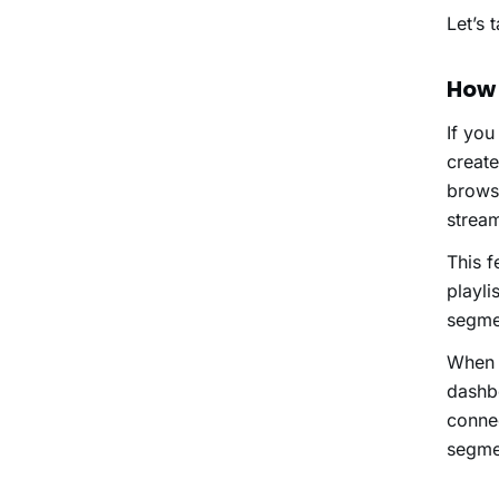
Let’s 
How
If you
creat
browse
stream
This f
playli
segmen
When 
dashbo
connec
segmen