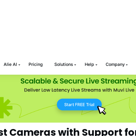
hly and swiftly from one frame to another.
ight Performance:
If you are thinking of capturing videos at
oom where light might be low at times, low light performanc
n’t ignore.
 Key Features:
Depending on your specific requirements, l
uilt-in support for HLS protocol, sound recording and qualit
p, etc.
st Cameras with Support fo