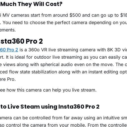
Much They Will Cost?
i MV cameras start from around $500 and can go up to $1
r. You need to choose the perfect camera depending on yo
rements.
nsta360 Pro 2
360 Pro 2
is a 360
o
VR live streaming camera with 8K 3D vi
t. It is ideal for outdoor live streaming as you can easily c
e views along with spherical audio even on the move. The 
ed flow state stabilization along with an instant editing op
ere Pro.
see how this camera can help you live stream.
to Live Steam using Insta360 Pro 2
mera can be controlled from far away using an intuitive sm
so control the camera from your mobile. From the controlle