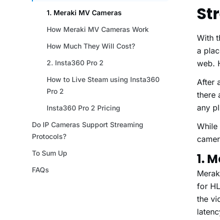
St
With 
a plac
web. H
After 
there
any pl
While
camera
1. 
Meraki
for HL
the vi
laten