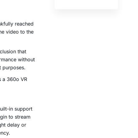
kfully reached
he video to the
clusion that
ormance without
nt purposes.
is a 360
o
VR
ilt-in support
gin to stream
ht delay or
ency.