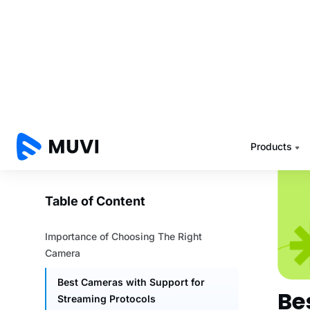
smoot
Low L
your r
you ca
Other
like b
backu
Be