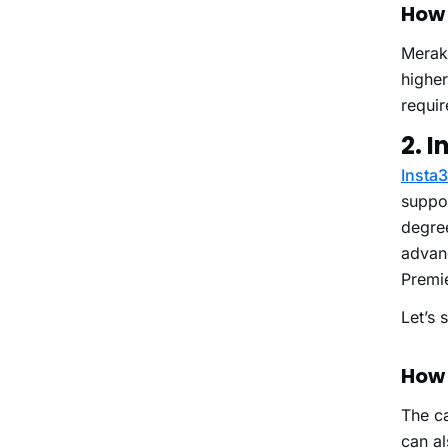
How 
Merak
highe
requi
2. I
Insta
suppor
degre
advanc
Premi
Let’s 
How 
The ca
can al