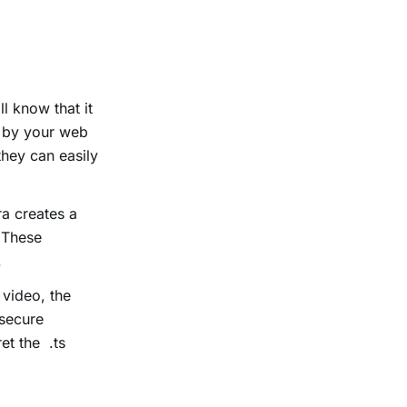
l know that it
d by your web
they can easily
a creates a
. These
.
video, the
 secure
et the .ts