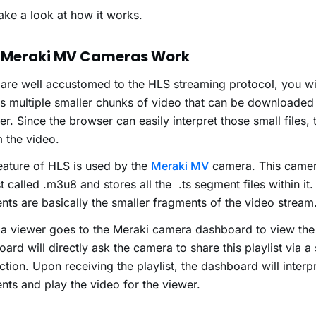
take a look at how it works.
 Meraki MV Cameras Work
 are well accustomed to the HLS streaming protocol, you wil
es multiple smaller chunks of video that can be downloade
r. Since the browser can easily interpret those small files, 
 the video.
eature of HLS is used by the
Meraki MV
camera. This camer
st called .m3u8 and stores all the .ts segment files within it
ts are basically the smaller fragments of the video stream
a viewer goes to the Meraki camera dashboard to view the 
ard will directly ask the camera to share this playlist via a
tion. Upon receiving the playlist, the dashboard will interpr
ts and play the video for the viewer.