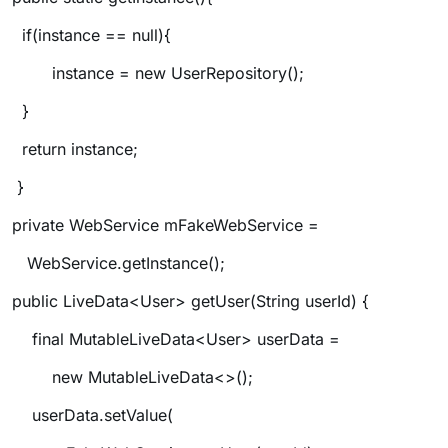
if(instance == null){
instance = new UserRepository();
}
return instance;
}
private WebService mFakeWebService =
WebService.getInstance();
public LiveData<User> getUser(String userId) {
final MutableLiveData<User> userData =
new MutableLiveData<>();
userData.setValue(