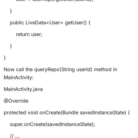
}
public LiveData<User> getUser() {
return user;
}
}
Now call the
queryRepo(String userId)
method in
MainActivity:
MainActivity.java
@Override
protected void onCreate(Bundle savedInstanceState) {
super.onCreate(savedInstanceState);
// …