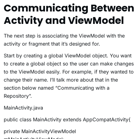
Communicating Between
Activity and ViewModel
The next step is associating the ViewModel with the
activity or fragment that it’s designed for.
Start by creating a global ViewModel object. You want
to create a global object so the user can make changes
to the ViewModel easily. For example, if they wanted to
change their name. I’ll talk more about that in the
section below named “Communicating with a
Repository”.
MainActivity.java
public class MainActivity extends AppCompatActivity{
private MainActivityViewModel