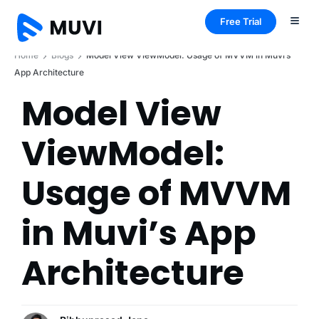
Free Trial
Home
Blogs
Model View ViewModel: Usage of MVVM in Muvi’s
App Architecture
Model View
ViewModel:
Usage of MVVM
in Muvi’s App
Architecture