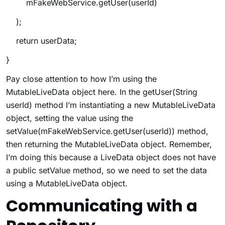
mFakeWebService.getUser(userId)
);
return userData;
}
Pay close attention to how I’m using the
MutableLiveData object here. In the
getUser(String
userId)
method I’m instantiating a new MutableLiveData
object, setting the value using the
setValue(mFakeWebService.getUser(userId))
method,
then returning the MutableLiveData object. Remember,
I’m doing this because a LiveData object does not have
a public
setValue
method, so we need to set the data
using a MutableLiveData object.
Communicating with a