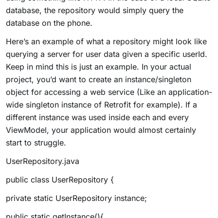
database, the repository would simply query the
database on the phone.
Here’s an example of what a repository might look like
querying a server for user data given a specific userId.
Keep in mind this is just an example. In your actual
project, you’d want to create an instance/singleton
object for accessing a web service (Like an application-
wide singleton instance of Retrofit for example). If a
different instance was used inside each and every
ViewModel, your application would almost certainly
start to struggle.
UserRepository.java
public class UserRepository {
private static UserRepository instance;
public static getInstance(){