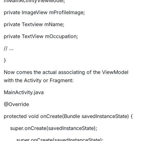
mMainActivityViewModel;
private ImageView mProfileImage;
private Textview mName;
private TextView mOccupation;
// …
}
Now comes the actual associating of the ViewModel
with the Activity or Fragment:
MainActivity.java
@Override
protected void onCreate(Bundle savedInstanceState) {
super.onCreate(savedInstanceState);
super.onCreate(savedInstanceState);