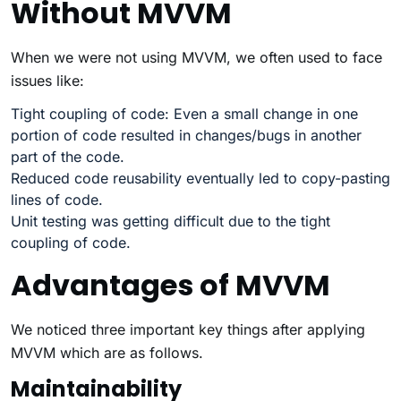
Without MVVM
When we were not using MVVM, we often used to face
issues like:
Tight coupling of code: Even a small change in one
portion of code resulted in changes/bugs in another
part of the code.
Reduced code reusability eventually led to copy-pasting
lines of code.
Unit testing was getting difficult due to the tight
coupling of code.
Advantages of MVVM
We noticed three important key things after applying
MVVM which are as follows.
Maintainability