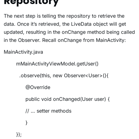
Repository
The next step is telling the repository to retrieve the
data. Once it’s retrieved, the LiveData object will get
updated, resulting in the
onChange
method being called
in the Observer. Recall
onChange
from MainActivity:
MainActivity.java
mMainActivityViewModel.getUser()
.observe(this, new Observer<User>(){
@Override
public void onChanged(User user) {
// … setter methods
}
});