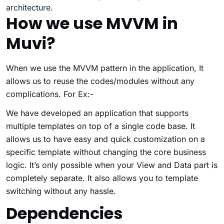
architecture.
How we use MVVM in
Muvi?
When we use the MVVM pattern in the application, It
allows us to reuse the codes/modules without any
complications. For Ex:-
We have developed an application that supports
multiple templates on top of a single code base. It
allows us to have easy and quick customization on a
specific template without changing the core business
logic. It’s only possible when your View and Data part is
completely separate. It also allows you to template
switching without any hassle.
Dependencies