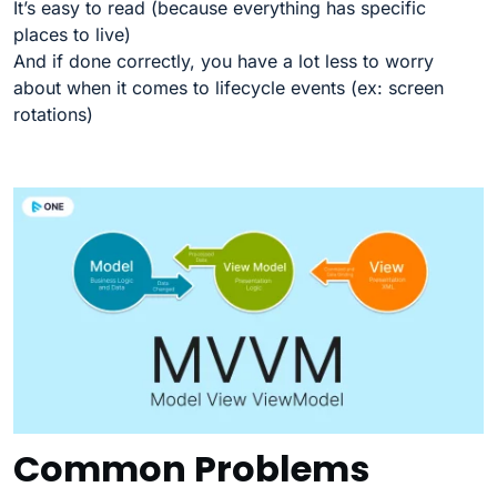
It’s easy to read (because everything has specific
places to live)
And if done correctly, you have a lot less to worry
about when it comes to lifecycle events (ex: screen
rotations)
Common Problems