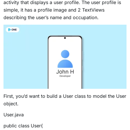
activity that displays a user profile. The user profile is
simple, it has a profile image and 2 TextViews
describing the user’s name and occupation.
First, you’d want to build a User class to model the User
object.
User.java
public class User{