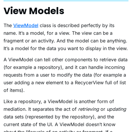
View Models
The
ViewModel
class is described perfectly by its
name. It’s a model, for a view. The view can be a
fragment or an activity. And the model can be anything.
It’s a model for the data you want to display in the view.
A ViewModel can tell other components to retrieve data
(for example a repository), and it can handle incoming
requests from a user to modify the data (for example a
user adding a new element to a RecycerView full of list
of items).
Like a repository, a ViewModel is another form of
mediation. It separates the act of
retrieving
or
updating
data sets (represented by the repository), and the
current state of the UI. A ViewModel doesn’t know
about the lifecycle of an activity or fragment. If a