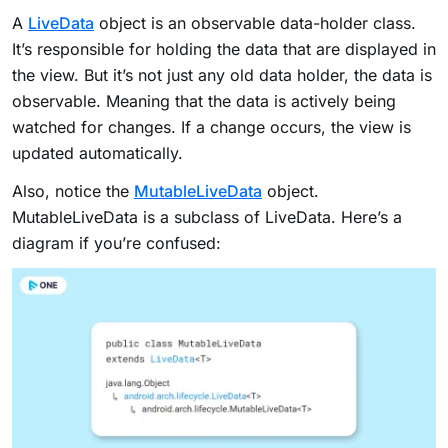
A
LiveData
object is an observable data-holder class.
It’s responsible for holding the data that are displayed in
the view. But it’s not just any old data holder, the data is
observable. Meaning that the data is actively being
watched for changes. If a change occurs, the view is
updated automatically.
Also, notice the
MutableLiveData
object.
MutableLiveData is a subclass of LiveData. Here’s a
diagram if you’re confused: