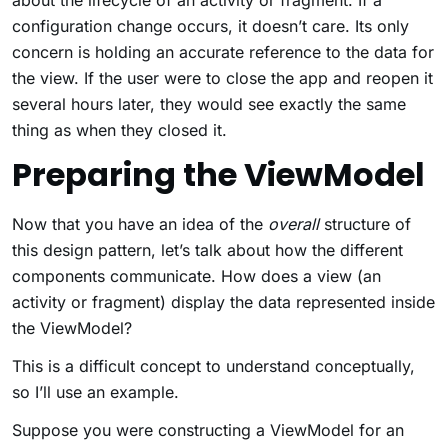
configuration change occurs, it doesn’t care. Its only
concern is holding an accurate reference to the data for
the view. If the user were to close the app and reopen it
several hours later, they would see exactly the same
thing as when they closed it.
Preparing the ViewModel
Now that you have an idea of the
overall
structure of
this design pattern, let’s talk about how the different
components communicate. How does a view (an
activity or fragment) display the data represented inside
the ViewModel?
This is a difficult concept to understand conceptually,
so I’ll use an example.
Suppose you were constructing a ViewModel for an