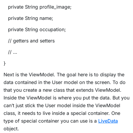
private String profile_image;
private String name;
private String occupation;
// getters and setters
// …
}
Next is the ViewModel. The goal here is to display the
data contained in the User model on the screen. To do
that you create a new class that extends ViewModel.
Inside the ViewModel is where you put the data. But you
can’t just stick the User model inside the ViewModel
class, it needs to live inside a special container. One
type of special container you can use is a
LiveData
object.