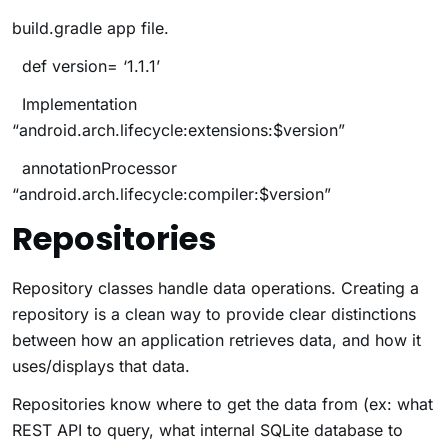
build.gradle
app file.
def version= ‘1.1.1’
Implementation
“android.arch.lifecycle:extensions:$version”
annotationProcessor
“android.arch.lifecycle:compiler:$version”
Repositories
Repository classes handle data operations. Creating a
repository is a clean way to provide clear distinctions
between how an application retrieves data, and how it
uses/displays that data.
Repositories know where to get the data from (ex: what
REST API to query, what internal SQLite database to