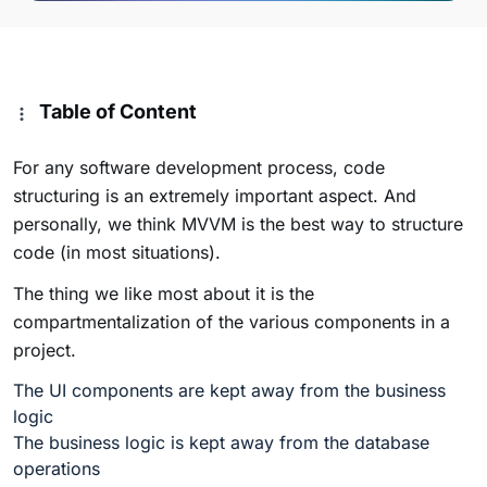
Table of Content
For any software development process, code
structuring is an extremely important aspect. And
personally, we think MVVM is the best way to structure
code (in most situations).
The thing we like most about it is the
compartmentalization of the various components in a
project.
The UI components are kept away from the business
logic
The business logic is kept away from the database
operations