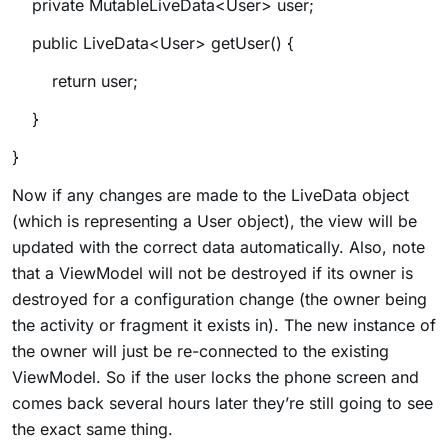
private MutableLiveData<User> user;
public LiveData<User> getUser() {
return user;
}
}
Now if any changes are made to the LiveData object
(which is representing a User object), the view will be
updated with the correct data automatically. Also, note
that a ViewModel will not be destroyed if its owner is
destroyed for a configuration change (the owner being
the activity or fragment it exists in). The new instance of
the owner will just be re-connected to the existing
ViewModel. So if the user locks the phone screen and
comes back several hours later they’re still going to see
the exact same thing
.