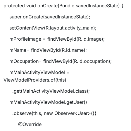
protected void onCreate(Bundle savedInstanceState) {
super.onCreate(savedInstanceState);
setContentView(R.layout.activity_main);
mProfileImage = findViewById(R.id.image);
mName= findViewById(R.id.name);
mOccupation= findViewById(R.id.occupation);
mMainActivityViewModel =
ViewModelProviders.of(this)
.get(MainActivityViewModel.class);
mMainActivityViewModel.getUser()
.observe(this, new Observer<User>(){
@Override