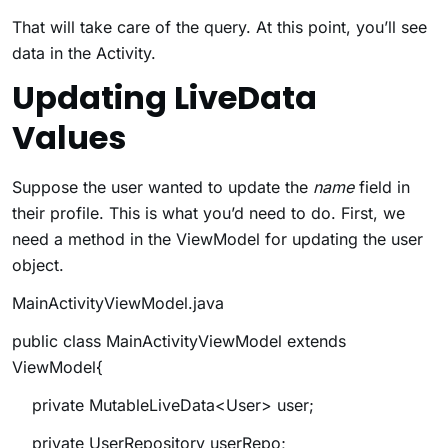
That will take care of the query. At this point, you’ll see
data in the Activity.
Updating LiveData
Values
Suppose the user wanted to update the
name
field in
their profile. This is what you’d need to do. First, we
need a method in the ViewModel for updating the user
object.
MainActivityViewModel.java
public class MainActivityViewModel extends
ViewModel{
private MutableLiveData<User> user;
private UserRepository userRepo;