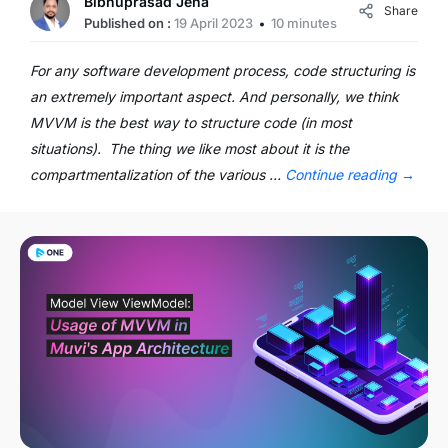
Bibhuprasad Jena
Share
Published on :
19 April 2023
10 minutes
For any software development process, code structuring is
an extremely important aspect. And personally, we think
MVVM is the best way to structure code (in most
situations). The thing we like most about it is the
compartmentalization of the various …
Continue reading
→