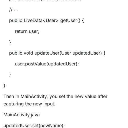
// …
public LiveData<User> getUser() {
return user;
}
public void updateUser(User updatedUser) {
user.postValue(updatedUser);
}
}
Then in MainActivity, you set the new value after
capturing the new input.
MainActivity.java
updatedUser.set(newName);