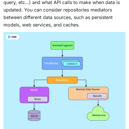
query, etc…) and what API calls to make when data is
updated. You can consider repositories mediators
between different data sources, such as persistent
models, web services, and caches.