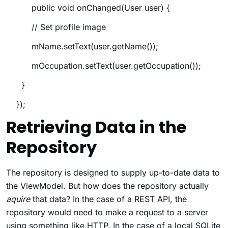
public void onChanged(User user) {
// Set profile image
mName.setText(user.getName());
mOccupation.setText(user.getOccupation());
}
});
Retrieving Data in the
Repository
The repository is designed to supply up-to-date data to
the ViewModel. But how does the repository actually
aquire
that data? In the case of a REST API, the
repository would need to make a request to a server
using something like HTTP. In the case of a local SQLite