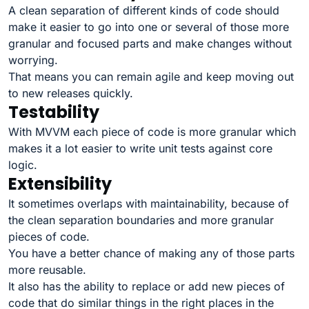
A clean separation of different kinds of code should
make it easier to go into one or several of those more
granular and focused parts and make changes without
worrying.
That means you can remain agile and keep moving out
to new releases quickly.
Testability
With MVVM each piece of code is more granular which
makes it a lot easier to write unit tests against core
logic.
Extensibility
It sometimes overlaps with maintainability, because of
the clean separation boundaries and more granular
pieces of code.
You have a better chance of making any of those parts
more reusable.
It also has the ability to replace or add new pieces of
code that do similar things in the right places in the