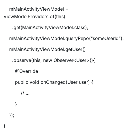
mMainActivityViewModel =
ViewModelProviders.of(this)
.get(MainActivityViewModel.class);
mMainActivityViewModel.queryRepo(“someUserId”);
mMainActivityViewModel.getUser()
.observe(this, new Observer<User>(){
@Override
public void onChanged(User user) {
// …
}
});
}