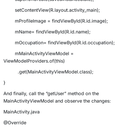
setContentView(R.layout.activity_main);
mProfileImage = findViewById(R.id.image);
mName= findViewById(R.id.name);
mOccupation= findViewById(R.id.occupation);
mMainActivityViewModel =
ViewModelProviders.of(this)
.get(MainActivityViewModel.class);
}
And finally, call the “getUser” method on the
MainActivityViewModel and observe the changes:
MainActivity.java
@Override