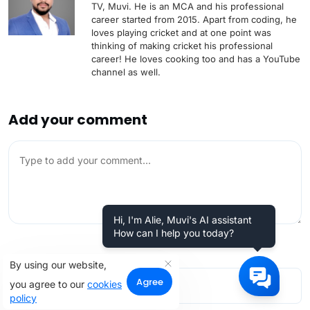
TV, Muvi. He is an MCA and his professional
career started from 2015. Apart from coding, he
loves playing cricket and at one point was
thinking of making cricket his professional
career! He loves cooking too and has a YouTube
channel as well.
Add your comment
Hi, I'm Alie, Muvi's AI assistant
How can I help you today?
By using our website,
Agree
you agree to our
cookies
policy