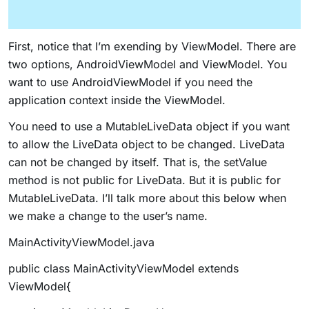
First, notice that I’m exending by
ViewModel
. There are
two options,
AndroidViewModel
and
ViewModel
. You
want to use
AndroidViewModel
if you need the
application context inside the ViewModel.
You need to use a MutableLiveData object if you want
to allow the LiveData object to be changed. LiveData
can not be changed by itself. That is, the
setValue
method is not public for LiveData. But it is public for
MutableLiveData. I’ll talk more about this below when
we make a change to the user’s name.
MainActivityViewModel.java
public class MainActivityViewModel extends
ViewModel{