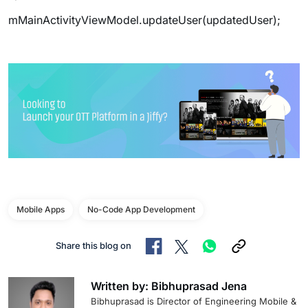
mMainActivityViewModel.updateUser(updatedUser);
Mobile Apps
No-Code App Development
Share this blog on
Written by: Bibhuprasad Jena
Bibhuprasad is Director of Engineering Mobile &