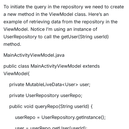
To initiate the query in the repository we need to create
a new method in the ViewModel class. Here’s an
example of retrieving data from the repository in the
ViewModel. Notice I’m using an instance of
UserRepository to call the
getUser(String userId)
method.
MainActivityViewModel.java
public class MainActivityViewModel extends
ViewModel{
private MutableLiveData<User> user;
private UserRepository userRepo;
public void queryRepo(String userId) {
userRepo = UserRepository.getInstance();
user = userRepo.getUser(userId);