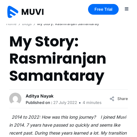
Free Trial
Home
Blogs
My Story: Rasmiranjan Samantaray
My Story:
Rasmiranjan
Samantaray
Aditya Nayak
Share
Published on :
27 July 2022
4 minutes
2014 to 2022: How was this long journey? I joined Muvi
in 2014. 7 years have passed so quickly and seems like
recent past. During these years learned a lot. My transition