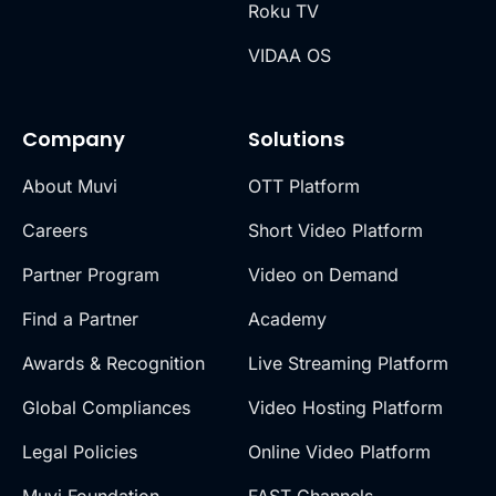
Roku TV
VIDAA OS
Company
Solutions
About Muvi
OTT Platform
Careers
Short Video Platform
Partner Program
Video on Demand
Find a Partner
Academy
Awards & Recognition
Live Streaming Platform
Global Compliances
Video Hosting Platform
Legal Policies
Online Video Platform
Muvi Foundation
FAST Channels