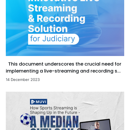
This document underscores the crucial need for
implementing a live-streaming and recording s...
14 December 2023