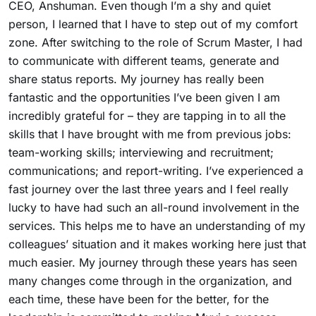
CEO, Anshuman. Even though I’m a shy and quiet
person, I learned that I have to step out of my comfort
zone. After switching to the role of Scrum Master, I had
to communicate with different teams, generate and
share status reports. My journey has really been
fantastic and the opportunities I’ve been given I am
incredibly grateful for – they are tapping in to all the
skills that I have brought with me from previous jobs:
team-working skills; interviewing and recruitment;
communications; and report-writing. I’ve experienced a
fast journey over the last three years and I feel really
lucky to have had such an all-round involvement in the
services. This helps me to have an understanding of my
colleagues’ situation and it makes working here just that
much easier. My journey through these years has seen
many changes come through in the organization, and
each time, these have been for the better, for the