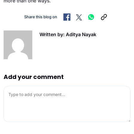
more than one ways.
Share this blog on
Written by: Aditya Nayak
Add your comment