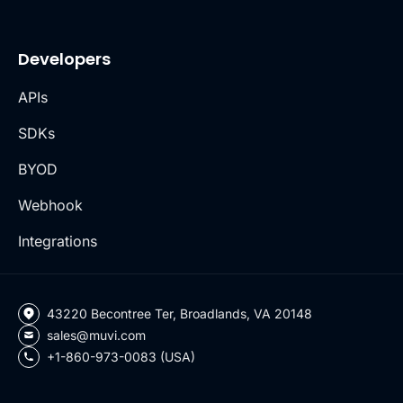
Developers
APIs
SDKs
BYOD
Webhook
Integrations
43220 Becontree Ter, Broadlands, VA 20148
sales@muvi.com
+1-860-973-0083 (USA)