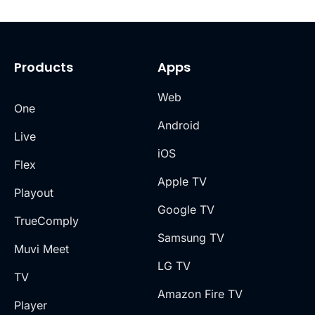
Products
Apps
Web
One
Android
Live
iOS
Flex
Apple TV
Playout
Google TV
TrueComply
Samsung TV
Muvi Meet
LG TV
TV
Amazon Fire TV
Player