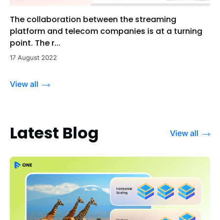
The collaboration between the streaming
platform and telecom companies is at a turning
point. The r...
17 August 2022
View all
Latest Blog
View all