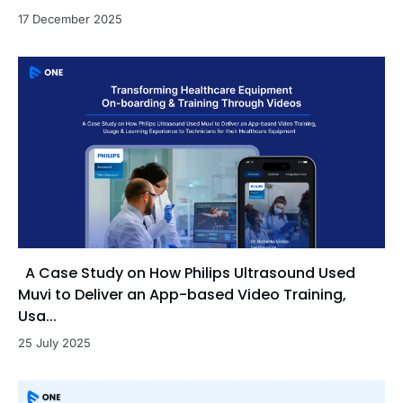
17 December 2025
A Case Study on How Philips Ultrasound Used
Muvi to Deliver an App-based Video Training,
Usa...
25 July 2025