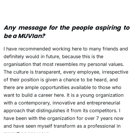
Any message for the people aspiring to
be a MUVIan?
I have recommended working here to many friends and
definitely would in future, because this is the
organisation that most resembles my personal values.
The culture is transparent, every employee, irrespective
of their position is given a chance to be heard, and
there are ample opportunities available to those who
want to build a career here. It is a young organization
with a contemporary, innovative and entrepreneurial
approach that distinguishes it from its competitors. I
have been with the organization for over 7 years now
and have seen myself transform as a professional in