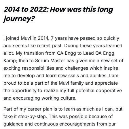
2014 to 2022: How was this long
journey?
I joined Muvi in 2014. 7 years have passed so quickly
and seems like recent past. During these years learned
a lot. My transition from QA Engg to Lead QA Engg
&amp; then to Scrum Master has given me a new set of
exciting responsibilities and challenges which inspire
me to develop and learn new skills and abilities. I am
proud to be a part of the Muvi family and appreciate
the opportunity to realize my full potential cooperative
and encouraging working culture.
Part of my career plan is to learn as much as I can, but
take it step-by-step. This was possible because of
guidance and continuous encouragements from our