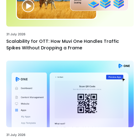
31 July 2026
Scalability for OTT: How Muvi One Handles Traffic
Spikes Without Dropping a Frame
31 July 2026