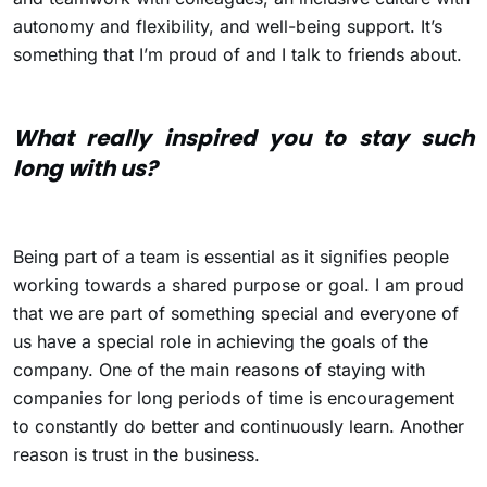
autonomy and flexibility, and well-being support. It’s
something that I’m proud of and I talk to friends about.
What really inspired you to stay such
long with us?
Being part of a team is essential as it signifies people
working towards a shared purpose or goal. I am proud
that we are part of something special and everyone of
us have a special role in achieving the goals of the
company. One of the main reasons of staying with
companies for long periods of time is encouragement
to constantly do better and continuously learn. Another
reason is trust in the business.