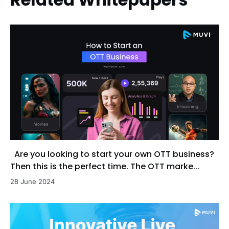
Are you looking to start your own OTT business?
Then this is the perfect time. The OTT marke...
28 June 2024