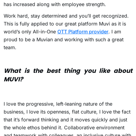
has increased along with employee strength.
Work hard, stay determined and you’ll get recognized.
This is fully applied to our great platform Muvi as it is
world’s only All-in-One
OTT Platform provider
. I am
proud to be a Muvian and working with such a great
team.
What is the best thing you like about
MUVI?
I love the progressive, left-leaning nature of the
business, I love its openness, flat culture, I love the fact
that it’s forward thinking and it moves quickly and just
the whole ethos behind it. Collaborative environment
and teamwork with colleagues, an inclusive culture with