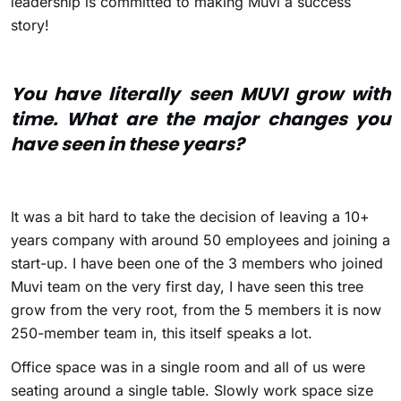
leadership is committed to making Muvi a success
story!
You have literally seen MUVI grow with
time. What are the major changes you
have seen in these years?
It was a bit hard to take the decision of leaving a 10+
years company with around 50 employees and joining a
start-up. I have been one of the 3 members who joined
Muvi team on the very first day, I have seen this tree
grow from the very root, from the 5 members it is now
250-member team in, this itself speaks a lot.
Office space was in a single room and all of us were
seating around a single table. Slowly work space size