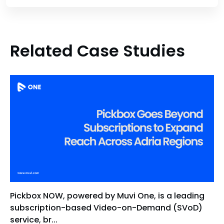
Related Case Studies
Pickbox NOW, powered by Muvi One, is a leading
subscription-based Video-on-Demand (SVoD)
service, br...