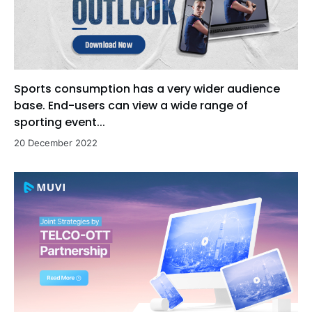
Sports consumption has a very wider audience
base. End-users can view a wide range of
sporting event...
20 December 2022