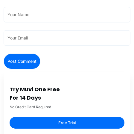
Try Muvi One Free
For 14 Days
No Credit Card Required
Free Trial