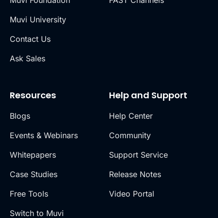
Muvi University
Contact Us
Ask Sales
Resources
Help and Support
Blogs
Help Center
Events & Webinars
Community
Whitepapers
Support Service
Case Studies
Release Notes
Free Tools
Video Portal
Switch to Muvi