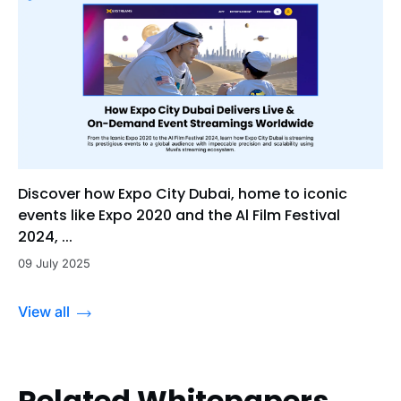
Discover how Expo City Dubai, home to iconic
events like Expo 2020 and the Al Film Festival
2024, ...
09 July 2025
View all
Related Whitepapers