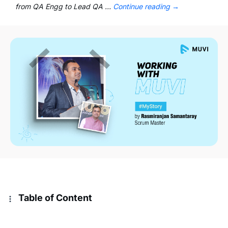
from QA Engg to Lead QA …
Continue reading
→
Table of Content