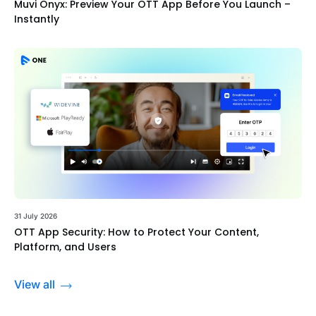
Muvi Onyx: Preview Your OTT App Before You Launch –
Instantly
31 July 2026
OTT App Security: How to Protect Your Content,
Platform, and Users
View all