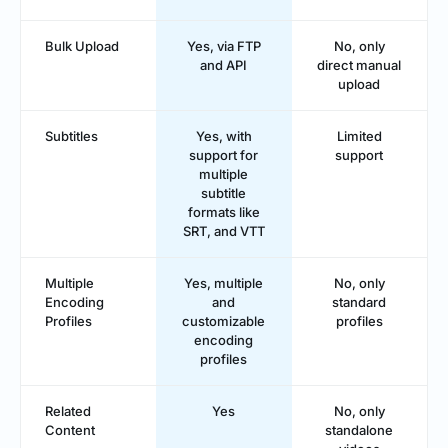
Bulk Upload
Yes, via FTP
No, only
and API
direct manual
upload
Subtitles
Yes, with
Limited
support for
support
multiple
subtitle
formats like
SRT, and VTT
Multiple
Yes, multiple
No, only
Encoding
and
standard
Profiles
customizable
profiles
encoding
profiles
Related
Yes
No, only
Content
standalone