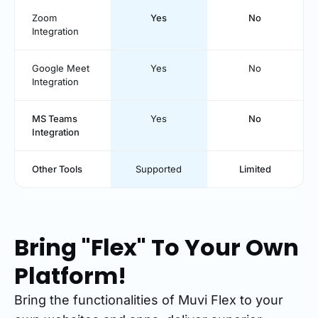
Zoom
Yes
No
Integration
Google Meet
Yes
No
Integration
MS Teams
Yes
No
Integration
Other Tools
Supported
Limited
Bring "Flex" To Your Own
Platform!
Bring the functionalities of Muvi Flex to your