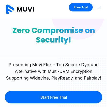
Free Trial
Zero Compromise on
Security!
Presenting Muvi Flex - Top Secure Dyntube
Alternative with Multi-DRM Encryption
Supporting Widevine, PlayReady, and Fairplay!
Start Free Trial