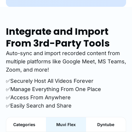
Integrate and Import
From 3rd-Party Tools
Auto-sync and import recorded content from
multiple platforms like Google Meet, MS Teams,
Zoom, and more!
✅Securely Host All Videos Forever
✅Manage Everything From One Place
✅Access From Anywhere
✅Easily Search and Share
Categories
Muvi Flex
Dyntube