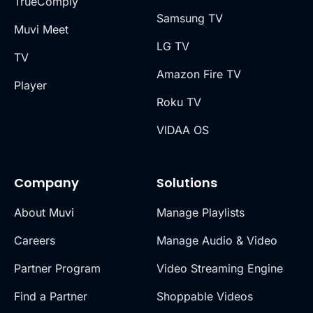
TrueComply
Samsung TV
Muvi Meet
LG TV
TV
Amazon Fire TV
Player
Roku TV
VIDAA OS
Company
Solutions
About Muvi
Manage Playlists
Careers
Manage Audio & Video
Partner Program
Video Streaming Engine
Find a Partner
Shoppable Videos