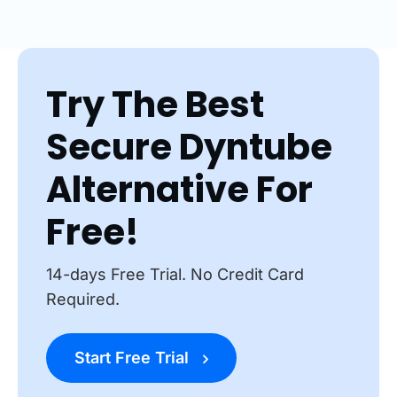
Try The Best
Secure Dyntube
Alternative For
Free!
14-days Free Trial. No Credit Card
Required.
Start Free Trial