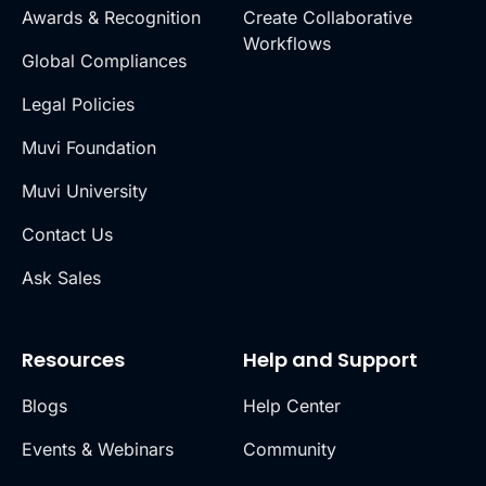
Awards & Recognition
Create Collaborative
Workflows
Global Compliances
Legal Policies
Muvi Foundation
Muvi University
Contact Us
Ask Sales
Resources
Help and Support
Blogs
Help Center
Events & Webinars
Community