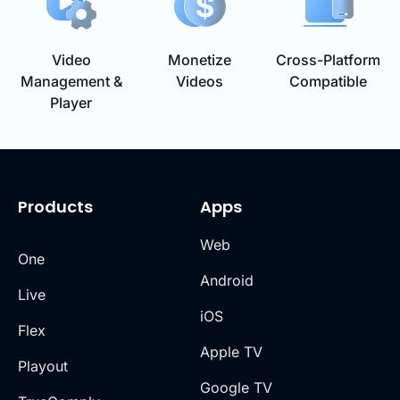
Video
Monetize
Cross-Platform
Management &
Videos
Compatible
Player
Products
Apps
Web
One
Android
Live
iOS
Flex
Apple TV
Playout
Google TV