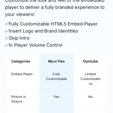
Customize the look and feel of the embedded
player to deliver a fully branded experience to
your viewers!
✅Fully Customizable HTML5 Embed Player
✅Insert Logo and Brand Identities
✅Skip Intro
✅In Player Volume Control
Categories
Muvi Flex
Dyntube
Embed Player
Fully
Limited
Customizable
Customizatio
ns
Picture in
Yes
No
Picture