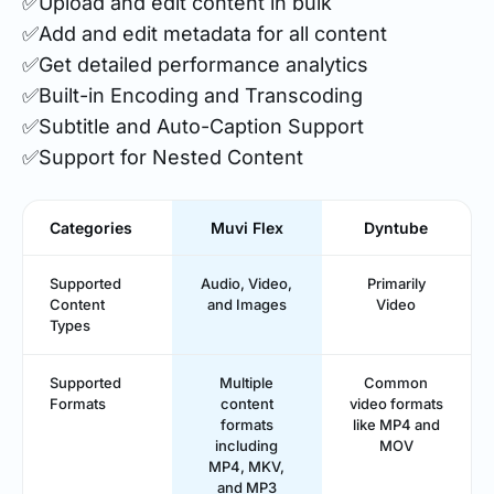
✅Upload and edit content in bulk
✅Add and edit metadata for all content
✅Get detailed performance analytics
✅Built-in Encoding and Transcoding
✅Subtitle and Auto-Caption Support
✅Support for Nested Content
Categories
Muvi Flex
Dyntube
Supported
Audio, Video,
Primarily
Content
and Images
Video
Types
Supported
Multiple
Common
Formats
content
video formats
formats
like MP4 and
including
MOV
MP4, MKV,
and MP3