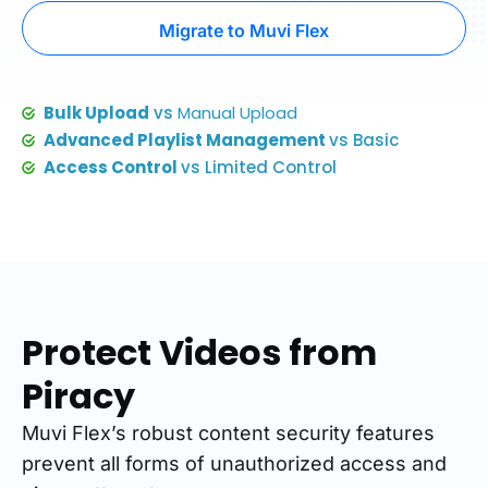
Migrate to Muvi Flex
Bulk Upload
vs
Manual Upload
Advanced Playlist Management
vs Basic
Access Control
vs Limited Control
Protect Videos from
Piracy
Muvi Flex’s robust content security features
prevent all forms of unauthorized access and