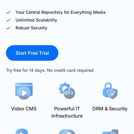
Your Central Repository for Everything Media
Unlimited Scalability
Robust Security
Start Free Trial
Try free for 14 days. No credit card required
Video CMS
Powerful IT
DRM & Security
Infrastructure