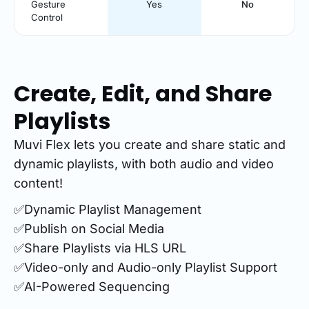
Gesture
Yes
No
Control
Create, Edit, and Share
Playlists
Muvi Flex lets you create and share static and
dynamic playlists, with both audio and video
content!
✅Dynamic Playlist Management
✅Publish on Social Media
✅Share Playlists via HLS URL
✅Video-only and Audio-only Playlist Support
✅AI-Powered Sequencing