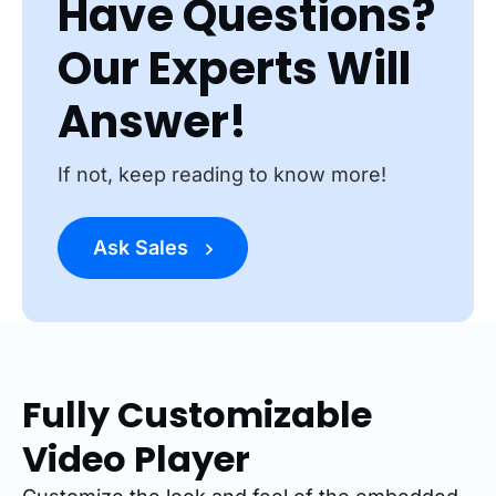
Have Questions?
Our Experts Will
Answer!
If not, keep reading to know more!
Ask Sales
Fully Customizable
Video Player