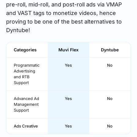
pre-roll, mid-roll, and post-roll ads via VMAP
and VAST tags to monetize videos, hence
proving to be one of the best alternatives to
Dyntube!
Categories
Muvi Flex
Dyntube
Programmatic
Yes
No
Advertising
and RTB
Support
Advanced Ad
Yes
No
Management
Support
Ads Creative
Yes
No