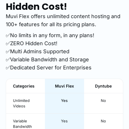
Hidden Cost!
Muvi Flex offers unlimited content hosting and
100+ features for all its pricing plans.
✅No limits in any form, in any plans!
✅ZERO Hidden Cost!
✅Multi Admins Supported
✅Variable Bandwidth and Storage
✅Dedicated Server for Enterprises
Categories
Muvi Flex
Dyntube
Unlimited
Yes
No
Videos
Variable
Yes
No
Bandwidth