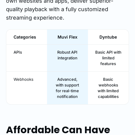
own websites and apps, deliver superior-
quality playback with a fully customized
streaming experience.
Categories
Muvi Flex
Dyntube
APIs
Robust API
Basic API with
integration
limited
features
Webhooks
Advanced,
Basic
with support
webhooks
for real-time
with limited
notification
capabilities
Affordable Can Have