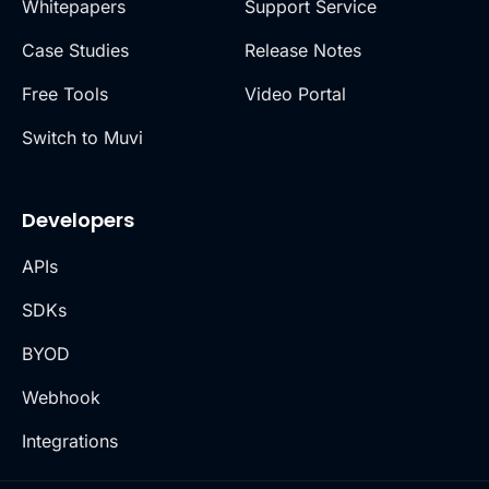
Whitepapers
Support Service
Case Studies
Release Notes
Free Tools
Video Portal
Switch to Muvi
Developers
APIs
SDKs
BYOD
Webhook
Integrations