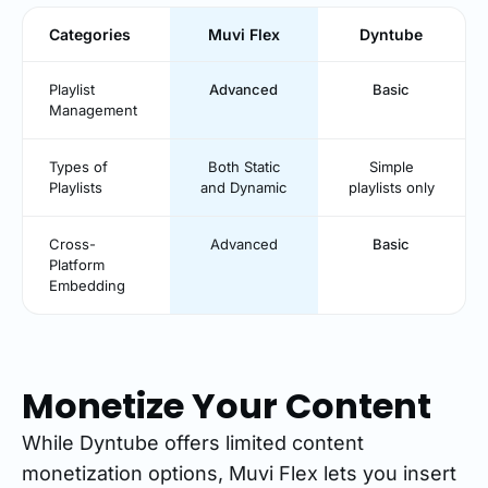
Categories
Muvi Flex
Dyntube
Playlist
Advanced
Basic
Management
Types of
Both Static
Simple
Playlists
and Dynamic
playlists only
Cross-
Advanced
Basic
Platform
Embedding
Monetize Your Content
While Dyntube offers limited content
monetization options, Muvi Flex lets you insert