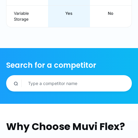
Variable
Yes
No
Storage
Search for a competitor
Why Choose Muvi Flex?