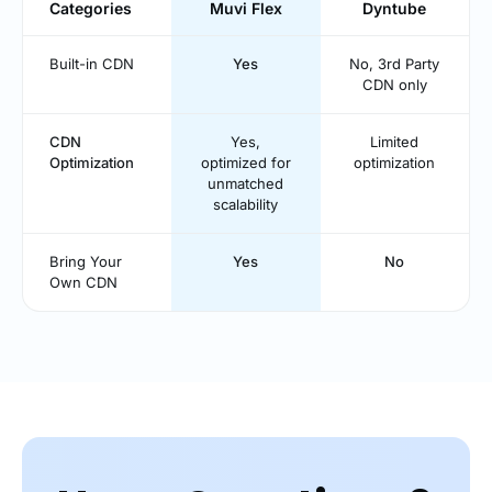
Categories
Muvi Flex
Dyntube
Built-in CDN
Yes
No, 3rd Party
CDN only
CDN
Yes,
Limited
Optimization
optimized for
optimization
unmatched
scalability
Bring Your
Yes
No
Own CDN