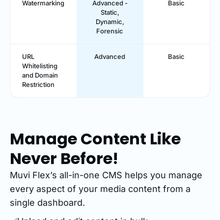
Watermarking
Advanced -
Basic
Static,
Dynamic,
Forensic
URL
Advanced
Basic
Whitelisting
and Domain
Restriction
Manage Content Like
Never Before!
Muvi Flex’s all-in-one CMS helps you manage
every aspect of your media content from a
single dashboard.