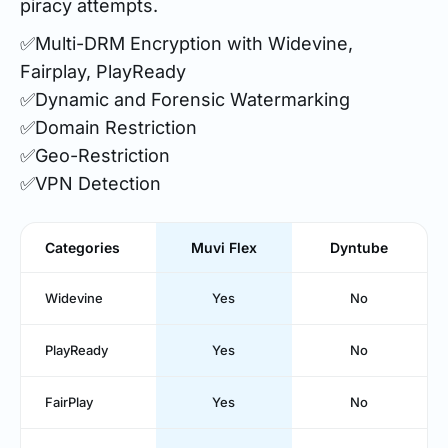
piracy attempts.
✅Multi-DRM Encryption with Widevine,
Fairplay, PlayReady
✅Dynamic and Forensic Watermarking
✅Domain Restriction
✅Geo-Restriction
✅VPN Detection
Categories
Muvi Flex
Dyntube
Widevine
Yes
No
PlayReady
Yes
No
FairPlay
Yes
No