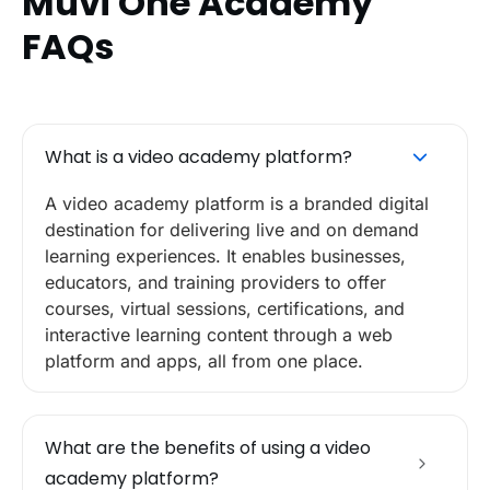
Muvi One Academy
FAQs
What is a video academy platform?
A video academy platform is a branded digital
destination for delivering live and on demand
learning experiences. It enables businesses,
educators, and training providers to offer
courses, virtual sessions, certifications, and
interactive learning content through a web
platform and apps, all from one place.
What are the benefits of using a video
academy platform?