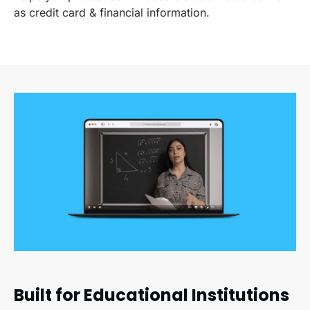
as credit card & financial information.
Built for Educational Institutions