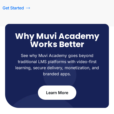
Get Started
Why Muvi Academy
Works Better
See why Muvi Academy goes beyond
traditional LMS platforms with video-first
learning, secure delivery, monetization, and
branded apps.
Learn More