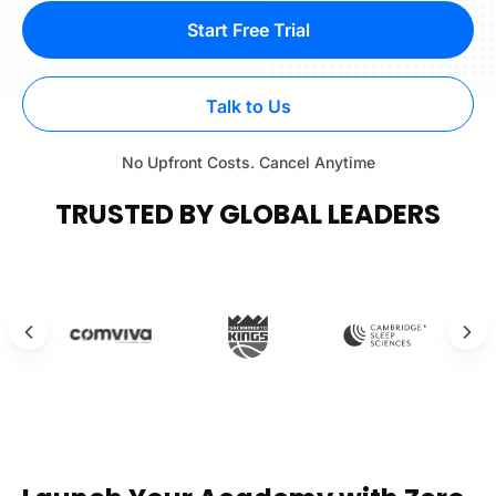
Start Free Trial
Talk to Us
No Upfront Costs. Cancel Anytime
TRUSTED BY GLOBAL LEADERS