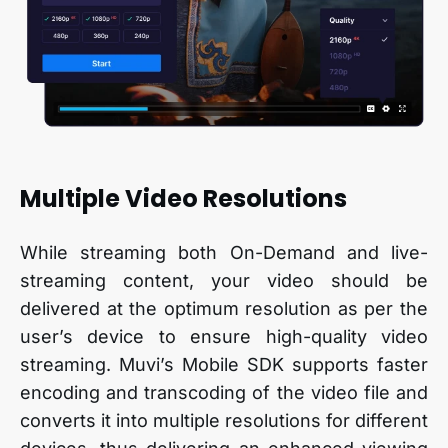
Multiple Video Resolutions
While streaming both On-Demand and live-
streaming content, your video should be
delivered at the optimum resolution as per the
user’s device to ensure high-quality video
streaming. Muvi’s Mobile SDK supports faster
encoding and transcoding of the video file and
converts it into multiple resolutions for different