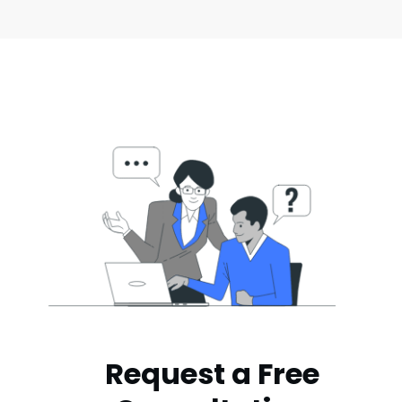
Request a Free