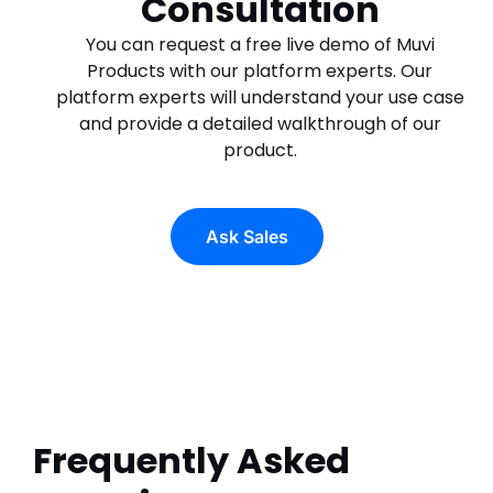
Consultation
You can request a free live demo of Muvi
Products with our platform experts. Our
platform experts will understand your use case
and provide a detailed walkthrough of our
product.
Ask Sales
Frequently Asked