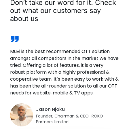
Don’t take our word for it. Check
out what our customers say
about us
Muvi is the best recommended OTT solution
Muvi offers a solid platform. Great customer
We joined Muvi One recently & the experience
The great thing that I love about Playout is that
We wanted a platform that is reliable. Muvi was
amongst all competitors in the market we have
service and has one of the most competitive
has been great. The platform offers a wide
we can actually go and mimic the actual
the best solution that met our requirements.
tried. Offering a lot of features, it is a very
costs offerings in the market. Highly
range of options & customizations. The
schedule of the festival, and so that was a very
The fact is that it is DRM Enabled, it protects
robust platform with a highly professional &
recommend Muvi!
customer support is quick, helpful & effective.
helpful and a really important aspect because
content from getting downloaded, screen
cooperative team. It’s been easy to work with &
being an International Film Festival.
scraped or even screen sharing is not allowed.
has been the all-rounder solution to all our OTT
Juan Sanchez
Fernando Segarra
needs for website, mobile & TV apps.
Brandon Goldsmith
Co-Founder Managing Director,
Danji Thotapalli
Founder, EEE
FamilyPlayland
President, Fort Smith International Film
Festival Director, Indica Film Utsav
Festival
Jason Njoku
Founder, Chairman & CEO, IROKO
Partners Limited