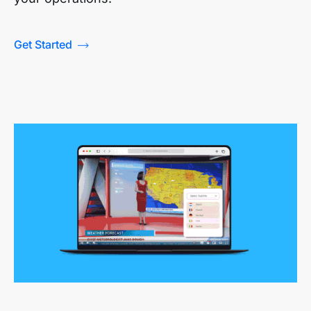
Get Started