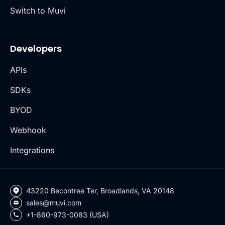
Switch to Muvi
Developers
APIs
SDKs
BYOD
Webhook
Integrations
43220 Becontree Ter, Broadlands, VA 20148
sales@muvi.com
+1-860-973-0083 (USA)