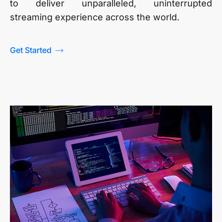
to deliver unparalleled, uninterrupted
streaming experience across the world.
Get Started