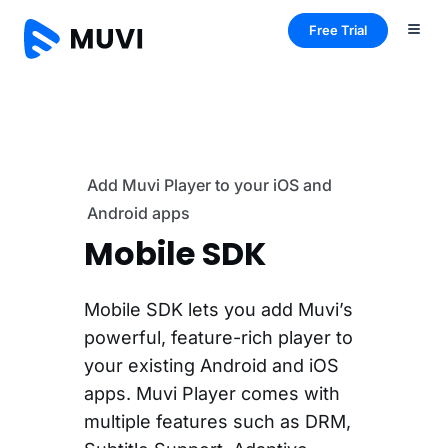
Free Trial
Add Muvi Player to your iOS and
Android apps
Mobile SDK
Mobile SDK lets you add Muvi’s
powerful, feature-rich player to
your existing Android and iOS
apps. Muvi Player comes with
multiple features such as DRM,