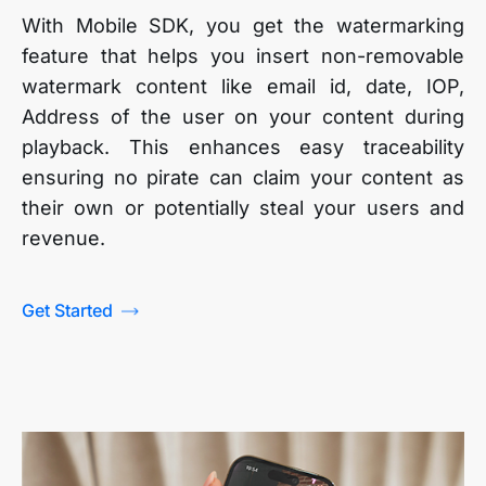
With Mobile SDK, you get the watermarking
feature that helps you insert non-removable
watermark content like email id, date, IOP,
Address of the user on your content during
playback. This enhances easy traceability
ensuring no pirate can claim your content as
their own or potentially steal your users and
revenue.
Get Started