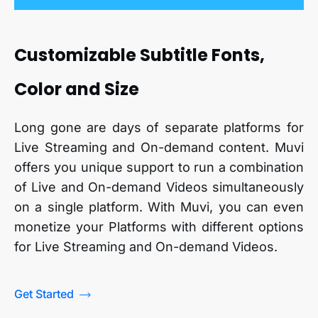
Customizable Subtitle Fonts,
Color and Size
Long gone are days of separate platforms for
Live Streaming and On-demand content. Muvi
offers you unique support to run a combination
of Live and On-demand Videos simultaneously
on a single platform. With Muvi, you can even
monetize your Platforms with different options
for Live Streaming and On-demand Videos.
Get Started