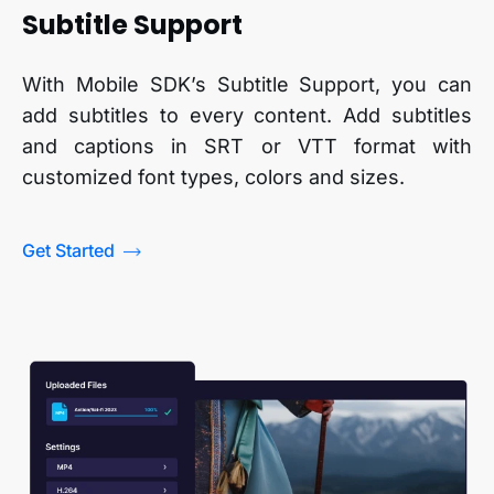
Subtitle Support
With Mobile SDK’s Subtitle Support, you can
add subtitles to every content. Add subtitles
and captions in SRT or VTT format with
customized font types, colors and sizes.
Get Started