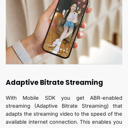
Adaptive Bitrate Streaming
With Mobile SDK you get ABR-enabled
streaming (Adaptive Bitrate Streaming) that
adapts the streaming video to the speed of the
available internet connection. This enables you