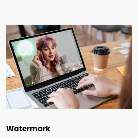
Watermark