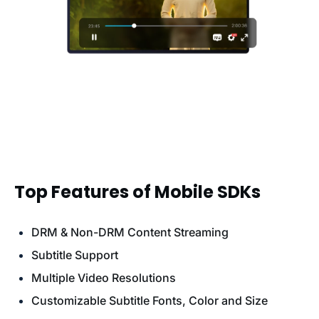
Top Features of Mobile SDKs
DRM & Non-DRM Content Streaming
Subtitle Support
Multiple Video Resolutions
Customizable Subtitle Fonts, Color and Size