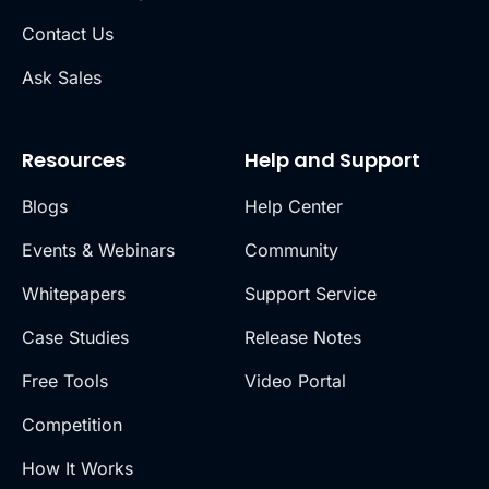
Contact Us
Ask Sales
Resources
Help and Support
Blogs
Help Center
Events & Webinars
Community
Whitepapers
Support Service
Case Studies
Release Notes
Free Tools
Video Portal
Competition
How It Works