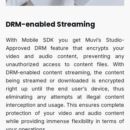
DRM-enabled Streaming
With Mobile SDK you get Muvi’s Studio-
Approved DRM feature that encrypts your
video and audio content, preventing any
unauthorized access to content files. With
DRM-enabled content streaming, the content
being streamed or downloaded is encrypted
right up until the end user’s device, thus
eliminating any attempts at illegal content
interception and usage. This ensures complete
protection of your video and audio content
while providing immense flexibility in terms of
your operations.