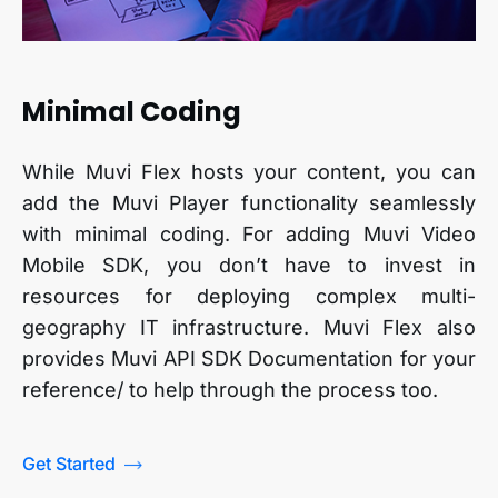
Minimal Coding
While Muvi Flex hosts your content, you can
add the Muvi Player functionality seamlessly
with minimal coding. For adding Muvi Video
Mobile SDK, you don’t have to invest in
resources for deploying complex multi-
geography IT infrastructure. Muvi Flex also
provides Muvi API SDK Documentation for your
reference/ to help through the process too.
Get Started