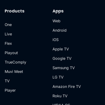
Products
Apps
Web
One
Android
Live
iOS
Flex
Apple TV
Playout
Google TV
TrueComply
Samsung TV
Muvi Meet
LG TV
TV
Amazon Fire TV
Player
Roku TV