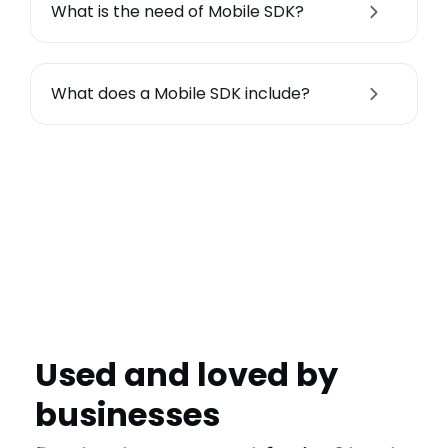
What is the need of Mobile SDK?
What does a Mobile SDK include?
Used and loved by
businesses