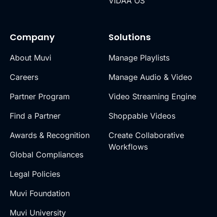
VIDAA OS
Company
Solutions
About Muvi
Manage Playlists
Careers
Manage Audio & Video
Partner Program
Video Streaming Engine
Find a Partner
Shoppable Videos
Awards & Recognition
Create Collaborative
Workflows
Global Compliances
Legal Policies
Muvi Foundation
Muvi University