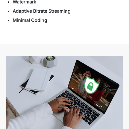
Watermark
Adaptive Bitrate Streaming
Minimal Coding