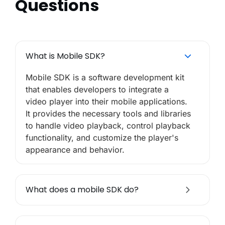
Questions
What is Mobile SDK?
Mobile SDK is a software development kit
that enables developers to integrate a
video player into their mobile applications.
It provides the necessary tools and libraries
to handle video playback, control playback
functionality, and customize the player's
appearance and behavior.
What does a mobile SDK do?