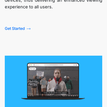
devices, thus delivering an enhanced viewing
experience to all users.
Get Started