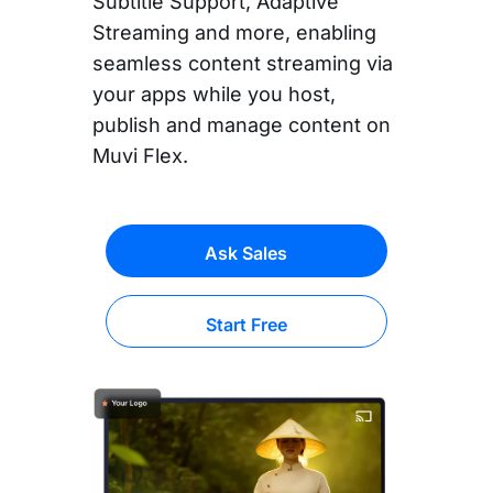
Subtitle Support, Adaptive
Streaming and more, enabling
seamless content streaming via
your apps while you host,
publish and manage content on
Muvi Flex.
Ask Sales
Start Free