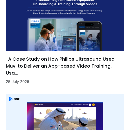
A Case Study on How Philips Ultrasound Used
Muvi to Deliver an App-based Video Training,
Usa...
25 July 2025