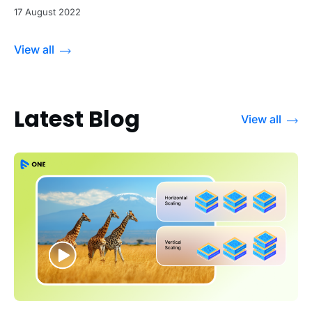
17 August 2022
View all
Latest Blog
View all