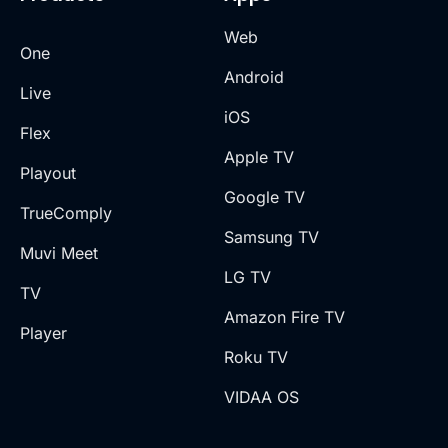
Web
One
Android
Live
iOS
Flex
Apple TV
Playout
Google TV
TrueComply
Samsung TV
Muvi Meet
LG TV
TV
Amazon Fire TV
Player
Roku TV
VIDAA OS