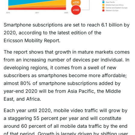
Smartphone subscriptions are set to reach 6.1 billion by
2020, according to the latest edition of the
Ericsson Mobility Report.
The report shows that growth in mature markets comes
from an increasing number of devices per individual. In
developing regions, it comes from a swell of new
subscribers as smartphones become more affordable;
almost 80% of smartphone subscriptions added by
year-end 2020 will be from Asia Pacific, the Middle
East, and Africa.
Each year until 2020, mobile video traffic will grow by
a staggering 55 percent per year and will constitute
around 60 percent of all mobile data traffic by the end
of that period. Growth is largely driven by shifting user