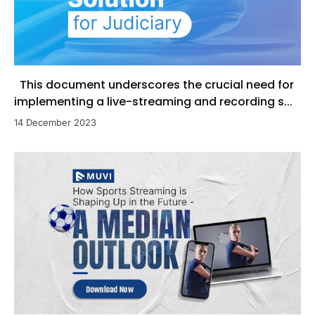
This document underscores the crucial need for
implementing a live-streaming and recording s...
14 December 2023