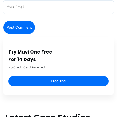
Try Muvi One Free
For 14 Days
No Credit Card Required
Free Trial