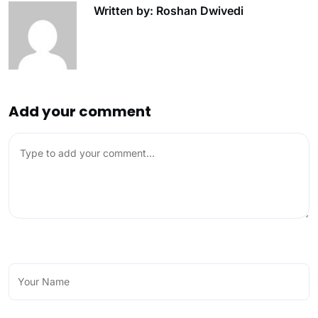
Written by: Roshan Dwivedi
Add your comment