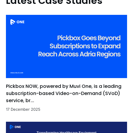
Latest Case Studies
Pickbox NOW, powered by Muvi One, is a leading
subscription-based Video-on-Demand (SVoD)
service, br...
17 December 2025