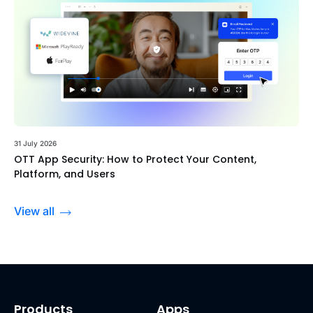
31 July 2026
OTT App Security: How to Protect Your Content,
Platform, and Users
View all
Products
Apps