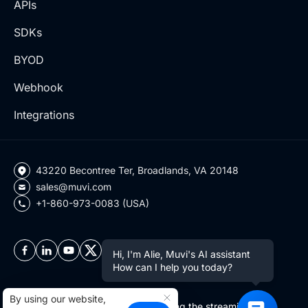
APIs
SDKs
BYOD
Webhook
Integrations
43220 Becontree Ter, Broadlands, VA 20148
sales@muvi.com
+1-860-973-0083 (USA)
Hi, I'm Alie, Muvi's AI assistant
How can I help you today?
By using our website,
Copyright ©2026 Muvi LLC | Leading the streaming