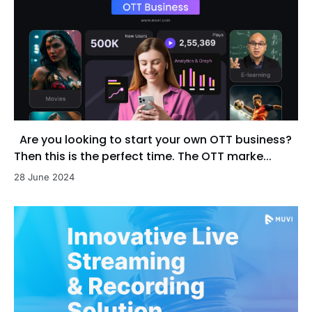
Are you looking to start your own OTT business?
Then this is the perfect time. The OTT marke...
28 June 2024