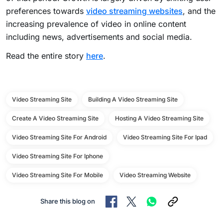
preferences towards
video streaming websites
, and the
increasing prevalence of video in online content
including news, advertisements and social media.
Read the entire story
here
.
Video Streaming Site
Building A Video Streaming Site
Create A Video Streaming Site
Hosting A Video Streaming Site
Video Streaming Site For Android
Video Streaming Site For Ipad
Video Streaming Site For Iphone
Video Streaming Site For Mobile
Video Streaming Website
Share this blog on