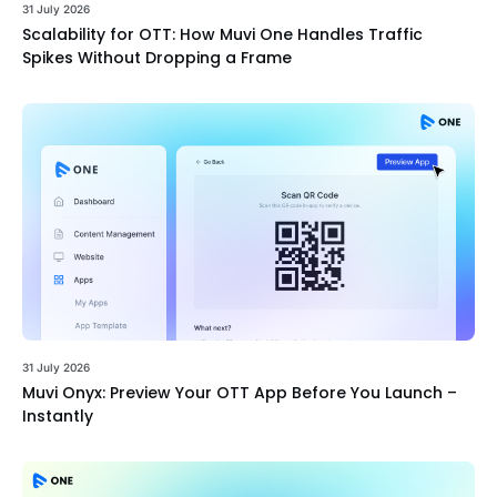
31 July 2026
Scalability for OTT: How Muvi One Handles Traffic
Spikes Without Dropping a Frame
31 July 2026
Muvi Onyx: Preview Your OTT App Before You Launch –
Instantly