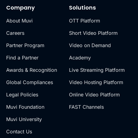
Company
Solutions
About Muvi
OTT Platform
Careers
Short Video Platform
Partner Program
Video on Demand
Find a Partner
Academy
Awards & Recognition
Live Streaming Platform
Global Compliances
Video Hosting Platform
Legal Policies
Online Video Platform
Muvi Foundation
FAST Channels
Muvi University
Contact Us