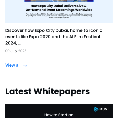
Discover how Expo City Dubai, home to iconic
events like Expo 2020 and the Al Film Festival
2024, ...
09 July 2025
View all
Latest Whitepapers