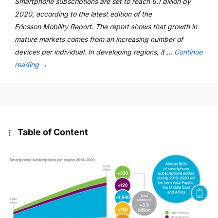
Smartphone subscriptions are set to reach 6.1 billion by
2020, according to the latest edition of the
Ericsson Mobility Report. The report shows that growth in
mature markets comes from an increasing number of
devices per individual. In developing regions, it …
Continue
reading
→
Table of Content