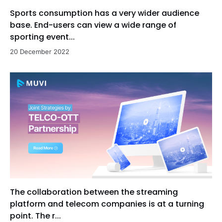
Sports consumption has a very wider audience
base. End-users can view a wide range of
sporting event...
20 December 2022
The collaboration between the streaming
platform and telecom companies is at a turning
point. The r...