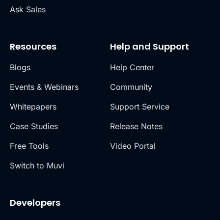
Ask Sales
Resources
Help and Support
Blogs
Help Center
Events & Webinars
Community
Whitepapers
Support Service
Case Studies
Release Notes
Free Tools
Video Portal
Switch to Muvi
Developers