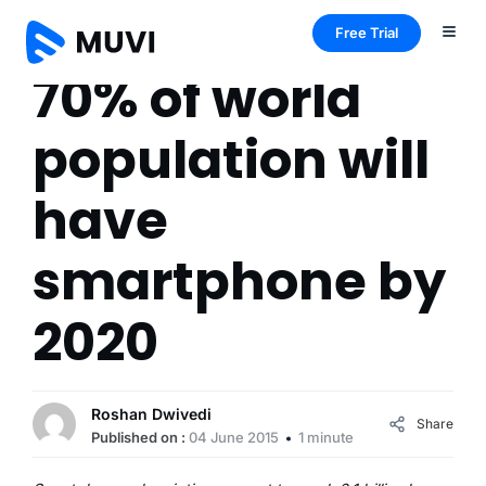
Free Trial
70% of world
population will
have
smartphone by
2020
Roshan Dwivedi
Share
Published on :
04 June 2015
1 minute