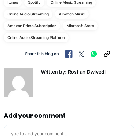
Itunes
Spotify
Online Music Streaming
Online Audio Streaming
Amazon Music
Amazon Prime Subscription
Microsoft Store
Online Audio Streaming Platform
Share this blog on
Written by: Roshan Dwivedi
Add your comment