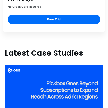
No Credit Card Required
Free Trial
Latest Case Studies