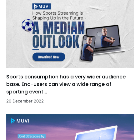
Sports consumption has a very wider audience
base. End-users can view a wide range of
sporting event...
20 December 2022