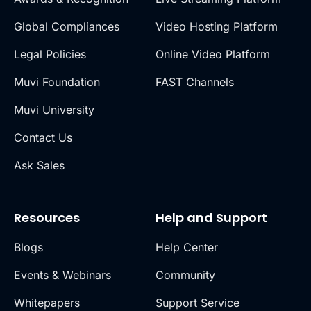
Global Compliances
Video Hosting Platform
Legal Policies
Online Video Platform
Muvi Foundation
FAST Channels
Muvi University
Contact Us
Ask Sales
Resources
Help and Support
Blogs
Help Center
Events & Webinars
Community
Whitepapers
Support Service