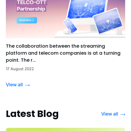
The collaboration between the streaming
platform and telecom companies is at a turning
point. The r...
17 August 2022
View all
Latest Blog
View all