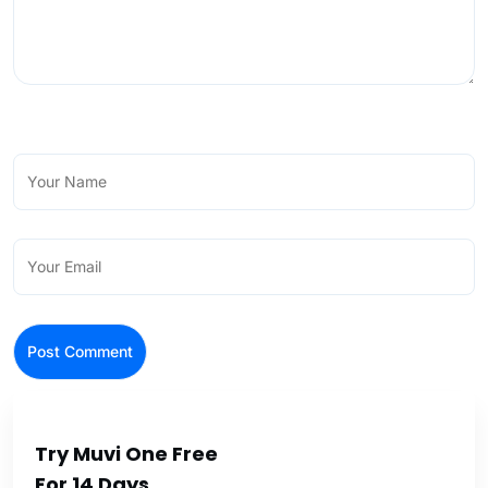
Try Muvi One Free
For 14 Days