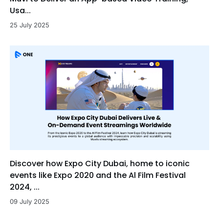
Usa...
25 July 2025
Discover how Expo City Dubai, home to iconic
events like Expo 2020 and the Al Film Festival
2024, ...
09 July 2025