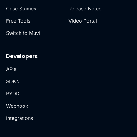
Case Studies
Release Notes
Free Tools
Video Portal
Switch to Muvi
Developers
APIs
SDKs
BYOD
Webhook
Integrations