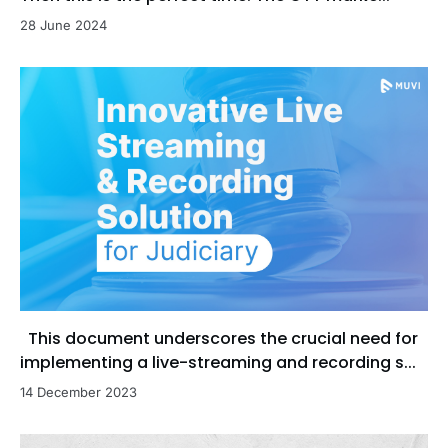
28 June 2024
This document underscores the crucial need for
implementing a live-streaming and recording s...
14 December 2023