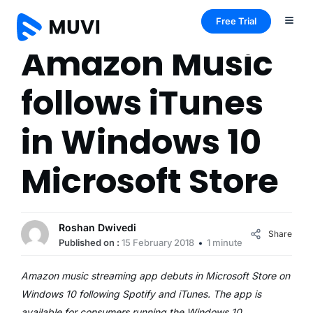
Free Trial
Amazon Music
follows iTunes
in Windows 10
Microsoft Store
Roshan Dwivedi
Share
Published on :
15 February 2018
1 minute
Amazon music streaming app debuts in Microsoft Store on
Windows 10 following Spotify and iTunes. The app is
available for consumers running the Windows 10