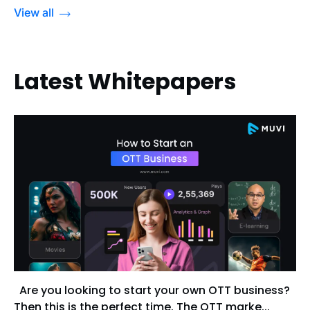
View all
Latest Whitepapers
Are you looking to start your own OTT business?
Then this is the perfect time. The OTT marke...