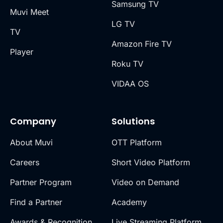
Samsung TV
Muvi Meet
LG TV
TV
Amazon Fire TV
Player
Roku TV
VIDAA OS
Company
Solutions
About Muvi
OTT Platform
Careers
Short Video Platform
Partner Program
Video on Demand
Find a Partner
Academy
Awards & Recognition
Live Streaming Platform