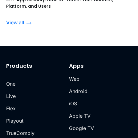
Platform, and Users
View all
Products
Apps
Web
One
Android
Live
iOS
Flex
Apple TV
Playout
Google TV
TrueComply