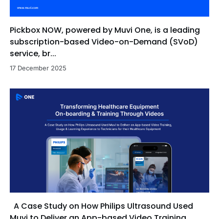
Pickbox NOW, powered by Muvi One, is a leading
subscription-based Video-on-Demand (SVoD)
service, br...
17 December 2025
A Case Study on How Philips Ultrasound Used
Muvi to Deliver an App-based Video Training,