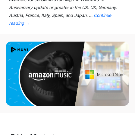
Anniversary update or greater in the US, UK, Germany,
Austria, France, Italy, Spain, and Japan. …
Continue
reading
→