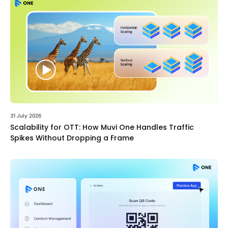
31 July 2026
Scalability for OTT: How Muvi One Handles Traffic
Spikes Without Dropping a Frame