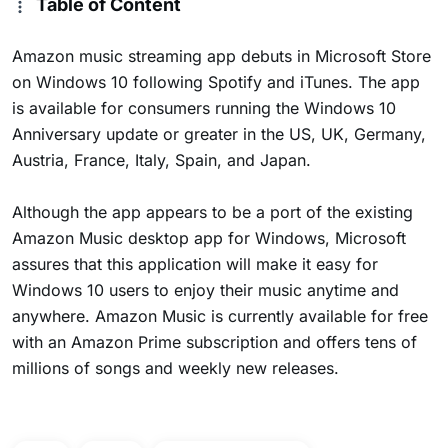
Table of Content
Amazon music streaming app debuts in Microsoft Store
on Windows 10 following Spotify and iTunes. The app
is available for consumers running the Windows 10
Anniversary update or greater in the US, UK, Germany,
Austria, France, Italy, Spain, and Japan.
Although the app appears to be a port of the existing
Amazon Music desktop app for Windows, Microsoft
assures that this application will make it easy for
Windows 10 users to enjoy their music anytime and
anywhere. Amazon Music is currently available for free
with an Amazon Prime subscription and offers tens of
millions of songs and weekly new releases.