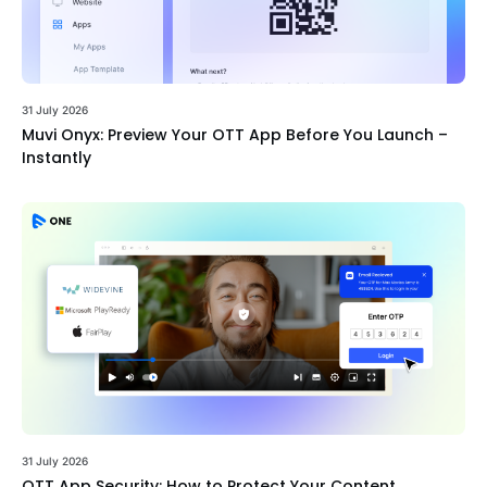
31 July 2026
Muvi Onyx: Preview Your OTT App Before You Launch –
Instantly
31 July 2026
OTT App Security: How to Protect Your Content,