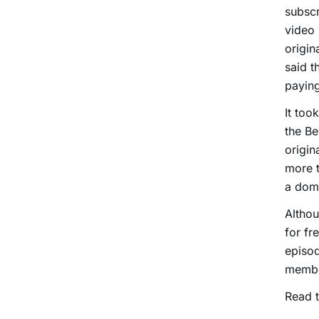
subscr
video 
origin
said t
paying
It too
the Be
origin
more t
a dome
Althou
for fr
episod
membe
Read t