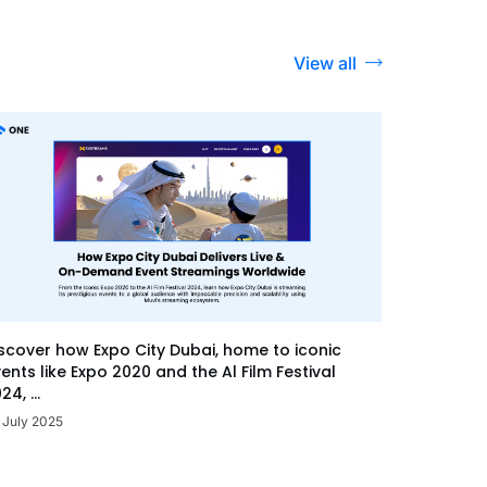
View all
scover how Expo City Dubai, home to iconic
ents like Expo 2020 and the Al Film Festival
24, ...
 July 2025