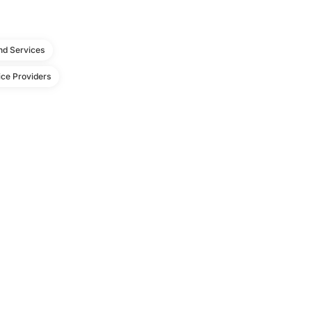
d Services
ce Providers