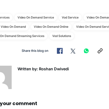
ervices
Video On Demand Service
Vod Service
Video On Deman
e Video On Demand
Video On Demand Online
Video On Demand Servi
 On Demand Streaming Services
Vod Solutions
Share this blog on
Written by: Roshan Dwivedi
 your comment