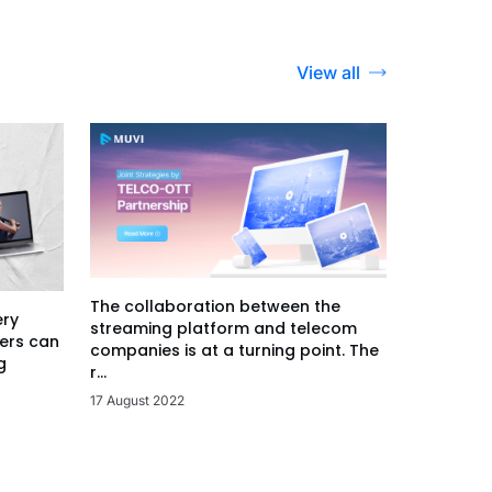
View all
The collaboration between the
ery
streaming platform and telecom
ers can
companies is at a turning point. The
g
r...
17 August 2022