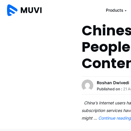
Products
Chines
People
Conte
Roshan Dwivedi
Published on :
21 A
China’s Internet users ha
subscription services have
might …
Continue readin