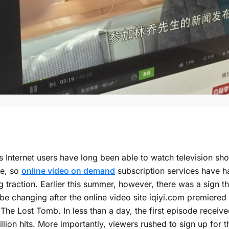
s Internet users have long been able to watch television s
ee, so
online video on demand
subscription services have h
g traction. Earlier this summer, however, there was a sign th
be changing after the online video site iqiyi.com premiered i
 The Lost Tomb. In less than a day, the first episode receiv
llion hits. More importantly, viewers rushed to sign up for th