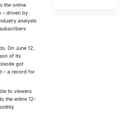
s the online
s – driven by
industry analysts
 subscribers
ands. On June 12,
on of its
episode got
d – a record for
ble to viewers
o the entire 12-
onthly