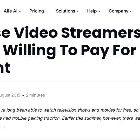
Alie AI
Pricing
Solutions
Help
Company
e Video Streamer
 Willing To Pay For
nt
ugust 2015
2 minutes
ve long been able to watch television shows and movies for free, s
 had trouble gaining traction. Earlier this summer, however, there was
g
→