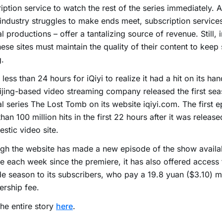
iption service to watch the rest of the series immediately. A
industry struggles to make ends meet, subscription service
al productions – offer a tantalizing source of revenue. Still, 
hese sites must maintain the quality of their content to keep
.
k less than 24 hours for iQiyi to realize it had a hit on its h
ijing-based video streaming company released the first seas
al series The Lost Tomb on its website iqiyi.com. The first 
han 100 million hits in the first 22 hours after it was release
stic video site.
gh the website has made a new episode of the show availa
ee each week since the premiere, it has also offered access t
e season to its subscribers, who pay a 19.8 yuan ($3.10) m
rship fee.
he entire story
here
.