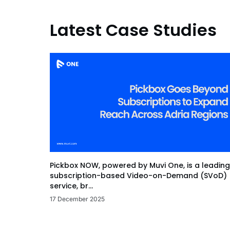
Latest Case Studies
Pickbox NOW, powered by Muvi One, is a leading
subscription-based Video-on-Demand (SVoD)
service, br...
17 December 2025