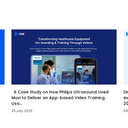
Di
A Case Study on How Philips Ultrasound Used
ev
Muvi to Deliver an App-based Video Training,
20
Usa...
09
25 July 2025