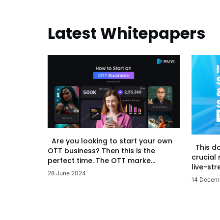
Latest Whitepapers
Are you looking to start your own
This d
OTT business? Then this is the
crucial
perfect time. The OTT marke...
live-str
28 June 2024
14 Decem