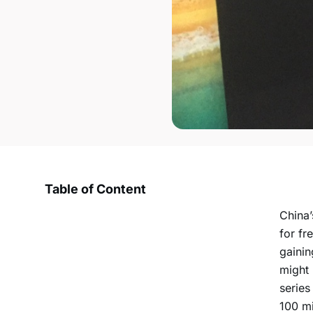
Table of Content
China’
for fr
gainin
might 
series
100 mi