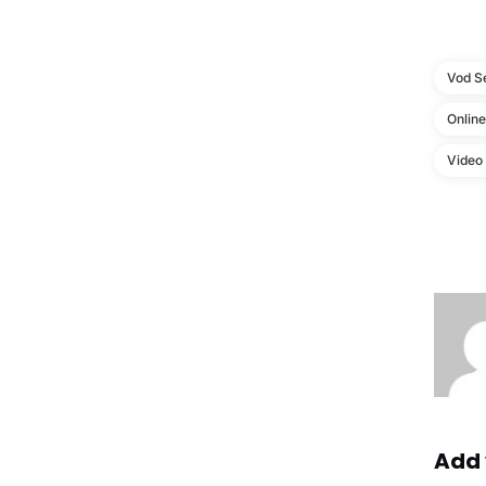
Vod S
Onlin
Video
Add