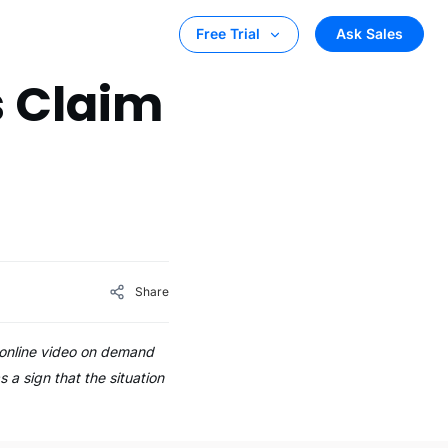
Ask Sales
Free Trial
s Claim
Share
o online video on demand
 a sign that the situation