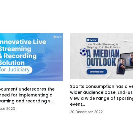
Sports consumption has a v
ocument underscores the
wider audience base. End-us
 need for implementing a
view a wide range of sportin
eaming and recording s...
event...
ber 2023
20 December 2022