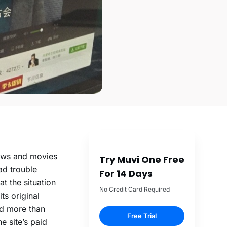
hows and movies
Try Muvi One Free
ad trouble
For 14 Days
at the situation
No Credit Card Required
ts original
ed more than
Free Trial
e site’s paid