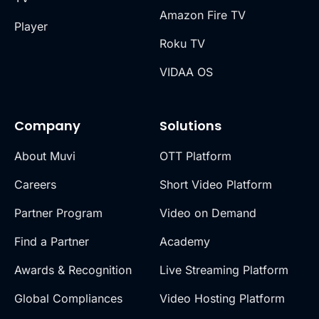
Amazon Fire TV
Player
Roku TV
VIDAA OS
Company
Solutions
About Muvi
OTT Platform
Careers
Short Video Platform
Partner Program
Video on Demand
Find a Partner
Academy
Awards & Recognition
Live Streaming Platform
Global Compliances
Video Hosting Platform