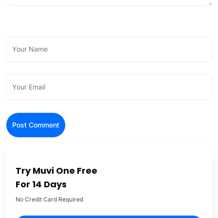
Try Muvi One Free
For 14 Days
No Credit Card Required