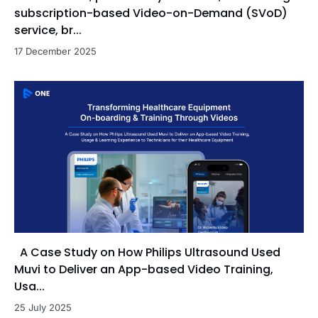
subscription-based Video-on-Demand (SVoD)
service, br...
17 December 2025
A Case Study on How Philips Ultrasound Used
Muvi to Deliver an App-based Video Training,
Usa...
25 July 2025