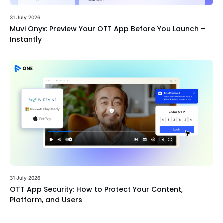
31 July 2026
Muvi Onyx: Preview Your OTT App Before You Launch –
Instantly
31 July 2026
OTT App Security: How to Protect Your Content,
Platform, and Users