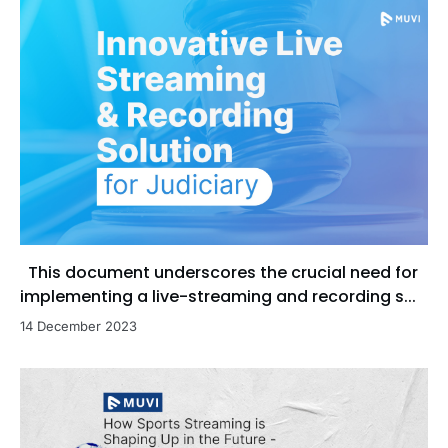
This document underscores the crucial need for
implementing a live-streaming and recording s...
14 December 2023