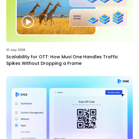
31 July 2026
Scalability for OTT: How Muvi One Handles Traffic
Spikes Without Dropping a Frame