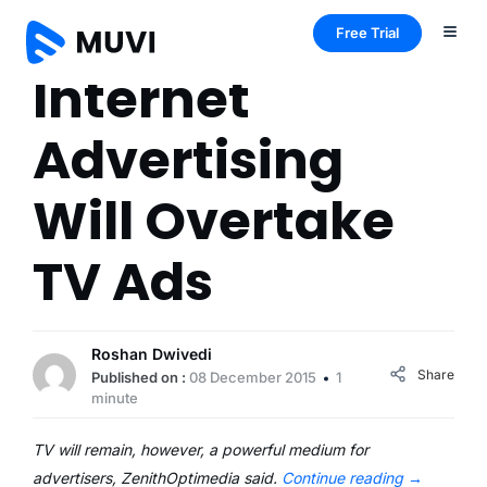
Free Trial
Internet
Advertising
Will Overtake
TV Ads
Roshan Dwivedi
Share
Published on :
08 December 2015
1
minute
TV will remain, however, a powerful medium for
advertisers, ZenithOptimedia said.
Continue reading
→