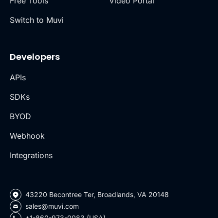
Free Tools
Video Portal
Switch to Muvi
Developers
APIs
SDKs
BYOD
Webhook
Integrations
43220 Becontree Ter, Broadlands, VA 20148
sales@muvi.com
+1-860-973-0083 (USA)