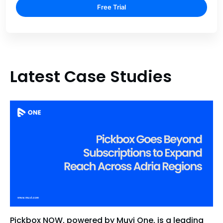
Free Trial
Latest Case Studies
Pickbox NOW, powered by Muvi One, is a leading