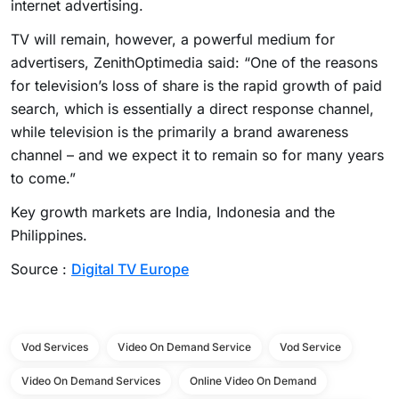
internet advertising.
TV will remain, however, a powerful medium for
advertisers, ZenithOptimedia said: “One of the reasons
for television’s loss of share is the rapid growth of paid
search, which is essentially a direct response channel,
while television is the primarily a brand awareness
channel – and we expect it to remain so for many years
to come.”
Key growth markets are India, Indonesia and the
Philippines.
Source :
Digital TV Europe
Vod Services
Video On Demand Service
Vod Service
Video On Demand Services
Online Video On Demand