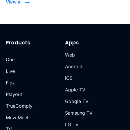
View all
Products
Apps
Web
One
Android
Live
iOS
Flex
Apple TV
Playout
Google TV
TrueComply
Samsung TV
Muvi Meet
LG TV
TV