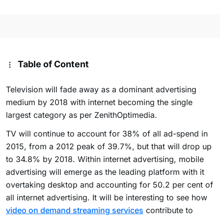
Table of Content
Television will fade away as a dominant advertising
medium by 2018 with internet becoming the single
largest category as per ZenithOptimedia.
TV will continue to account for 38% of all ad-spend in
2015, from a 2012 peak of 39.7%, but that will drop up
to 34.8% by 2018. Within internet advertising, mobile
advertising will emerge as the leading platform with it
overtaking desktop and accounting for 50.2 per cent of
all internet advertising. It will be interesting to see how
video on demand streaming services
contribute to