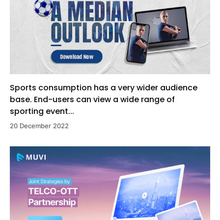
Sports consumption has a very wider audience
base. End-users can view a wide range of
sporting event...
20 December 2022