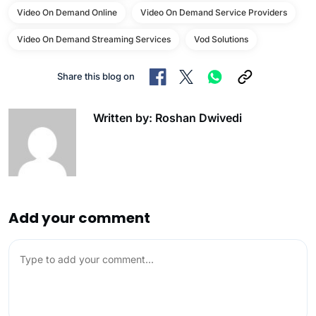
Video On Demand Online
Video On Demand Service Providers
Video On Demand Streaming Services
Vod Solutions
Share this blog on
Written by: Roshan Dwivedi
Add your comment