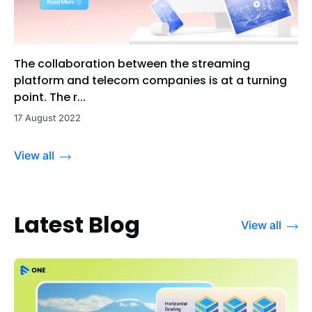
The collaboration between the streaming
platform and telecom companies is at a turning
point. The r...
17 August 2022
View all
Latest Blog
View all