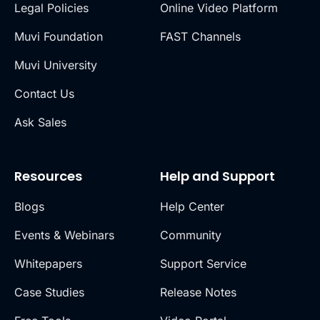
Legal Policies
Online Video Platform
Muvi Foundation
FAST Channels
Muvi University
Contact Us
Ask Sales
Resources
Help and Support
Blogs
Help Center
Events & Webinars
Community
Whitepapers
Support Service
Case Studies
Release Notes