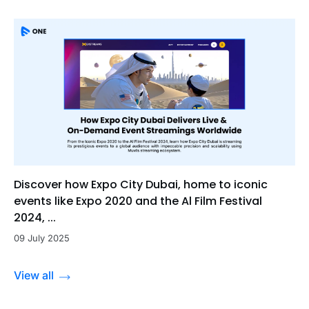
Discover how Expo City Dubai, home to iconic
events like Expo 2020 and the Al Film Festival
2024, ...
09 July 2025
View all