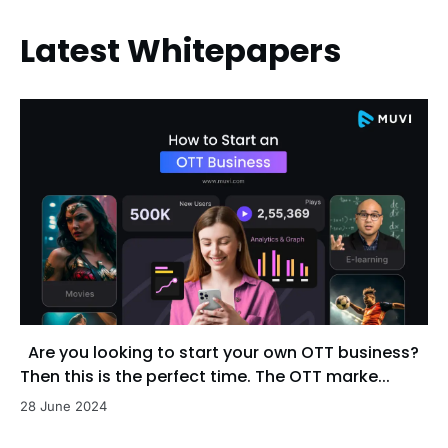
Latest Whitepapers
Are you looking to start your own OTT business?
Then this is the perfect time. The OTT marke...
28 June 2024