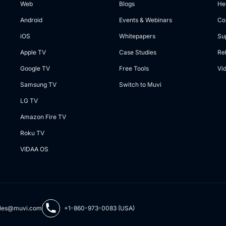
Web
Blogs
He
Android
Events & Webinars
Co
iOS
Whitepapers
Su
Apple TV
Case Studies
Re
Google TV
Free Tools
Vi
Samsung TV
Switch to Muvi
LG TV
Amazon Fire TV
Roku TV
VIDAA OS
les@muvi.com
+1-860-973-0083 (USA)