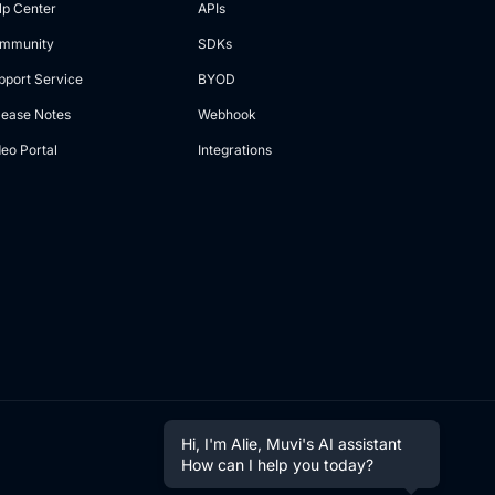
lp Center
APIs
mmunity
SDKs
pport Service
BYOD
lease Notes
Webhook
deo Portal
Integrations
Hi, I'm Alie, Muvi's AI assistant
How can I help you today?