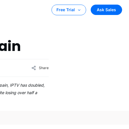
Ask Sales
Free Trial
ain
Share
pain, IPTV has doubled,
te losing over half a