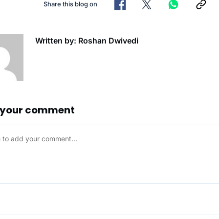
Share this blog on
Written by: Roshan Dwivedi
 your comment