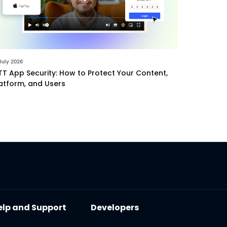
July 2026
T App Security: How to Protect Your Content,
atform, and Users
elp and Support
Developers