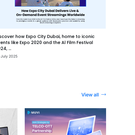
scover how Expo City Dubai, home to iconic
ents like Expo 2020 and the Al Film Festival
24, ...
 July 2025
View all