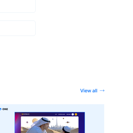
View all