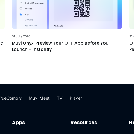
31 July 2026
31 
ic
Muvi Onyx: Preview Your OTT App Before You
OT
Launch – Instantly
Pl
TrueComply
Muvi Meet
TV
Player
Apps
Resources
H