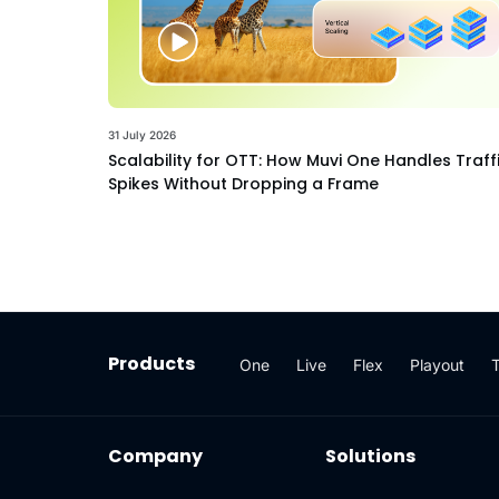
31 July 2026
Scalability for OTT: How Muvi One Handles Traff
Spikes Without Dropping a Frame
Products
One
Live
Flex
Playout
Company
Solutions