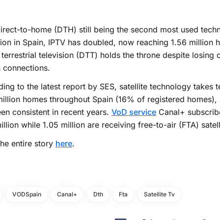
irect-to-home (DTH) still being the second most used tech
ion in Spain, IPTV has doubled, now reaching 1.56 million 
l terrestrial television (DTT) holds the throne despite losing 
n connections.
ing to the latest report by SES, satellite technology takes t
illion homes throughout Spain (16% of registered homes), 
en consistent in recent years.
VoD service
Canal+ subscribe
illion while 1.05 million are receiving free-to-air (FTA) satell
he entire story
here
.
VODSpain
Canal+
Dth
Fta
Satellite Tv