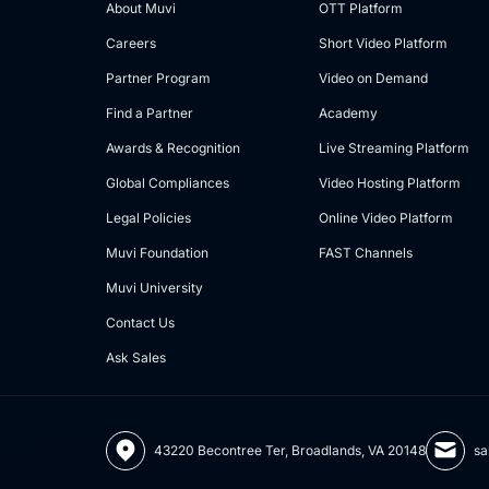
About Muvi
OTT Platform
Careers
Short Video Platform
Partner Program
Video on Demand
Find a Partner
Academy
Awards & Recognition
Live Streaming Platform
Global Compliances
Video Hosting Platform
Legal Policies
Online Video Platform
Muvi Foundation
FAST Channels
Muvi University
Contact Us
Ask Sales
43220 Becontree Ter, Broadlands, VA 20148
sa