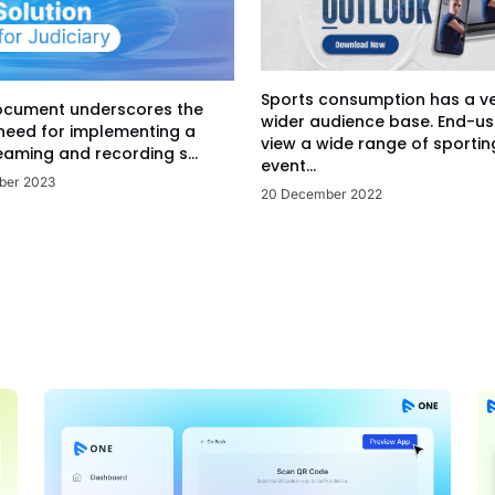
Sports consumption has a v
ocument underscores the
wider audience base. End-us
 need for implementing a
view a wide range of sportin
eaming and recording s...
event...
ber 2023
20 December 2022