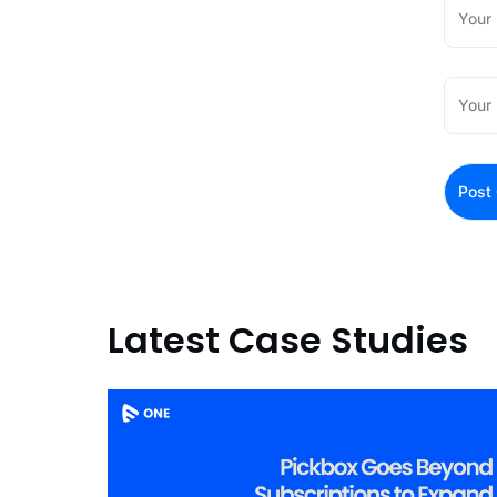
Latest Case Studies