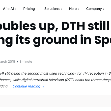
Alie AI
Pricing
Solutions
Help
Company
ubles up, DTH still
ng its ground in Sp
March 2015
1 minute
) still being the second most used technology for TV reception in S
homes, while digital terrestrial television (DTT) holds the throne despi
ording …
Continue reading
→