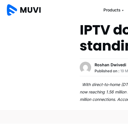
Products
IPTV do
standi
Roshan Dwivedi
Published on :
19 
With direct-to-home (DTH
now reaching 1.56 million 
million connections. Acc