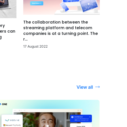
The collaboration between the
ery
streaming platform and telecom
ers can
companies is at a turning point. The
g
r...
17 August 2022
View all