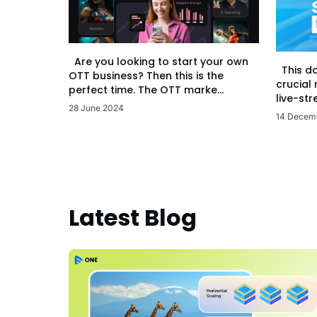
Are you looking to start your own
This d
OTT business? Then this is the
crucial
perfect time. The OTT marke...
live-str
28 June 2024
14 Decem
Latest Blog