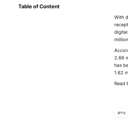
Table of Content
With d
recept
digita
millio
Accord
2.66 m
has be
1.62 m
Read t
IPTV