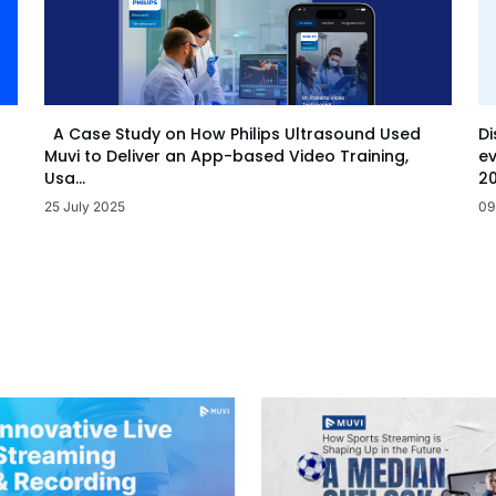
Di
A Case Study on How Philips Ultrasound Used
ev
Muvi to Deliver an App-based Video Training,
20
Usa...
09
25 July 2025