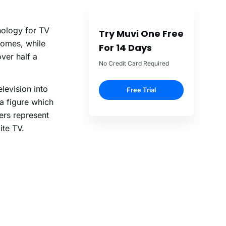
nology for TV
Try Muvi One Free
homes, while
For 14 Days
over half a
No Credit Card Required
elevision into
Free Trial
a figure which
rs represent
ite TV.