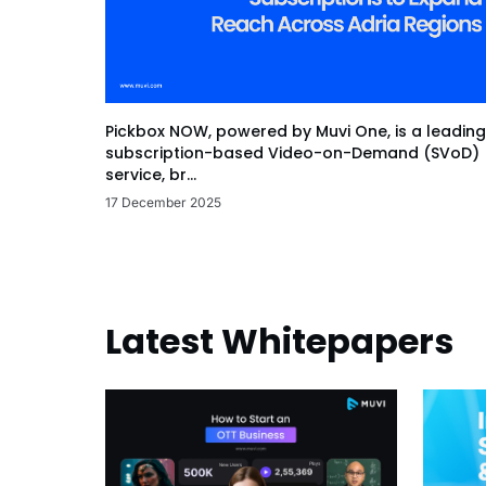
Pickbox NOW, powered by Muvi One, is a leading
subscription-based Video-on-Demand (SVoD)
service, br...
17 December 2025
Latest Whitepapers