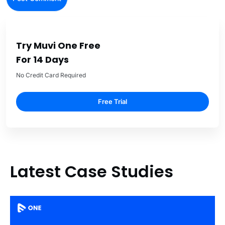
Try Muvi One Free
For 14 Days
No Credit Card Required
Free Trial
Latest Case Studies