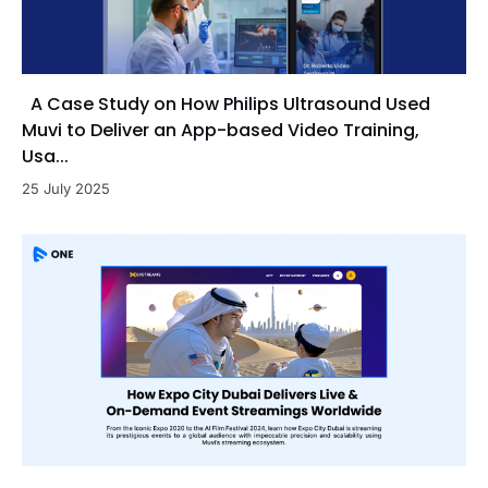
A Case Study on How Philips Ultrasound Used
Muvi to Deliver an App-based Video Training,
Usa...
25 July 2025