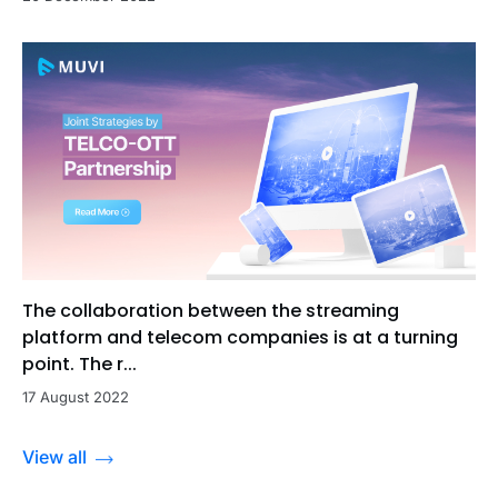
The collaboration between the streaming
platform and telecom companies is at a turning
point. The r...
17 August 2022
View all