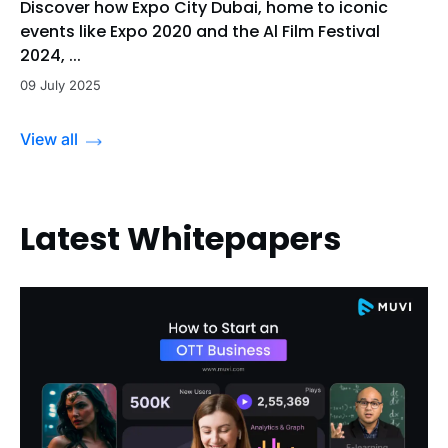
Discover how Expo City Dubai, home to iconic
events like Expo 2020 and the Al Film Festival
2024, ...
09 July 2025
View all
Latest Whitepapers