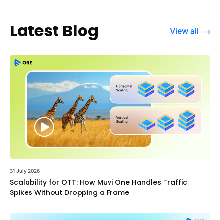
Latest Blog
View all
31 July 2026
Scalability for OTT: How Muvi One Handles Traffic
Spikes Without Dropping a Frame