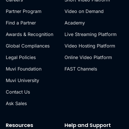
Partner Program
Video on Demand
Find a Partner
Academy
Awards & Recognition
Live Streaming Platform
Global Compliances
Video Hosting Platform
Legal Policies
Online Video Platform
Muvi Foundation
FAST Channels
Muvi University
Contact Us
Ask Sales
Resources
Help and Support