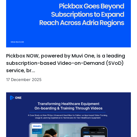
Pickbox NOW, powered by Muvi One, is a leading
subscription-based Video-on-Demand (SVoD)
service, br...
17 December 2025