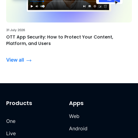
31 July 2026
OTT App Security: How to Protect Your Content,
Platform, and Users
View all
Products
Apps
Web
One
Android
Live