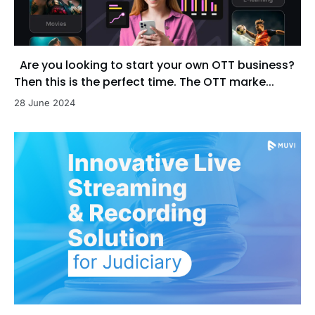
Are you looking to start your own OTT business?
Then this is the perfect time. The OTT marke...
28 June 2024