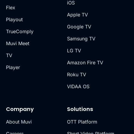
iOS
Flex
Apple TV
Playout
Google TV
TrueComply
Samsung TV
Muvi Meet
LG TV
TV
Amazon Fire TV
Player
Roku TV
VIDAA OS
Company
Solutions
About Muvi
OTT Platform
Careers
Short Video Platform