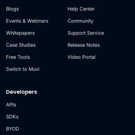
Blogs
Help Center
Events & Webinars
Community
Whitepapers
Support Service
Case Studies
Release Notes
Free Tools
Video Portal
Switch to Muvi
Developers
APIs
SDKs
BYOD