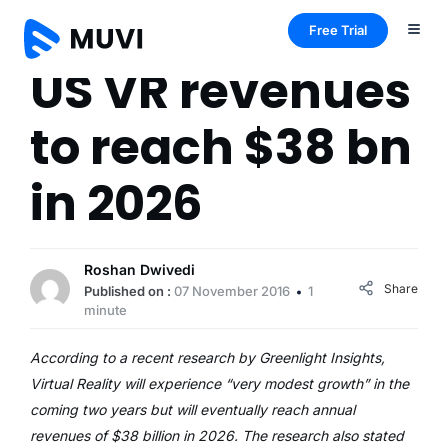
Free Trial
US VR revenues
to reach $38 bn
in 2026
Roshan Dwivedi
Share
Published on :
07 November 2016
1
minute
According to a recent research by Greenlight Insights,
Virtual Reality will experience “very modest growth” in the
coming two years but will eventually reach annual
revenues of $38 billion in 2026. The research also stated