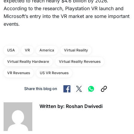
expected to reach nearly $4.6 billion by 2026.
According to the research, Playstation VR launch and
Microsoft’s entry into the VR market are some important
events.
USA
VR
America
Virtual Reality
Virtual Reality Hardware
Virtual Reality Revenues
VR Revenues
US VR Revenues
Share this blog on
Written by: Roshan Dwivedi