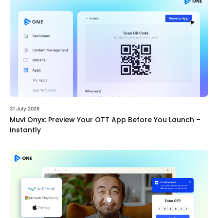
31 July 2026
Muvi Onyx: Preview Your OTT App Before You Launch –
Instantly