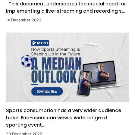
This document underscores the crucial need for
implementing a live-streaming and recording s...
14 December 2023
Sports consumption has a very wider audience
base. End-users can view a wide range of
sporting event...
20 December 2022