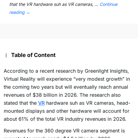
that the VR hardware suh as VR cameras, …
Continue
reading
→
Table of Content
According to a recent research by Greenlight Insights,
Virtual Reality will experience “very modest growth” in
the coming two years but will eventually reach annual
revenues of $38 billion in 2026. The research also
stated that the
VR
hardware suh as VR cameras, head-
mounted displays and other hardware will account for
about 61% of the total VR industry revenues in 2026.
Revenues for the 360 degree VR camera segment is