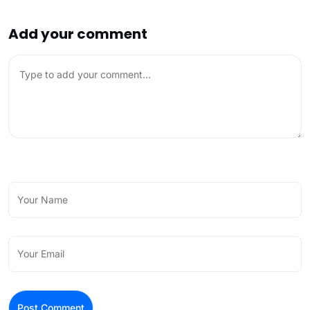
Add your comment