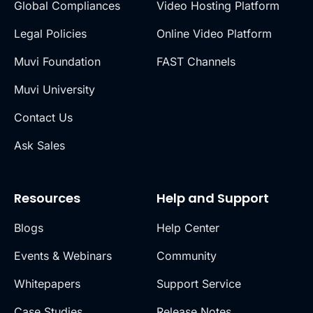
Global Compliances
Video Hosting Platform
Legal Policies
Online Video Platform
Muvi Foundation
FAST Channels
Muvi University
Contact Us
Ask Sales
Resources
Help and Support
Blogs
Help Center
Events & Webinars
Community
Whitepapers
Support Service
Case Studies
Release Notes