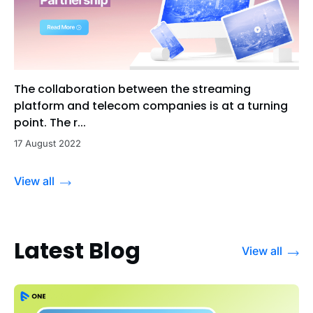
The collaboration between the streaming
platform and telecom companies is at a turning
point. The r...
17 August 2022
View all
Latest Blog
View all