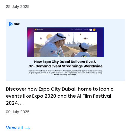
25 July 2025
Discover how Expo City Dubai, home to iconic
events like Expo 2020 and the Al Film Festival
2024, ...
09 July 2025
View all