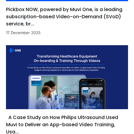
Pickbox NOW, powered by Muvi One, is a leading
subscription-based Video-on-Demand (SVoD)
service, br...
17 December 2025
A Case Study on How Philips Ultrasound Used
Muvi to Deliver an App-based Video Training,
Usa...