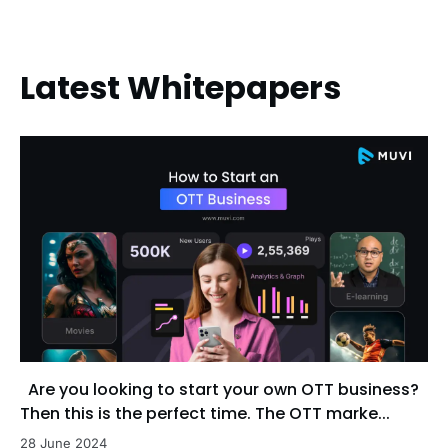
Latest Whitepapers
Are you looking to start your own OTT business?
Then this is the perfect time. The OTT marke...
28 June 2024