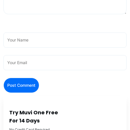
Try Muvi One Free
For 14 Days
No Credit Card Required