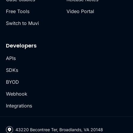
Free Tools
Video Portal
Switch to Muvi
Developers
APIs
SDKs
BYOD
Webhook
Integrations
43220 Becontree Ter, Broadlands, VA 20148