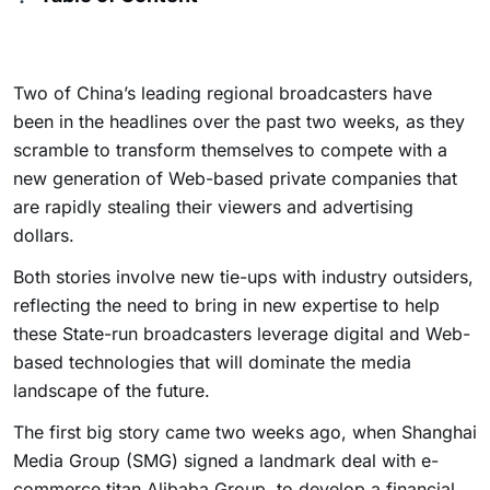
Two of China’s leading regional broadcasters have
been in the headlines over the past two weeks, as they
scramble to transform themselves to compete with a
new generation of Web-based private companies that
are rapidly stealing their viewers and advertising
dollars.
Both stories involve new tie-ups with industry outsiders,
reflecting the need to bring in new expertise to help
these State-run broadcasters leverage digital and Web-
based technologies that will dominate the media
landscape of the future.
The first big story came two weeks ago, when Shanghai
Media Group (SMG) signed a landmark deal with e-
commerce titan Alibaba Group to develop a financial