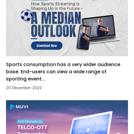
Sports consumption has a very wider audience
base. End-users can view a wide range of
sporting event...
20 December 2022