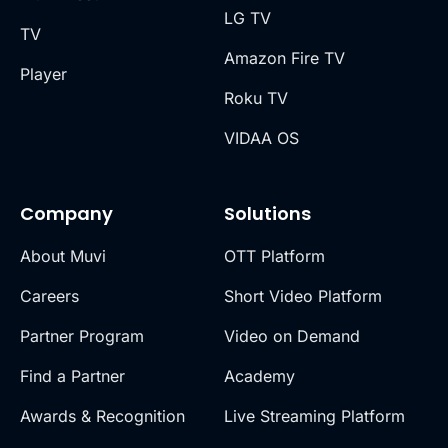
LG TV
TV
Amazon Fire TV
Player
Roku TV
VIDAA OS
Company
Solutions
About Muvi
OTT Platform
Careers
Short Video Platform
Partner Program
Video on Demand
Find a Partner
Academy
Awards & Recognition
Live Streaming Platform