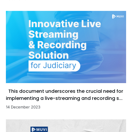
This document underscores the crucial need for
implementing a live-streaming and recording s...
14 December 2023