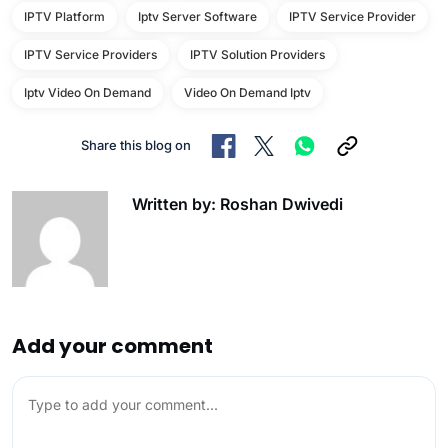
IPTV Platform
Iptv Server Software
IPTV Service Provider
IPTV Service Providers
IPTV Solution Providers
Iptv Video On Demand
Video On Demand Iptv
Share this blog on
Written by: Roshan Dwivedi
Add your comment