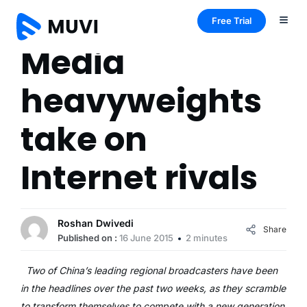
Free Trial
Media
heavyweights
take on
Internet rivals
Roshan Dwivedi
Share
Published on :
16 June 2015
2 minutes
Two of China’s leading regional broadcasters have been
in the headlines over the past two weeks, as they scramble
to transform themselves to compete with a new generation