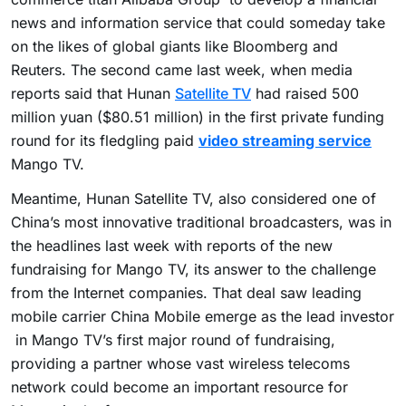
news and information service that could someday take
on the likes of global giants like Bloomberg and
Reuters. The second came last week, when media
reports said that Hunan
Satellite TV
had raised 500
million yuan ($80.51 million) in the first private funding
round for its fledgling paid
video streaming service
Mango TV.
Meantime, Hunan Satellite TV, also considered one of
China’s most innovative traditional broadcasters, was in
the headlines last week with reports of the new
fundraising for Mango TV, its answer to the challenge
from the Internet companies. That deal saw leading
mobile carrier China Mobile emerge as the lead investor
in Mango TV’s first major round of fundraising,
providing a partner whose vast wireless telecoms
network could become an important resource for