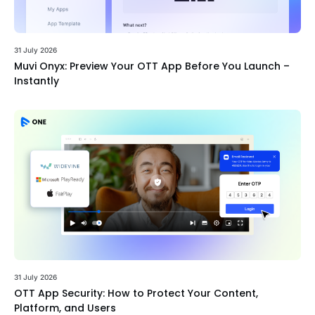
31 July 2026
Muvi Onyx: Preview Your OTT App Before You Launch –
Instantly
31 July 2026
OTT App Security: How to Protect Your Content,
Platform, and Users