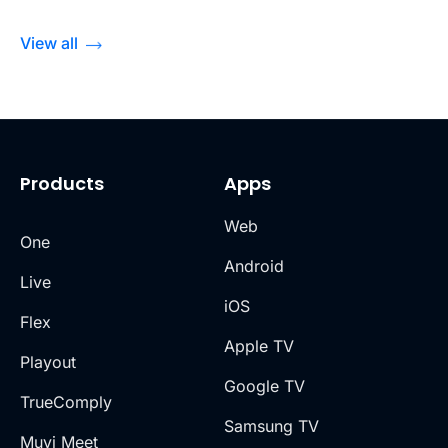
View all
Products
Apps
Web
One
Android
Live
iOS
Flex
Apple TV
Playout
Google TV
TrueComply
Samsung TV
Muvi Meet