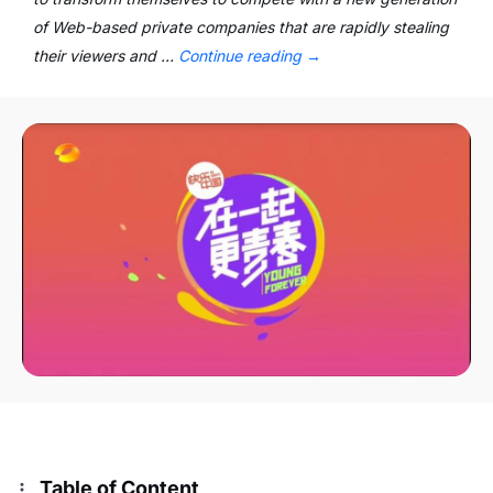
of Web-based private companies that are rapidly stealing
their viewers and …
Continue reading
→
Table of Content