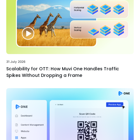
31 July 2026
Scalability for OTT: How Muvi One Handles Traffic
Spikes Without Dropping a Frame