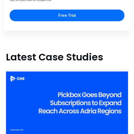
Free Trial
Latest Case Studies