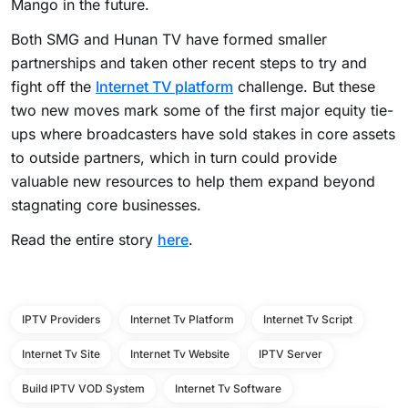
Mango in the future.
Both SMG and Hunan TV have formed smaller
partnerships and taken other recent steps to try and
fight off the
Internet TV platform
challenge. But these
two new moves mark some of the first major equity tie-
ups where broadcasters have sold stakes in core assets
to outside partners, which in turn could provide
valuable new resources to help them expand beyond
stagnating core businesses.
Read the entire story
here
.
IPTV Providers
Internet Tv Platform
Internet Tv Script
Internet Tv Site
Internet Tv Website
IPTV Server
Build IPTV VOD System
Internet Tv Software