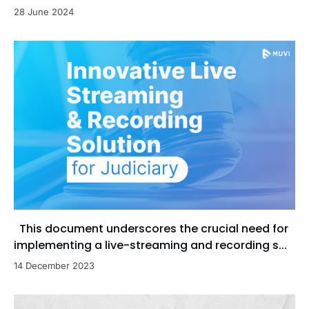
28 June 2024
This document underscores the crucial need for
implementing a live-streaming and recording s...
14 December 2023