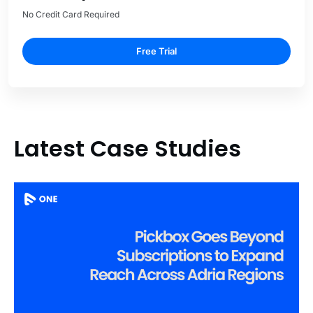
No Credit Card Required
Free Trial
Latest Case Studies