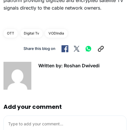
platform providing digitized and encrypted satellite TV
signals directly to the cable network owners.
OTT
Digital Tv
VODIndia
Share this blog on
Written by: Roshan Dwivedi
Add your comment