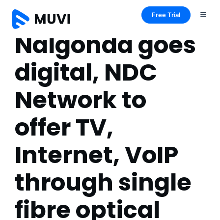
Free Trial
Nalgonda goes
digital, NDC
Network to
offer TV,
Internet, VoIP
through single
fibre optical