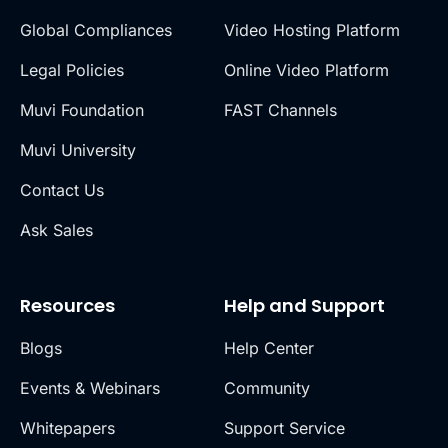
Global Compliances
Video Hosting Platform
Legal Policies
Online Video Platform
Muvi Foundation
FAST Channels
Muvi University
Contact Us
Ask Sales
Resources
Help and Support
Blogs
Help Center
Events & Webinars
Community
Whitepapers
Support Service