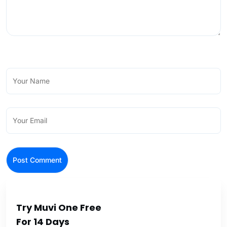
Try Muvi One Free
For 14 Days