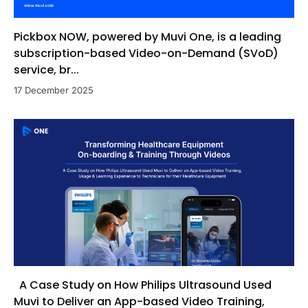
Pickbox NOW, powered by Muvi One, is a leading
subscription-based Video-on-Demand (SVoD)
service, br...
17 December 2025
A Case Study on How Philips Ultrasound Used
Muvi to Deliver an App-based Video Training,