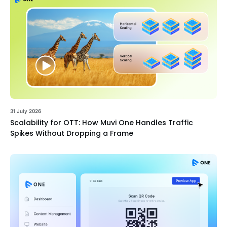
31 July 2026
Scalability for OTT: How Muvi One Handles Traffic
Spikes Without Dropping a Frame