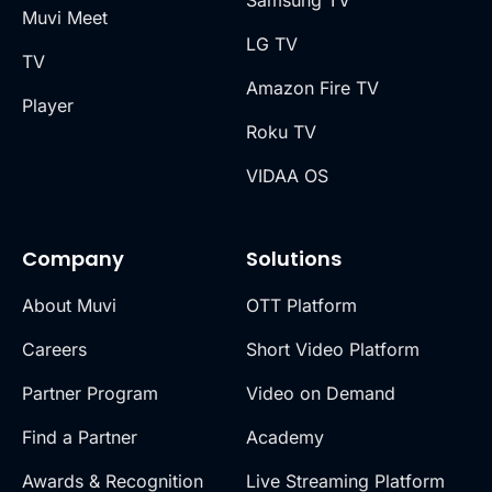
Samsung TV
Muvi Meet
LG TV
TV
Amazon Fire TV
Player
Roku TV
VIDAA OS
Company
Solutions
About Muvi
OTT Platform
Careers
Short Video Platform
Partner Program
Video on Demand
Find a Partner
Academy
Awards & Recognition
Live Streaming Platform