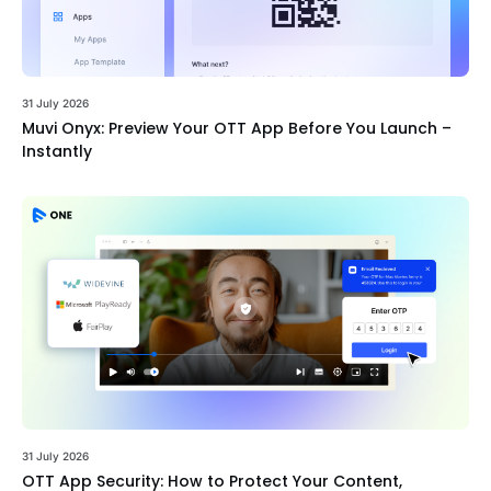
31 July 2026
Muvi Onyx: Preview Your OTT App Before You Launch –
Instantly
31 July 2026
OTT App Security: How to Protect Your Content,