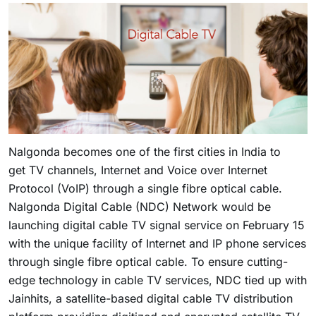
Nalgonda becomes one of the first cities in India to
get TV channels, Internet and Voice over Internet
Protocol (VoIP) through a single fibre optical cable.
Nalgonda Digital Cable (NDC) Network would be
launching digital cable TV signal service on February 15
with the unique facility of Internet and IP phone services
through single fibre optical cable. To ensure cutting-
edge technology in cable TV services, NDC tied up with
Jainhits, a satellite-based digital cable TV distribution