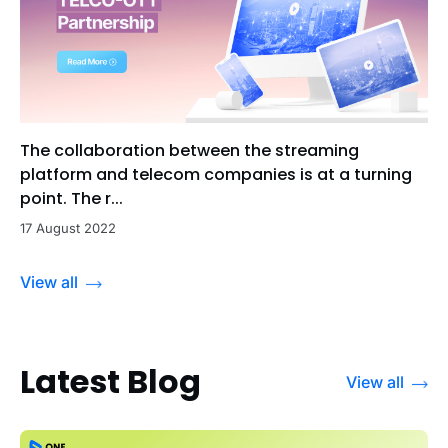
The collaboration between the streaming
platform and telecom companies is at a turning
point. The r...
17 August 2022
View all
Latest Blog
View all