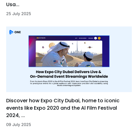
Usa...
25 July 2025
Discover how Expo City Dubai, home to iconic
events like Expo 2020 and the Al Film Festival
2024, ...
09 July 2025