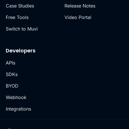
Case Studies
Release Notes
Free Tools
Video Portal
Switch to Muvi
Developers
APIs
SDKs
BYOD
Webhook
Integrations