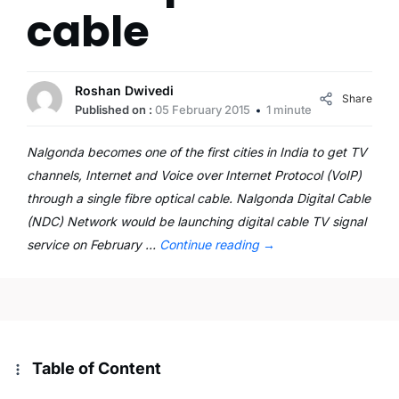
cable
Roshan Dwivedi
Share
Published on :
05 February 2015
1 minute
Nalgonda becomes one of the first cities in India to get TV
channels, Internet and Voice over Internet Protocol (VoIP)
through a single fibre optical cable. Nalgonda Digital Cable
(NDC) Network would be launching digital cable TV signal
service on February …
Continue reading
→
Table of Content