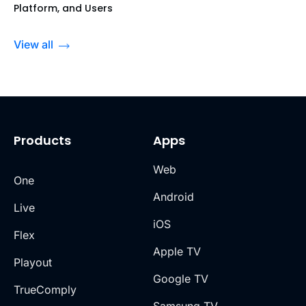
Platform, and Users
View all
Products
Apps
Web
One
Android
Live
iOS
Flex
Apple TV
Playout
Google TV
TrueComply