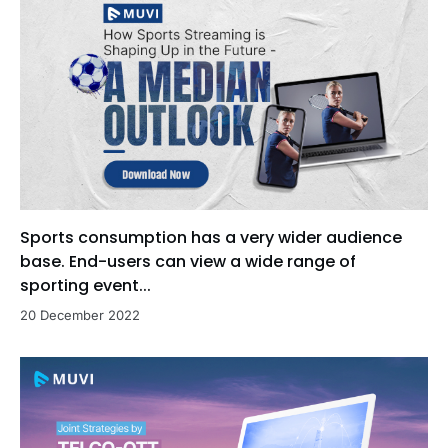
Sports consumption has a very wider audience
base. End-users can view a wide range of
sporting event...
20 December 2022