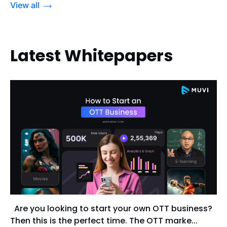
View all
Latest Whitepapers
Are you looking to start your own OTT business?
Then this is the perfect time. The OTT marke...