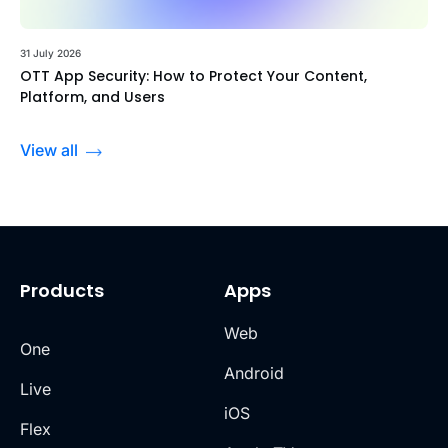
31 July 2026
OTT App Security: How to Protect Your Content,
Platform, and Users
View all
Products
Apps
Web
One
Android
Live
iOS
Flex