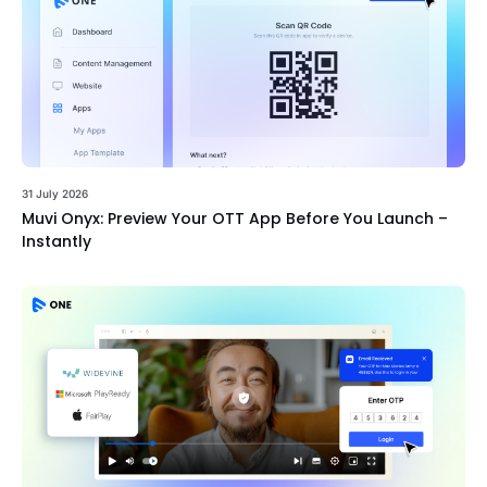
31 July 2026
Muvi Onyx: Preview Your OTT App Before You Launch –
Instantly