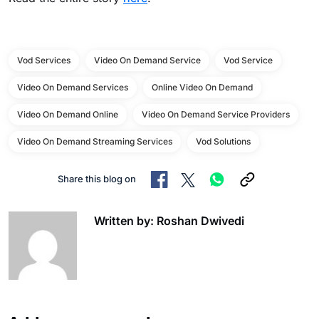
Vod Services
Video On Demand Service
Vod Service
Video On Demand Services
Online Video On Demand
Video On Demand Online
Video On Demand Service Providers
Video On Demand Streaming Services
Vod Solutions
Share this blog on
Written by: Roshan Dwivedi