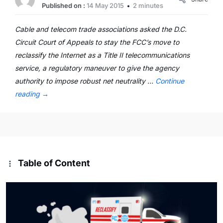
Published on :
14 May 2015
2 minutes
Cable and telecom trade associations asked the D.C.
Circuit Court of Appeals to stay the FCC’s move to
reclassify the Internet as a Title II telecommunications
service, a regulatory maneuver to give the agency
authority to impose robust net neutrality …
Continue
reading
→
Table of Content