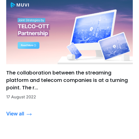
The collaboration between the streaming
platform and telecom companies is at a turning
point. The r...
17 August 2022
View all