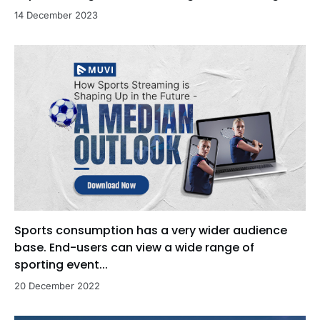
14 December 2023
Sports consumption has a very wider audience
base. End-users can view a wide range of
sporting event...
20 December 2022