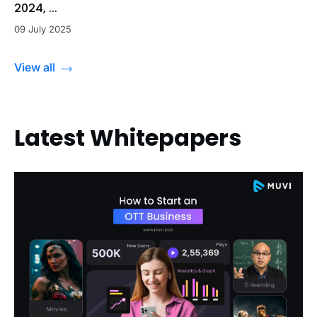
2024, ...
09 July 2025
View all
Latest Whitepapers