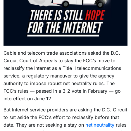
Cable and telecom trade associations asked the D.C.
Circuit Court of Appeals to stay the FCC’s move to
reclassify the Internet as a Title II telecommunications
service, a regulatory maneuver to give the agency
authority to impose robust net neutrality rules. The
FCC’s rules — passed in a 3-2 vote in February — go
into effect on June 12.
But Internet service providers are asking the D.C. Circuit
to set aside the FCC’s effort to reclassify before that
date. They are not seeking a stay on
net neutrality
rules