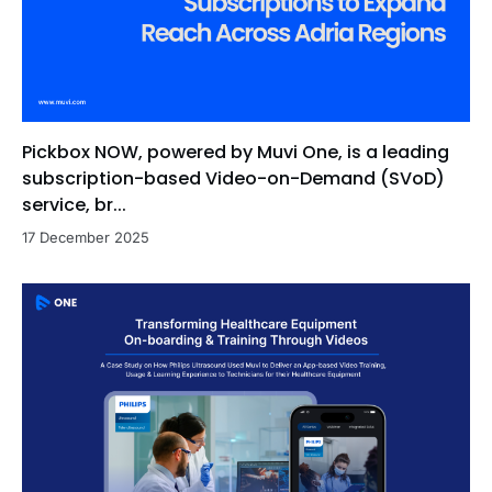
Pickbox NOW, powered by Muvi One, is a leading
subscription-based Video-on-Demand (SVoD)
service, br...
17 December 2025