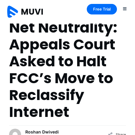
Free Trial
Net Neutrality:
Appeals Court
Asked to Halt
FCC’s Move to
Reclassify
Internet
Roshan Dwivedi
Share