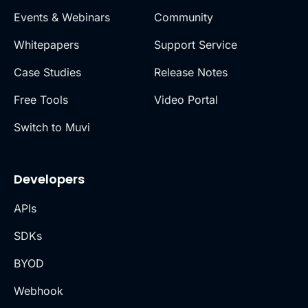
Events & Webinars
Community
Whitepapers
Support Service
Case Studies
Release Notes
Free Tools
Video Portal
Switch to Muvi
Developers
APIs
SDKs
BYOD
Webhook