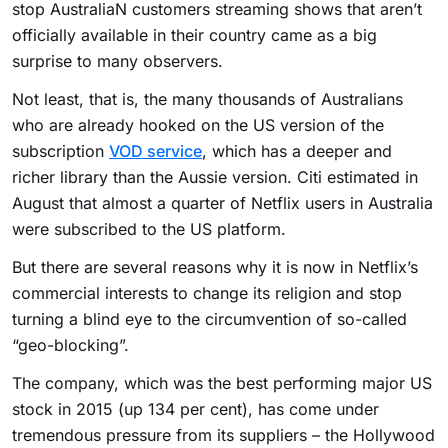
stop AustraliaN customers streaming shows that aren’t
officially available in their country came as a big
surprise to many observers.
Not least, that is, the many thousands of Australians
who are already hooked on the US version of the
subscription
VOD service
, which has a deeper and
richer library than the Aussie version. Citi estimated in
August that almost a quarter of Netflix users in Australia
were subscribed to the US platform.
But there are several reasons why it is now in Netflix’s
commercial interests to change its religion and stop
turning a blind eye to the circumvention of so-called
“geo-blocking”.
The company, which was the best performing major US
stock in 2015 (up 134 per cent), has come under
tremendous pressure from its suppliers – the Hollywood