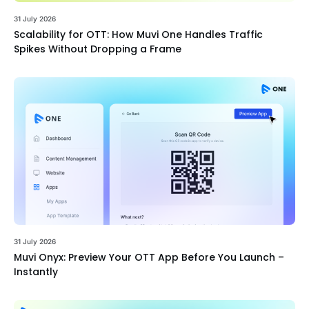
31 July 2026
Scalability for OTT: How Muvi One Handles Traffic
Spikes Without Dropping a Frame
31 July 2026
Muvi Onyx: Preview Your OTT App Before You Launch –
Instantly