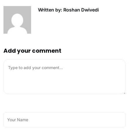
Written by: Roshan Dwivedi
Add your comment