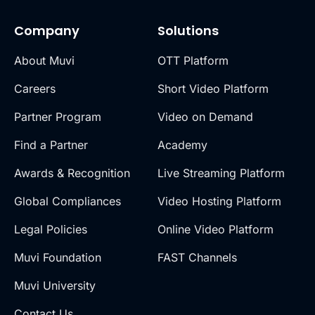
Company
Solutions
About Muvi
OTT Platform
Careers
Short Video Platform
Partner Program
Video on Demand
Find a Partner
Academy
Awards & Recognition
Live Streaming Platform
Global Compliances
Video Hosting Platform
Legal Policies
Online Video Platform
Muvi Foundation
FAST Channels
Muvi University
Contact Us