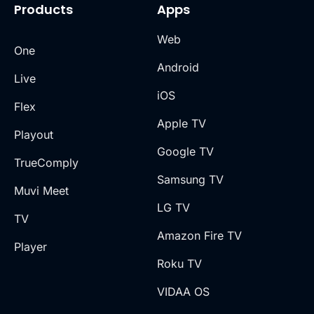
Products
Apps
Web
One
Android
Live
iOS
Flex
Apple TV
Playout
Google TV
TrueComply
Samsung TV
Muvi Meet
LG TV
TV
Amazon Fire TV
Player
Roku TV
VIDAA OS