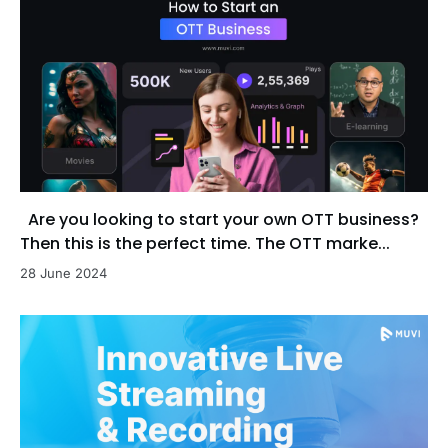
Are you looking to start your own OTT business?
Then this is the perfect time. The OTT marke...
28 June 2024