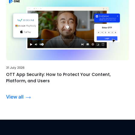
31 July 2026
OTT App Security: How to Protect Your Content,
Platform, and Users
View all