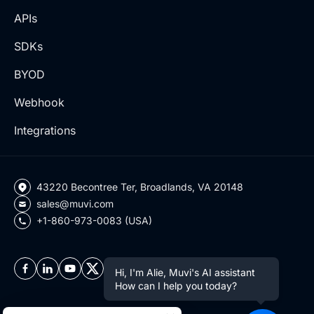
APIs
SDKs
BYOD
Webhook
Integrations
43220 Becontree Ter, Broadlands, VA 20148
sales@muvi.com
+1-860-973-0083 (USA)
Hi, I'm Alie, Muvi's AI assistant
How can I help you today?