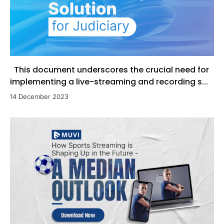
This document underscores the crucial need for
implementing a live-streaming and recording s...
14 December 2023