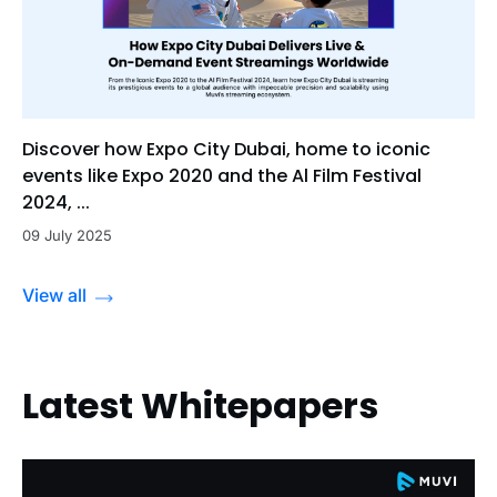
Discover how Expo City Dubai, home to iconic
events like Expo 2020 and the Al Film Festival
2024, ...
09 July 2025
View all
Latest Whitepapers