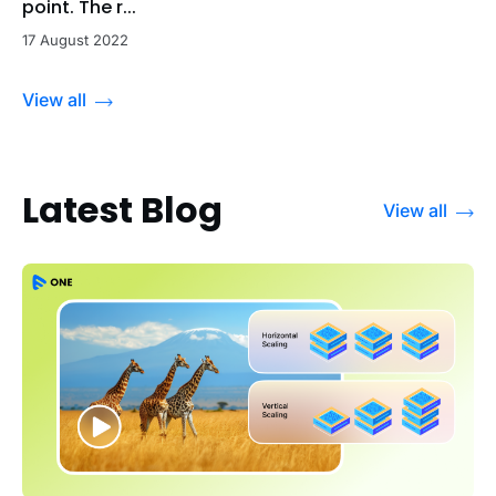
point. The r...
17 August 2022
View all
Latest Blog
View all