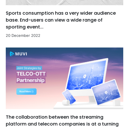
Sports consumption has a very wider audience
base. End-users can view a wide range of
sporting event...
20 December 2022
The collaboration between the streaming
platform and telecom companies is at a turning