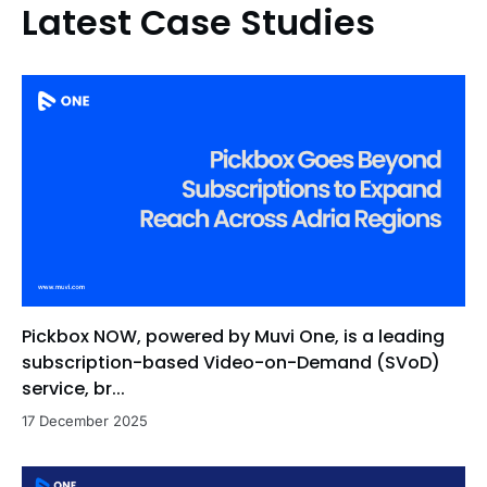
Latest Case Studies
Pickbox NOW, powered by Muvi One, is a leading
subscription-based Video-on-Demand (SVoD)
service, br...
17 December 2025