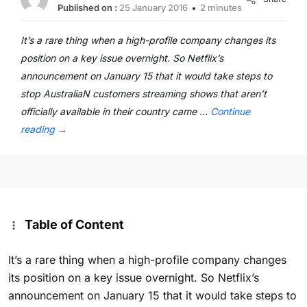
Published on :
25 January 2016
2 minutes
It’s a rare thing when a high-profile company changes its
position on a key issue overnight. So Netflix’s
announcement on January 15 that it would take steps to
stop AustraliaN customers streaming shows that aren’t
officially available in their country came …
Continue
reading
→
Table of Content
It’s a rare thing when a high-profile company changes
its position on a key issue overnight. So Netflix’s
announcement on January 15 that it would take steps to