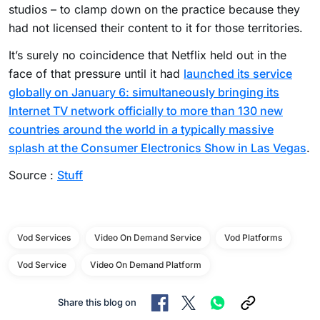
studios – to clamp down on the practice because they
had not licensed their content to it for those territories.
It’s surely no coincidence that Netflix held out in the
face of that pressure until it had
launched its service
globally on January 6: simultaneously bringing its
Internet TV network officially to more than 130 new
countries around the world in a typically massive
splash at the Consumer Electronics Show in Las Vegas
.
Source :
Stuff
Vod Services
Video On Demand Service
Vod Platforms
Vod Service
Video On Demand Platform
Share this blog on