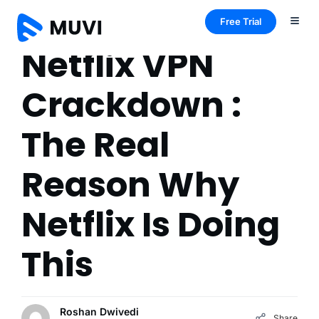
Free Trial
Netflix VPN
Crackdown :
The Real
Reason Why
Netflix Is Doing
This
Roshan Dwivedi
Share