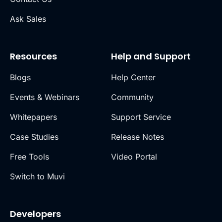
Ask Sales
Resources
Help and Support
Blogs
Help Center
Events & Webinars
Community
Whitepapers
Support Service
Case Studies
Release Notes
Free Tools
Video Portal
Switch to Muvi
Developers