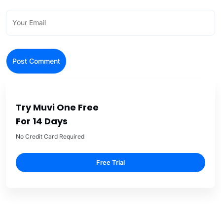
Try Muvi One Free
For 14 Days
No Credit Card Required
Free Trial