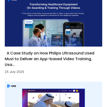
A Case Study on How Philips Ultrasound Used
Muvi to Deliver an App-based Video Training,
Usa...
25 July 2025