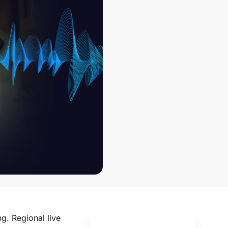
ng. Regional live