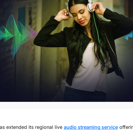
s extended its regional live
audio streaming service
offeri