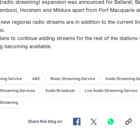
(radio streaming) expansion was announced for Ballarat, B
ambool, Horsham and Mildura apart from Port Macquarie an
new regional radio streams are in addition to the current li
s.
ans to continue adding streams for the rest of the stations
g becoming available.
ming Service
ABC
Music Streaming Service
Audio Streaming Se
 Streaming Services
Audio Broadcast
Live Audio Streaming Service
 Streaming
Share this blog on