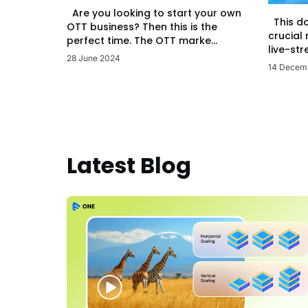
Are you looking to start your own
This d
OTT business? Then this is the
crucial
perfect time. The OTT marke...
live-str
28 June 2024
14 Decem
Latest Blog