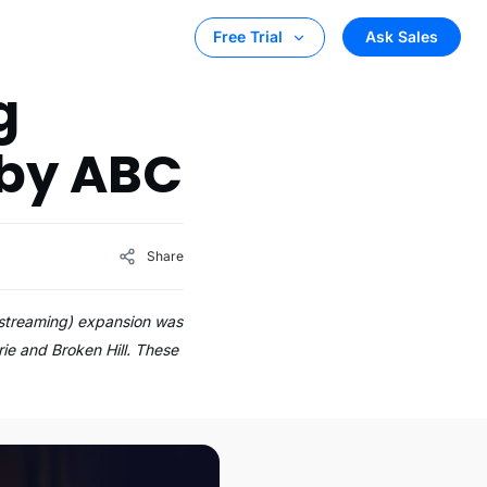
Ask Sales
Free Trial
g
 by ABC
Share
o streaming) expansion was
e and Broken Hill. These