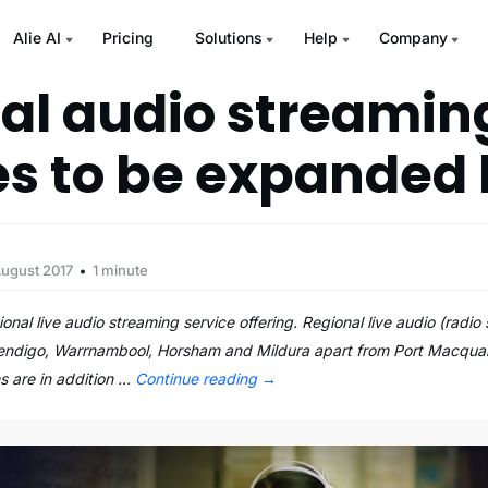
Alie AI
Pricing
Solutions
Help
Company
al audio streamin
es to be expanded
August 2017
1 minute
onal live audio streaming service offering. Regional live audio (radi
Bendigo, Warrnambool, Horsham and Mildura apart from Port Macquari
s are in addition …
Continue reading
→