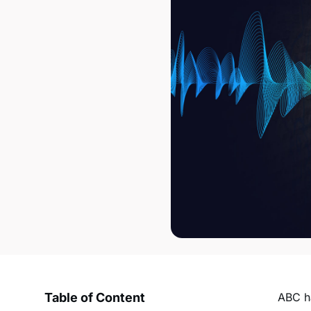
Table of Content
ABC ha