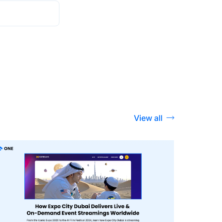
View all