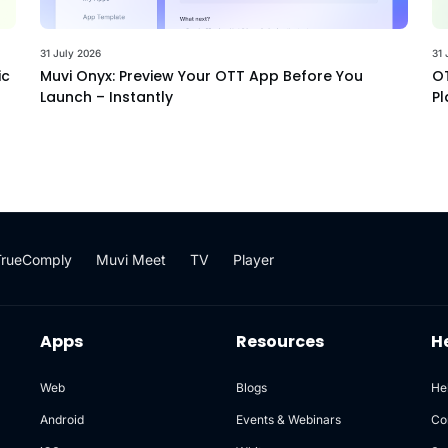
31 July 2026
31 
ic
Muvi Onyx: Preview Your OTT App Before You
OT
Launch – Instantly
Pl
TrueComply
Muvi Meet
TV
Player
Apps
Resources
H
Web
Blogs
He
Android
Events & Webinars
Co