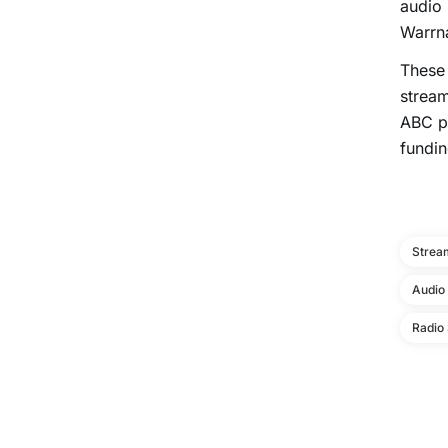
audio 
Warrn
These 
stream
ABC pl
fundin
Strea
Audio
Radio