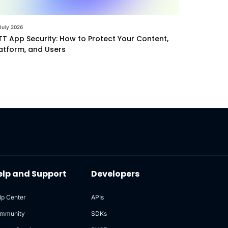
July 2026
T App Security: How to Protect Your Content,
atform, and Users
elp and Support
Developers
lp Center
APIs
mmunity
SDKs