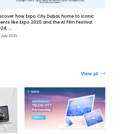
scover how Expo City Dubai, home to iconic
ents like Expo 2020 and the Al Film Festival
24, ...
 July 2025
View all