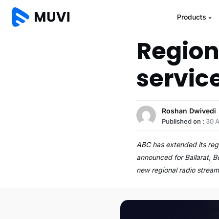
Products
Region
servic
Roshan Dwivedi
Published on :
30 
ABC has extended its regi
announced for Ballarat, 
new regional radio stream