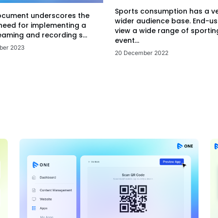
Sports consumption has a v
ocument underscores the
wider audience base. End-us
 need for implementing a
view a wide range of sportin
eaming and recording s...
event...
ber 2023
20 December 2022