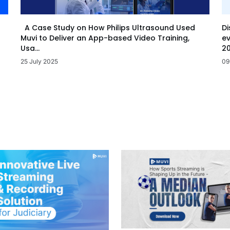
Di
A Case Study on How Philips Ultrasound Used
ev
Muvi to Deliver an App-based Video Training,
20
Usa...
09
25 July 2025