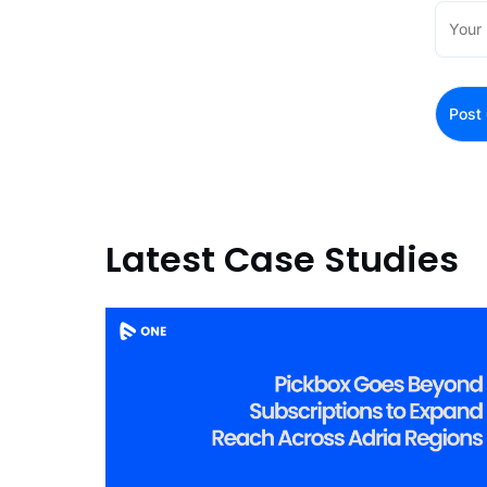
Latest Case Studies