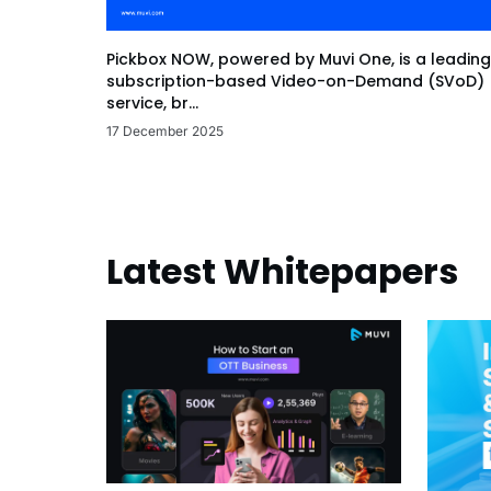
Pickbox NOW, powered by Muvi One, is a leading
subscription-based Video-on-Demand (SVoD)
service, br...
17 December 2025
Latest Whitepapers