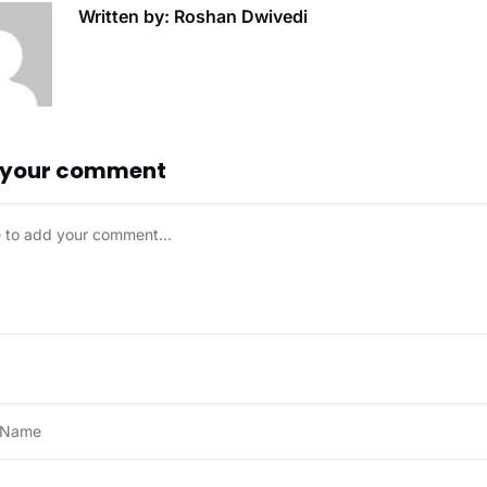
Written by: Roshan Dwivedi
 your comment