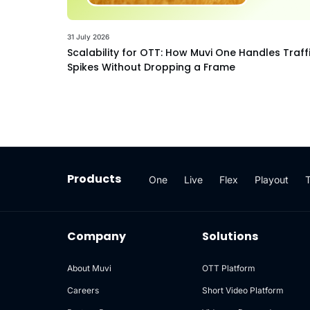
31 July 2026
Scalability for OTT: How Muvi One Handles Traff
Spikes Without Dropping a Frame
Products
One
Live
Flex
Playout
Company
Solutions
About Muvi
OTT Platform
Careers
Short Video Platform