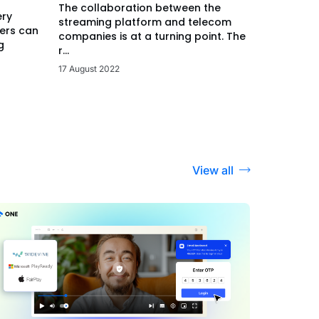
The collaboration between the
ery
streaming platform and telecom
ers can
companies is at a turning point. The
g
r...
17 August 2022
View all