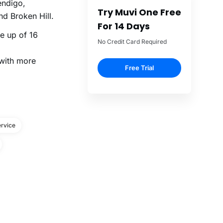
endigo,
Try Muvi One Free
d Broken Hill.
For 14 Days
ne up of 16
No Credit Card Required
 with more
Free Trial
rvice