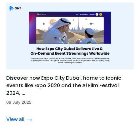
Discover how Expo City Dubai, home to iconic
events like Expo 2020 and the Al Film Festival
2024, ...
09 July 2025
View all