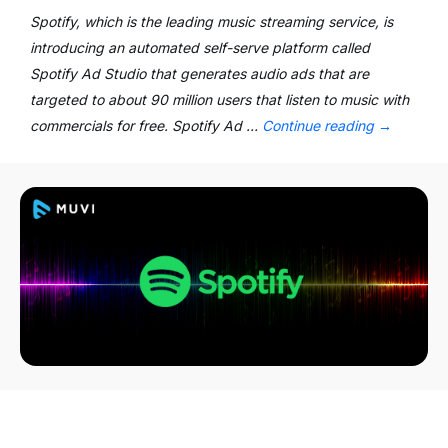
Spotify, which is the leading music streaming service, is
introducing an automated self-serve platform called
Spotify Ad Studio that generates audio ads that are
targeted to about 90 million users that listen to music with
commercials for free. Spotify Ad …
Continue reading
→