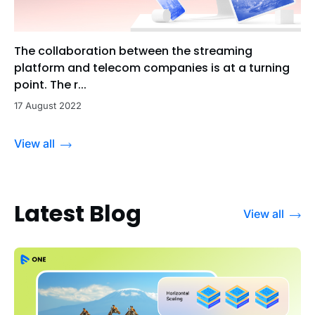
The collaboration between the streaming
platform and telecom companies is at a turning
point. The r...
17 August 2022
View all
Latest Blog
View all