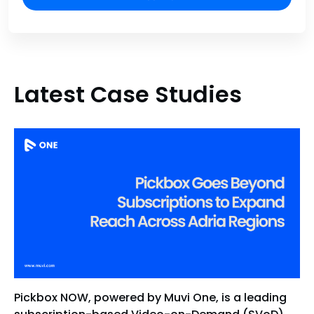
Latest Case Studies
Pickbox NOW, powered by Muvi One, is a leading