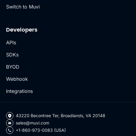
Switch to Muvi
Developers
APIs
SDKs
BYOD
Webhook
Integrations
43220 Becontree Ter, Broadlands, VA 20148
sales@muvi.com
+1-860-973-0083 (USA)