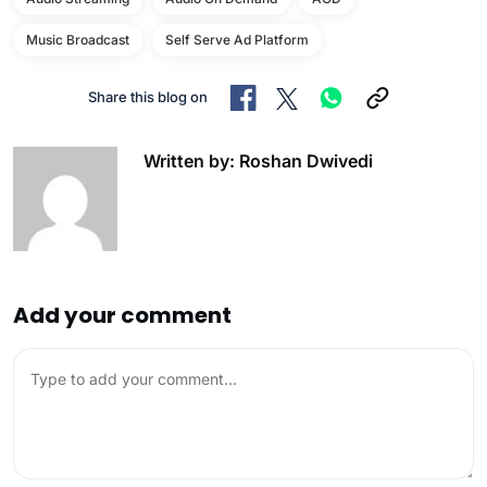
Music Broadcast
Self Serve Ad Platform
Share this blog on
Written by: Roshan Dwivedi
Add your comment