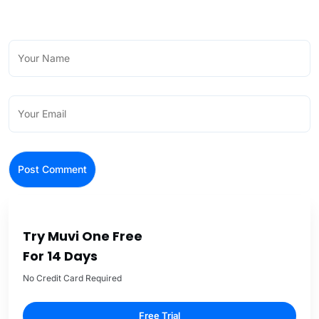
Try Muvi One Free
For 14 Days
No Credit Card Required
Free Trial