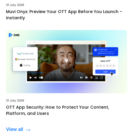
31 July 2026
Muvi Onyx: Preview Your OTT App Before You Launch –
Instantly
31 July 2026
OTT App Security: How to Protect Your Content,
Platform, and Users
View all