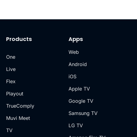
Products
Apps
Web
One
Android
Live
iOS
Flex
Apple TV
Playout
Google TV
TrueComply
Samsung TV
Muvi Meet
LG TV
TV