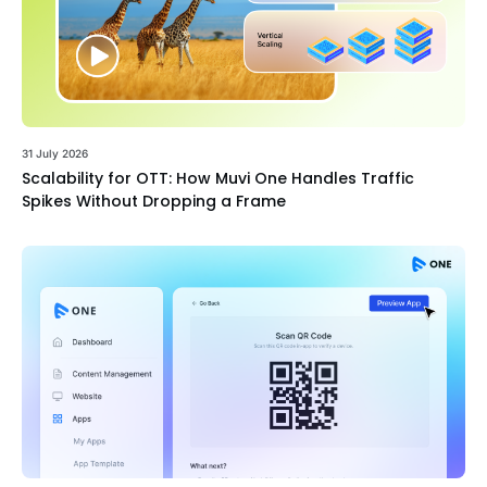
31 July 2026
Scalability for OTT: How Muvi One Handles Traffic
Spikes Without Dropping a Frame