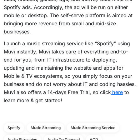
Spotify ads. Accordingly, the ad will be run on either
mobile or desktop. The self-serve platform is aimed at
bringing more revenue from small and mid-size
businesses.
Launch a music streaming service like “Spotify” using
Muvi instantly. Muvi takes care of everything end-to-
end for you, from IT infrastructure to deploying,
updating and maintaining the website and apps for
Mobile & TV ecosystems, so you simply focus on your
business and do not worry about IT and coding hassles.
Muvi also offers a 14-days Free Trial, so click
here
to
learn more & get started!
Spotify
Music Streaming
Music Streaming Service
Audio Streaming
Audio On Demand
AOD