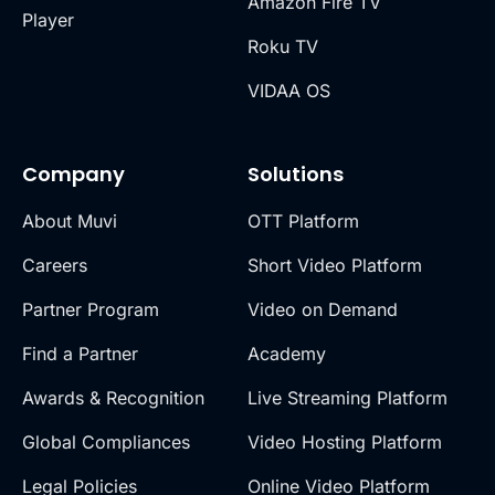
Amazon Fire TV
Player
Roku TV
VIDAA OS
Company
Solutions
About Muvi
OTT Platform
Careers
Short Video Platform
Partner Program
Video on Demand
Find a Partner
Academy
Awards & Recognition
Live Streaming Platform
Global Compliances
Video Hosting Platform
Legal Policies
Online Video Platform