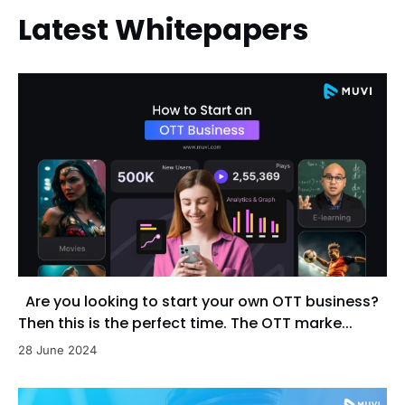
Latest Whitepapers
Are you looking to start your own OTT business?
Then this is the perfect time. The OTT marke...
28 June 2024