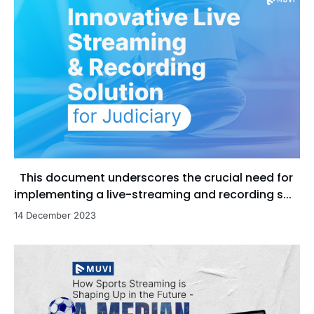
This document underscores the crucial need for
implementing a live-streaming and recording s...
14 December 2023