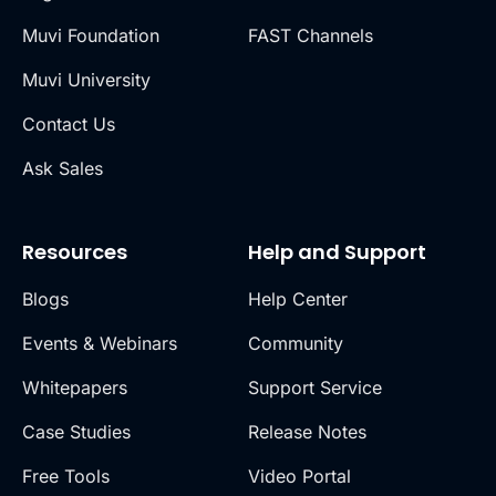
Muvi Foundation
FAST Channels
Muvi University
Contact Us
Ask Sales
Resources
Help and Support
Blogs
Help Center
Events & Webinars
Community
Whitepapers
Support Service
Case Studies
Release Notes
Free Tools
Video Portal