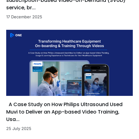
subscription-based Video-on-Demand (SVoD)
service, br...
17 December 2025
A Case Study on How Philips Ultrasound Used
Muvi to Deliver an App-based Video Training,
Usa...
25 July 2025