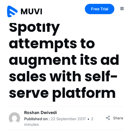
Free Trial
Spotify
attempts to
augment its ad
sales with self-
serve platform
Roshan Dwivedi
Share
Published on :
22 September 2017
2
minutes