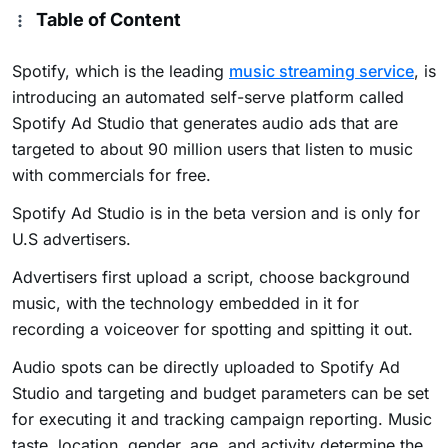
Table of Content
Spotify, which is the leading
music streaming service
, is
introducing an automated self-serve platform called
Spotify Ad Studio that generates audio ads that are
targeted to about 90 million users that listen to music
with commercials for free.
Spotify Ad Studio is in the beta version and is only for
U.S advertisers.
Advertisers first upload a script, choose background
music, with the technology embedded in it for
recording a voiceover for spotting and spitting it out.
Audio spots can be directly uploaded to Spotify Ad
Studio and targeting and budget parameters can be set
for executing it and tracking campaign reporting. Music
taste, location, gender, age, and activity determine the