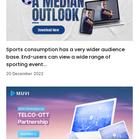
Sports consumption has a very wider audience
base. End-users can view a wide range of
sporting event...
20 December 2022