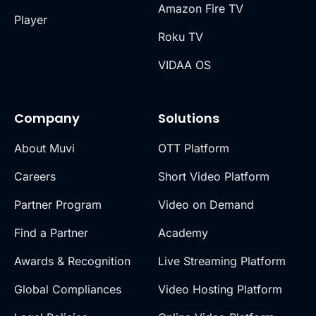
Amazon Fire TV
Player
Roku TV
VIDAA OS
Company
Solutions
About Muvi
OTT Platform
Careers
Short Video Platform
Partner Program
Video on Demand
Find a Partner
Academy
Awards & Recognition
Live Streaming Platform
Global Compliances
Video Hosting Platform