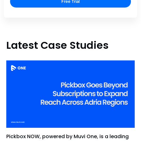
Free Trial
Latest Case Studies
Pickbox NOW, powered by Muvi One, is a leading