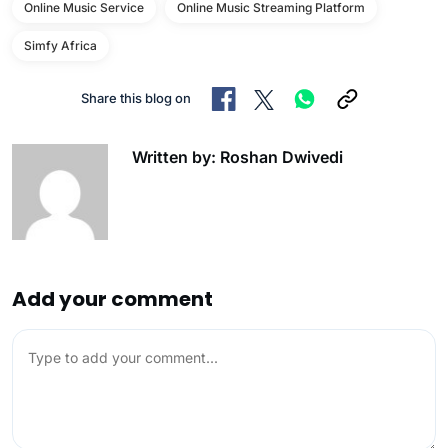
Online Music Service
Online Music Streaming Platform
Simfy Africa
Share this blog on
Written by: Roshan Dwivedi
Add your comment