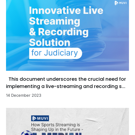
This document underscores the crucial need for
implementing a live-streaming and recording s...
14 December 2023