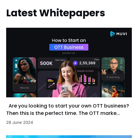
Latest Whitepapers
Are you looking to start your own OTT business?
Then this is the perfect time. The OTT marke...
28 June 2024