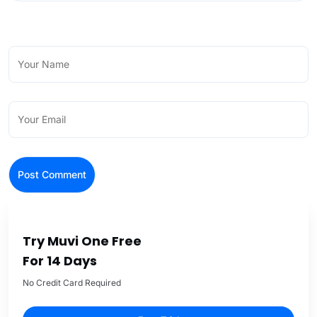
Try Muvi One Free
For 14 Days
No Credit Card Required