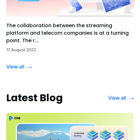
The collaboration between the streaming
platform and telecom companies is at a turning
point. The r...
17 August 2022
View all
Latest Blog
View all