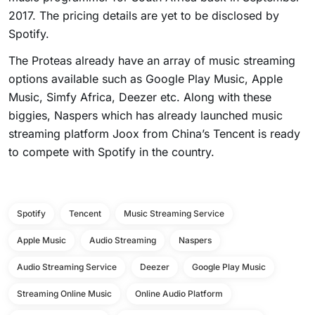
2017. The pricing details are yet to be disclosed by
Spotify.
The Proteas already have an array of music streaming
options available such as Google Play Music, Apple
Music, Simfy Africa, Deezer etc. Along with these
biggies, Naspers which has already launched music
streaming platform Joox from China’s Tencent is ready
to compete with Spotify in the country.
Spotify
Tencent
Music Streaming Service
Apple Music
Audio Streaming
Naspers
Audio Streaming Service
Deezer
Google Play Music
Streaming Online Music
Online Audio Platform