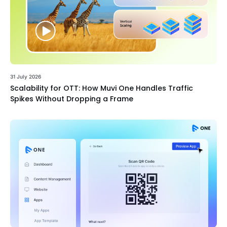
31 July 2026
Scalability for OTT: How Muvi One Handles Traffic
Spikes Without Dropping a Frame