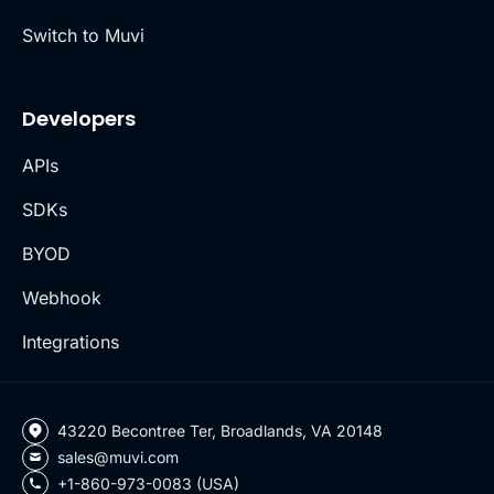
Switch to Muvi
Developers
APIs
SDKs
BYOD
Webhook
Integrations
43220 Becontree Ter, Broadlands, VA 20148
sales@muvi.com
+1-860-973-0083 (USA)