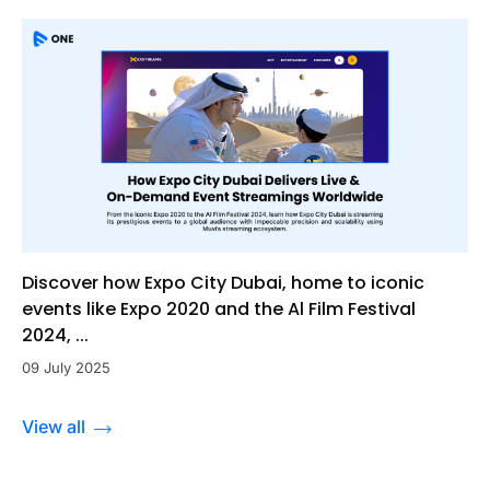
Discover how Expo City Dubai, home to iconic
events like Expo 2020 and the Al Film Festival
2024, ...
09 July 2025
View all