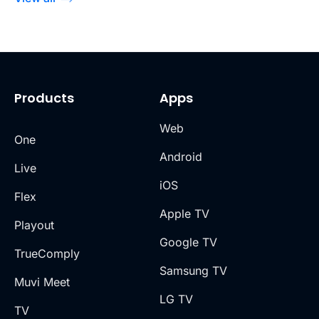
Products
Apps
Web
One
Android
Live
iOS
Flex
Apple TV
Playout
Google TV
TrueComply
Samsung TV
Muvi Meet
LG TV
TV