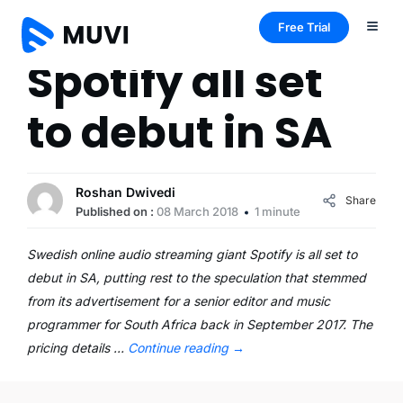
Free Trial
Spotify all set
to debut in SA
Roshan Dwivedi
Share
Published on :
08 March 2018
1 minute
Swedish online audio streaming giant Spotify is all set to
debut in SA, putting rest to the speculation that stemmed
from its advertisement for a senior editor and music
programmer for South Africa back in September 2017. The
pricing details …
Continue reading
→