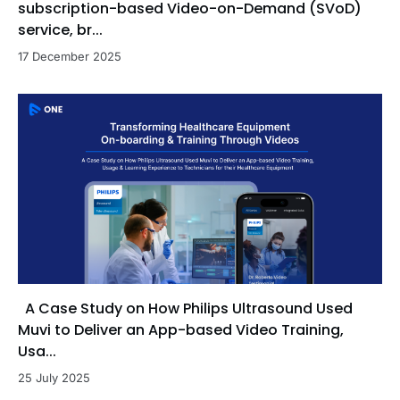
subscription-based Video-on-Demand (SVoD)
service, br...
17 December 2025
A Case Study on How Philips Ultrasound Used
Muvi to Deliver an App-based Video Training,
Usa...
25 July 2025