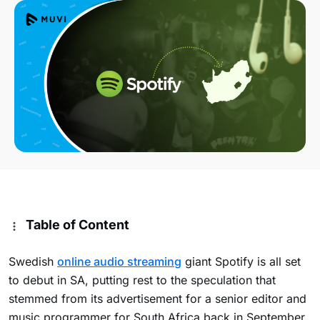
Table of Content
Swedish
online audio streaming
giant Spotify is all set
to debut in SA, putting rest to the speculation that
stemmed from its advertisement for a senior editor and
music programmer for South Africa back in September