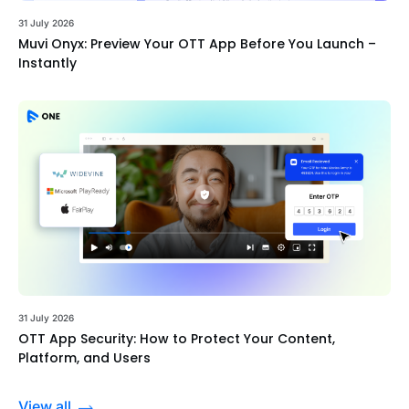
31 July 2026
Muvi Onyx: Preview Your OTT App Before You Launch –
Instantly
31 July 2026
OTT App Security: How to Protect Your Content,
Platform, and Users
View all