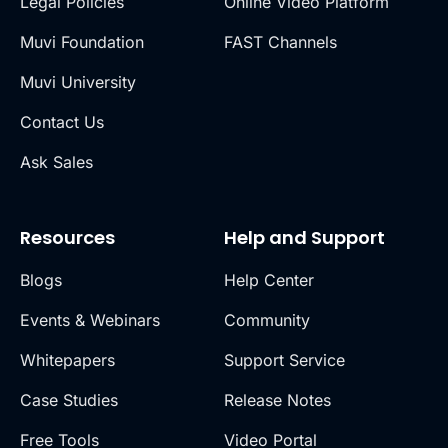
Legal Policies
Online Video Platform
Muvi Foundation
FAST Channels
Muvi University
Contact Us
Ask Sales
Resources
Help and Support
Blogs
Help Center
Events & Webinars
Community
Whitepapers
Support Service
Case Studies
Release Notes
Free Tools
Video Portal