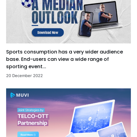
Sports consumption has a very wider audience
base. End-users can view a wide range of
sporting event...
20 December 2022