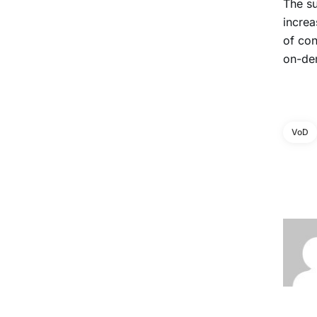
The s
increa
of co
on-de
VoD