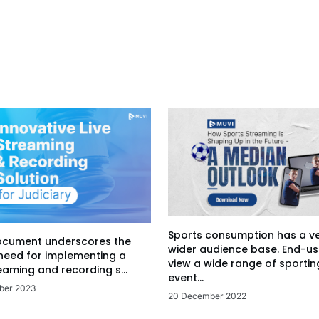
Sports consumption has a v
ocument underscores the
wider audience base. End-us
 need for implementing a
view a wide range of sportin
eaming and recording s...
event...
ber 2023
20 December 2022