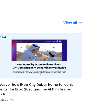
View all
scover how Expo City Dubai, home to iconic
ents like Expo 2020 and the Al Film Festival
24, ...
 July 2025