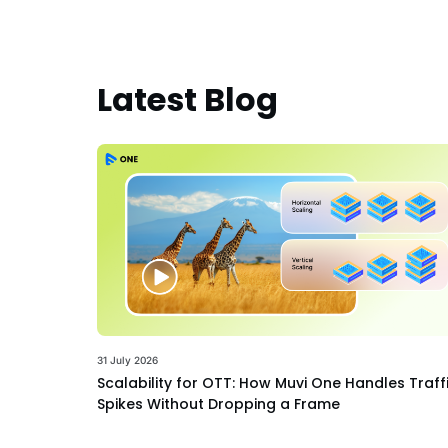
Latest Blog
31 July 2026
Scalability for OTT: How Muvi One Handles Traff
Spikes Without Dropping a Frame