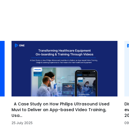
Di
A Case Study on How Philips Ultrasound Used
ev
Muvi to Deliver an App-based Video Training,
20
Usa...
09
25 July 2025