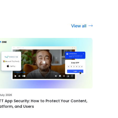
View all
July 2026
T App Security: How to Protect Your Content,
atform, and Users