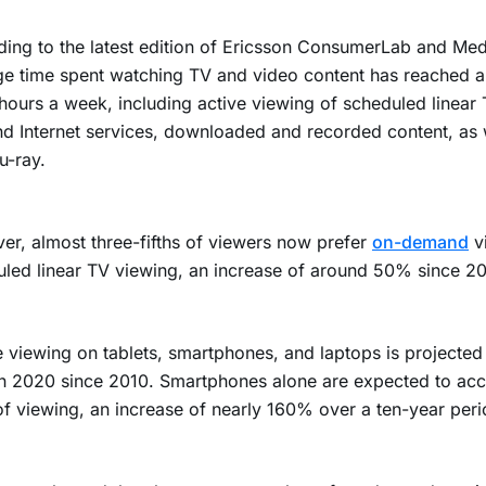
ing to the latest edition of Ericsson ConsumerLab and Medi
e time spent watching TV and video content has reached an
hours a week, including active viewing of scheduled linear 
 Internet services, downloaded and recorded content, as 
u-ray.
r, almost three-fifths of viewers now prefer
on-demand
v
led linear TV viewing, an increase of around 50% since 20
 viewing on tablets, smartphones, and laptops is projected
n 2020 since 2010. Smartphones alone are expected to acc
of viewing, an increase of nearly 160% over a ten-year peri