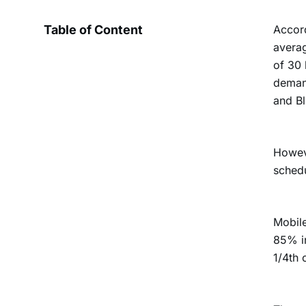
Table of Content
Accord
averag
of 30 
demand
and Bl
Howeve
schedu
Mobile
85% i
1/4th 