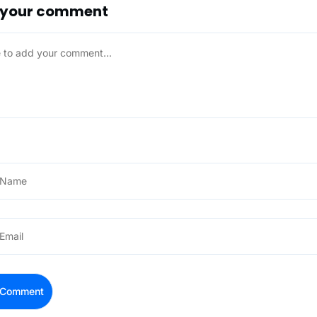
 your comment