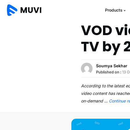
Products
VOD vi
TV by 
Soumya Sekhar
Published on :
13 O
According to the latest 
video content has reached
on-demand …
Continue r