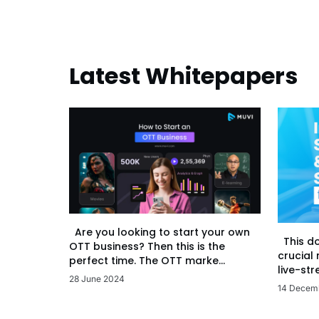
Latest Whitepapers
Are you looking to start your own
This d
OTT business? Then this is the
crucial
perfect time. The OTT marke...
live-str
28 June 2024
14 Decem