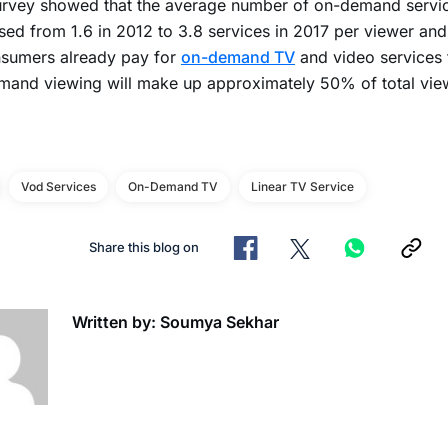
urvey showed that the average number of on-demand servi
sed from 1.6 in 2012 to 3.8 services in 2017 per viewer and 
nsumers already pay for
on-demand TV
and video services 
mand viewing will make up approximately 50% of total vie
Vod Services
On-Demand TV
Linear TV Service
Share this blog on
Written by: Soumya Sekhar