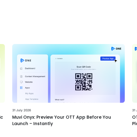
31 July 2026
31 
ic
Muvi Onyx: Preview Your OTT App Before You
OT
Launch – Instantly
Pl