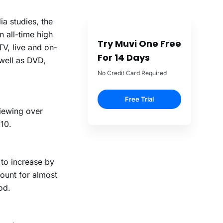
a studies, the
 all-time high
Try Muvi One Free
TV, live and on-
For 14 Days
well as DVD,
No Credit Card Required
Free Trial
iewing over
10.
 to increase by
ount for almost
od.