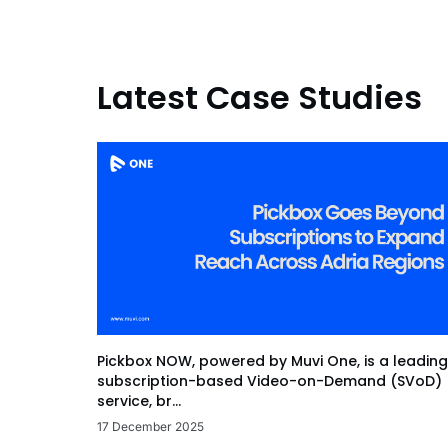
Latest Case Studies
Pickbox NOW, powered by Muvi One, is a leading
subscription-based Video-on-Demand (SVoD)
service, br...
17 December 2025