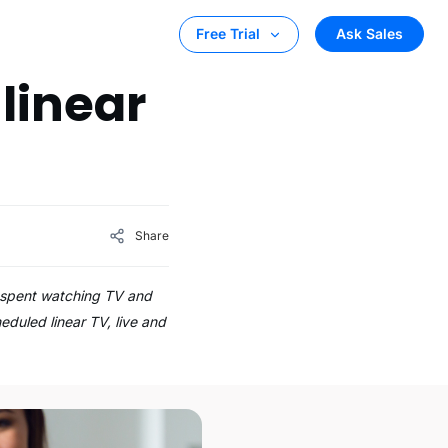
Ask Sales
Free Trial
linear
Share
e spent watching TV and
eduled linear TV, live and