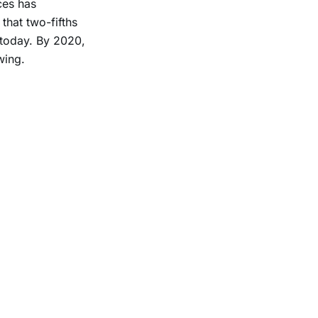
ces has
that two-fifths
today. By 2020,
wing.