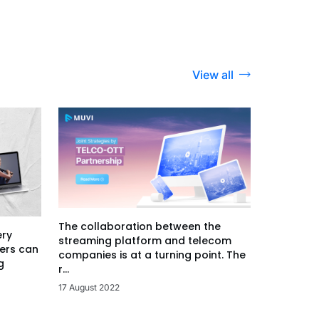
View all
The collaboration between the
ery
streaming platform and telecom
ers can
companies is at a turning point. The
g
r...
17 August 2022