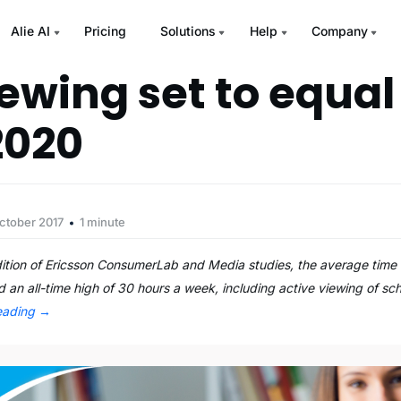
Alie AI
Pricing
Solutions
Help
Company
ewing set to equal 
2020
ctober 2017
1 minute
edition of Ericsson ConsumerLab and Media studies, the average tim
 an all-time high of 30 hours a week, including active viewing of sch
eading
→