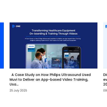
Di
A Case Study on How Philips Ultrasound Used
ev
Muvi to Deliver an App-based Video Training,
20
Usa...
09
25 July 2025