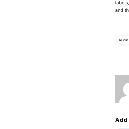
labels
and th
Audio
Add