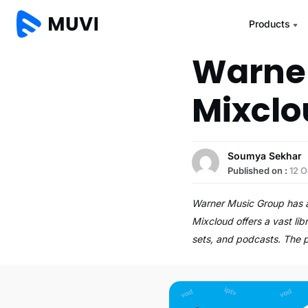
Products
Warner
Mixclo
Soumya Sekhar
Published on :
12 O
Warner Music Group has a
Mixcloud offers a vast lib
sets, and podcasts. The 