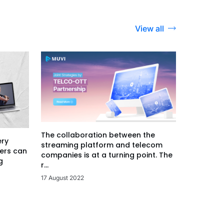
View all
The collaboration between the
ery
streaming platform and telecom
ers can
companies is at a turning point. The
g
r...
17 August 2022