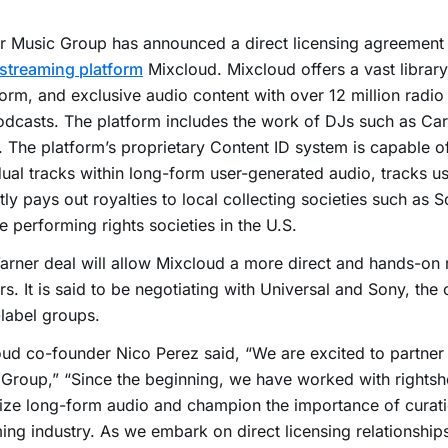
 Music Group has announced a direct licensing agreement w
streaming platform
Mixcloud. Mixcloud offers a vast library 
orm, and exclusive audio content with over 12 million radio
dcasts. The platform includes the work of DJs such as Ca
. The platform’s proprietary Content ID system is capable of
dual tracks within long-form user-generated audio, tracks u
tly pays out royalties to local collecting societies such a
e performing rights societies in the U.S.
rner deal will allow Mixcloud a more direct and hands-on r
rs. It is said to be negotiating with Universal and Sony, the
label groups.
ud co-founder Nico Perez said, “We are excited to partner
Group,” “Since the beginning, we have worked with rightsh
ze long-form audio and champion the importance of curati
ing industry. As we embark on direct licensing relationship