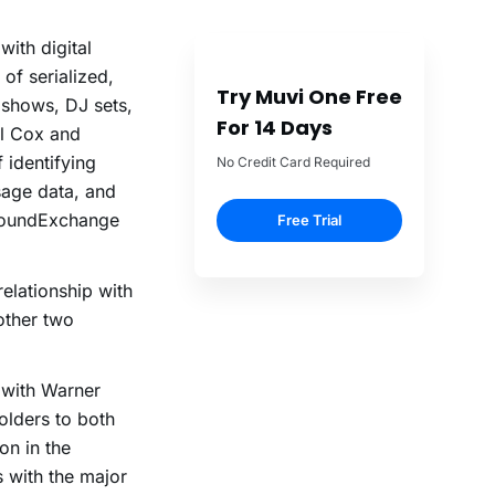
ith digital
of serialized,
Try Muvi One Free
 shows, DJ sets,
For 14 Days
rl Cox and
 identifying
No Credit Card Required
sage data, and
s SoundExchange
Free Trial
elationship with
 other two
 with Warner
olders to both
on in the
s with the major