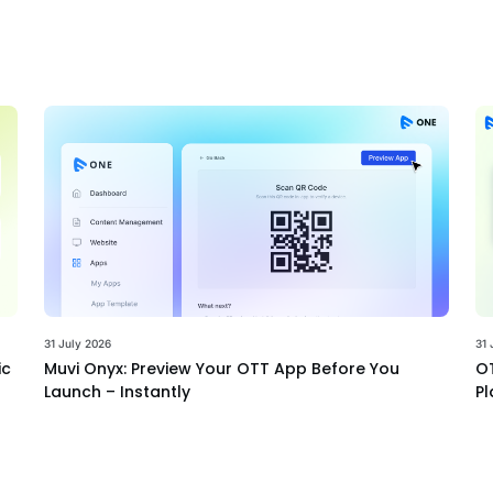
31 July 2026
31 
ic
Muvi Onyx: Preview Your OTT App Before You
OT
Launch – Instantly
Pl