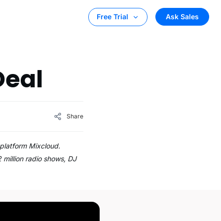
Ask Sales
Free Trial
Deal
Share
 platform Mixcloud.
2 million radio shows, DJ