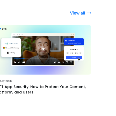
View all
July 2026
T App Security: How to Protect Your Content,
atform, and Users