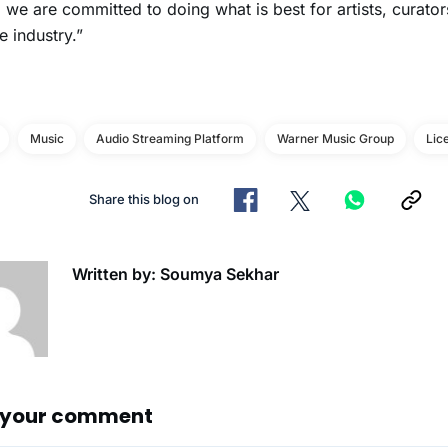
, we are committed to doing what is best for artists, curator
e industry.”
Music
Audio Streaming Platform
Warner Music Group
Lic
Share this blog on
Written by: Soumya Sekhar
 your comment