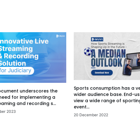
Sports consumption has a v
ocument underscores the
wider audience base. End-us
 need for implementing a
view a wide range of sportin
eaming and recording s...
event...
ber 2023
20 December 2022