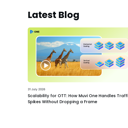
Latest Blog
31 July 2026
Scalability for OTT: How Muvi One Handles Traff
Spikes Without Dropping a Frame