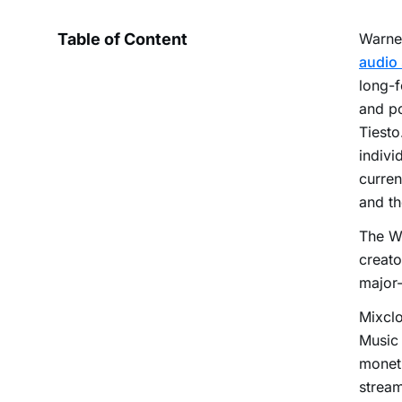
Table of Content
Warner
audio 
long-f
and po
Tiesto
indivi
curren
and th
The Wa
creato
major-
Mixclo
Music 
moneti
stream