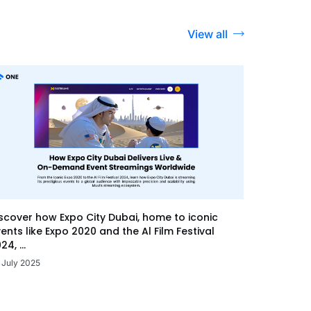
View all
scover how Expo City Dubai, home to iconic
ents like Expo 2020 and the Al Film Festival
24, ...
 July 2025