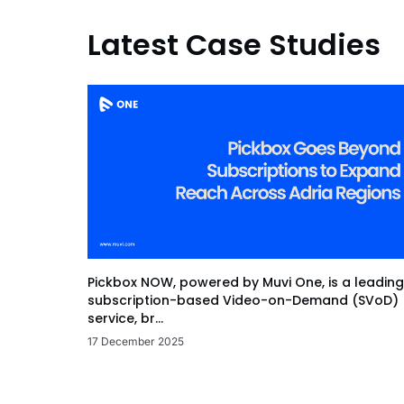
Latest Case Studies
Pickbox NOW, powered by Muvi One, is a leading
subscription-based Video-on-Demand (SVoD)
service, br...
17 December 2025