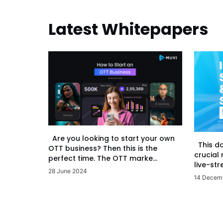
Latest Whitepapers
Are you looking to start your own
This d
OTT business? Then this is the
crucial
perfect time. The OTT marke...
live-str
28 June 2024
14 Decem