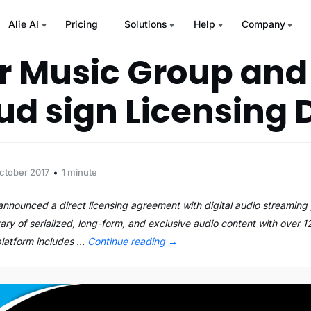
Alie AI
Pricing
Solutions
Help
Company
 Music Group and
ud sign Licensing 
ctober 2017
1 minute
nnounced a direct licensing agreement with digital audio streaming
rary of serialized, long-form, and exclusive audio content with over 1
platform includes …
Continue reading
→