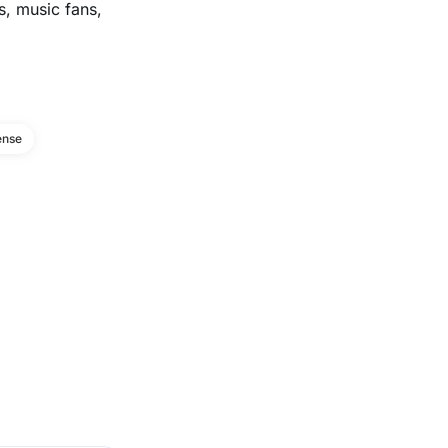
s, music fans,
ense