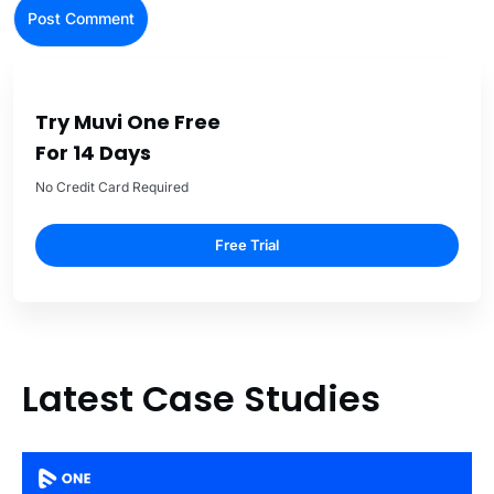
Try Muvi One Free
For 14 Days
No Credit Card Required
Free Trial
Latest Case Studies