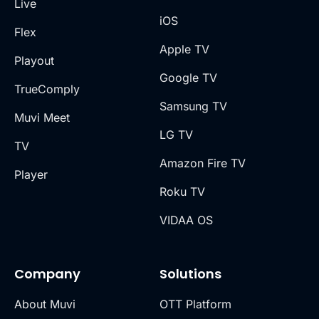
Live
iOS
Flex
Apple TV
Playout
Google TV
TrueComply
Samsung TV
Muvi Meet
LG TV
TV
Amazon Fire TV
Player
Roku TV
VIDAA OS
Company
Solutions
About Muvi
OTT Platform