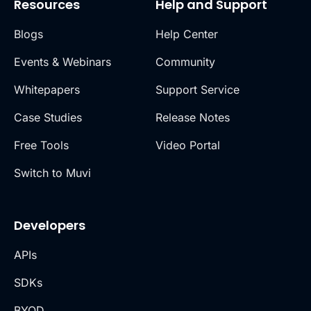
Resources
Help and Support
Blogs
Help Center
Events & Webinars
Community
Whitepapers
Support Service
Case Studies
Release Notes
Free Tools
Video Portal
Switch to Muvi
Developers
APIs
SDKs
BYOD