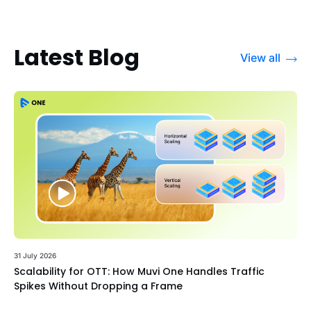
Latest Blog
View all
31 July 2026
Scalability for OTT: How Muvi One Handles Traffic
Spikes Without Dropping a Frame