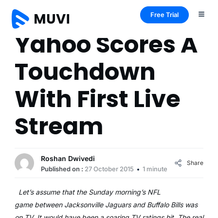
Free Trial
Yahoo Scores A
Touchdown
With First Live
Stream
Roshan Dwivedi
Share
Published on :
27 October 2015
1 minute
Let’s assume that the Sunday morning’s NFL
game between Jacksonville Jaguars and Buffalo Bills was
on TV. It would have been a soaring TV ratings hit. The real