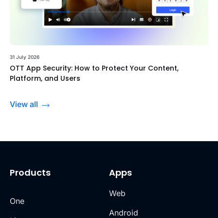
31 July 2026
OTT App Security: How to Protect Your Content,
Platform, and Users
View all
Products
Apps
Web
One
Android