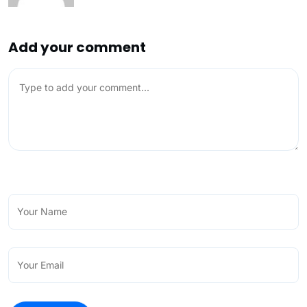
Add your comment