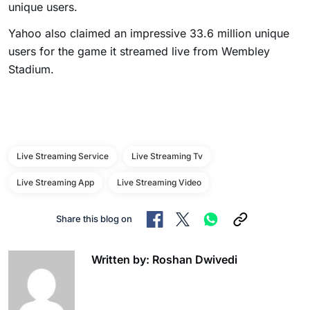
unique users.
Yahoo also claimed an impressive 33.6 million unique
users for the game it streamed live from Wembley
Stadium.
Live Streaming Service
Live Streaming Tv
Live Streaming App
Live Streaming Video
Share this blog on
Written by: Roshan Dwivedi