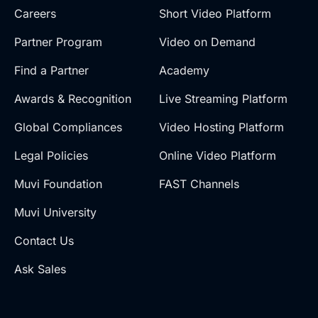
Careers
Short Video Platform
Partner Program
Video on Demand
Find a Partner
Academy
Awards & Recognition
Live Streaming Platform
Global Compliances
Video Hosting Platform
Legal Policies
Online Video Platform
Muvi Foundation
FAST Channels
Muvi University
Contact Us
Ask Sales