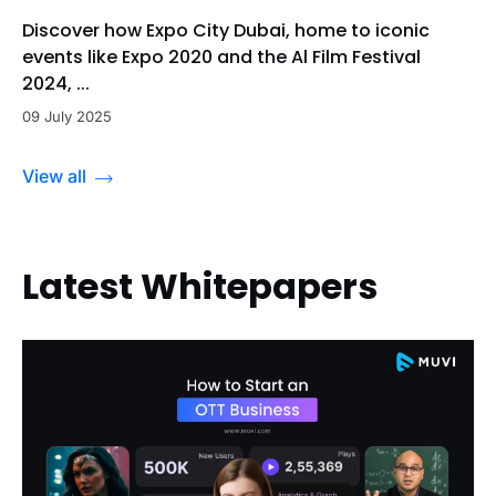
Discover how Expo City Dubai, home to iconic
events like Expo 2020 and the Al Film Festival
2024, ...
09 July 2025
View all
Latest Whitepapers