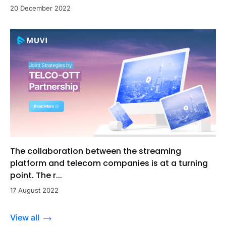
20 December 2022
The collaboration between the streaming
platform and telecom companies is at a turning
point. The r...
17 August 2022
View all