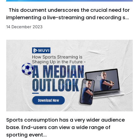
This document underscores the crucial need for
implementing a live-streaming and recording s...
14 December 2023
Sports consumption has a very wider audience
base. End-users can view a wide range of
sporting event...