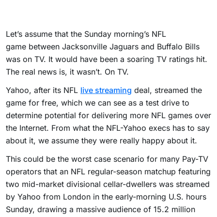
Let’s assume that the Sunday morning’s NFL
game between Jacksonville Jaguars and Buffalo Bills
was on TV. It would have been a soaring TV ratings hit.
The real news is, it wasn’t. On TV.
Yahoo, after its NFL
live streaming
deal, streamed the
game for free, which we can see as a test drive to
determine potential for delivering more NFL games over
the Internet. From what the NFL-Yahoo execs has to say
about it, we assume they were really happy about it.
This could be the worst case scenario for many Pay-TV
operators that an NFL regular-season matchup featuring
two mid-market divisional cellar-dwellers was streamed
by Yahoo from London in the early-morning U.S. hours
Sunday, drawing a massive audience of 15.2 million