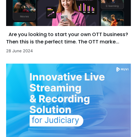
Are you looking to start your own OTT business?
Then this is the perfect time. The OTT marke...
28 June 2024