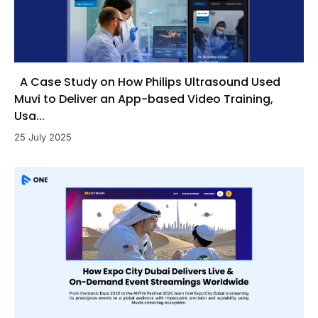
A Case Study on How Philips Ultrasound Used
Muvi to Deliver an App-based Video Training,
Usa...
25 July 2025