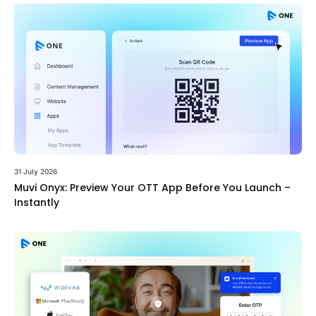
31 July 2026
Muvi Onyx: Preview Your OTT App Before You Launch –
Instantly