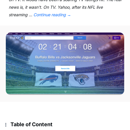
news is, it wasn’t. On TV. Yahoo, after its NFL live
streaming …
Continue reading
→
Table of Content