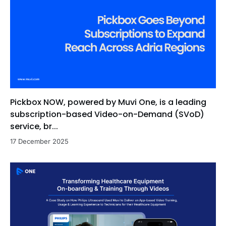
Pickbox NOW, powered by Muvi One, is a leading
subscription-based Video-on-Demand (SVoD)
service, br...
17 December 2025