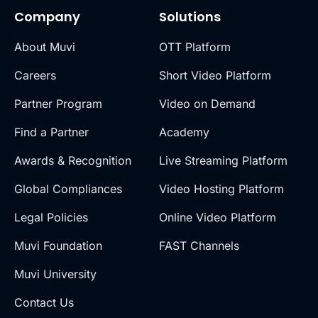
Company
Solutions
About Muvi
OTT Platform
Careers
Short Video Platform
Partner Program
Video on Demand
Find a Partner
Academy
Awards & Recognition
Live Streaming Platform
Global Compliances
Video Hosting Platform
Legal Policies
Online Video Platform
Muvi Foundation
FAST Channels
Muvi University
Contact Us