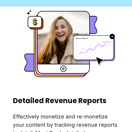
Detailed Revenue Reports
Effectively monetize and re-monetize
your content by tracking revenue reports