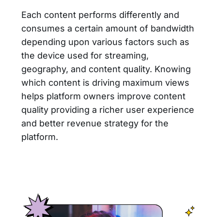
Each content performs differently and
consumes a certain amount of bandwidth
depending upon various factors such as
the device used for streaming,
geography, and content quality. Knowing
which content is driving maximum views
helps platform owners improve content
quality providing a richer user experience
and better revenue strategy for the
platform.