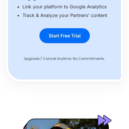
Link your platform to Google Analytics
Track & Analyze your Partners' content
Start Free Trial
Upgrade / Cancel Anytime. No Commitments.