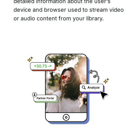
detailed information about the user’s
device and browser used to stream video
or audio content from your library.