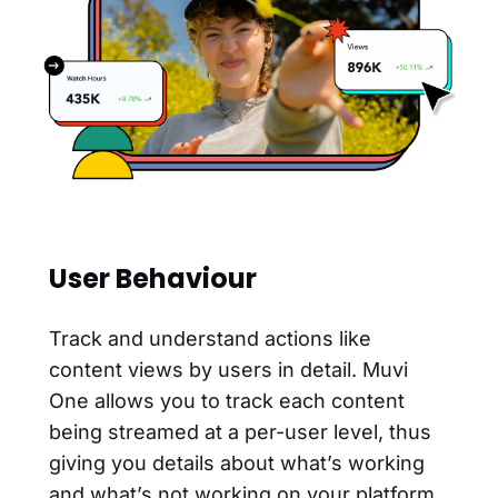
User Behaviour
Track and understand actions like
content views by users in detail. Muvi
One allows you to track each content
being streamed at a per-user level, thus
giving you details about what’s working
and what’s not working on your platform.