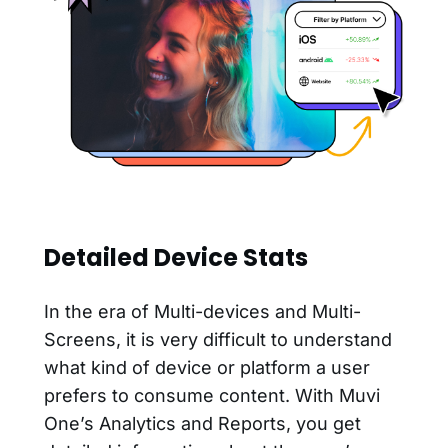
Detailed Device Stats
In the era of Multi-devices and Multi-
Screens, it is very difficult to understand
what kind of device or platform a user
prefers to consume content. With Muvi
One’s Analytics and Reports, you get