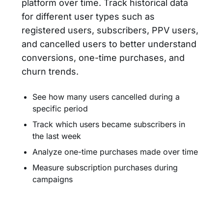
platform over time. Track historical data
for different user types such as
registered users, subscribers, PPV users,
and cancelled users to better understand
conversions, one-time purchases, and
churn trends.
See how many users cancelled during a
specific period
Track which users became subscribers in
the last week
Analyze one-time purchases made over time
Measure subscription purchases during
campaigns