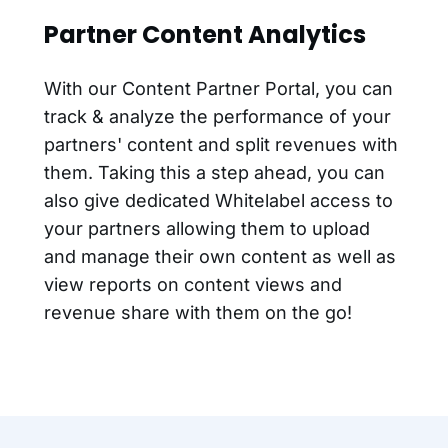
Partner Content Analytics
With our Content Partner Portal, you can
track & analyze the performance of your
partners' content and split revenues with
them. Taking this a step ahead, you can
also give dedicated Whitelabel access to
your partners allowing them to upload
and manage their own content as well as
view reports on content views and
revenue share with them on the go!