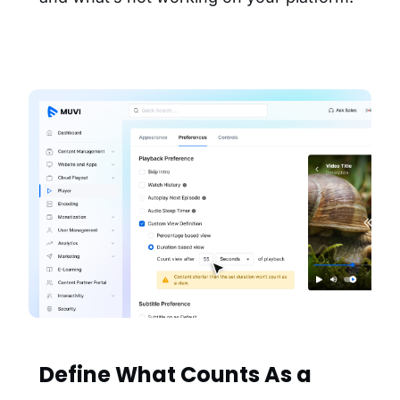
Define What Counts As a