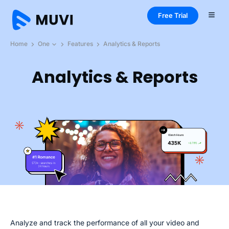
Free Trial
Home
One
Features
Analytics & Reports
Analytics & Reports
Analyze and track the performance of all your video and