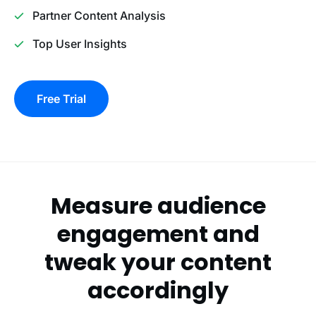
Partner Content Analysis
Top User Insights
Free Trial
Measure audience
engagement and
tweak your content
accordingly