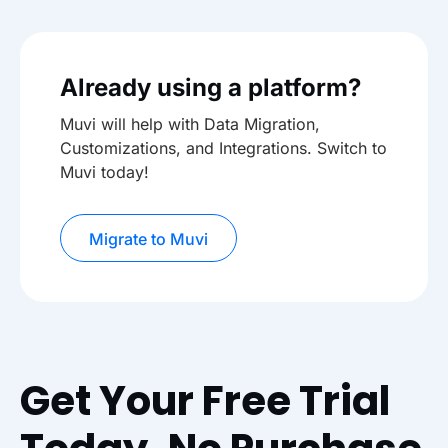
Already using a platform?
Muvi will help with Data Migration,
Customizations, and Integrations. Switch to
Muvi today!
Migrate to Muvi
Get Your Free Trial