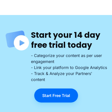
Start your 14 day
free trial today
- Categorize your content as per user
engagement
- Link your platform to Google Analytics
- Track & Analyze your Partners'
content
Start Free Trial