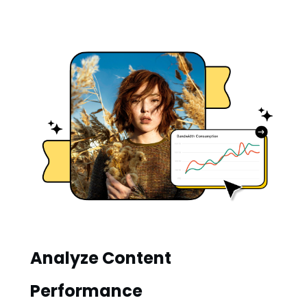
Analyze Content
Performance