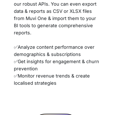
our robust APIs. You can even export
data & reports as CSV or XLSX files
from Muvi One & import them to your
BI tools to generate comprehensive
reports.
✅Analyze content performance over
demographics & subscriptions
✅Get insights for engagement & churn
prevention
✅Monitor revenue trends & create
localised strategies