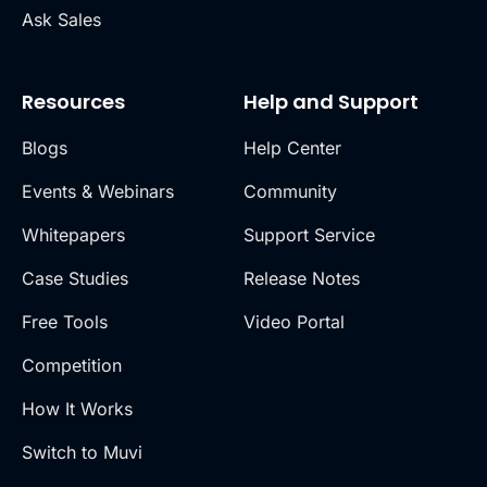
Ask Sales
Resources
Help and Support
Blogs
Help Center
Events & Webinars
Community
Whitepapers
Support Service
Case Studies
Release Notes
Free Tools
Video Portal
Competition
How It Works
Switch to Muvi