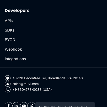
Developers
APIs
SDKs
BYOD
Webhook
Integrations
43220 Becontree Ter, Broadlands, VA 20148
sales@muvi.com
+1-860-973-0083 (USA)