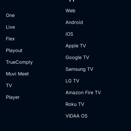
Web
One
Android
Live
iOS
Flex
Apple TV
Playout
Google TV
TrueComply
Samsung TV
Muvi Meet
LG TV
TV
Amazon Fire TV
Player
Roku TV
VIDAA OS