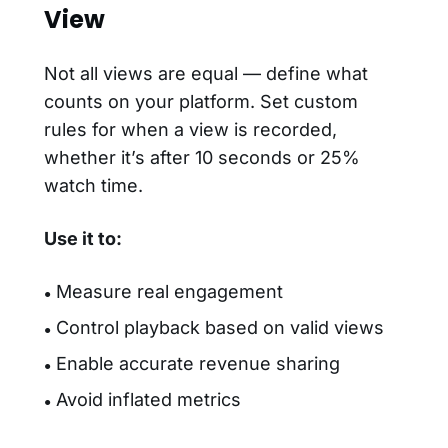
View
Not all views are equal — define what
counts on your platform. Set custom
rules for when a view is recorded,
whether it’s after 10 seconds or 25%
watch time.
Use it to:
Measure real engagement
●
Control playback based on valid views
●
Enable accurate revenue sharing
●
Avoid inflated metrics
●