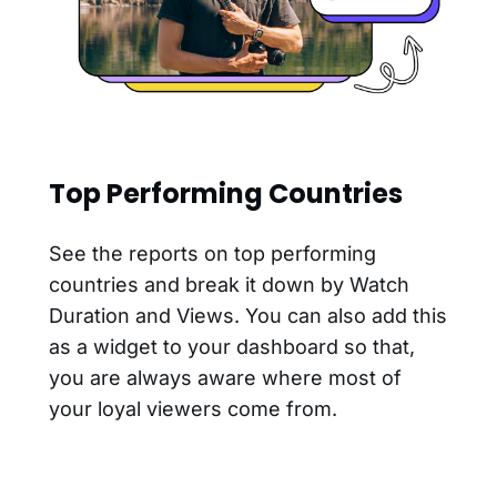
Top Performing Countries
See the reports on top performing
countries and break it down by Watch
Duration and Views. You can also add this
as a widget to your dashboard so that,
you are always aware where most of
your loyal viewers come from.