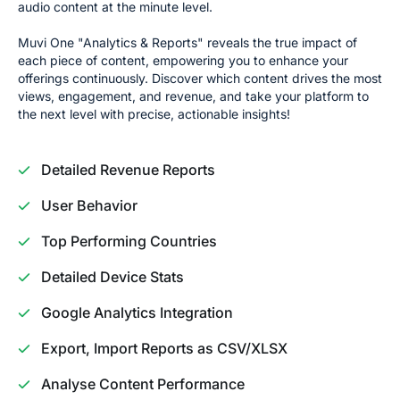
audio content at the minute level.
Muvi One "Analytics & Reports" reveals the true impact of
each piece of content, empowering you to enhance your
offerings continuously. Discover which content drives the most
views, engagement, and revenue, and take your platform to
the next level with precise, actionable insights!
Detailed Revenue Reports
User Behavior
Top Performing Countries
Detailed Device Stats
Google Analytics Integration
Export, Import Reports as CSV/XLSX
Analyse Content Performance