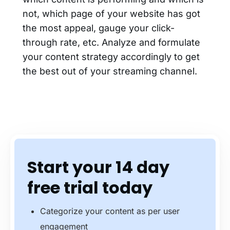
not, which page of your website has got
the most appeal, gauge your click-
through rate, etc. Analyze and formulate
your content strategy accordingly to get
the best out of your streaming channel.
Start your 14 day
free trial today
Categorize your content as per user
engagement