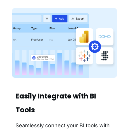
Easily Integrate with BI
Tools
Seamlessly connect your BI tools with