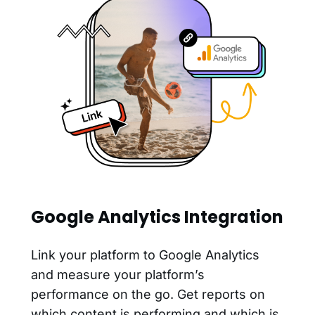
Google Analytics Integration
Link your platform to Google Analytics
and measure your platform’s
performance on the go. Get reports on
which content is performing and which is