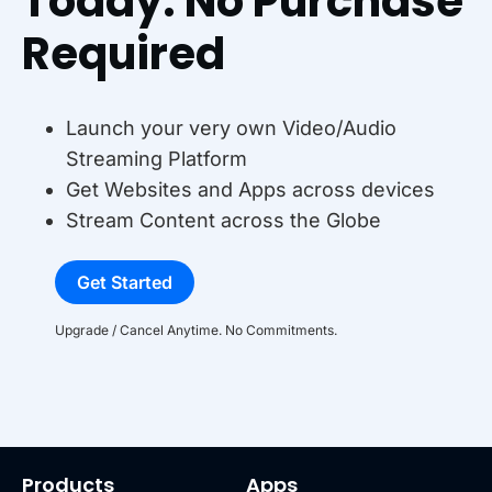
Today. No Purchase
Required
Launch your very own Video/Audio
Streaming Platform
Get Websites and Apps across devices
Stream Content across the Globe
Get Started
Upgrade / Cancel Anytime. No Commitments.
Products
Apps