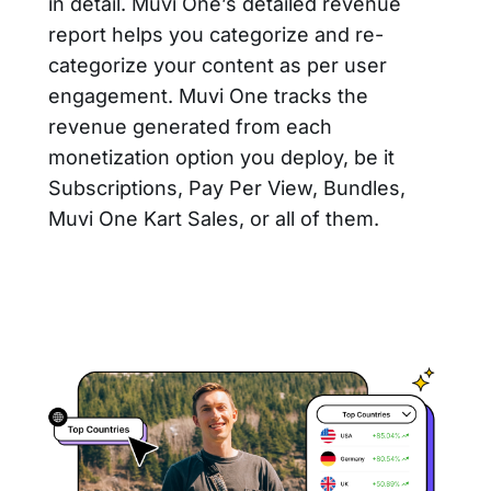
in detail. Muvi One’s detailed revenue
report helps you categorize and re-
categorize your content as per user
engagement. Muvi One tracks the
revenue generated from each
monetization option you deploy, be it
Subscriptions, Pay Per View, Bundles,
Muvi One Kart Sales, or all of them.