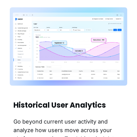
Historical User Analytics
Go beyond current user activity and
analyze how users move across your