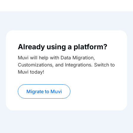
Already using a platform?
Muvi will help with Data Migration,
Customizations, and Integrations. Switch to
Muvi today!
Migrate to Muvi