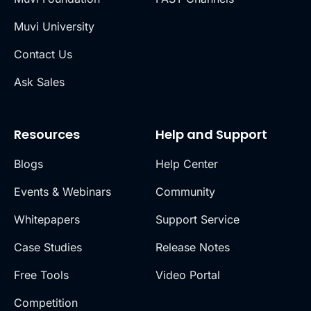
Muvi University
Contact Us
Ask Sales
Resources
Help and Support
Blogs
Help Center
Events & Webinars
Community
Whitepapers
Support Service
Case Studies
Release Notes
Free Tools
Video Portal
Competition