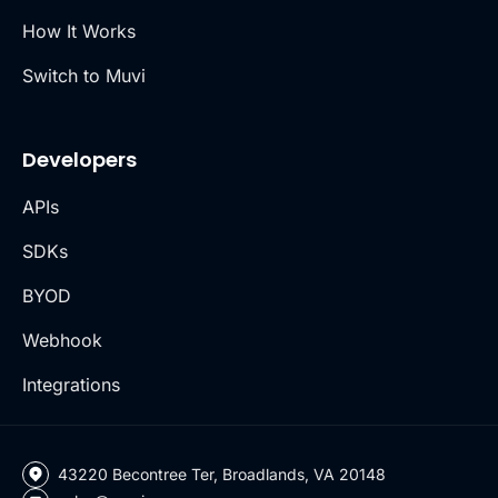
How It Works
Switch to Muvi
Developers
APIs
SDKs
BYOD
Webhook
Integrations
43220 Becontree Ter, Broadlands, VA 20148