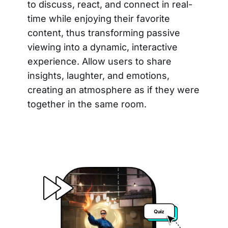
to discuss, react, and connect in real-
time while enjoying their favorite
content, thus transforming passive
viewing into a dynamic, interactive
experience. Allow users to share
insights, laughter, and emotions,
creating an atmosphere as if they were
together in the same room.