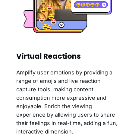
Virtual Reactions
Amplify user emotions by providing a
range of emojis and live reaction
capture tools, making content
consumption more expressive and
enjoyable. Enrich the viewing
experience by allowing users to share
their feelings in real-time, adding a fun,
interactive dimension.