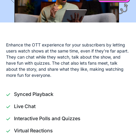
Enhance the OTT experience for your subscribers by letting
users watch shows at the same time, even if they're far apart.
They can chat while they watch, talk about the show, and
have fun with quizzes. The chat also lets fans meet, talk
about the story, and share what they like, making watching
more fun for everyone.
Synced Playback
Live Chat
Interactive Polls and Quizzes
Virtual Reactions