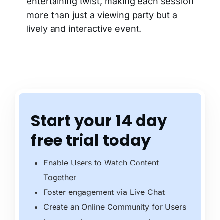
entertaining twist, making each session
more than just a viewing party but a
lively and interactive event.
Start your 14 day
free trial today
Enable Users to Watch Content
Together
Foster engagement via Live Chat
Create an Online Community for Users