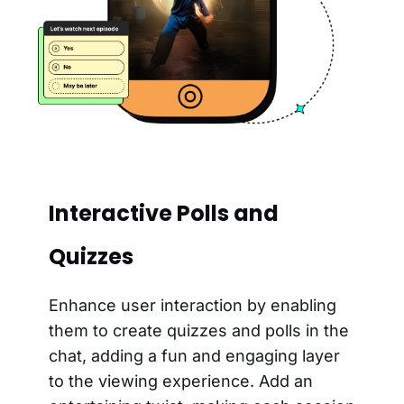
Interactive Polls and
Quizzes
Enhance user interaction by enabling
them to create quizzes and polls in the
chat, adding a fun and engaging layer
to the viewing experience. Add an