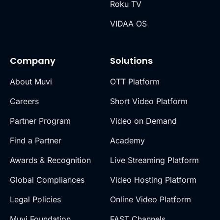
Roku TV
VIDAA OS
Company
Solutions
About Muvi
OTT Platform
Careers
Short Video Platform
Partner Program
Video on Demand
Find a Partner
Academy
Awards & Recognition
Live Streaming Platform
Global Compliances
Video Hosting Platform
Legal Policies
Online Video Platform
Muvi Foundation
FAST Channels