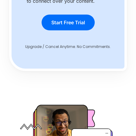
to connect over your content.
Start Free Trial
Upgrade / Cancel Anytime. No Commitments.