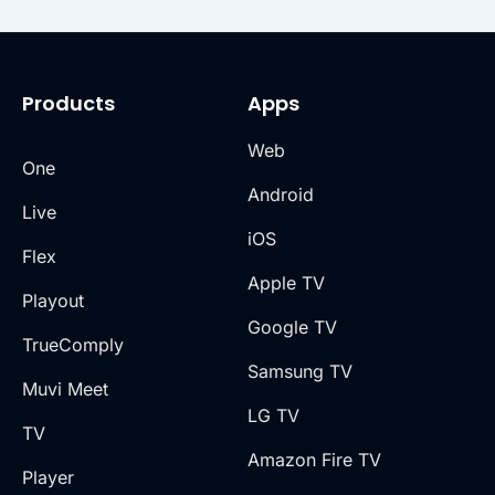
Products
Apps
Web
One
Android
Live
iOS
Flex
Apple TV
Playout
Google TV
TrueComply
Samsung TV
Muvi Meet
LG TV
TV
Amazon Fire TV
Player