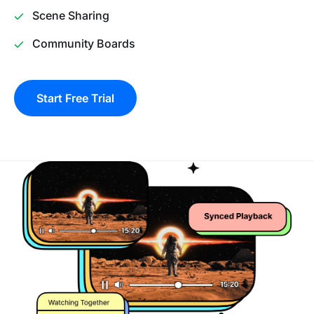
Scene Sharing
Community Boards
Start Free Trial