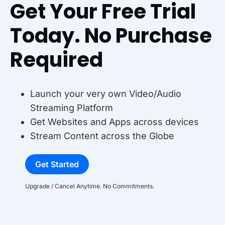
Get Your Free Trial
Today. No Purchase
Required
Launch your very own Video/Audio
Streaming Platform
Get Websites and Apps across devices
Stream Content across the Globe
Get Started
Upgrade / Cancel Anytime. No Commitments.