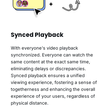
Synced Playback
With everyone's video playback
synchronized. Everyone can watch the
same content at the exact same time,
eliminating delays or discrepancies.
Synced playback ensures a unified
viewing experience, fostering a sense of
togetherness and enhancing the overall
experience of your users, regardless of
physical distance.