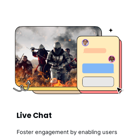
Live Chat
Foster engagement by enabling users