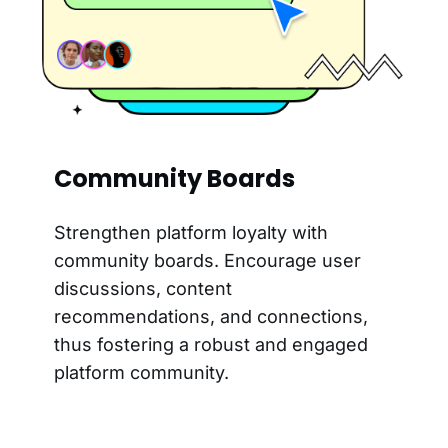
Community Boards
Strengthen platform loyalty with
community boards. Encourage user
discussions, content
recommendations, and connections,
thus fostering a robust and engaged
platform community.