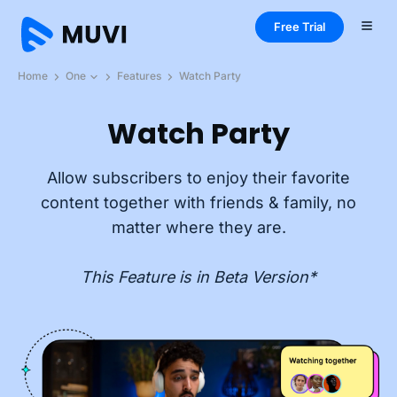
Free Trial
Home
One
Features
Watch Party
Watch Party
Allow subscribers to enjoy their favorite
content together with friends & family, no
matter where they are.
This Feature is in Beta Version*