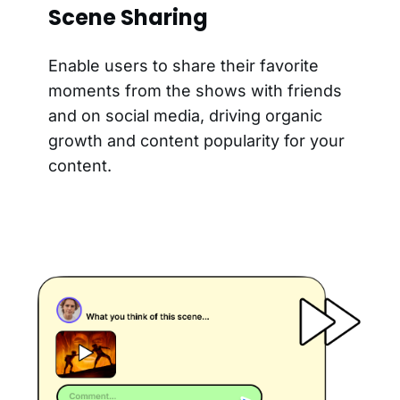
Scene Sharing
Enable users to share their favorite
moments from the shows with friends
and on social media, driving organic
growth and content popularity for your
content.