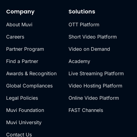
Company
Solutions
About Muvi
OTT Platform
Careers
Short Video Platform
Partner Program
Video on Demand
Find a Partner
Academy
Awards & Recognition
Live Streaming Platform
Global Compliances
Video Hosting Platform
Legal Policies
Online Video Platform
Muvi Foundation
FAST Channels
Muvi University
Contact Us