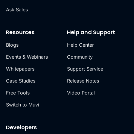
Ask Sales
Resources
Help and Support
Blogs
Help Center
Events & Webinars
Community
Whitepapers
Support Service
Case Studies
Release Notes
Free Tools
Video Portal
Switch to Muvi
Developers