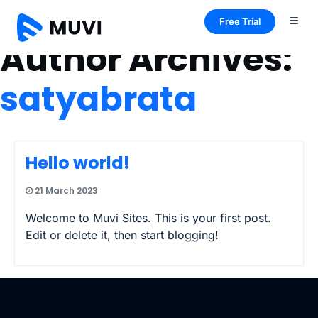
Free Trial
Author Archives:
satyabrata
Hello world!
21 March 2023
Welcome to Muvi Sites. This is your first post.
Edit or delete it, then start blogging!