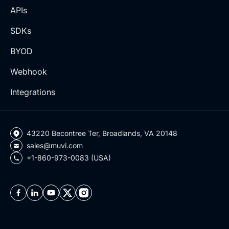
APIs
SDKs
BYOD
Webhook
Integrations
43220 Becontree Ter, Broadlands, VA 20148
sales@muvi.com
+1-860-973-0083 (USA)