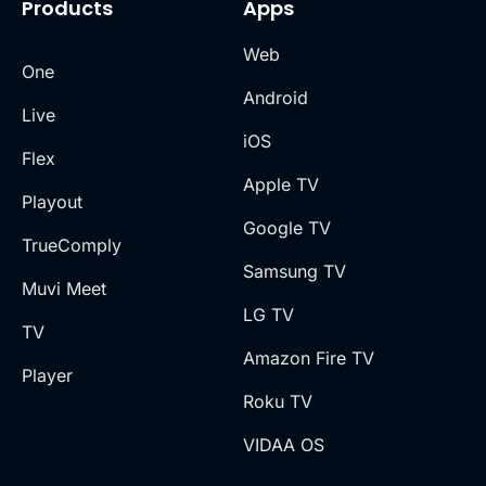
Products
Apps
Web
One
Android
Live
iOS
Flex
Apple TV
Playout
Google TV
TrueComply
Samsung TV
Muvi Meet
LG TV
TV
Amazon Fire TV
Player
Roku TV
VIDAA OS