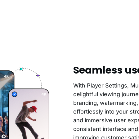
Seamless us
With Player Settings, Mu
delightful viewing journ
branding, watermarking,
effortlessly into your s
and immersive user expe
consistent interface and
improving customer satis