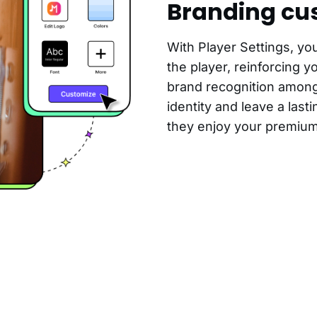
Branding cu
With Player Settings, yo
the player, reinforcing y
brand recognition among
identity and leave a las
they enjoy your premium