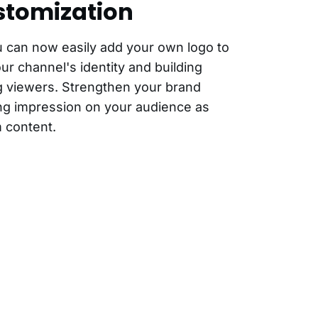
stomization
u can now easily add your own logo to
our channel's identity and building
 viewers. Strengthen your brand
ting impression on your audience as
 content.