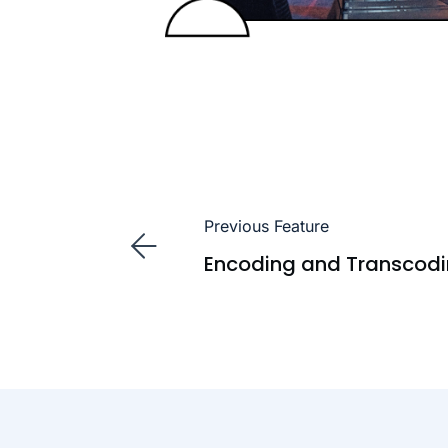
Previous Feature
Encoding and Transcod