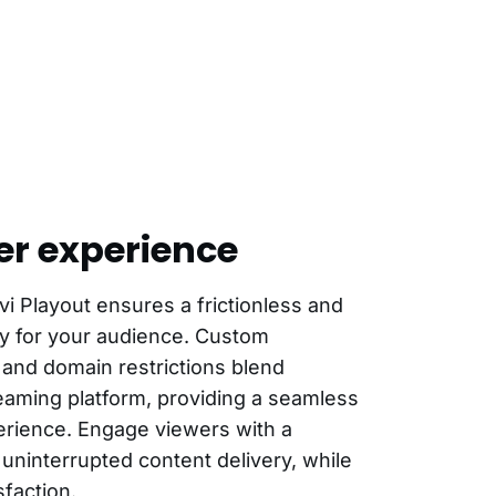
er experience
vi Playout ensures a frictionless and
ey for your audience. Custom
 and domain restrictions blend
treaming platform, providing a seamless
rience. Engage viewers with a
 uninterrupted content delivery, while
faction.