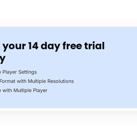
 your 14 day free trial
y
e Player Settings
 Format with Multiple Resolutions
e with Multiple Player