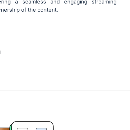
ivering a seamless and engaging streaming
nership of the content.
l