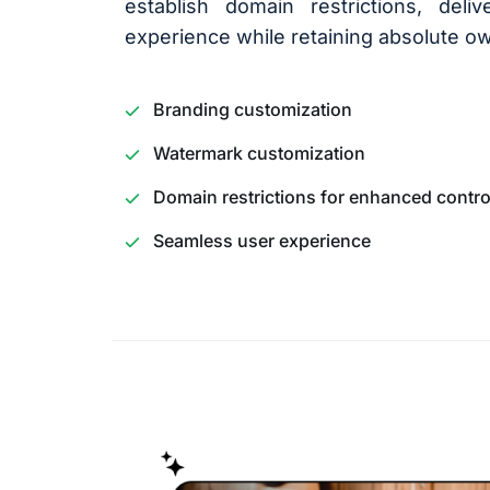
establish domain restrictions, del
experience while retaining absolute ow
Branding customization
Watermark customization
Domain restrictions for enhanced contro
Seamless user experience