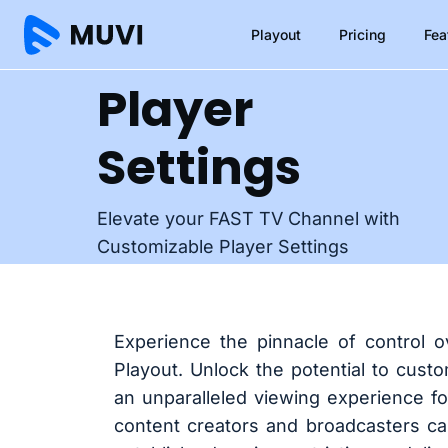
Playout
Pricing
Fea
Player
Settings
Elevate your FAST TV Channel with
Customizable Player Settings
Experience the pinnacle of control 
Playout. Unlock the potential to cust
an unparalleled viewing experience fo
content creators and broadcasters ca