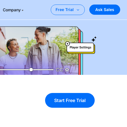
Ask Sales
Free Trial
Company
Start Free Trial