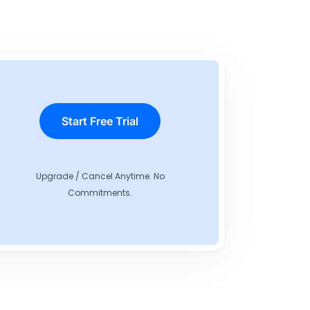
Start Free Trial
Upgrade / Cancel Anytime. No
Commitments.