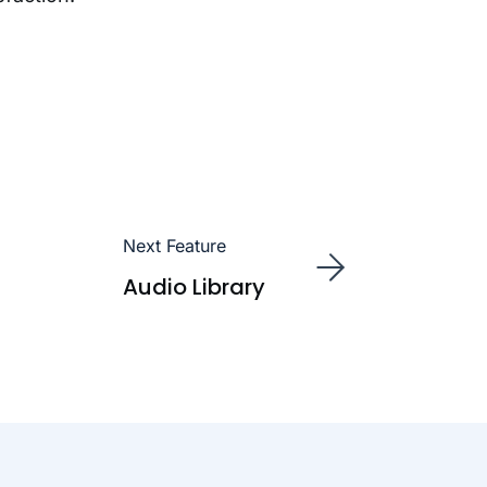
Next Feature
Audio Library