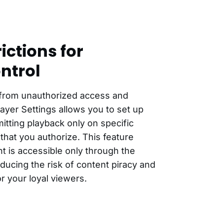
ictions for
ntrol
 from unauthorized access and
Player Settings allows you to set up
itting playback only on specific
that you authorize. This feature
t is accessible only through the
ucing the risk of content piracy and
or your loyal viewers.