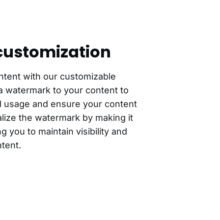
ustomization
ntent with our customizable
a watermark to your content to
d usage and ensure your content
lize the watermark by making it
g you to maintain visibility and
tent.