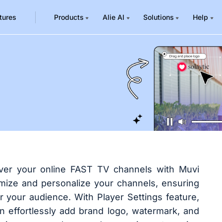
tures
Products
Alie AI
Solutions
Help
over your online FAST TV channels with Muvi
omize and personalize your channels, ensuring
r your audience. With Player Settings feature,
n effortlessly add brand logo, watermark, and