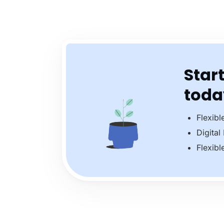
Start
toda
Flexibl
Digital
Flexibl