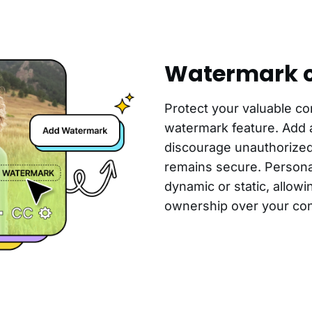
Watermark c
Protect your valuable co
watermark feature. Add 
discourage unauthorize
remains secure. Persona
dynamic or static, allowin
ownership over your con