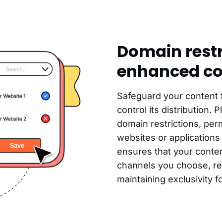
Domain restr
enhanced co
Safeguard your content
control its distribution. 
domain restrictions, perm
websites or applications 
ensures that your conten
channels you choose, red
maintaining exclusivity f