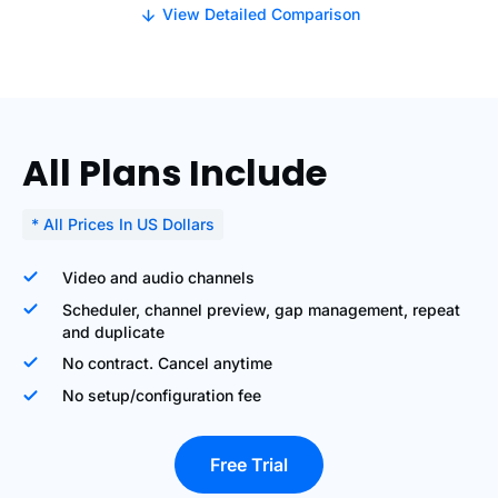
View Detailed Comparison
All Plans Include
* All Prices In US Dollars
Video and audio channels
Scheduler, channel preview, gap management, repeat
and duplicate
No contract. Cancel anytime
No setup/configuration fee
Free Trial