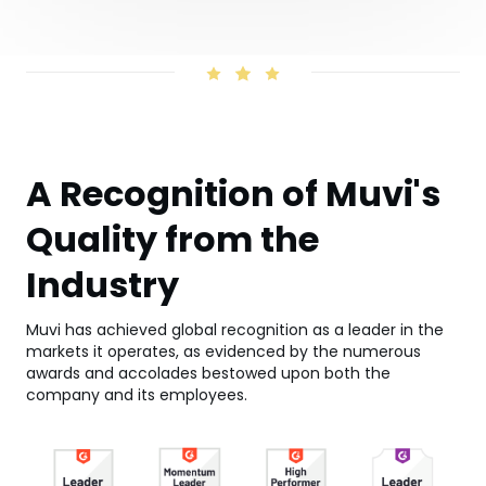
A Recognition of Muvi's
Quality from the
Industry
Muvi has achieved global recognition as a leader in the
markets it operates, as evidenced by the numerous
awards and accolades bestowed upon both the
company and its employees.