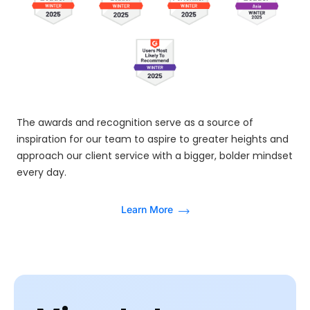
The awards and recognition serve as a source of
inspiration for our team to aspire to greater heights and
approach our client service with a bigger, bolder mindset
every day.
Learn More