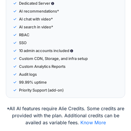
Dedicated Server
AI recommendations*
AI chat with video*
AI search in video*
RBAC
SSO
10 admin accounts included
Custom CDN, Storage, and infra setup
Custom Analytics Reports
Audit logs
99.99% uptime
Priority Support (add-on)
*All AI features require Alie Credits. Some credits are
provided with the plan. Additional credits can be
availed as variable fees.
Know More