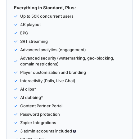
Everything in Standard, Plus:
Up to 50K concurrent users
4K playout
EPG
SRT streaming
Advanced analytics (engagement)
Advanced security (watermarking, geo-blocking,
domain restrictions)
Player customization and branding
Interactivity (Polls, Live Chat)
AI clips*
AI dubbing*
Content Partner Portal
Password protection
Zapier Integrations
3 admin accounts included