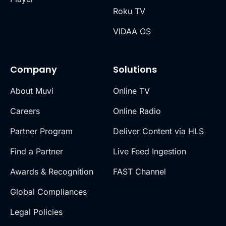
Roku TV
VIDAA OS
Company
Solutions
About Muvi
Online TV
Careers
Online Radio
Partner Program
Deliver Content via HLS
Find a Partner
Live Feed Ingestion
Awards & Recognition
FAST Channel
Global Compliances
Legal Policies