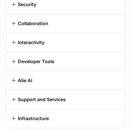
Security
Collaboration
Interactivity
Developer Tools
Alie AI
Support and Services
Infrastructure