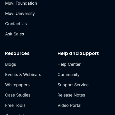
Muvi Foundation
Muvi University
Contact Us
Ask Sales
Resources
Help and Support
Blogs
Help Center
Events & Webinars
Community
Whitepapers
Support Service
Case Studies
Release Notes
Free Tools
Video Portal