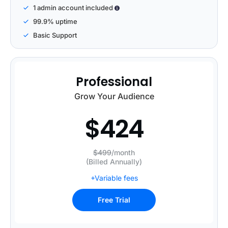
1 admin account included
99.9% uptime
Basic Support
Professional
Grow Your Audience
$
424
$499
/month
(Billed Annually)
+Variable fees
Free Trial