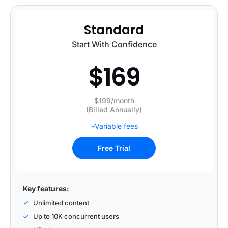
Standard
Start With Confidence
$
169
$199
/month
(Billed Annually)
+Variable fees
Free Trial
Key features:
Unlimited content
Up to 10K concurrent users