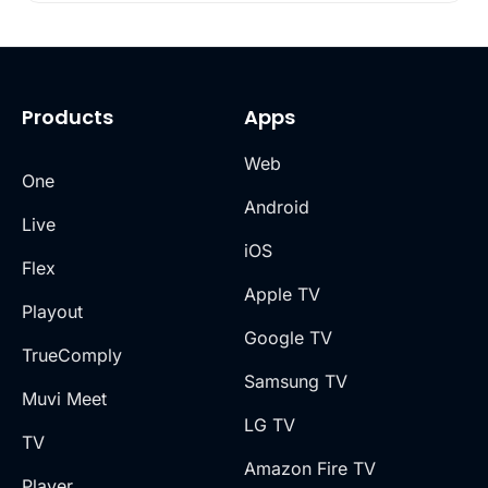
Products
Apps
Web
One
Android
Live
iOS
Flex
Apple TV
Playout
Google TV
TrueComply
Samsung TV
Muvi Meet
LG TV
TV
Amazon Fire TV
Player