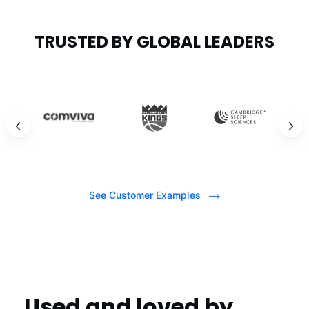
TRUSTED BY GLOBAL LEADERS
See Customer Examples
Used and loved by