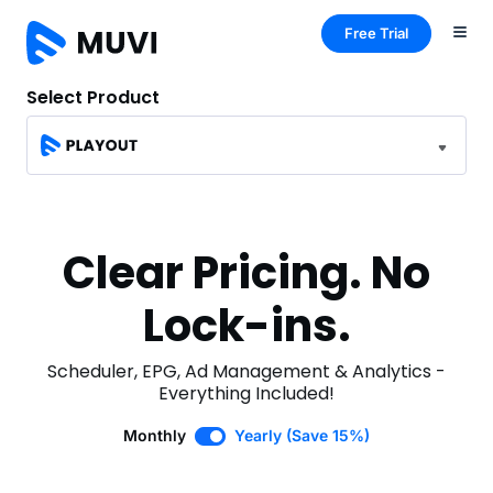
Free Trial
Select Product
Clear Pricing. No
Lock-ins.
Scheduler, EPG, Ad Management & Analytics -
Everything Included!
Monthly
Yearly (Save 15%)