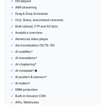
HD playout
ABR streaming
Drag & Drop Scheduler
HLS, Share, and embed channels
Bulk Upload, FTP and S3 Sync
Analytics overview
Advanced video player
Ad monetization (SCTE-35)
AI subtitles*
AI translations*
AI chaptering*
AI metadata*
AI posters & banners*
AI trailers*
DRM protection
Built-in Amazon CDN
APIs, Webhooks