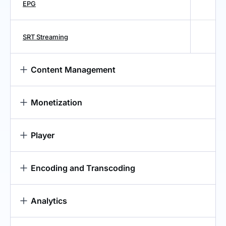
EPG
SRT Streaming
Content Management
Monetization
Player
Encoding and Transcoding
Analytics