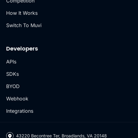
Competition
How It Works
Switch To Muvi
Developers
APIs
SDKs
BYOD
Webhook
Integrations
43220 Becontree Ter, Broadlands, VA 20148