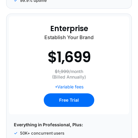
99.9% uptime
Enterprise
Establish Your Brand
$
1,699
$1,999
/month
(Billed Annually)
+Variable fees
Free Trial
Everything in Professional, Plus:
50K+ concurrent users