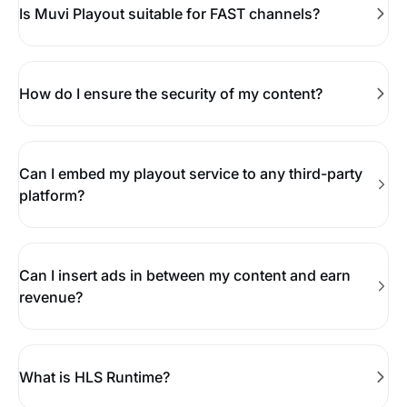
Is Muvi Playout suitable for FAST channels?
How do I ensure the security of my content?
Can I embed my playout service to any third-party
platform?
Can I insert ads in between my content and earn
revenue?
What is HLS Runtime?