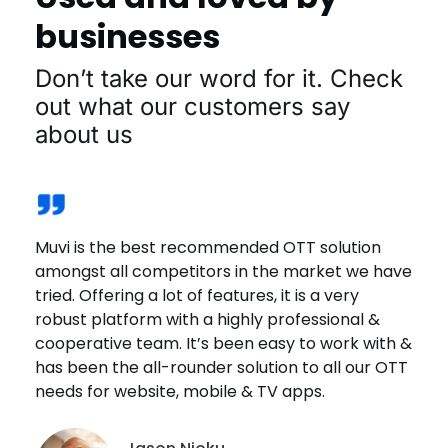
businesses
Don’t take our word for it. Check
out what our customers say
about us
Muvi is the best recommended OTT solution
Muvi offers a solid platform. Great customer
We joined Muvi One recently & the experience
The great thing that I love about Playout is that
We wanted a platform that is reliable. Muvi was
amongst all competitors in the market we have
service and has one of the most competitive
has been great. The platform offers a wide
we can actually go and mimic the actual
the best solution that met our requirements.
tried. Offering a lot of features, it is a very
costs offerings in the market. Highly
range of options & customizations. The
schedule of the festival, and so that was a very
The fact is that it is DRM Enabled, it protects
robust platform with a highly professional &
recommend Muvi!
customer support is quick, helpful & effective.
helpful and a really important aspect because
content from getting downloaded, screen
cooperative team. It’s been easy to work with &
being an International Film Festival.
scraped or even screen sharing is not allowed.
has been the all-rounder solution to all our OTT
Juan Sanchez
Fernando Segarra
needs for website, mobile & TV apps.
Brandon Goldsmith
Co-Founder Managing Director,
Danji Thotapalli
Founder, EEE
FamilyPlayland
President, Fort Smith International Film
Festival Director, Indica Film Utsav
Festival