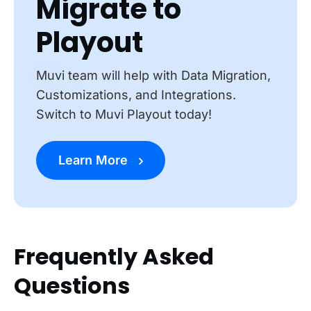
Migrate to
Playout
Muvi team will help with Data Migration,
Customizations, and Integrations.
Switch to Muvi Playout today!
Learn More
Frequently Asked
Questions