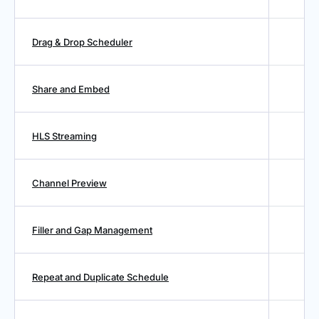
Drag & Drop Scheduler
Share and Embed
HLS Streaming
Channel Preview
Filler and Gap Management
Repeat and Duplicate Schedule