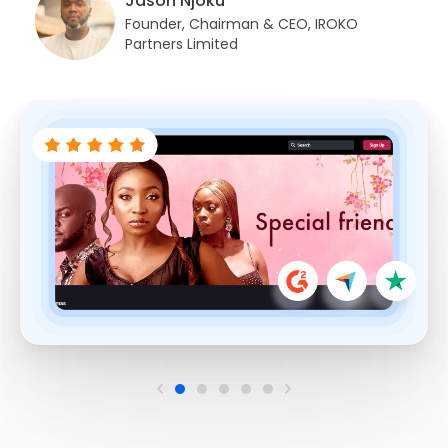
Jason Njoku
Founder, Chairman & CEO, IROKO
Partners Limited