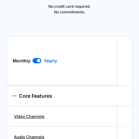
No credit card required.
No commitments.
Monthly
Yearly
Core Features
Video Channels
Audio Channels