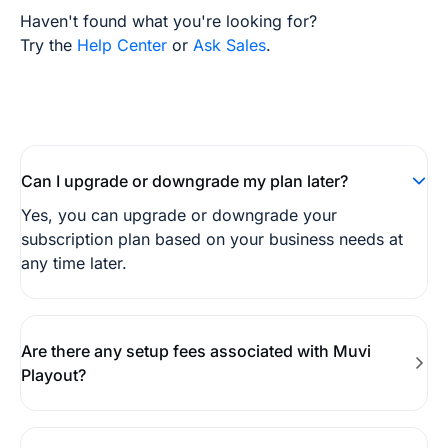
Haven't found what you're looking for?
Try the
Help Center
or
Ask Sales
.
Can I upgrade or downgrade my plan later?
Yes, you can upgrade or downgrade your
subscription plan based on your business needs at
any time later.
Are there any setup fees associated with Muvi
Playout?