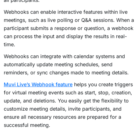
all participants.
Webhooks can enable interactive features within live
meetings, such as live polling or Q&A sessions. When a
participant submits a response or question, a webhook
can process the input and display the results in real-
time.
Webhooks can integrate with calendar systems and
automatically update meeting schedules, send
reminders, or sync changes made to meeting details.
Muvi Live’s Webhook feature
helps you create triggers
for virtual meeting events such as start, stop, creation,
update, and deletions. You easily get the flexibility to
customize meeting details, invite participants, and
ensure all necessary resources are prepared for a
successful meeting.