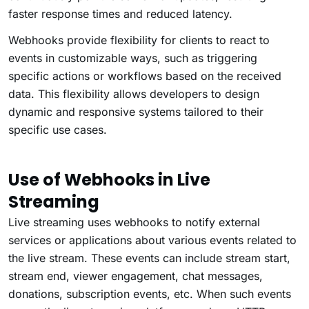
faster response times and reduced latency.
Webhooks provide flexibility for clients to react to
events in customizable ways, such as triggering
specific actions or workflows based on the received
data. This flexibility allows developers to design
dynamic and responsive systems tailored to their
specific use cases.
Use of Webhooks in Live
Streaming
Live streaming uses webhooks to notify external
services or applications about various events related to
the live stream. These events can include stream start,
stream end, viewer engagement, chat messages,
donations, subscription events, etc. When such events