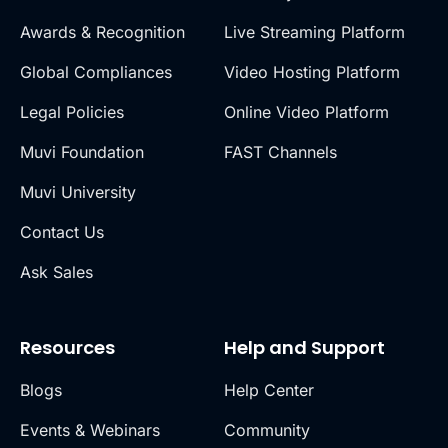
Awards & Recognition
Live Streaming Platform
Global Compliances
Video Hosting Platform
Legal Policies
Online Video Platform
Muvi Foundation
FAST Channels
Muvi University
Contact Us
Ask Sales
Resources
Help and Support
Blogs
Help Center
Events & Webinars
Community