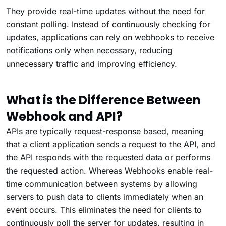
They provide real-time updates without the need for
constant polling. Instead of continuously checking for
updates, applications can rely on webhooks to receive
notifications only when necessary, reducing
unnecessary traffic and improving efficiency.
What is the Difference Between
Webhook and API?
APIs are typically request-response based, meaning
that a client application sends a request to the API, and
the API responds with the requested data or performs
the requested action. Whereas Webhooks enable real-
time communication between systems by allowing
servers to push data to clients immediately when an
event occurs. This eliminates the need for clients to
continuously poll the server for updates, resulting in