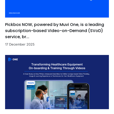
Pickbox NOW, powered by Muvi One, is a leading
subscription-based Video-on-Demand (SVoD)
service, br...
17 December 2025