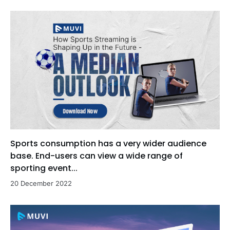
Sports consumption has a very wider audience
base. End-users can view a wide range of
sporting event...
20 December 2022