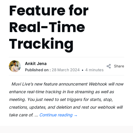
Feature for
Real-Time
Tracking
Ankit Jena
Share
Published on :
28 March 2024
4 minutes
Muvi Live’s new feature announcement Webhook will now
enhance real-time tracking in live streaming as well as
meeting. You just need to set triggers for starts, stop,
creations, updates, and deletion and rest our webhook will
take care of. …
Continue reading
→