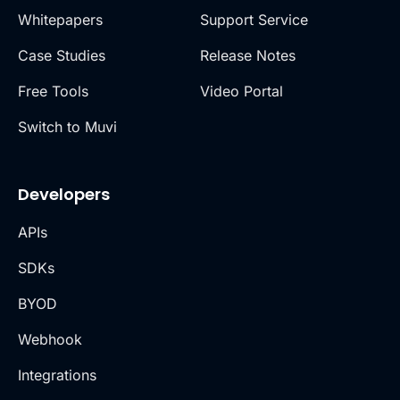
Whitepapers
Support Service
Case Studies
Release Notes
Free Tools
Video Portal
Switch to Muvi
Developers
APIs
SDKs
BYOD
Webhook
Integrations