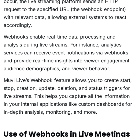
occur, the live streaming platform sends an HTTP
request to the specified URL (the webhook endpoint)
with relevant data, allowing external systems to react
accordingly.
Webhooks enable real-time data processing and
analysis during live streams. For instance, analytics
services can receive event notifications via webhooks
and provide real-time insights into viewer engagement,
audience demographics, and viewer behavior.
Muvi Live’s Webhook feature allows you to create start,
stop, creation, update, deletion, and status triggers for
live streams. This helps you capture all the information
in your internal applications like custom dashboards for
in-depth analysis, monitoring, and more.
Use of Webhooks in Live Meetings