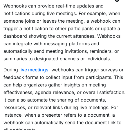
Webhooks can provide real-time updates and
notifications during live meetings. For example, when
someone joins or leaves the meeting, a webhook can
trigger a notification to other participants or update a
dashboard showing the current attendees. Webhooks
can integrate with messaging platforms and
automatically send meeting invitations, reminders, or
summaries to designated channels or individuals.
During
live meetings
, webhooks can trigger surveys or
feedback forms to collect input from participants. This
can help organizers gather insights on meeting
effectiveness, agenda relevance, or overall satisfaction.
It can also automate the sharing of documents,
resources, or relevant links during live meetings. For
instance, when a presenter refers to a document, a
webhook can automatically send the document link to