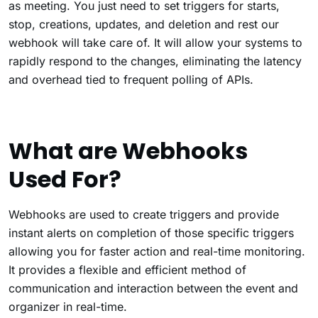
as meeting. You just need to set triggers for starts,
stop, creations, updates, and deletion and rest our
webhook will take care of. It will allow your systems to
rapidly respond to the changes, eliminating the latency
and overhead tied to frequent polling of APIs.
What are Webhooks
Used For?
Webhooks are used to create triggers and provide
instant alerts on completion of those specific triggers
allowing you for faster action and real-time monitoring.
It provides a flexible and efficient method of
communication and interaction between the event and
organizer in real-time.