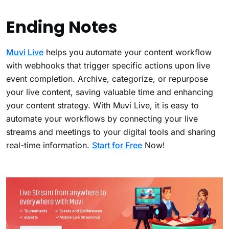
Ending Notes
Muvi Live
helps you automate your content workflow
with webhooks that trigger specific actions upon live
event completion. Archive, categorize, or repurpose
your live content, saving valuable time and enhancing
your content strategy. With Muvi Live, it is easy to
automate your workflows by connecting your live
streams and meetings to your digital tools and sharing
real-time information.
Start for Free
Now!