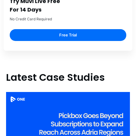
Try Muvi Live Free
For 14 Days
No Credit Card Required
Free Trial
Latest Case Studies