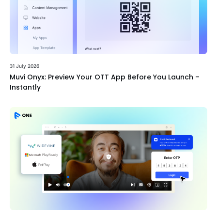
31 July 2026
Muvi Onyx: Preview Your OTT App Before You Launch –
Instantly