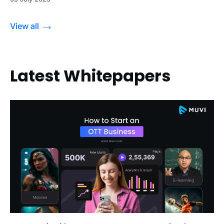
View all
Latest Whitepapers