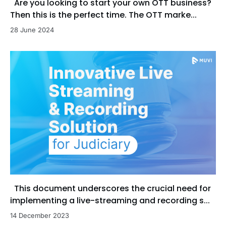
Are you looking to start your own OTT business?
Then this is the perfect time. The OTT marke...
28 June 2024
This document underscores the crucial need for
implementing a live-streaming and recording s...
14 December 2023