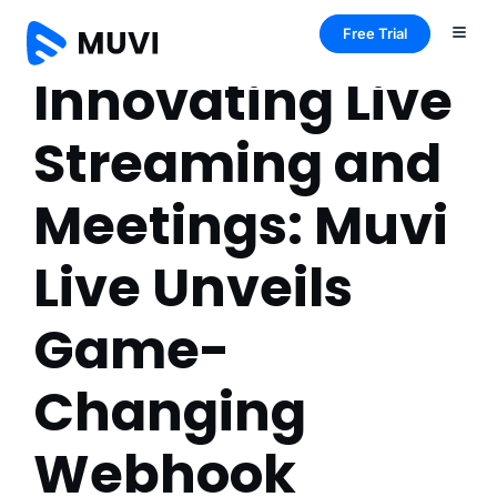
Free Trial
Innovating Live
Streaming and
Meetings: Muvi
Live Unveils
Game-
Changing
Webhook