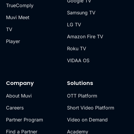
Google TV
TrueComply
Samsung TV
Muvi Meet
LG TV
TV
Amazon Fire TV
Player
Roku TV
VIDAA OS
Company
Solutions
About Muvi
OTT Platform
Careers
Short Video Platform
Partner Program
Video on Demand
Find a Partner
Academy