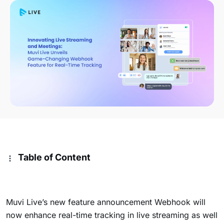
Table of Content
Muvi Live’s new feature announcement Webhook will
now enhance real-time tracking in live streaming as well