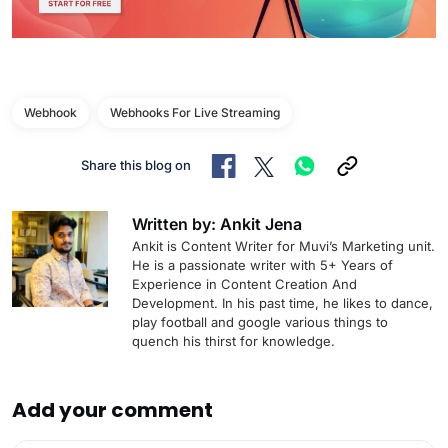
Webhook
Webhooks For Live Streaming
Share this blog on
Written by: Ankit Jena
Ankit is Content Writer for Muvi’s Marketing unit.
He is a passionate writer with 5+ Years of
Experience in Content Creation And
Development. In his past time, he likes to dance,
play football and google various things to
quench his thirst for knowledge.
Add your comment