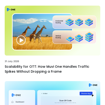
31 July 2026
Scalability for OTT: How Muvi One Handles Traffic
Spikes Without Dropping a Frame