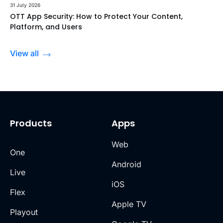
31 July 2026
OTT App Security: How to Protect Your Content,
Platform, and Users
View all
Products
Apps
Web
One
Android
Live
iOS
Flex
Apple TV
Playout