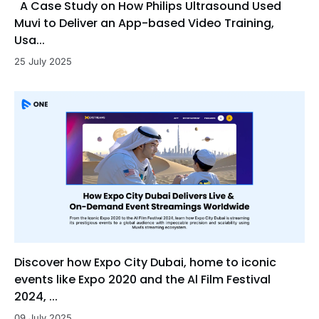
A Case Study on How Philips Ultrasound Used
Muvi to Deliver an App-based Video Training,
Usa...
25 July 2025
Discover how Expo City Dubai, home to iconic
events like Expo 2020 and the Al Film Festival
2024, ...
09 July 2025