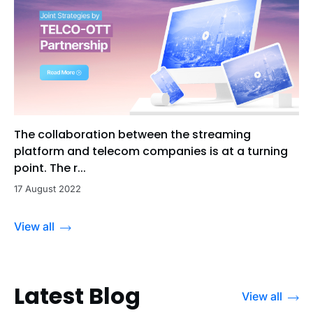
The collaboration between the streaming
platform and telecom companies is at a turning
point. The r...
17 August 2022
View all
Latest Blog
View all