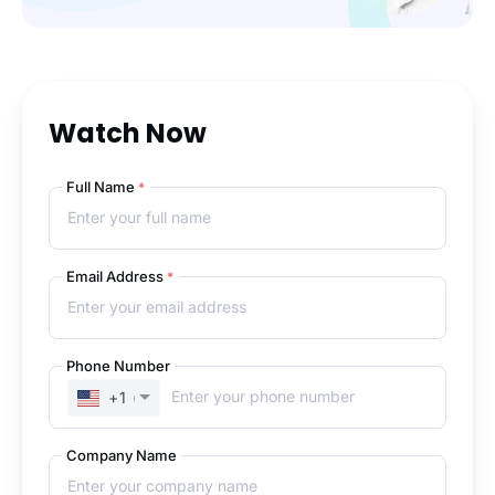
Watch Now
Full Name
*
Email Address
*
Phone Number
+1
(UNITED STATES)
Company Name