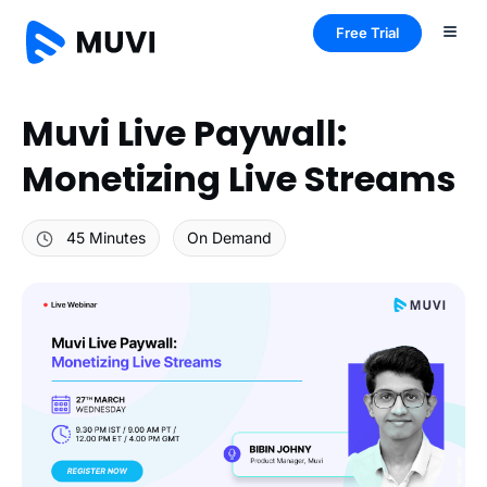
Free Trial
Muvi Live Paywall:
Monetizing Live Streams
45 Minutes
On Demand