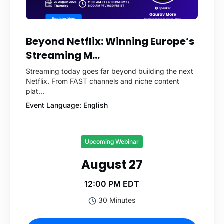
Beyond Netflix: Winning Europe’s
Streaming M...
Streaming today goes far beyond building the next
Netflix. From FAST channels and niche content
plat...
Event Language: English
Upcoming Webinar
August 27
12:00 PM EDT
30 Minutes