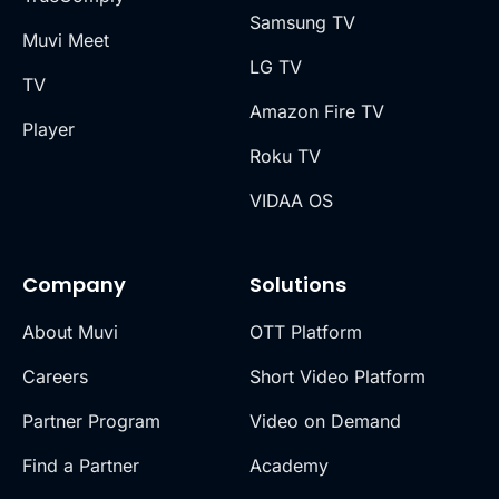
Samsung TV
Muvi Meet
LG TV
TV
Amazon Fire TV
Player
Roku TV
VIDAA OS
Company
Solutions
About Muvi
OTT Platform
Careers
Short Video Platform
Partner Program
Video on Demand
Find a Partner
Academy