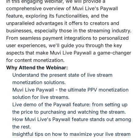
In this engaging webinar, we will provide a
comprehensive overview of Muvi Live's Paywall
feature, exploring its functionalities, and the
unparalleled advantages it offers to creators and
businesses, especially those in the streaming industry.
From seamless payment integrations to personalized
user experiences, we'll guide you through the key
aspects that make Muvi Live Paywall a game-changer
for content monetization.
Why Attend the Webinar:
Understand the present state of live stream
monetization solutions.
Muvi Live Paywall - the ultimate PPV monetization
solution for live streams.
Live demo of the Paywall feature: from setting up
the price to purchasing and watching the stream.
How Muvi Live's Paywall feature stands out among
the rest.
Insightful tips on how to maximize your live stream