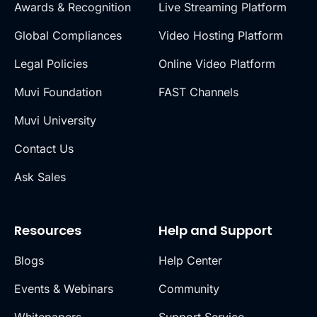
Awards & Recognition
Live Streaming Platform
Global Compliances
Video Hosting Platform
Legal Policies
Online Video Platform
Muvi Foundation
FAST Channels
Muvi University
Contact Us
Ask Sales
Resources
Help and Support
Blogs
Help Center
Events & Webinars
Community