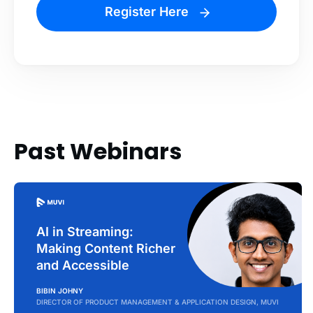
Register Here
Past Webinars
AI in Streaming:
Making Content Richer
and Accessible
BIBIN JOHNY
DIRECTOR OF PRODUCT MANAGEMENT & APPLICATION DESIGN, MUVI