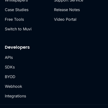
Whitepapers
Support Service
Case Studies
Release Notes
Free Tools
Video Portal
Switch to Muvi
Developers
APIs
SDKs
BYOD
Webhook
Integrations