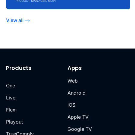
PRODUCT MANAGER, MUVI
View all
Products
Apps
Web
One
Android
Live
iOS
Flex
Apple TV
Playout
Google TV
TrueComply