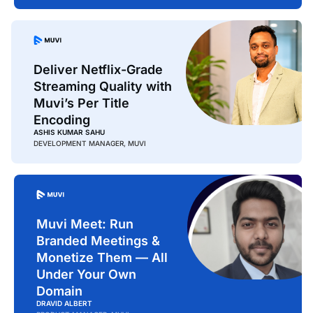
Deliver Netflix-Grade
Streaming Quality with
Muvi’s Per Title
Encoding
ASHIS KUMAR SAHU
DEVELOPMENT MANAGER, MUVI
Muvi Meet: Run
Branded Meetings &
Monetize Them — All
Under Your Own
Domain
DRAVID ALBERT