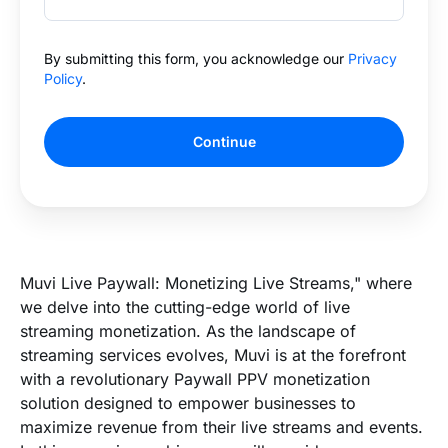
By submitting this form, you acknowledge our
Privacy
Policy
.
Continue
Muvi Live Paywall: Monetizing Live Streams," where
we delve into the cutting-edge world of live
streaming monetization. As the landscape of
streaming services evolves, Muvi is at the forefront
with a revolutionary Paywall PPV monetization
solution designed to empower businesses to
maximize revenue from their live streams and events.