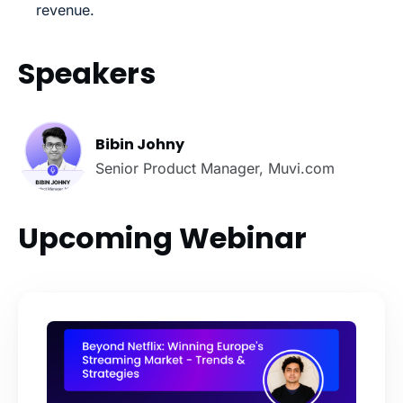
revenue.
Speakers
Bibin Johny
Senior Product Manager, Muvi.com
Upcoming Webinar